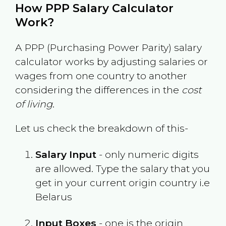
How PPP Salary Calculator
Work?
A PPP (Purchasing Power Parity) salary
calculator works by adjusting salaries or
wages from one country to another
considering the differences in the
cost
of living
.
Let us check the breakdown of this-
Salary Input
- only numeric digits
are allowed. Type the salary that you
get in your current origin country i.e
Belarus
Input Boxes
- one is the origin