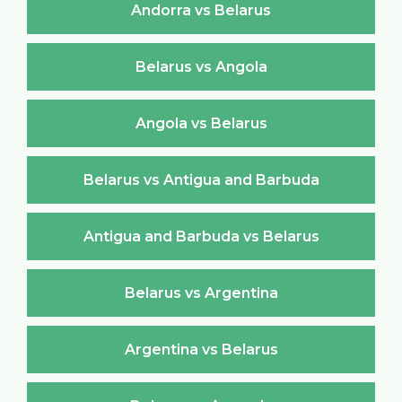
Andorra vs Belarus
Belarus vs Angola
Angola vs Belarus
Belarus vs Antigua and Barbuda
Antigua and Barbuda vs Belarus
Belarus vs Argentina
Argentina vs Belarus