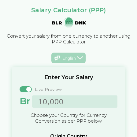
Salary Calculator (PPP)
BLR
DNK
Convert your salary from one currency to another using
PPP Calculator
English
Enter Your Salary
Live Preview
Br
Choose your Country for Currency
Conversion as per PPP below
Origin Country