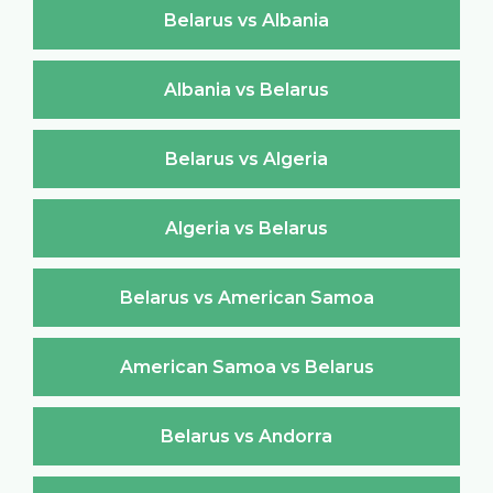
Belarus vs Albania
Albania vs Belarus
Belarus vs Algeria
Algeria vs Belarus
Belarus vs American Samoa
American Samoa vs Belarus
Belarus vs Andorra