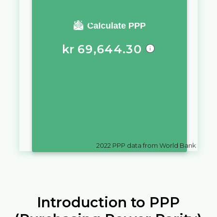
You require a salary of
Calculate PPP
kr
69,644.30
in
Denmark
to live a similar
quality of life as you would live
with a salary of
Br
10,000
in
Belarus
2022
PPP data from World Bank
Introduction to PPP