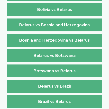
Bolivia vs Belarus
Belarus vs Bosnia and Herzegovina
Bosnia and Herzegovina vs Belarus
Belarus vs Botswana
Botswana vs Belarus
Belarus vs Brazil
Brazil vs Belarus