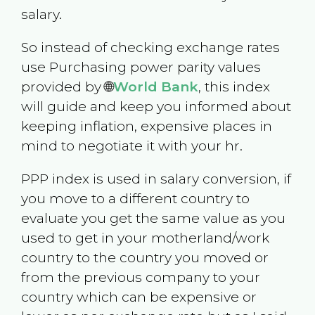
salary.
So instead of checking exchange rates
use Purchasing power parity values
provided by 🌐
World Bank
, this index
will guide and keep you informed about
keeping inflation, expensive places in
mind to negotiate it with your hr.
PPP index is used in salary conversion, if
you move to a different country to
evaluate you get the same value as you
used to get in your motherland/work
country to the country you moved or
from the previous company to your
country which can be expensive or