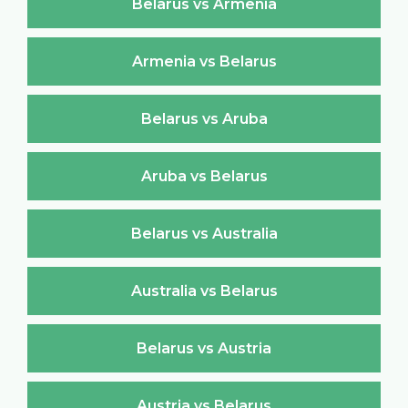
Belarus vs Armenia
Armenia vs Belarus
Belarus vs Aruba
Aruba vs Belarus
Belarus vs Australia
Australia vs Belarus
Belarus vs Austria
Austria vs Belarus