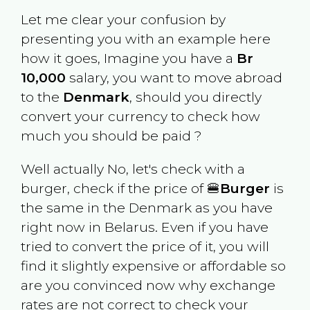
Let me clear your confusion by
presenting you with an example here
how it goes, Imagine you have a
Br
10,000
salary, you want to move abroad
to the
Denmark
, should you directly
convert your currency to check how
much you should be paid ?
Well actually No, let's check with a
burger, check if the price of 🍔
Burger
is
the same in the
Denmark
as you have
right now in
Belarus
. Even if you have
tried to convert the price of it, you will
find it slightly expensive or affordable so
are you convinced now why exchange
rates are not correct to check your