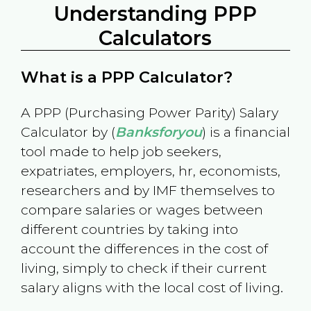
Understanding PPP
Calculators
What is a PPP Calculator?
A PPP (Purchasing Power Parity) Salary
Calculator by (
Banksforyou
) is a financial
tool made to help job seekers,
expatriates, employers, hr, economists,
researchers and by IMF themselves to
compare salaries or wages between
different countries by taking into
account the differences in the cost of
living, simply to check if their current
salary aligns with the local cost of living.