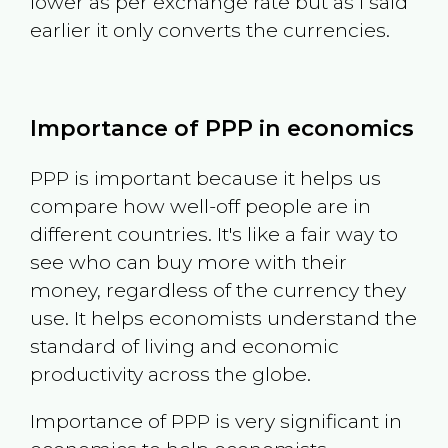
lower as per exchange rate but as I said
earlier it only converts the currencies.
Importance of PPP in economics
PPP is important because it helps us
compare how well-off people are in
different countries. It's like a fair way to
see who can buy more with their
money, regardless of the currency they
use. It helps economists understand the
standard of living and economic
productivity across the globe.
Importance of PPP is very significant in