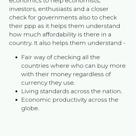
economics to help economists,
investors, enthusiasts and a closer
check for governments also to check
their ppp as it helps them understand
how much affordability is there in a
country. It also helps them understand -
Fair way of checking all the
countries where who can buy more
with their money regardless of
currency they use.
Living standards across the nation.
Economic productivity across the
globe.