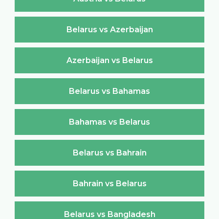
Belarus vs Azerbaijan
Azerbaijan vs Belarus
Belarus vs Bahamas
Bahamas vs Belarus
Belarus vs Bahrain
Bahrain vs Belarus
Belarus vs Bangladesh