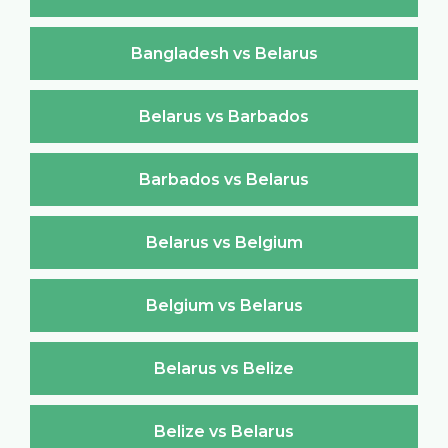
Bangladesh vs Belarus
Belarus vs Barbados
Barbados vs Belarus
Belarus vs Belgium
Belgium vs Belarus
Belarus vs Belize
Belize vs Belarus