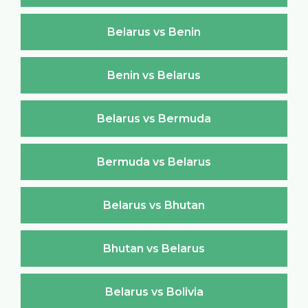
Belarus vs Benin
Benin vs Belarus
Belarus vs Bermuda
Bermuda vs Belarus
Belarus vs Bhutan
Bhutan vs Belarus
Belarus vs Bolivia