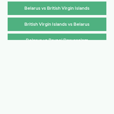
Belarus vs British Virgin Islands
British Virgin Islands vs Belarus
Belarus vs Brunei Darussalam
Brunei Darussalam vs Belarus
Belarus vs Bulgaria
Bulgaria vs Belarus
Belarus vs Burkina Faso