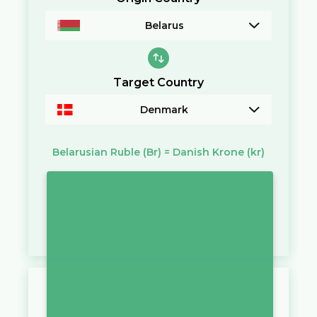
Belarus
Target Country
Denmark
Belarusian Ruble
(Br)
=
Danish Krone
(kr)