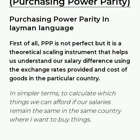
(Purchasing Power Parity)
Purchasing Power Parity In
layman language
First of all, PPP is not perfect but it is a
theoretical scaling instrument that helps
us understand our salary difference using
the exchange rates provided and cost of
goods in the particular country.
In simpler terms, to calculate which
things we can afford if our salaries
remain the same in the same country
where I want to buy things.