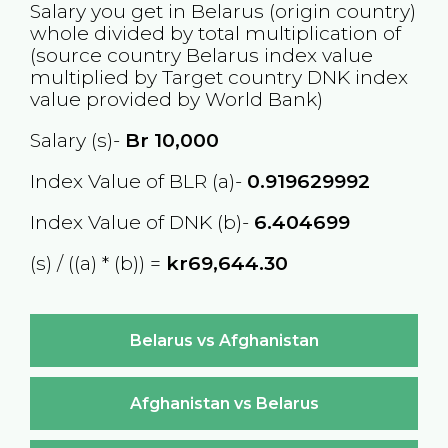
Salary you get in
Belarus
(origin country)
whole divided by total multiplication of
(source country
Belarus
index value
multiplied by Target country
DNK
index
value provided by World Bank)
Salary (s)-
Br
10,000
Index Value of BLR (a)-
0.919629992
Index Value of DNK (b)-
6.404699
(s) / ((a) * (b)) =
kr69,644.30
Belarus vs Afghanistan
Afghanistan vs Belarus