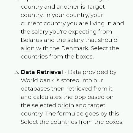
country and another is Target
country. In your country, your
current country you are living in and
the salary you're expecting from
Belarus
and the salary that should
align with the
Denmark
. Select the
countries from the boxes.
Data Retrieval
- Data provided by
World bank is stored into our
databases then retrieved from it
and calculates the ppp based on
the selected origin and target
country. The formulae goes by this -
Select the countries from the boxes.