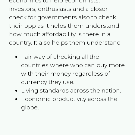
economics to help economists,
investors, enthusiasts and a closer
check for governments also to check
their ppp as it helps them understand
how much affordability is there in a
country. It also helps them understand -
Fair way of checking all the
countries where who can buy more
with their money regardless of
currency they use.
Living standards across the nation.
Economic productivity across the
globe.