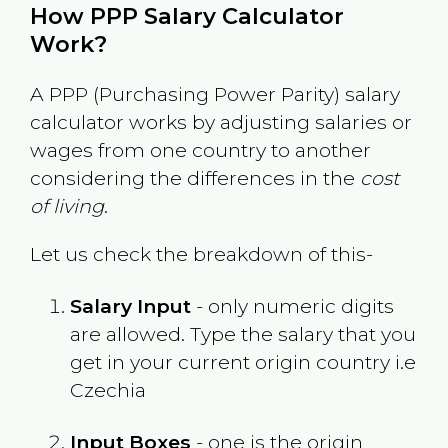
How PPP Salary Calculator
Work?
A PPP (Purchasing Power Parity) salary
calculator works by adjusting salaries or
wages from one country to another
considering the differences in the
cost
of living
.
Let us check the breakdown of this-
Salary Input
- only numeric digits
are allowed. Type the salary that you
get in your current origin country i.e
Czechia
Input Boxes
- one is the origin