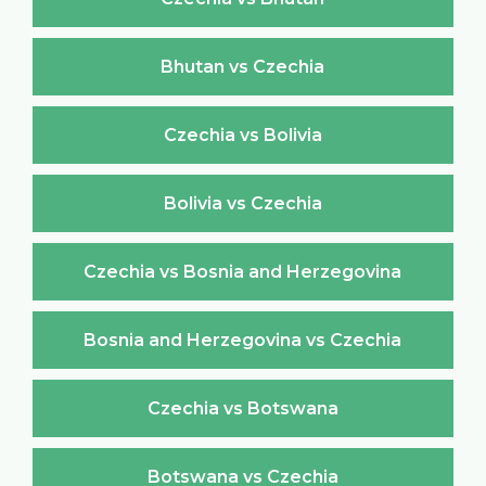
Bhutan vs Czechia
Czechia vs Bolivia
Bolivia vs Czechia
Czechia vs Bosnia and Herzegovina
Bosnia and Herzegovina vs Czechia
Czechia vs Botswana
Botswana vs Czechia