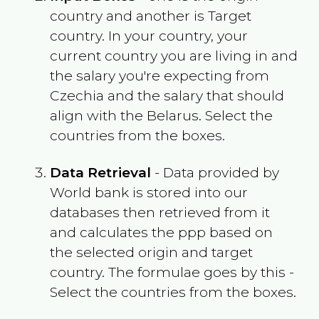
country and another is Target
country. In your country, your
current country you are living in and
the salary you're expecting from
Czechia
and the salary that should
align with the
Belarus
. Select the
countries from the boxes.
Data Retrieval
- Data provided by
World bank is stored into our
databases then retrieved from it
and calculates the ppp based on
the selected origin and target
country. The formulae goes by this -
Select the countries from the boxes.