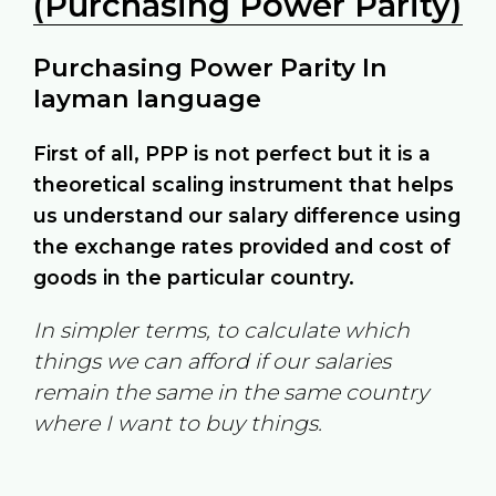
(Purchasing Power Parity)
Purchasing Power Parity In
layman language
First of all, PPP is not perfect but it is a
theoretical scaling instrument that helps
us understand our salary difference using
the exchange rates provided and cost of
goods in the particular country.
In simpler terms, to calculate which
things we can afford if our salaries
remain the same in the same country
where I want to buy things.