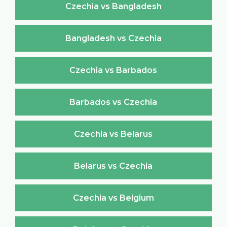
Czechia vs Bangladesh
Bangladesh vs Czechia
Czechia vs Barbados
Barbados vs Czechia
Czechia vs Belarus
Belarus vs Czechia
Czechia vs Belgium