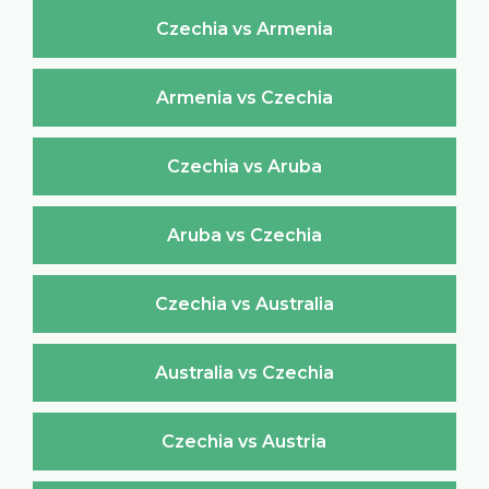
Czechia vs Armenia
Armenia vs Czechia
Czechia vs Aruba
Aruba vs Czechia
Czechia vs Australia
Australia vs Czechia
Czechia vs Austria