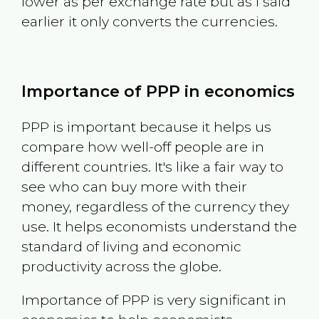
lower as per exchange rate but as I said
earlier it only converts the currencies.
Importance of PPP in economics
PPP is important because it helps us
compare how well-off people are in
different countries. It's like a fair way to
see who can buy more with their
money, regardless of the currency they
use. It helps economists understand the
standard of living and economic
productivity across the globe.
Importance of PPP is very significant in