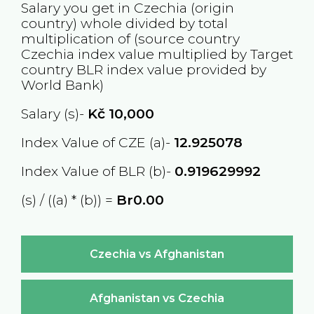
Salary you get in
Czechia
(origin
country) whole divided by total
multiplication of (source country
Czechia
index value multiplied by Target
country
BLR
index value provided by
World Bank)
Salary (s)-
Kč
10,000
Index Value of CZE (a)-
12.925078
Index Value of BLR (b)-
0.919629992
(s) / ((a) * (b)) =
Br0.00
Czechia vs Afghanistan
Afghanistan vs Czechia