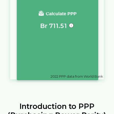
You require a salary of
Calculate PPP
Br
711.51
in
Belarus
to live a similar
quality of life as you would live
with a salary of
Kč
10,000
in
Czechia
2022
PPP data from World Bank
Introduction to PPP