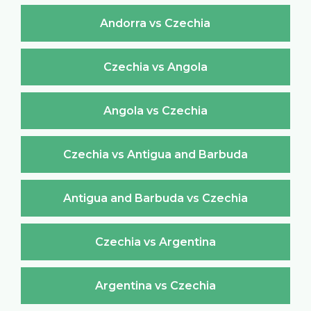
Andorra vs Czechia
Czechia vs Angola
Angola vs Czechia
Czechia vs Antigua and Barbuda
Antigua and Barbuda vs Czechia
Czechia vs Argentina
Argentina vs Czechia