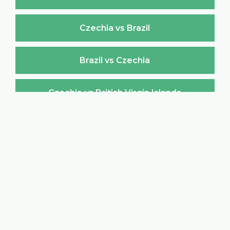
Czechia vs Brazil
Brazil vs Czechia
Czechia vs British Virgin Islands
British Virgin Islands vs Czechia
Czechia vs Brunei Darussalam
Brunei Darussalam vs Czechia
Czechia vs Bulgaria