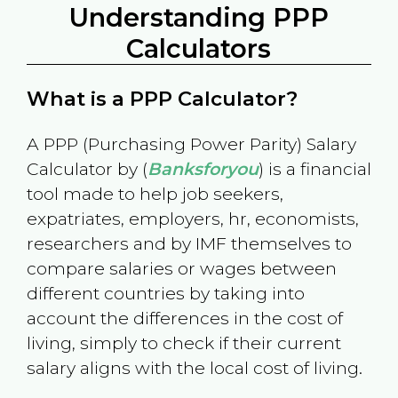
Understanding PPP
Calculators
What is a PPP Calculator?
A PPP (Purchasing Power Parity) Salary
Calculator by (
Banksforyou
) is a financial
tool made to help job seekers,
expatriates, employers, hr, economists,
researchers and by IMF themselves to
compare salaries or wages between
different countries by taking into
account the differences in the cost of
living, simply to check if their current
salary aligns with the local cost of living.