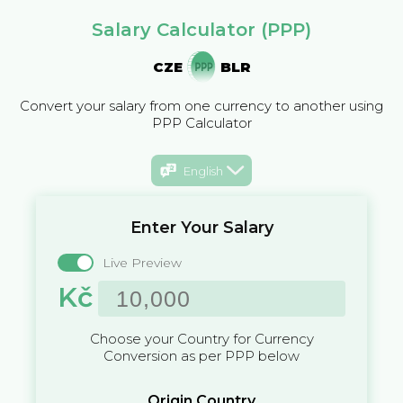
Salary Calculator (PPP)
CZE
BLR
Convert your salary from one currency to another using
PPP Calculator
English
Enter Your Salary
Live Preview
Kč
Choose your Country for Currency
Conversion as per PPP below
Origin Country