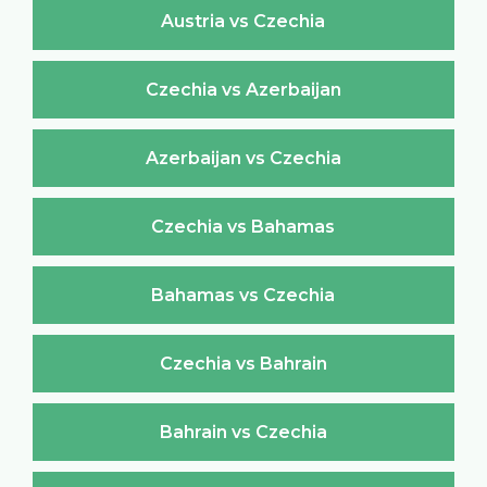
Austria vs Czechia
Czechia vs Azerbaijan
Azerbaijan vs Czechia
Czechia vs Bahamas
Bahamas vs Czechia
Czechia vs Bahrain
Bahrain vs Czechia