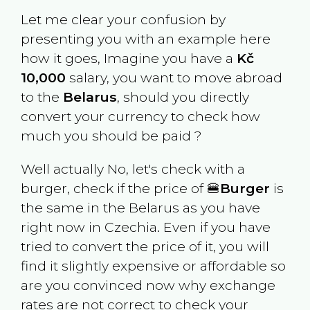
Let me clear your confusion by
presenting you with an example here
how it goes, Imagine you have a
Kč
10,000
salary, you want to move abroad
to the
Belarus
, should you directly
convert your currency to check how
much you should be paid ?
Well actually No, let's check with a
burger, check if the price of 🍔
Burger
is
the same in the
Belarus
as you have
right now in
Czechia
. Even if you have
tried to convert the price of it, you will
find it slightly expensive or affordable so
are you convinced now why exchange
rates are not correct to check your