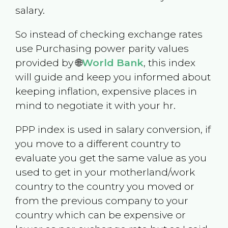
salary.
So instead of checking exchange rates
use Purchasing power parity values
provided by 🌐
World Bank
, this index
will guide and keep you informed about
keeping inflation, expensive places in
mind to negotiate it with your hr.
PPP index is used in salary conversion, if
you move to a different country to
evaluate you get the same value as you
used to get in your motherland/work
country to the country you moved or
from the previous company to your
country which can be expensive or