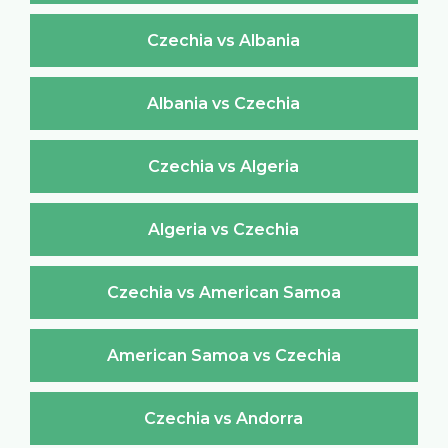
Czechia vs Albania
Albania vs Czechia
Czechia vs Algeria
Algeria vs Czechia
Czechia vs American Samoa
American Samoa vs Czechia
Czechia vs Andorra