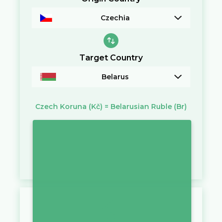
Czechia
Target Country
Belarus
Czech Koruna
(Kč)
=
Belarusian Ruble
(Br)