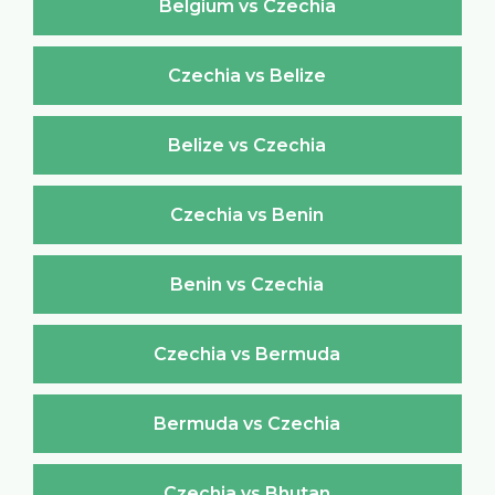
Belgium vs Czechia
Czechia vs Belize
Belize vs Czechia
Czechia vs Benin
Benin vs Czechia
Czechia vs Bermuda
Bermuda vs Czechia
Czechia vs Bhutan