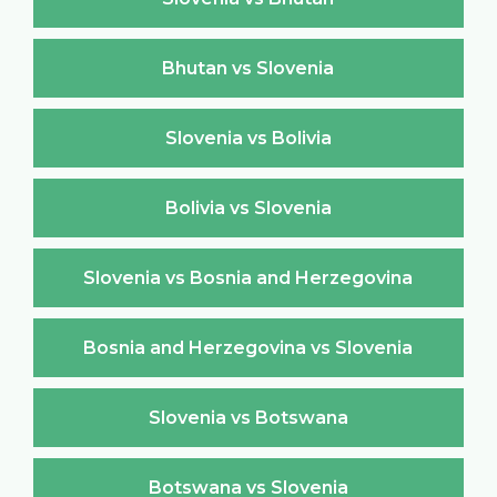
Bhutan vs Slovenia
Slovenia vs Bolivia
Bolivia vs Slovenia
Slovenia vs Bosnia and Herzegovina
Bosnia and Herzegovina vs Slovenia
Slovenia vs Botswana
Botswana vs Slovenia