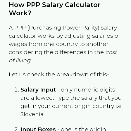
How PPP Salary Calculator
Work?
A PPP (Purchasing Power Parity) salary
calculator works by adjusting salaries or
wages from one country to another
considering the differences in the
cost
of living
.
Let us check the breakdown of this-
Salary Input
- only numeric digits
are allowed. Type the salary that you
get in your current origin country i.e
Slovenia
Input Boxes
- one is the origin