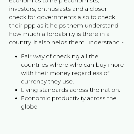
economics to help economists,
investors, enthusiasts and a closer
check for governments also to check
their ppp as it helps them understand
how much affordability is there in a
country. It also helps them understand -
Fair way of checking all the
countries where who can buy more
with their money regardless of
currency they use.
Living standards across the nation.
Economic productivity across the
globe.