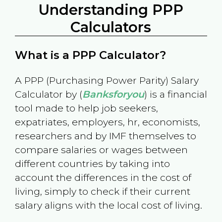
Understanding PPP
Calculators
What is a PPP Calculator?
A PPP (Purchasing Power Parity) Salary
Calculator by (
Banksforyou
) is a financial
tool made to help job seekers,
expatriates, employers, hr, economists,
researchers and by IMF themselves to
compare salaries or wages between
different countries by taking into
account the differences in the cost of
living, simply to check if their current
salary aligns with the local cost of living.