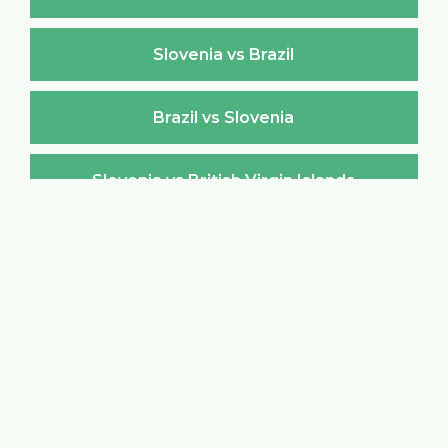
Slovenia vs Brazil
Brazil vs Slovenia
Slovenia vs British Virgin Islands
British Virgin Islands vs Slovenia
Slovenia vs Brunei Darussalam
Brunei Darussalam vs Slovenia
Slovenia vs Bulgaria