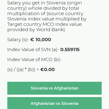
Salary you get in
Slovenia
(origin
country) whole divided by total
multiplication of (source country
Slovenia
index value multiplied by
Target country
MCO
index value
provided by World Bank)
Salary (s)-
€
10,000
Index Value of SVN (a)-
0.559115
Index Value of MCO (b)-
(s) / ((a) * (b)) =
€0.00
Slovenia vs Afghanistan
Afghanistan vs Slovenia