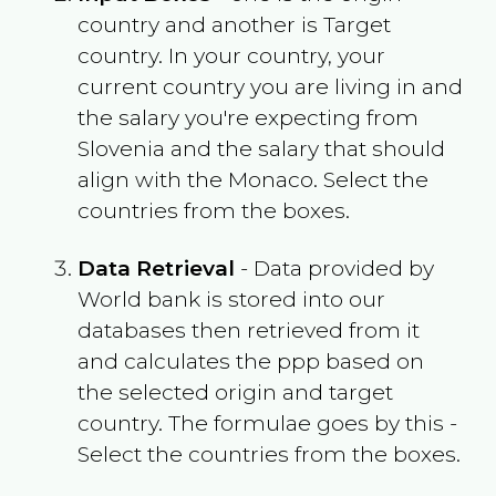
country and another is Target
country. In your country, your
current country you are living in and
the salary you're expecting from
Slovenia
and the salary that should
align with the
Monaco
. Select the
countries from the boxes.
Data Retrieval
- Data provided by
World bank is stored into our
databases then retrieved from it
and calculates the ppp based on
the selected origin and target
country. The formulae goes by this -
Select the countries from the boxes.