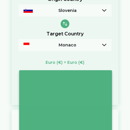
Slovenia
Target Country
Monaco
Euro
(€)
=
Euro
(€)