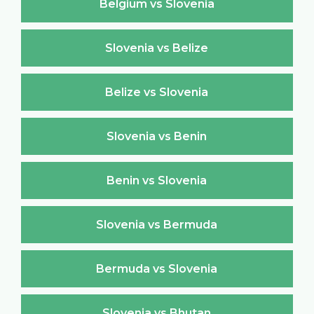
Belgium vs Slovenia
Slovenia vs Belize
Belize vs Slovenia
Slovenia vs Benin
Benin vs Slovenia
Slovenia vs Bermuda
Bermuda vs Slovenia
Slovenia vs Bhutan