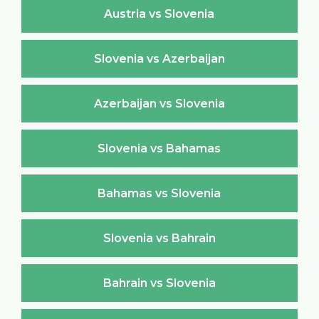
Austria vs Slovenia
Slovenia vs Azerbaijan
Azerbaijan vs Slovenia
Slovenia vs Bahamas
Bahamas vs Slovenia
Slovenia vs Bahrain
Bahrain vs Slovenia