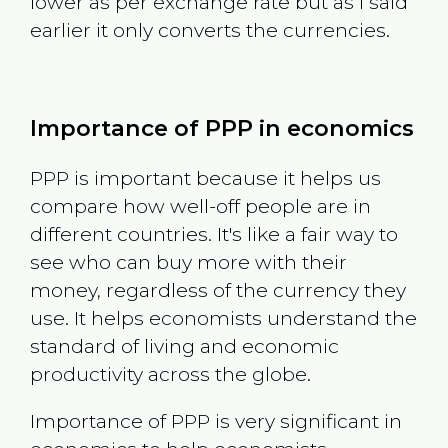
lower as per exchange rate but as I said
earlier it only converts the currencies.
Importance of PPP in economics
PPP is important because it helps us
compare how well-off people are in
different countries. It's like a fair way to
see who can buy more with their
money, regardless of the currency they
use. It helps economists understand the
standard of living and economic
productivity across the globe.
Importance of PPP is very significant in