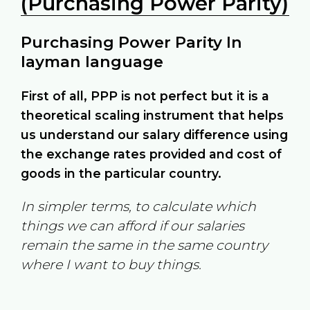
(Purchasing Power Parity)
Purchasing Power Parity In
layman language
First of all, PPP is not perfect but it is a
theoretical scaling instrument that helps
us understand our salary difference using
the exchange rates provided and cost of
goods in the particular country.
In simpler terms, to calculate which
things we can afford if our salaries
remain the same in the same country
where I want to buy things.