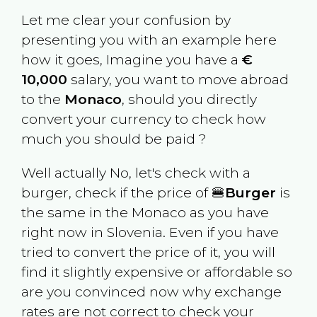
Let me clear your confusion by
presenting you with an example here
how it goes, Imagine you have a
€
10,000
salary, you want to move abroad
to the
Monaco
, should you directly
convert your currency to check how
much you should be paid ?
Well actually No, let's check with a
burger, check if the price of 🍔
Burger
is
the same in the
Monaco
as you have
right now in
Slovenia
. Even if you have
tried to convert the price of it, you will
find it slightly expensive or affordable so
are you convinced now why exchange
rates are not correct to check your