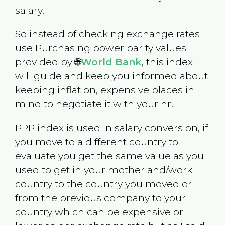
salary.
So instead of checking exchange rates
use Purchasing power parity values
provided by 🌐
World Bank
, this index
will guide and keep you informed about
keeping inflation, expensive places in
mind to negotiate it with your hr.
PPP index is used in salary conversion, if
you move to a different country to
evaluate you get the same value as you
used to get in your motherland/work
country to the country you moved or
from the previous company to your
country which can be expensive or