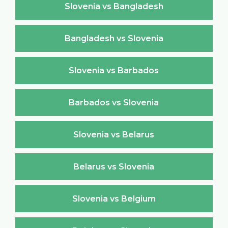
Slovenia vs Bangladesh
Bangladesh vs Slovenia
Slovenia vs Barbados
Barbados vs Slovenia
Slovenia vs Belarus
Belarus vs Slovenia
Slovenia vs Belgium