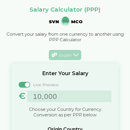
Salary Calculator (PPP)
SVN
MCO
Convert your salary from one currency to another using
PPP Calculator
English
Enter Your Salary
Live Preview
€
Choose your Country for Currency
Conversion as per PPP below
Origin Country