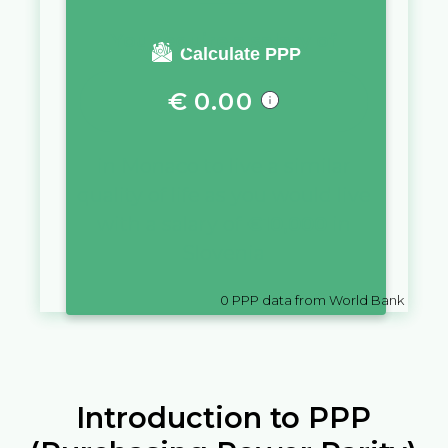
You require a salary of
Calculate PPP
€
0.00
in
Monaco
to live a similar
quality of life as you would live
with a salary of
€
10,000
in
Slovenia
0
PPP data from World Bank
Introduction to PPP