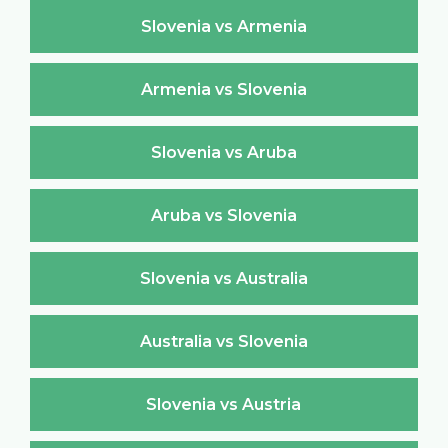
Slovenia vs Armenia
Armenia vs Slovenia
Slovenia vs Aruba
Aruba vs Slovenia
Slovenia vs Australia
Australia vs Slovenia
Slovenia vs Austria