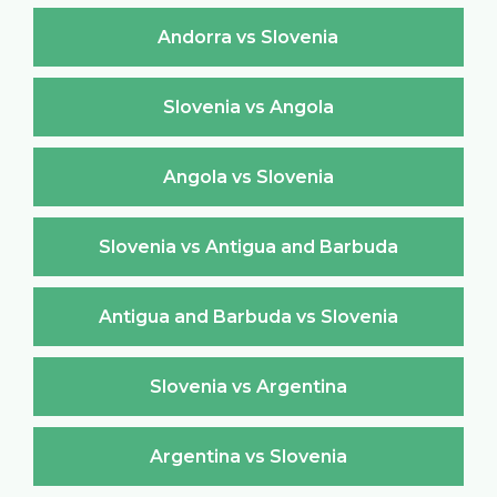
Andorra vs Slovenia
Slovenia vs Angola
Angola vs Slovenia
Slovenia vs Antigua and Barbuda
Antigua and Barbuda vs Slovenia
Slovenia vs Argentina
Argentina vs Slovenia