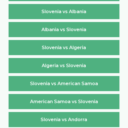
Slovenia vs Albania
Albania vs Slovenia
Slovenia vs Algeria
Algeria vs Slovenia
Slovenia vs American Samoa
American Samoa vs Slovenia
Slovenia vs Andorra