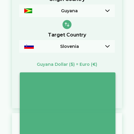
Guyana
Target Country
Slovenia
Guyana Dollar
($)
=
Euro
(€)