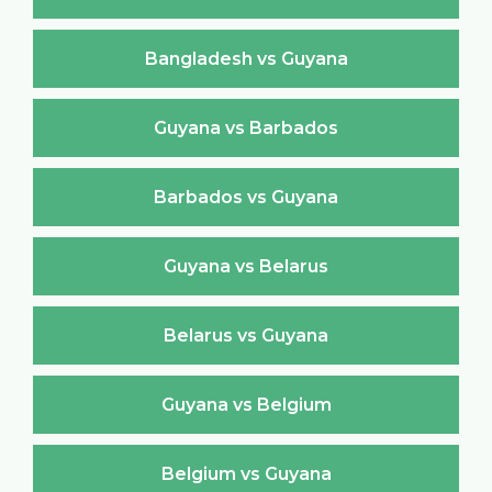
Bangladesh vs Guyana
Guyana vs Barbados
Barbados vs Guyana
Guyana vs Belarus
Belarus vs Guyana
Guyana vs Belgium
Belgium vs Guyana