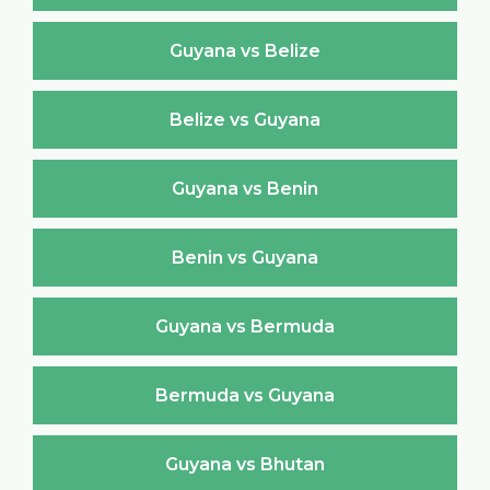
Guyana vs Belize
Belize vs Guyana
Guyana vs Benin
Benin vs Guyana
Guyana vs Bermuda
Bermuda vs Guyana
Guyana vs Bhutan