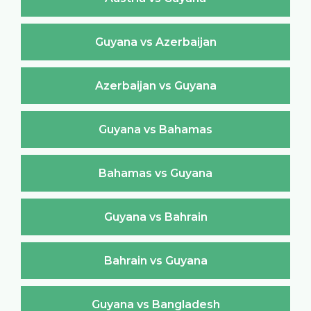
Guyana vs Azerbaijan
Azerbaijan vs Guyana
Guyana vs Bahamas
Bahamas vs Guyana
Guyana vs Bahrain
Bahrain vs Guyana
Guyana vs Bangladesh