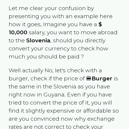
Let me clear your confusion by
presenting you with an example here
how it goes, Imagine you have a
$
10,000
salary, you want to move abroad
to the
Slovenia
, should you directly
convert your currency to check how
much you should be paid ?
Well actually No, let's check with a
burger, check if the price of 🍔
Burger
is
the same in the
Slovenia
as you have
right now in
Guyana
. Even if you have
tried to convert the price of it, you will
find it slightly expensive or affordable so
are you convinced now why exchange
rates are not correct to check your