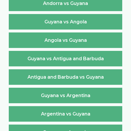
Andorra vs Guyana
Guyana vs Angola
Angola vs Guyana
Guyana vs Antigua and Barbuda
Antigua and Barbuda vs Guyana
Guyana vs Argentina
Argentina vs Guyana