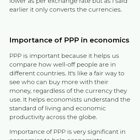
lower as per exchange rate but as I said
earlier it only converts the currencies.
Importance of PPP in economics
PPP is important because it helps us
compare how well-off people are in
different countries. It's like a fair way to
see who can buy more with their
money, regardless of the currency they
use. It helps economists understand the
standard of living and economic
productivity across the globe.
Importance of PPP is very significant in