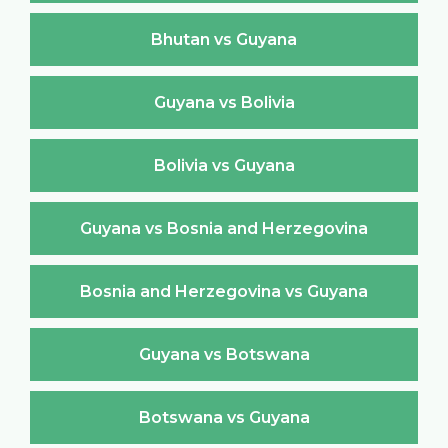
Bhutan vs Guyana
Guyana vs Bolivia
Bolivia vs Guyana
Guyana vs Bosnia and Herzegovina
Bosnia and Herzegovina vs Guyana
Guyana vs Botswana
Botswana vs Guyana