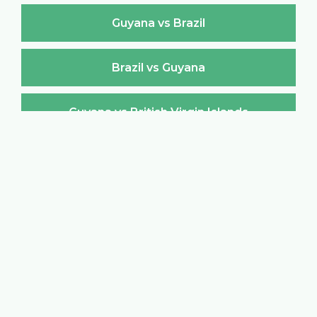
Guyana vs Brazil
Brazil vs Guyana
Guyana vs British Virgin Islands
British Virgin Islands vs Guyana
Guyana vs Brunei Darussalam
Brunei Darussalam vs Guyana
Guyana vs Bulgaria