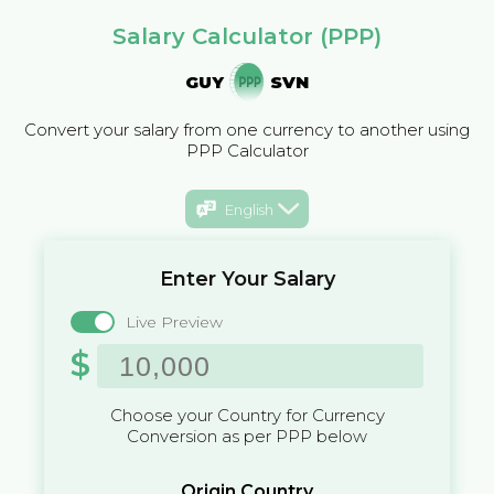
Salary Calculator (PPP)
GUY
SVN
Convert your salary from one currency to another using
PPP Calculator
English
Enter Your Salary
Live Preview
$
Choose your Country for Currency
Conversion as per PPP below
Origin Country