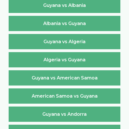
Guyana vs Albania
Albania vs Guyana
Guyana vs Algeria
Algeria vs Guyana
Guyana vs American Samoa
American Samoa vs Guyana
Guyana vs Andorra