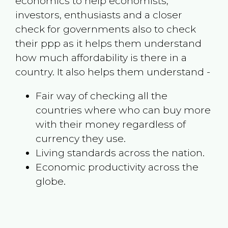
economics to help economists,
investors, enthusiasts and a closer
check for governments also to check
their ppp as it helps them understand
how much affordability is there in a
country. It also helps them understand -
Fair way of checking all the
countries where who can buy more
with their money regardless of
currency they use.
Living standards across the nation.
Economic productivity across the
globe.