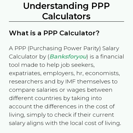
Understanding PPP
Calculators
What is a PPP Calculator?
A PPP (Purchasing Power Parity) Salary
Calculator by (
Banksforyou
) is a financial
tool made to help job seekers,
expatriates, employers, hr, economists,
researchers and by IMF themselves to
compare salaries or wages between
different countries by taking into
account the differences in the cost of
living, simply to check if their current
salary aligns with the local cost of living.