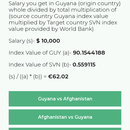
Salary you get in
Guyana
(origin country)
whole divided by total multiplication of
(source country
Guyana
index value
multiplied by Target country
SVN
index
value provided by World Bank)
Salary (s)-
$
10,000
Index Value of GUY (a)-
90.1544188
Index Value of SVN (b)-
0.559115
(s) / ((a) * (b)) =
€62.02
Guyana vs Afghanistan
Afghanistan vs Guyana