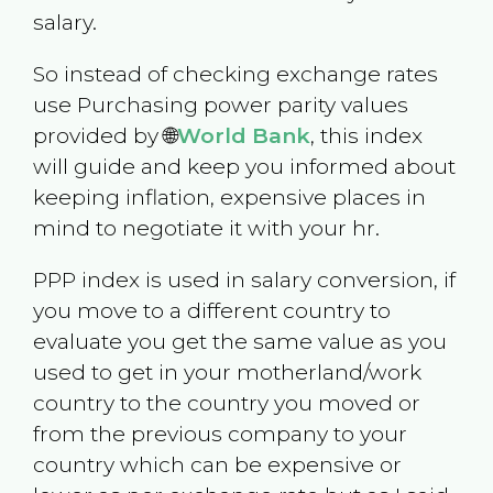
salary.
So instead of checking exchange rates
use Purchasing power parity values
provided by 🌐
World Bank
, this index
will guide and keep you informed about
keeping inflation, expensive places in
mind to negotiate it with your hr.
PPP index is used in salary conversion, if
you move to a different country to
evaluate you get the same value as you
used to get in your motherland/work
country to the country you moved or
from the previous company to your
country which can be expensive or