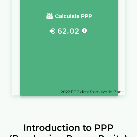
You require a salary of
Calculate PPP
€
62.02
in
Slovenia
to live a similar
quality of life as you would live
with a salary of
$
10,000
in
Guyana
2022
PPP data from World Bank
Introduction to PPP