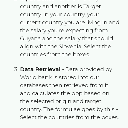
country and another is Target
country. In your country, your
current country you are living in and
the salary you're expecting from
Guyana
and the salary that should
align with the
Slovenia
. Select the
countries from the boxes.
Data Retrieval
- Data provided by
World bank is stored into our
databases then retrieved from it
and calculates the ppp based on
the selected origin and target
country. The formulae goes by this -
Select the countries from the boxes.