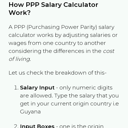
How PPP Salary Calculator
Work?
A PPP (Purchasing Power Parity) salary
calculator works by adjusting salaries or
wages from one country to another
considering the differences in the
cost
of living
.
Let us check the breakdown of this-
Salary Input
- only numeric digits
are allowed. Type the salary that you
get in your current origin country i.e
Guyana
Input Boxes
- one is the origin