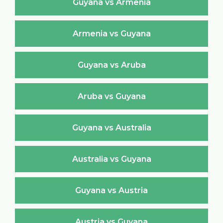
Guyana vs Armenia
Armenia vs Guyana
Guyana vs Aruba
Aruba vs Guyana
Guyana vs Australia
Australia vs Guyana
Guyana vs Austria
Austria vs Guyana