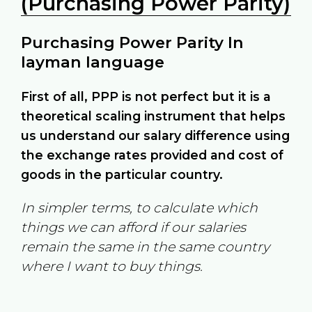
(Purchasing Power Parity)
Purchasing Power Parity In
layman language
First of all, PPP is not perfect but it is a
theoretical scaling instrument that helps
us understand our salary difference using
the exchange rates provided and cost of
goods in the particular country.
In simpler terms, to calculate which
things we can afford if our salaries
remain the same in the same country
where I want to buy things.