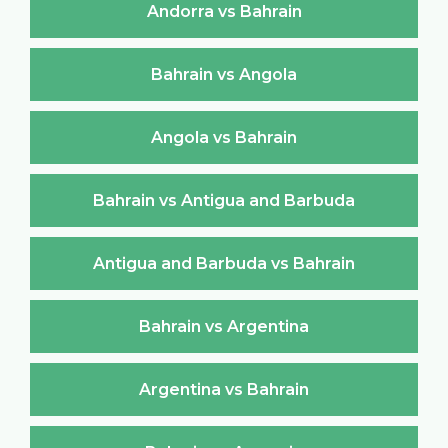
Andorra vs Bahrain
Bahrain vs Angola
Angola vs Bahrain
Bahrain vs Antigua and Barbuda
Antigua and Barbuda vs Bahrain
Bahrain vs Argentina
Argentina vs Bahrain