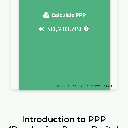
You require a salary of
Calculate PPP
€
30,210.89
in
Slovenia
to live a similar
quality of life as you would live
with a salary of
.د.ب
10,000
in
Bahrain
2022
PPP data from World Bank
Introduction to PPP