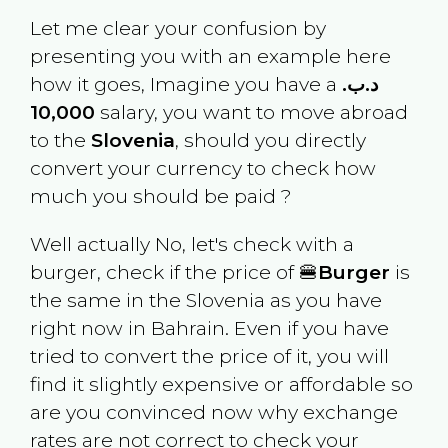
Let me clear your confusion by
presenting you with an example here
how it goes, Imagine you have a
.د.ب
10,000
salary, you want to move abroad
to the
Slovenia
, should you directly
convert your currency to check how
much you should be paid ?
Well actually No, let's check with a
burger, check if the price of 🍔
Burger
is
the same in the
Slovenia
as you have
right now in
Bahrain
. Even if you have
tried to convert the price of it, you will
find it slightly expensive or affordable so
are you convinced now why exchange
rates are not correct to check your