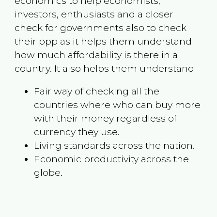
economics to help economists,
investors, enthusiasts and a closer
check for governments also to check
their ppp as it helps them understand
how much affordability is there in a
country. It also helps them understand -
Fair way of checking all the
countries where who can buy more
with their money regardless of
currency they use.
Living standards across the nation.
Economic productivity across the
globe.