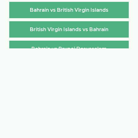
Bahrain vs British Virgin Islands
British Virgin Islands vs Bahrain
Bahrain vs Brunei Darussalam
Brunei Darussalam vs Bahrain
Bahrain vs Bulgaria
Bulgaria vs Bahrain
Bahrain vs Burkina Faso