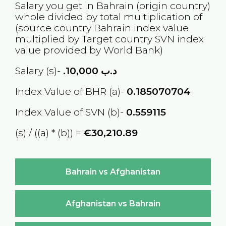
Salary you get in
Bahrain
(origin country)
whole divided by total multiplication of
(source country
Bahrain
index value
multiplied by Target country
SVN
index
value provided by World Bank)
Salary (s)-
10,000
.د.ب
Index Value of BHR (a)-
0.185070704
Index Value of SVN (b)-
0.559115
(s) / ((a) * (b)) =
€30,210.89
Bahrain vs Afghanistan
Afghanistan vs Bahrain