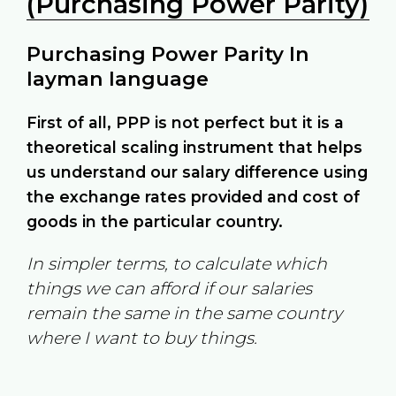
(Purchasing Power Parity)
Purchasing Power Parity In
layman language
First of all, PPP is not perfect but it is a
theoretical scaling instrument that helps
us understand our salary difference using
the exchange rates provided and cost of
goods in the particular country.
In simpler terms, to calculate which
things we can afford if our salaries
remain the same in the same country
where I want to buy things.