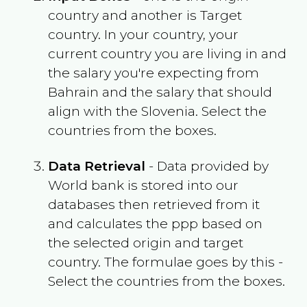
country and another is Target
country. In your country, your
current country you are living in and
the salary you're expecting from
Bahrain
and the salary that should
align with the
Slovenia
. Select the
countries from the boxes.
Data Retrieval
- Data provided by
World bank is stored into our
databases then retrieved from it
and calculates the ppp based on
the selected origin and target
country. The formulae goes by this -
Select the countries from the boxes.