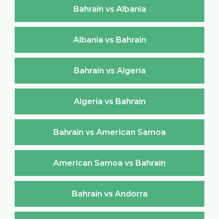
Bahrain vs Albania
Albania vs Bahrain
Bahrain vs Algeria
Algeria vs Bahrain
Bahrain vs American Samoa
American Samoa vs Bahrain
Bahrain vs Andorra