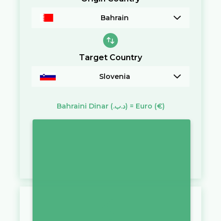
Bahrain
Target Country
Slovenia
Bahraini Dinar
(.د.ب)
=
Euro
(€)