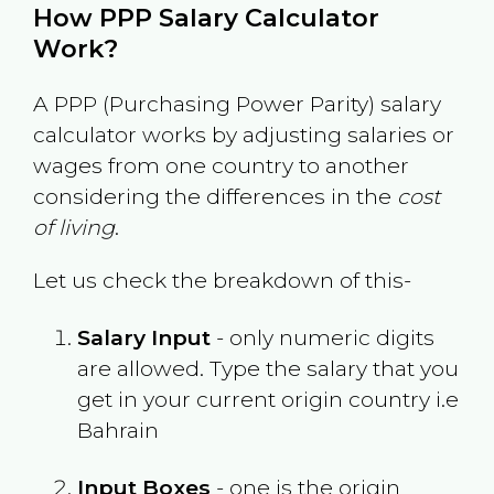
How PPP Salary Calculator
Work?
A PPP (Purchasing Power Parity) salary
calculator works by adjusting salaries or
wages from one country to another
considering the differences in the
cost
of living
.
Let us check the breakdown of this-
Salary Input
- only numeric digits
are allowed. Type the salary that you
get in your current origin country i.e
Bahrain
Input Boxes
- one is the origin