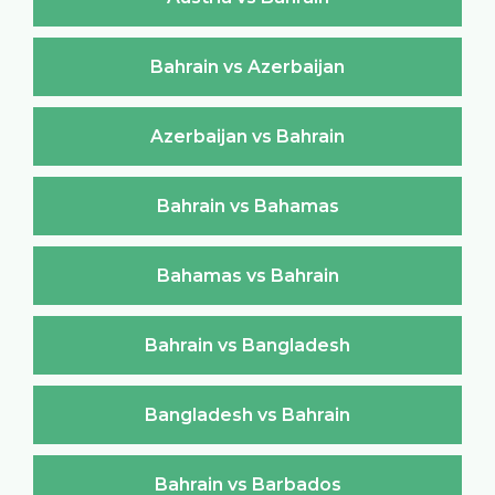
Bahrain vs Azerbaijan
Azerbaijan vs Bahrain
Bahrain vs Bahamas
Bahamas vs Bahrain
Bahrain vs Bangladesh
Bangladesh vs Bahrain
Bahrain vs Barbados