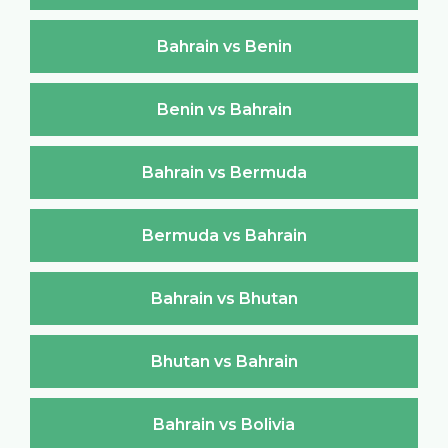
Bahrain vs Benin
Benin vs Bahrain
Bahrain vs Bermuda
Bermuda vs Bahrain
Bahrain vs Bhutan
Bhutan vs Bahrain
Bahrain vs Bolivia