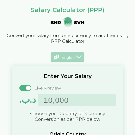
Salary Calculator (PPP)
BHR
SVN
Convert your salary from one currency to another using
PPP Calculator
English
Enter Your Salary
Live Preview
.د.ب
Choose your Country for Currency
Conversion as per PPP below
Origin Country