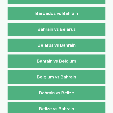
Barbados vs Bahrain
Bahrain vs Belarus
Belarus vs Bahrain
Bahrain vs Belgium
Belgium vs Bahrain
Bahrain vs Belize
Belize vs Bahrain