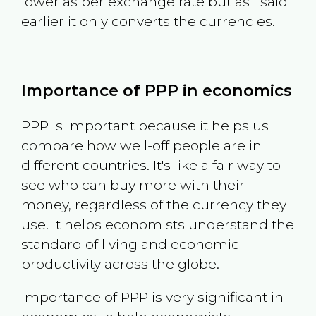
lower as per exchange rate but as I said
earlier it only converts the currencies.
Importance of PPP in economics
PPP is important because it helps us
compare how well-off people are in
different countries. It's like a fair way to
see who can buy more with their
money, regardless of the currency they
use. It helps economists understand the
standard of living and economic
productivity across the globe.
Importance of PPP is very significant in