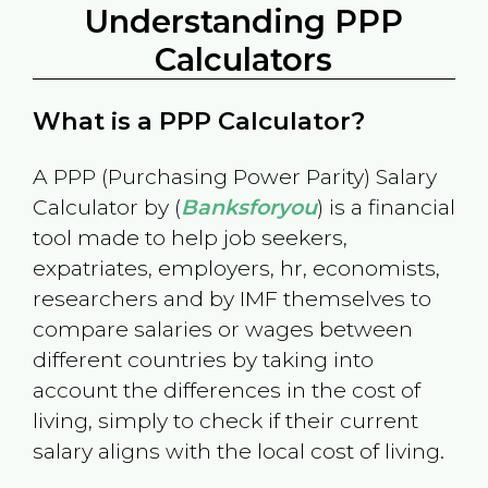
Understanding PPP
Calculators
What is a PPP Calculator?
A PPP (Purchasing Power Parity) Salary
Calculator by (
Banksforyou
) is a financial
tool made to help job seekers,
expatriates, employers, hr, economists,
researchers and by IMF themselves to
compare salaries or wages between
different countries by taking into
account the differences in the cost of
living, simply to check if their current
salary aligns with the local cost of living.