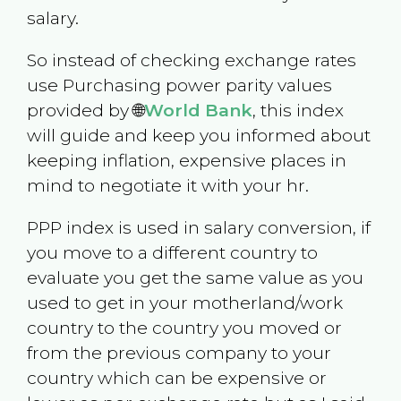
salary.
So instead of checking exchange rates
use Purchasing power parity values
provided by 🌐
World Bank
, this index
will guide and keep you informed about
keeping inflation, expensive places in
mind to negotiate it with your hr.
PPP index is used in salary conversion, if
you move to a different country to
evaluate you get the same value as you
used to get in your motherland/work
country to the country you moved or
from the previous company to your
country which can be expensive or