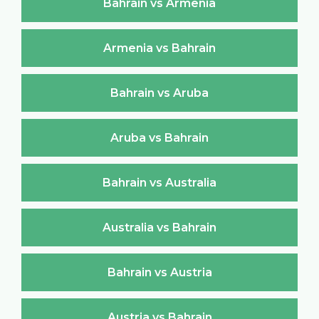
Bahrain vs Armenia
Armenia vs Bahrain
Bahrain vs Aruba
Aruba vs Bahrain
Bahrain vs Australia
Australia vs Bahrain
Bahrain vs Austria
Austria vs Bahrain