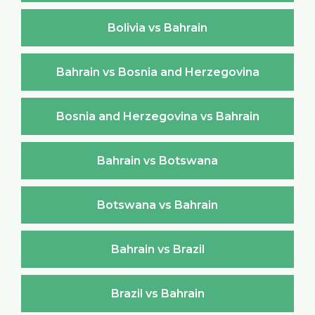
Bolivia vs Bahrain
Bahrain vs Bosnia and Herzegovina
Bosnia and Herzegovina vs Bahrain
Bahrain vs Botswana
Botswana vs Bahrain
Bahrain vs Brazil
Brazil vs Bahrain