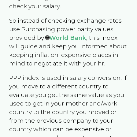
check your salary.
So instead of checking exchange rates
use Purchasing power parity values
provided by 🌐
World Bank
, this index
will guide and keep you informed about
keeping inflation, expensive places in
mind to negotiate it with your hr.
PPP index is used in salary conversion, if
you move to a different country to
evaluate you get the same value as you
used to get in your motherland/work
country to the country you moved or
from the previous company to your
country which can be expensive or