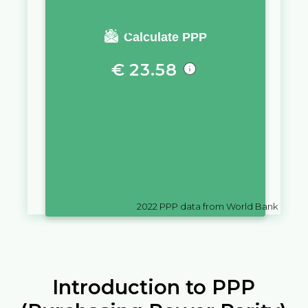
You require a salary of
Calculate PPP
€
23.58
in
Slovenia
to live a similar
quality of life as you would live
with a salary of
CFA
10,000
in
Cote d'Ivoire
2022
PPP data from World Bank
Introduction to PPP