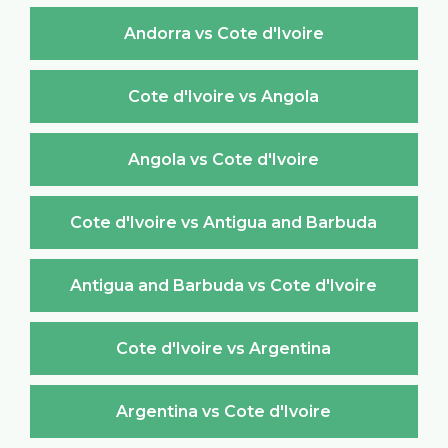
Andorra vs Cote d'Ivoire
Cote d'Ivoire vs Angola
Angola vs Cote d'Ivoire
Cote d'Ivoire vs Antigua and Barbuda
Antigua and Barbuda vs Cote d'Ivoire
Cote d'Ivoire vs Argentina
Argentina vs Cote d'Ivoire