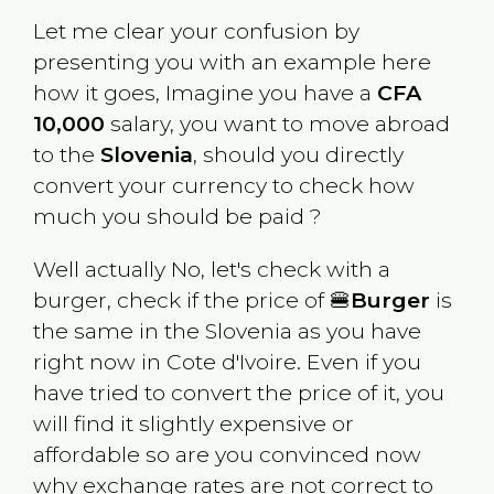
Let me clear your confusion by
presenting you with an example here
how it goes, Imagine you have a
CFA
10,000
salary, you want to move abroad
to the
Slovenia
, should you directly
convert your currency to check how
much you should be paid ?
Well actually No, let's check with a
burger, check if the price of 🍔
Burger
is
the same in the
Slovenia
as you have
right now in
Cote d'Ivoire
. Even if you
have tried to convert the price of it, you
will find it slightly expensive or
affordable so are you convinced now
why exchange rates are not correct to