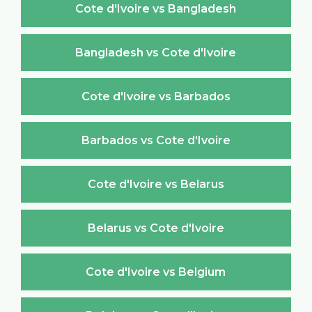
Cote d'Ivoire vs Bangladesh
Bangladesh vs Cote d'Ivoire
Cote d'Ivoire vs Barbados
Barbados vs Cote d'Ivoire
Cote d'Ivoire vs Belarus
Belarus vs Cote d'Ivoire
Cote d'Ivoire vs Belgium