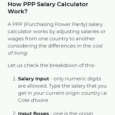
How PPP Salary Calculator
Work?
A PPP (Purchasing Power Parity) salary
calculator works by adjusting salaries or
wages from one country to another
considering the differences in the
cost
of living
.
Let us check the breakdown of this-
Salary Input
- only numeric digits
are allowed. Type the salary that you
get in your current origin country i.e
Cote d'Ivoire
Input Boxes
- one is the origin