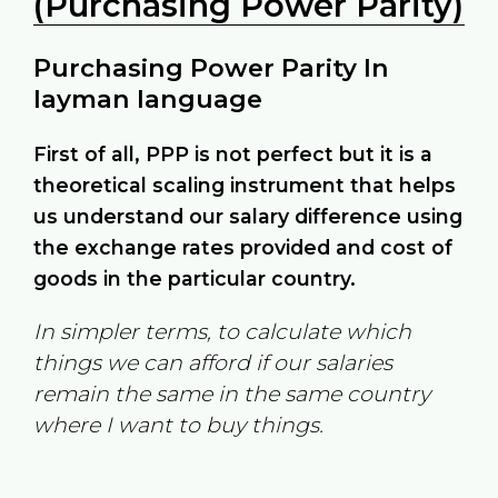
(Purchasing Power Parity)
Purchasing Power Parity In
layman language
First of all, PPP is not perfect but it is a
theoretical scaling instrument that helps
us understand our salary difference using
the exchange rates provided and cost of
goods in the particular country.
In simpler terms, to calculate which
things we can afford if our salaries
remain the same in the same country
where I want to buy things.