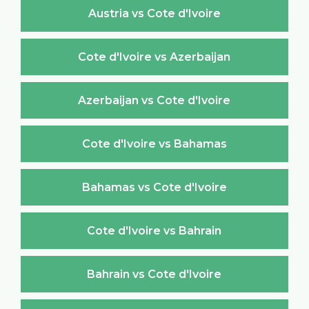
Austria vs Cote d'Ivoire
Cote d'Ivoire vs Azerbaijan
Azerbaijan vs Cote d'Ivoire
Cote d'Ivoire vs Bahamas
Bahamas vs Cote d'Ivoire
Cote d'Ivoire vs Bahrain
Bahrain vs Cote d'Ivoire