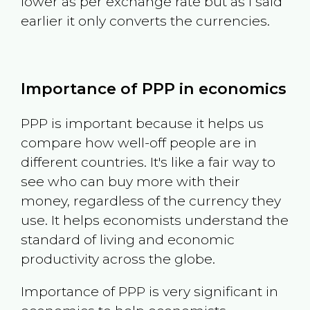
lower as per exchange rate but as I said
earlier it only converts the currencies.
Importance of PPP in economics
PPP is important because it helps us
compare how well-off people are in
different countries. It's like a fair way to
see who can buy more with their
money, regardless of the currency they
use. It helps economists understand the
standard of living and economic
productivity across the globe.
Importance of PPP is very significant in