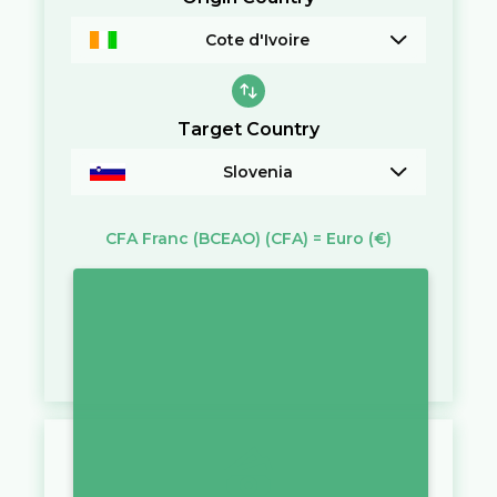
Cote d'Ivoire
Target Country
Slovenia
CFA Franc (BCEAO)
(CFA)
=
Euro
(€)