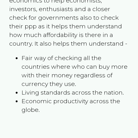
economics to help economists,
investors, enthusiasts and a closer
check for governments also to check
their ppp as it helps them understand
how much affordability is there in a
country. It also helps them understand -
Fair way of checking all the
countries where who can buy more
with their money regardless of
currency they use.
Living standards across the nation.
Economic productivity across the
globe.