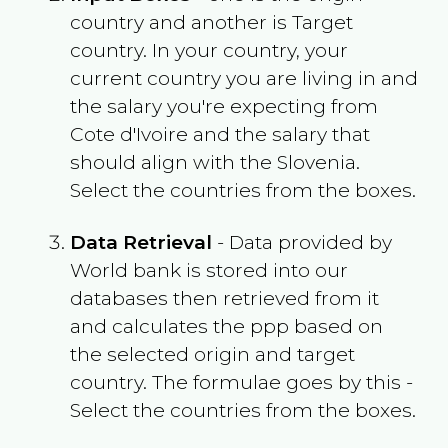
country and another is Target
country. In your country, your
current country you are living in and
the salary you're expecting from
Cote d'Ivoire
and the salary that
should align with the
Slovenia
.
Select the countries from the boxes.
Data Retrieval
- Data provided by
World bank is stored into our
databases then retrieved from it
and calculates the ppp based on
the selected origin and target
country. The formulae goes by this -
Select the countries from the boxes.