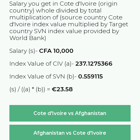
Salary you get in
Cote d'Ivoire
(origin
country) whole divided by total
multiplication of (source country
Cote
d'Ivoire
index value multiplied by Target
country
SVN
index value provided by
World Bank)
Salary (s)-
CFA
10,000
Index Value of CIV (a)-
237.1275366
Index Value of SVN (b)-
0.559115
(s) / ((a) * (b)) =
€23.58
Cote d'Ivoire vs Afghanistan
Afghanistan vs Cote d'Ivoire