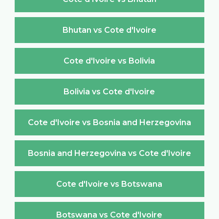
Bhutan vs Cote d'Ivoire
Cote d'Ivoire vs Bolivia
Bolivia vs Cote d'Ivoire
Cote d'Ivoire vs Bosnia and Herzegovina
Bosnia and Herzegovina vs Cote d'Ivoire
Cote d'Ivoire vs Botswana
Botswana vs Cote d'Ivoire