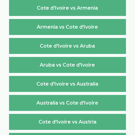
Cote d'Ivoire vs Armenia
Armenia vs Cote d'Ivoire
Cote d'Ivoire vs Aruba
Aruba vs Cote d'Ivoire
Cote d'Ivoire vs Australia
Australia vs Cote d'Ivoire
Cote d'Ivoire vs Austria