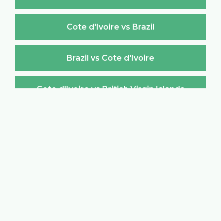
Cote d'Ivoire vs Brazil
Brazil vs Cote d'Ivoire
Cote d'Ivoire vs British Virgin Islands
British Virgin Islands vs Cote d'Ivoire
Cote d'Ivoire vs Brunei Darussalam
Brunei Darussalam vs Cote d'Ivoire
Cote d'Ivoire vs Bulgaria