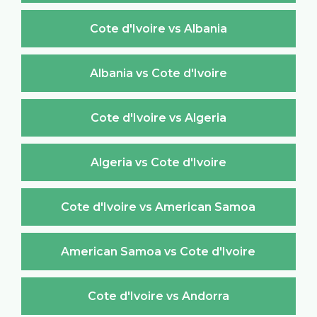
Cote d'Ivoire vs Albania
Albania vs Cote d'Ivoire
Cote d'Ivoire vs Algeria
Algeria vs Cote d'Ivoire
Cote d'Ivoire vs American Samoa
American Samoa vs Cote d'Ivoire
Cote d'Ivoire vs Andorra