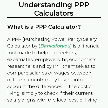
Understanding PPP
Calculators
What is a PPP Calculator?
A PPP (Purchasing Power Parity) Salary
Calculator by (
Banksforyou
) is a financial
tool made to help job seekers,
expatriates, employers, hr, economists,
researchers and by IMF themselves to
compare salaries or wages between
different countries by taking into
account the differences in the cost of
living, simply to check if their current
salary aligns with the local cost of living.