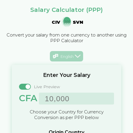
Salary Calculator (PPP)
CIV
SVN
Convert your salary from one currency to another using
PPP Calculator
English
Enter Your Salary
Live Preview
CFA
Choose your Country for Currency
Conversion as per PPP below
Origin Country