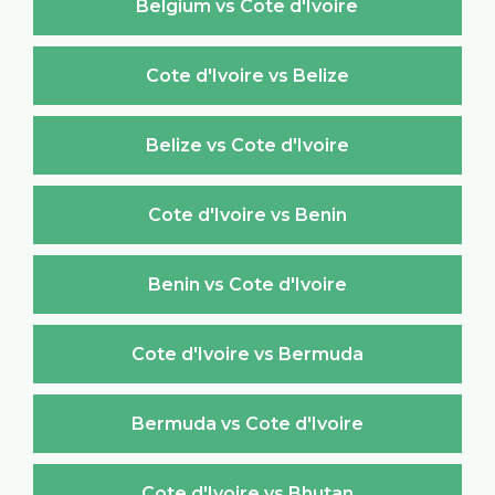
Belgium vs Cote d'Ivoire
Cote d'Ivoire vs Belize
Belize vs Cote d'Ivoire
Cote d'Ivoire vs Benin
Benin vs Cote d'Ivoire
Cote d'Ivoire vs Bermuda
Bermuda vs Cote d'Ivoire
Cote d'Ivoire vs Bhutan