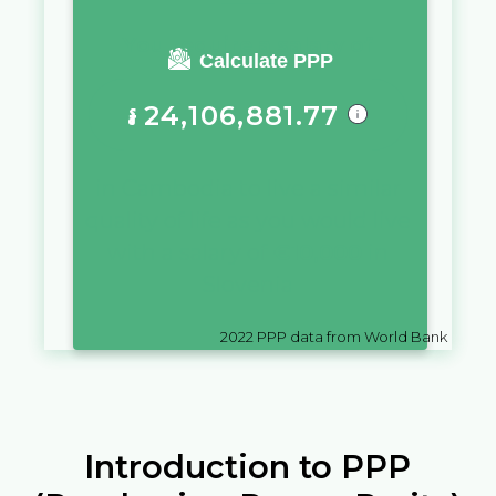
You require a salary of
Calculate PPP
៛
24,106,881.77
in
Cambodia
to live a similar
quality of life as you would live
with a salary of
€
10,000
in
Slovenia
2022
PPP data from World Bank
Introduction to PPP