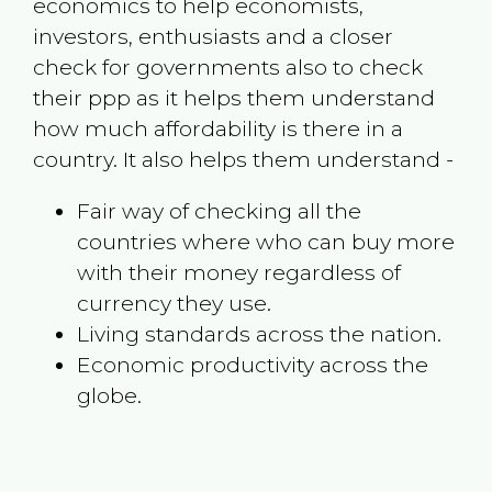
economics to help economists,
investors, enthusiasts and a closer
check for governments also to check
their ppp as it helps them understand
how much affordability is there in a
country. It also helps them understand -
Fair way of checking all the
countries where who can buy more
with their money regardless of
currency they use.
Living standards across the nation.
Economic productivity across the
globe.