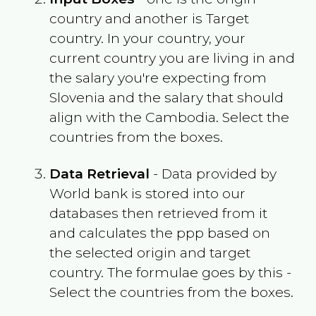
country and another is Target
country. In your country, your
current country you are living in and
the salary you're expecting from
Slovenia
and the salary that should
align with the
Cambodia
. Select the
countries from the boxes.
Data Retrieval
- Data provided by
World bank is stored into our
databases then retrieved from it
and calculates the ppp based on
the selected origin and target
country. The formulae goes by this -
Select the countries from the boxes.