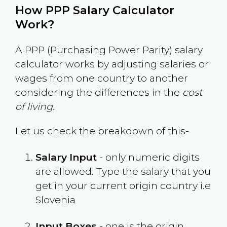
How PPP Salary Calculator
Work?
A PPP (Purchasing Power Parity) salary
calculator works by adjusting salaries or
wages from one country to another
considering the differences in the
cost
of living
.
Let us check the breakdown of this-
Salary Input
- only numeric digits
are allowed. Type the salary that you
get in your current origin country i.e
Slovenia
Input Boxes
- one is the origin