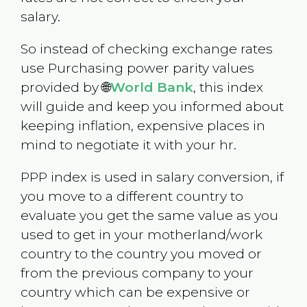
salary.
So instead of checking exchange rates
use Purchasing power parity values
provided by 🌐
World Bank
, this index
will guide and keep you informed about
keeping inflation, expensive places in
mind to negotiate it with your hr.
PPP index is used in salary conversion, if
you move to a different country to
evaluate you get the same value as you
used to get in your motherland/work
country to the country you moved or
from the previous company to your
country which can be expensive or