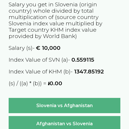
Salary you get in
Slovenia
(origin
country) whole divided by total
multiplication of (source country
Slovenia
index value multiplied by
Target country
KHM
index value
provided by World Bank)
Salary (s)-
€
10,000
Index Value of SVN (a)-
0.559115
Index Value of KHM (b)-
1347.85192
(s) / ((a) * (b)) =
៛0.00
Slovenia vs Afghanistan
Afghanistan vs Slovenia