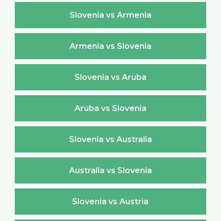
Slovenia vs Armenia
Armenia vs Slovenia
Slovenia vs Aruba
Aruba vs Slovenia
Slovenia vs Australia
Australia vs Slovenia
Slovenia vs Austria