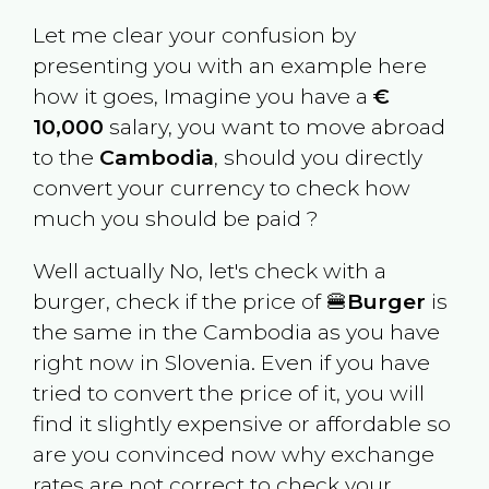
Let me clear your confusion by
presenting you with an example here
how it goes, Imagine you have a
€
10,000
salary, you want to move abroad
to the
Cambodia
, should you directly
convert your currency to check how
much you should be paid ?
Well actually No, let's check with a
burger, check if the price of 🍔
Burger
is
the same in the
Cambodia
as you have
right now in
Slovenia
. Even if you have
tried to convert the price of it, you will
find it slightly expensive or affordable so
are you convinced now why exchange
rates are not correct to check your