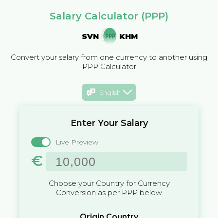
Salary Calculator (PPP)
SVN
KHM
Convert your salary from one currency to another using
PPP Calculator
English
Enter Your Salary
Live Preview
€
Choose your Country for Currency
Conversion as per PPP below
Origin Country