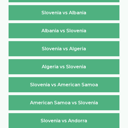
Slovenia vs Albania
Albania vs Slovenia
Slovenia vs Algeria
Algeria vs Slovenia
Slovenia vs American Samoa
American Samoa vs Slovenia
Slovenia vs Andorra