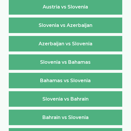
Austria vs Slovenia
Slovenia vs Azerbaijan
Azerbaijan vs Slovenia
Slovenia vs Bahamas
Bahamas vs Slovenia
Slovenia vs Bahrain
Bahrain vs Slovenia