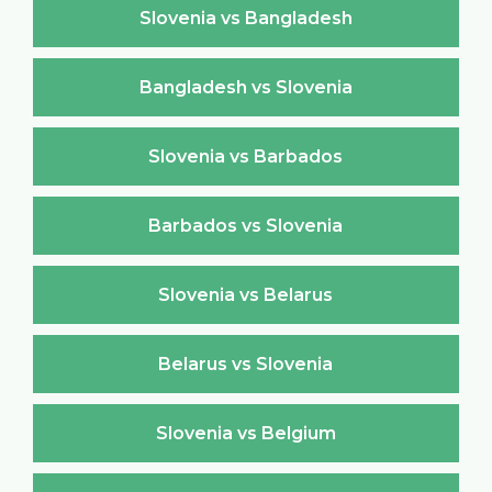
Slovenia vs Bangladesh
Bangladesh vs Slovenia
Slovenia vs Barbados
Barbados vs Slovenia
Slovenia vs Belarus
Belarus vs Slovenia
Slovenia vs Belgium