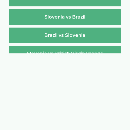
Slovenia vs Brazil
Brazil vs Slovenia
Slovenia vs British Virgin Islands
British Virgin Islands vs Slovenia
Slovenia vs Brunei Darussalam
Brunei Darussalam vs Slovenia
Slovenia vs Bulgaria