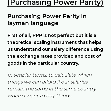
(Purchasing Power Parity)
Purchasing Power Parity In
layman language
First of all, PPP is not perfect but it is a
theoretical scaling instrument that helps
us understand our salary difference using
the exchange rates provided and cost of
goods in the particular country.
In simpler terms, to calculate which
things we can afford if our salaries
remain the same in the same country
where I want to buy things.