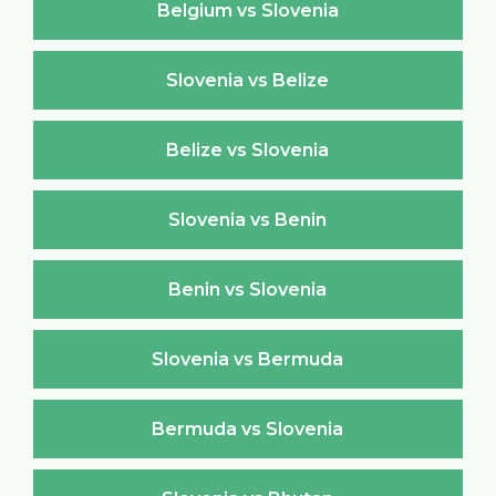
Belgium vs Slovenia
Slovenia vs Belize
Belize vs Slovenia
Slovenia vs Benin
Benin vs Slovenia
Slovenia vs Bermuda
Bermuda vs Slovenia