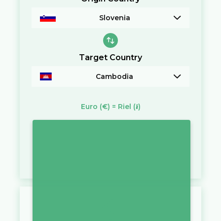
Slovenia
Target Country
Cambodia
Euro
(€)
=
Riel
(៛)