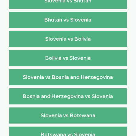
Slovenia vs Bhutan
Bhutan vs Slovenia
Slovenia vs Bolivia
Bolivia vs Slovenia
Slovenia vs Bosnia and Herzegovina
Bosnia and Herzegovina vs Slovenia
Slovenia vs Botswana
Botswana vs Slovenia