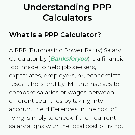
Understanding PPP
Calculators
What is a PPP Calculator?
A PPP (Purchasing Power Parity) Salary
Calculator by (
Banksforyou
) is a financial
tool made to help job seekers,
expatriates, employers, hr, economists,
researchers and by IMF themselves to
compare salaries or wages between
different countries by taking into
account the differences in the cost of
living, simply to check if their current
salary aligns with the local cost of living.