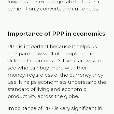
lower as per exchange rate but as I said
earlier it only converts the currencies.
Importance of PPP in economics
PPP is important because it helps us
compare how well-off people are in
different countries. It's like a fair way to
see who can buy more with their
money, regardless of the currency they
use. It helps economists understand the
standard of living and economic
productivity across the globe.
Importance of PPP is very significant in