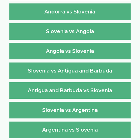
Andorra vs Slovenia
Slovenia vs Angola
Angola vs Slovenia
Slovenia vs Antigua and Barbuda
Antigua and Barbuda vs Slovenia
Slovenia vs Argentina
Argentina vs Slovenia