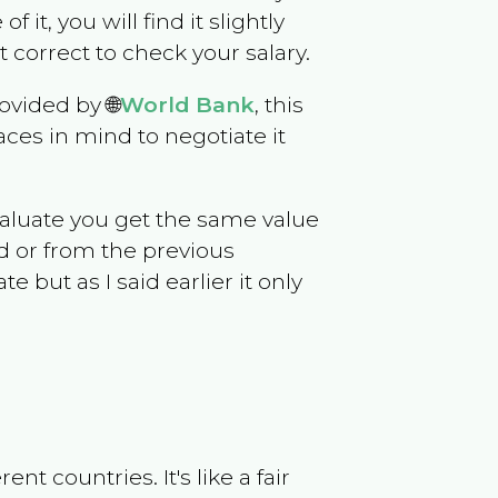
f it, you will find it slightly
correct to check your salary.
ovided by 🌐
World Bank
, this
ces in mind to negotiate it
evaluate you get the same value
d or from the previous
but as I said earlier it only
t countries. It's like a fair