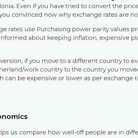
onia
. Even if you have tried to convert the price o
 you convinced now why exchange rates are not 
e rates use Purchasing power parity values pr
informed about keeping inflation, expensive pla
version, if you move to a different country to 
therland/work country to the country you move
can be expensive or lower as per exchange rate 
conomics
ps us compare how well-off people are in differen