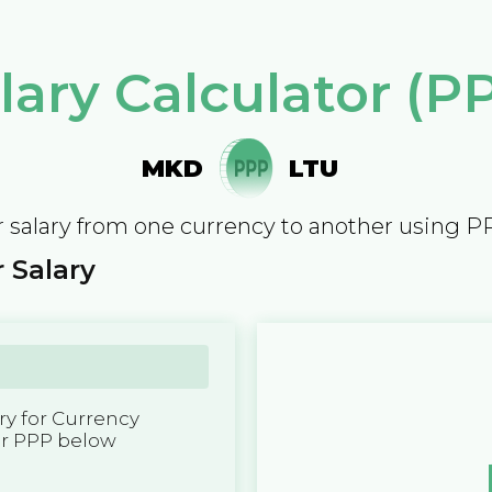
lary Calculator (P
MKD
LTU
 salary from one currency to another using P
 Salary
y for Currency
er PPP below