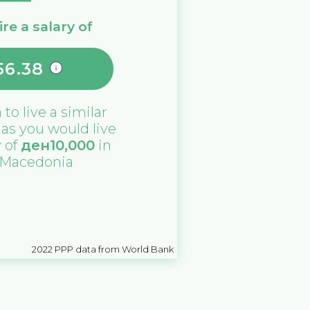
re a salary of
56.38
a
to live a similar
e as you would live
y of
ден
10,000
in
 Macedonia
2022
PPP data from World Bank