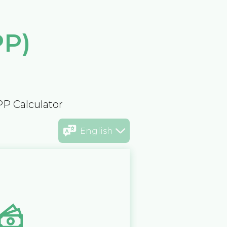
PP)
PP Calculator
English