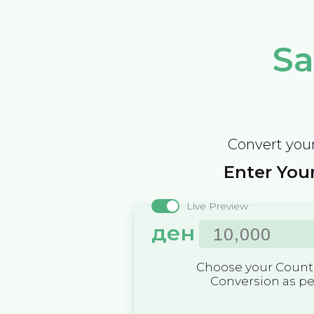
Sa
Convert your
Enter Your
Live Preview
ден
Choose your Countr
Conversion as p