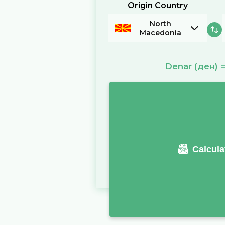
Origin Country
North
Macedonia
Denar
(ден)
Calcula