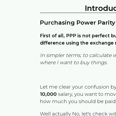
Introdu
Purchasing Power Parity
First of all, PPP is not perfect 
difference using the exchange r
In simpler terms, to calculate 
where I want to buy things.
Let me clear your confusion b
10,000
salary, you want to mo
how much you should be paid
Well actually No, let's check wi