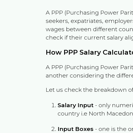
A PPP (Purchasing Power Parity
seekers, expatriates, employer
wages between different countri
check if their current salary ali
How PPP Salary Calcula
A PPP (Purchasing Power Parity
another considering the differ
Let us check the breakdown of
Salary Input
- only numeric
country i.e
North Macedon
Input Boxes
- one is the o