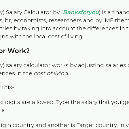
) Salary Calculator by (
Banksforyou
) is a fina
s, hr, economists, researchers and by IMF them
es by taking into account the differences in the
gns with the local cost of living.
tor Work?
) salary calculator works by adjusting salarie
ences in the
cost of living
.
 this-
 digits are allowed. Type the salary that you ge
ia
rigin country and another is Target country. In 