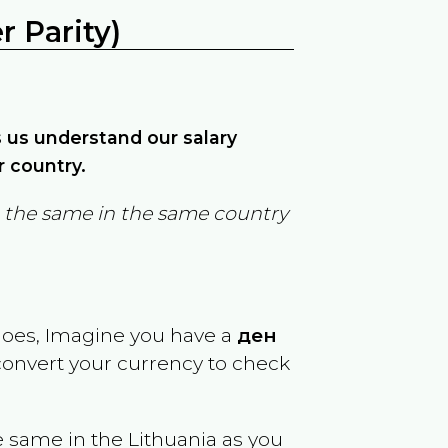
 Parity)
ps us understand our salary
r country.
in the same in the same country
goes, Imagine you have a
ден
 convert your currency to check
e same in the
Lithuania
as you