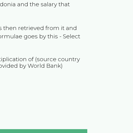
donia
and the salary that
 then retrieved from it and
ormulae goes by this - Select
iplication of (source country
ovided by World Bank)