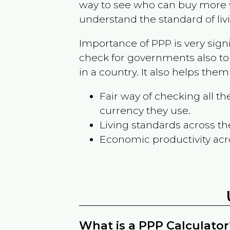
way to see who can buy more w
understand the standard of liv
Importance of PPP is very sign
check for governments also to
in a country. It also helps the
Fair way of checking all 
currency they use.
Living standards across th
Economic productivity acr
What is a PPP Calculator