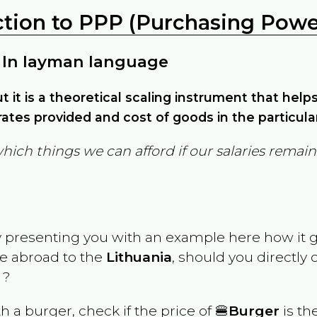
ction to PPP (Purchasing Power
 In layman language
but it is a theoretical scaling instrument that hel
ates provided and cost of goods in the particula
which things we can afford if our salaries rema
y presenting you with an example here how it 
ve abroad to the
Lithuania
, should you directly
 ?
th a burger, check if the price of 🍔
Burger
is th