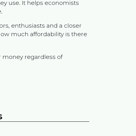
ey use. It helps economists
.
ors, enthusiasts and a closer
ow much affordability is there
r money regardless of
s