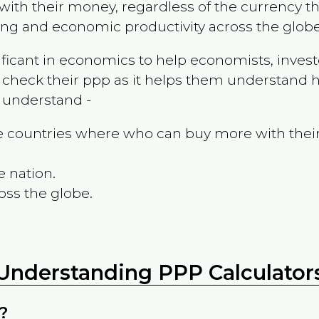
ith their money, regardless of the currency th
ing and economic productivity across the globe
ificant in economics to help economists, invest
 check their ppp as it helps them understand h
m understand -
the countries where who can buy more with thei
e nation.
oss the globe.
Understanding PPP Calculator
?