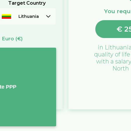
Target Country
You requi
Lithuania
€
2
=
Euro
(€)
in
Lithuani
quality of lif
with a salar
North
te PPP