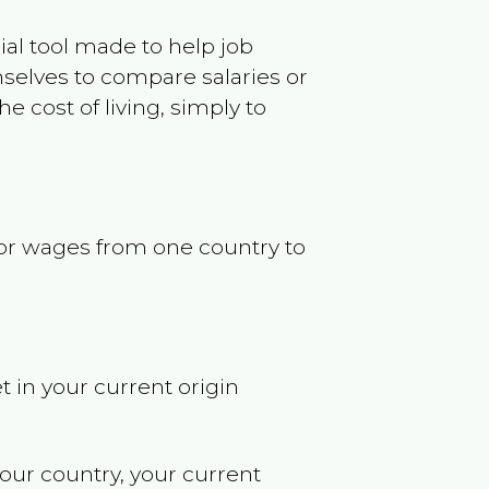
ncial tool made to help job
selves to compare salaries or
 cost of living, simply to
s or wages from one country to
t in your current origin
your country, your current