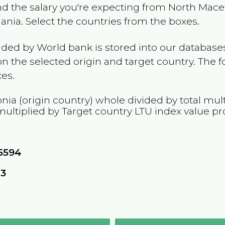
and the salary you're expecting from
North Mace
uania
. Select the countries from the boxes.
ided by World bank is stored into our databases
n the selected origin and target country. The f
es.
nia
(origin country) whole divided by total mult
multiplied by Target country
LTU
index value pr
5594
43