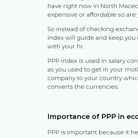
have right now in
North Maced
expensive or affordable so are
So instead of checking exchang
index will guide and keep you 
with your hr.
PPP index is used in salary con
as you used to get in your mo
company to your country which 
converts the currencies.
Importance of PPP in e
PPP is important because it hel