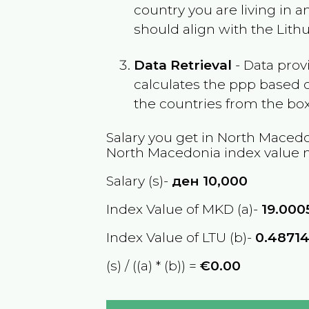
country you are living in 
should align with the
Lith
Data Retrieval
- Data prov
calculates the ppp based o
the countries from the box
Salary you get in
North Macedo
North Macedonia
index value 
Salary (s)-
ден
10,000
Index Value of MKD (a)-
19.000
Index Value of LTU (b)-
0.4871
(s) / ((a) * (b)) =
€0.00