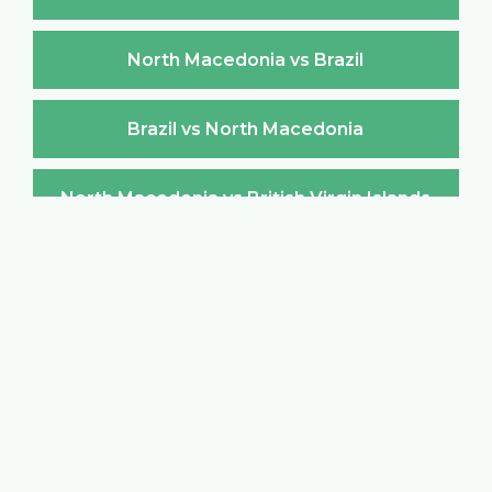
North Macedonia vs Brazil
Brazil vs North Macedonia
North Macedonia vs British Virgin Islands
British Virgin Islands vs North Macedonia
North Macedonia vs Brunei Darussalam
Brunei Darussalam vs North Macedonia
North Macedonia vs Bulgaria