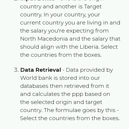
country and another is Target
country. In your country, your
current country you are living in and
the salary you're expecting from
North Macedonia
and the salary that
should align with the
Liberia
. Select
the countries from the boxes.
Data Retrieval
- Data provided by
World bank is stored into our
databases then retrieved from it
and calculates the ppp based on
the selected origin and target
country. The formulae goes by this -
Select the countries from the boxes.