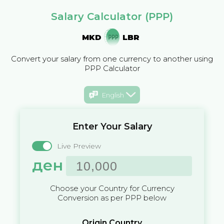
Salary Calculator (PPP)
MKD
LBR
Convert your salary from one currency to another using
PPP Calculator
English
Enter Your Salary
Live Preview
ден
Choose your Country for Currency
Conversion as per PPP below
Origin Country