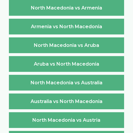
North Macedonia vs Armenia
Armenia vs North Macedonia
North Macedonia vs Aruba
Aruba vs North Macedonia
North Macedonia vs Australia
Australia vs North Macedonia
North Macedonia vs Austria