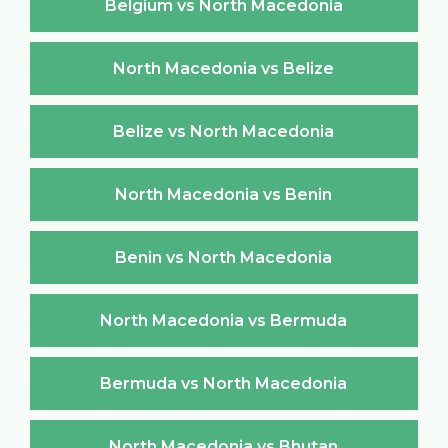
Belgium vs North Macedonia
North Macedonia vs Belize
Belize vs North Macedonia
North Macedonia vs Benin
Benin vs North Macedonia
North Macedonia vs Bermuda
Bermuda vs North Macedonia
North Macedonia vs Bhutan