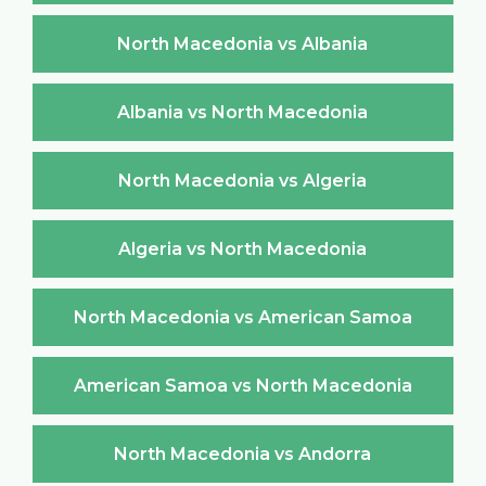
North Macedonia vs Albania
Albania vs North Macedonia
North Macedonia vs Algeria
Algeria vs North Macedonia
North Macedonia vs American Samoa
American Samoa vs North Macedonia
North Macedonia vs Andorra