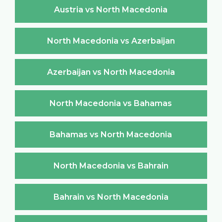
Austria vs North Macedonia
North Macedonia vs Azerbaijan
Azerbaijan vs North Macedonia
North Macedonia vs Bahamas
Bahamas vs North Macedonia
North Macedonia vs Bahrain
Bahrain vs North Macedonia