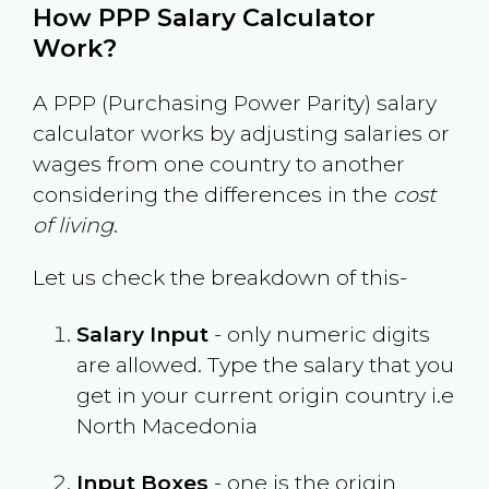
How PPP Salary Calculator
Work?
A PPP (Purchasing Power Parity) salary
calculator works by adjusting salaries or
wages from one country to another
considering the differences in the
cost
of living
.
Let us check the breakdown of this-
Salary Input
- only numeric digits
are allowed. Type the salary that you
get in your current origin country i.e
North Macedonia
Input Boxes
- one is the origin