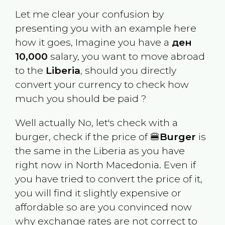
Let me clear your confusion by
presenting you with an example here
how it goes, Imagine you have a
ден
10,000
salary, you want to move abroad
to the
Liberia
, should you directly
convert your currency to check how
much you should be paid ?
Well actually No, let's check with a
burger, check if the price of 🍔
Burger
is
the same in the
Liberia
as you have
right now in
North Macedonia
. Even if
you have tried to convert the price of it,
you will find it slightly expensive or
affordable so are you convinced now
why exchange rates are not correct to