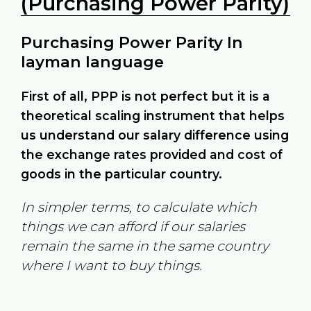
(Purchasing Power Parity)
Purchasing Power Parity In
layman language
First of all, PPP is not perfect but it is a
theoretical scaling instrument that helps
us understand our salary difference using
the exchange rates provided and cost of
goods in the particular country.
In simpler terms, to calculate which
things we can afford if our salaries
remain the same in the same country
where I want to buy things.