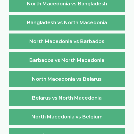
North Macedonia vs Bangladesh
Bangladesh vs North Macedonia
North Macedonia vs Barbados
Barbados vs North Macedonia
North Macedonia vs Belarus
Belarus vs North Macedonia
North Macedonia vs Belgium