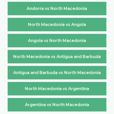
Andorra vs North Macedonia
North Macedonia vs Angola
Angola vs North Macedonia
North Macedonia vs Antigua and Barbuda
Antigua and Barbuda vs North Macedonia
North Macedonia vs Argentina
Argentina vs North Macedonia