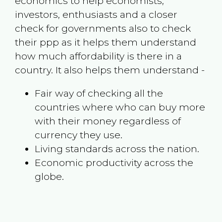
economics to help economists,
investors, enthusiasts and a closer
check for governments also to check
their ppp as it helps them understand
how much affordability is there in a
country. It also helps them understand -
Fair way of checking all the
countries where who can buy more
with their money regardless of
currency they use.
Living standards across the nation.
Economic productivity across the
globe.