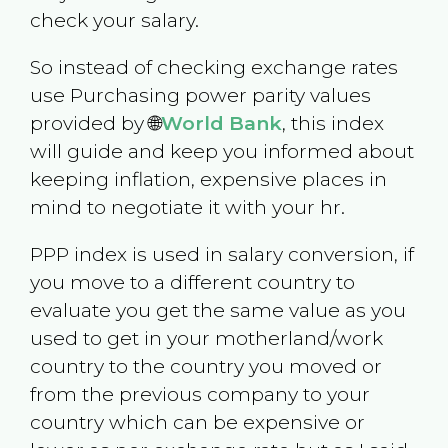
check your salary.
So instead of checking exchange rates
use Purchasing power parity values
provided by 🌐
World Bank
, this index
will guide and keep you informed about
keeping inflation, expensive places in
mind to negotiate it with your hr.
PPP index is used in salary conversion, if
you move to a different country to
evaluate you get the same value as you
used to get in your motherland/work
country to the country you moved or
from the previous company to your
country which can be expensive or