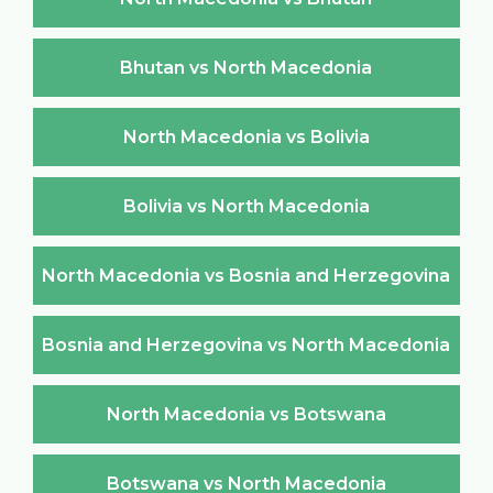
Bhutan vs North Macedonia
North Macedonia vs Bolivia
Bolivia vs North Macedonia
North Macedonia vs Bosnia and Herzegovina
Bosnia and Herzegovina vs North Macedonia
North Macedonia vs Botswana
Botswana vs North Macedonia