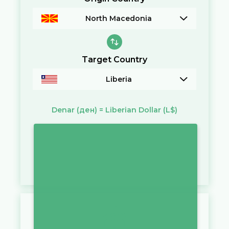
North Macedonia
Target Country
Liberia
Denar
(ден)
=
Liberian Dollar
(L$)