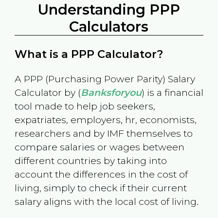
Understanding PPP
Calculators
What is a PPP Calculator?
A PPP (Purchasing Power Parity) Salary
Calculator by (
Banksforyou
) is a financial
tool made to help job seekers,
expatriates, employers, hr, economists,
researchers and by IMF themselves to
compare salaries or wages between
different countries by taking into
account the differences in the cost of
living, simply to check if their current
salary aligns with the local cost of living.