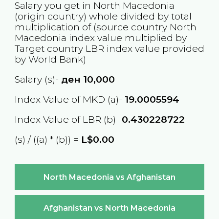
Salary you get in
North Macedonia
(origin country) whole divided by total
multiplication of (source country
North
Macedonia
index value multiplied by
Target country
LBR
index value provided
by World Bank)
Salary (s)-
ден
10,000
Index Value of MKD (a)-
19.0005594
Index Value of LBR (b)-
0.430228722
(s) / ((a) * (b)) =
L$0.00
North Macedonia vs Afghanistan
Afghanistan vs North Macedonia