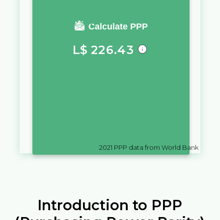
You require a salary of
Calculate PPP
L$
226.43
in
Liberia
to live a similar quality
of life as you would live with a
salary of
ден
10,000
in
North
Macedonia
2021
PPP data from World Bank
Introduction to PPP