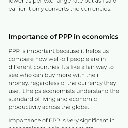
lower as per exchange rate but as I said
earlier it only converts the currencies.
Importance of PPP in economics
PPP is important because it helps us
compare how well-off people are in
different countries. It's like a fair way to
see who can buy more with their
money, regardless of the currency they
use. It helps economists understand the
standard of living and economic
productivity across the globe.
Importance of PPP is very significant in