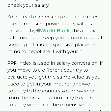
check your salary.
So instead of checking exchange rates
use Purchasing power parity values
provided by 🌐
World Bank
, this index
will guide and keep you informed about
keeping inflation, expensive places in
mind to negotiate it with your hr.
PPP index is used in salary conversion, if
you move to a different country to
evaluate you get the same value as you
used to get in your motherland/work
country to the country you moved or
from the previous company to your
country which can be expensive or