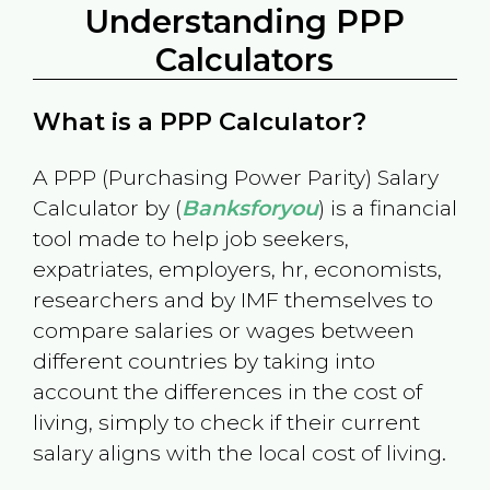
Understanding PPP
Calculators
What is a PPP Calculator?
A PPP (Purchasing Power Parity) Salary
Calculator by (
Banksforyou
) is a financial
tool made to help job seekers,
expatriates, employers, hr, economists,
researchers and by IMF themselves to
compare salaries or wages between
different countries by taking into
account the differences in the cost of
living, simply to check if their current
salary aligns with the local cost of living.