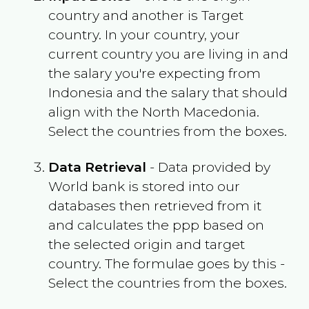
country and another is Target
country. In your country, your
current country you are living in and
the salary you're expecting from
Indonesia
and the salary that should
align with the
North Macedonia
.
Select the countries from the boxes.
Data Retrieval
- Data provided by
World bank is stored into our
databases then retrieved from it
and calculates the ppp based on
the selected origin and target
country. The formulae goes by this -
Select the countries from the boxes.