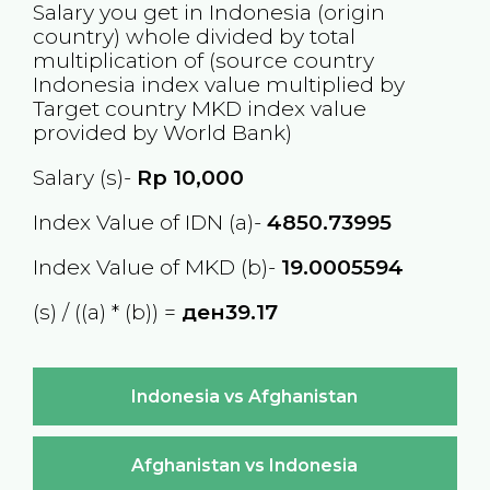
Salary you get in
Indonesia
(origin
country) whole divided by total
multiplication of (source country
Indonesia
index value multiplied by
Target country
MKD
index value
provided by World Bank)
Salary (s)-
Rp
10,000
Index Value of IDN (a)-
4850.73995
Index Value of MKD (b)-
19.0005594
(s) / ((a) * (b)) =
ден39.17
Indonesia vs Afghanistan
Afghanistan vs Indonesia