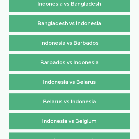
Indonesia vs Bangladesh
Bangladesh vs Indonesia
Indonesia vs Barbados
Barbados vs Indonesia
Indonesia vs Belarus
Belarus vs Indonesia
Indonesia vs Belgium