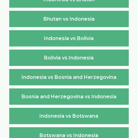
Bhutan vs Indonesia
Indonesia vs Bolivia
Bolivia vs Indonesia
Indonesia vs Bosnia and Herzegovina
Bosnia and Herzegovina vs Indonesia
Indonesia vs Botswana
Botswana vs Indonesia