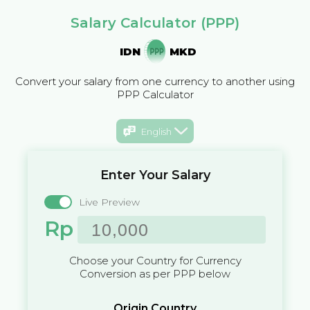
Salary Calculator (PPP)
IDN
MKD
Convert your salary from one currency to another using
PPP Calculator
English
Enter Your Salary
Live Preview
Rp
Choose your Country for Currency
Conversion as per PPP below
Origin Country