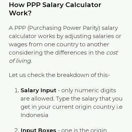
How PPP Salary Calculator
Work?
A PPP (Purchasing Power Parity) salary
calculator works by adjusting salaries or
wages from one country to another
considering the differences in the
cost
of living
.
Let us check the breakdown of this-
Salary Input
- only numeric digits
are allowed. Type the salary that you
get in your current origin country i.e
Indonesia
Input Boxes
- one is the origin