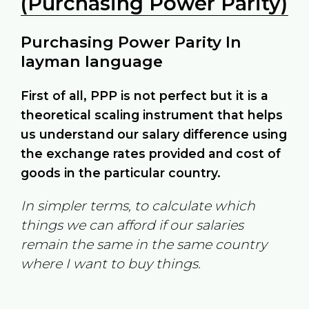
(Purchasing Power Parity)
Purchasing Power Parity In
layman language
First of all, PPP is not perfect but it is a
theoretical scaling instrument that helps
us understand our salary difference using
the exchange rates provided and cost of
goods in the particular country.
In simpler terms, to calculate which
things we can afford if our salaries
remain the same in the same country
where I want to buy things.