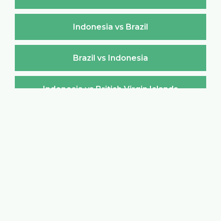
Indonesia vs Brazil
Brazil vs Indonesia
Indonesia vs British Virgin Islands
British Virgin Islands vs Indonesia
Indonesia vs Brunei Darussalam
Brunei Darussalam vs Indonesia
Indonesia vs Bulgaria