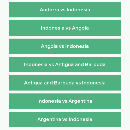
Andorra vs Indonesia
Indonesia vs Angola
Angola vs Indonesia
Indonesia vs Antigua and Barbuda
Antigua and Barbuda vs Indonesia
Indonesia vs Argentina
Argentina vs Indonesia