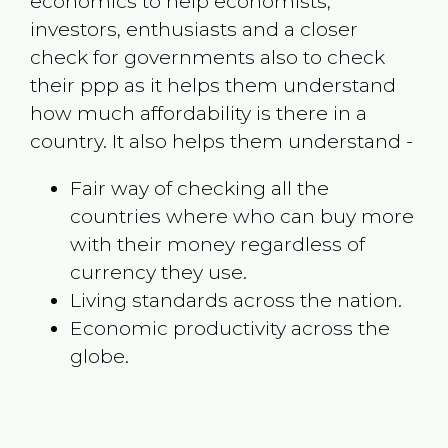
economics to help economists,
investors, enthusiasts and a closer
check for governments also to check
their ppp as it helps them understand
how much affordability is there in a
country. It also helps them understand -
Fair way of checking all the
countries where who can buy more
with their money regardless of
currency they use.
Living standards across the nation.
Economic productivity across the
globe.