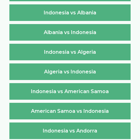
Indonesia vs Albania
Albania vs Indonesia
Indonesia vs Algeria
Algeria vs Indonesia
Indonesia vs American Samoa
American Samoa vs Indonesia
Indonesia vs Andorra