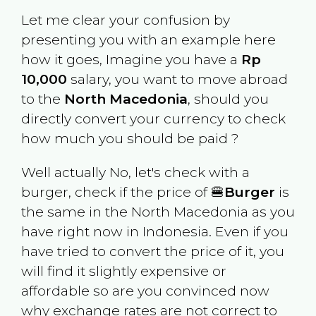
Let me clear your confusion by
presenting you with an example here
how it goes, Imagine you have a
Rp
10,000
salary, you want to move abroad
to the
North Macedonia
, should you
directly convert your currency to check
how much you should be paid ?
Well actually No, let's check with a
burger, check if the price of 🍔
Burger
is
the same in the
North Macedonia
as you
have right now in
Indonesia
. Even if you
have tried to convert the price of it, you
will find it slightly expensive or
affordable so are you convinced now
why exchange rates are not correct to