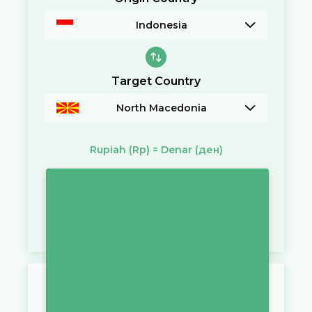
Indonesia
Target Country
North Macedonia
Rupiah
(Rp)
=
Denar
(ден)