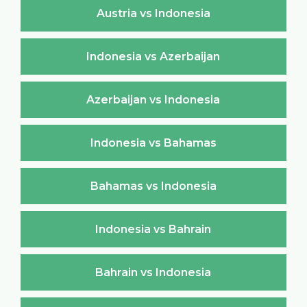
Austria vs Indonesia
Indonesia vs Azerbaijan
Azerbaijan vs Indonesia
Indonesia vs Bahamas
Bahamas vs Indonesia
Indonesia vs Bahrain
Bahrain vs Indonesia