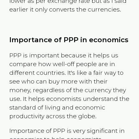
lower as per exchange rate but as I said
earlier it only converts the currencies.
Importance of PPP in economics
PPP is important because it helps us
compare how well-off people are in
different countries. It's like a fair way to
see who can buy more with their
money, regardless of the currency they
use. It helps economists understand the
standard of living and economic
productivity across the globe.
Importance of PPP is very significant in