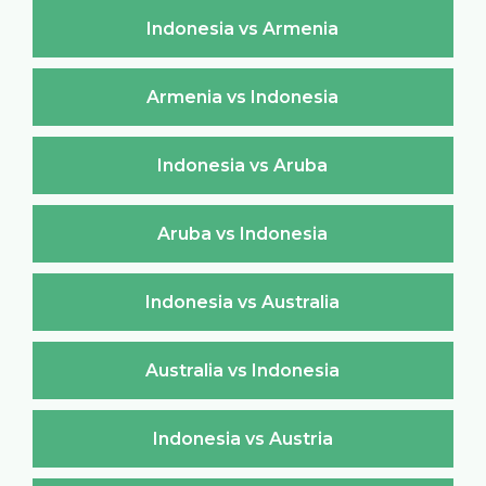
Indonesia vs Armenia
Armenia vs Indonesia
Indonesia vs Aruba
Aruba vs Indonesia
Indonesia vs Australia
Australia vs Indonesia
Indonesia vs Austria