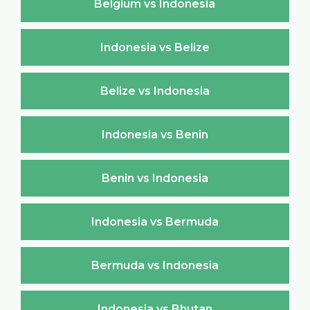
Belgium vs Indonesia
Indonesia vs Belize
Belize vs Indonesia
Indonesia vs Benin
Benin vs Indonesia
Indonesia vs Bermuda
Bermuda vs Indonesia
Indonesia vs Bhutan