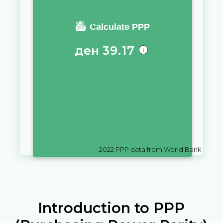
You require a salary of
Calculate PPP
ден
39.17
in
North Macedonia
to live a
similar quality of life as you
would live with a salary of
Rp
10,000
in
Indonesia
2022
PPP data from World Bank
Introduction to PPP