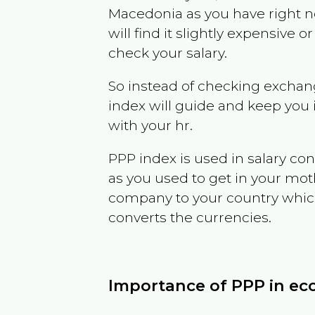
Macedonia
as you have right 
will find it slightly expensive
check your salary.
So instead of checking exchang
index will guide and keep you 
with your hr.
PPP index is used in salary con
as you used to get in your mo
company to your country which 
converts the currencies.
Importance of PPP in e