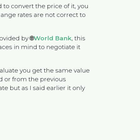
d to convert the price of it, you
hange rates are not correct to
ovided by 🌐
World Bank
, this
ces in mind to negotiate it
evaluate you get the same value
d or from the previous
but as I said earlier it only