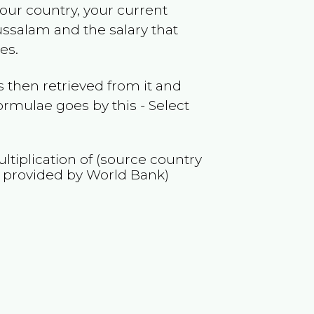
your country, your current
ussalam
and the salary that
es.
 then retrieved from it and
ormulae goes by this - Select
ltiplication of (source country
 provided by World Bank)