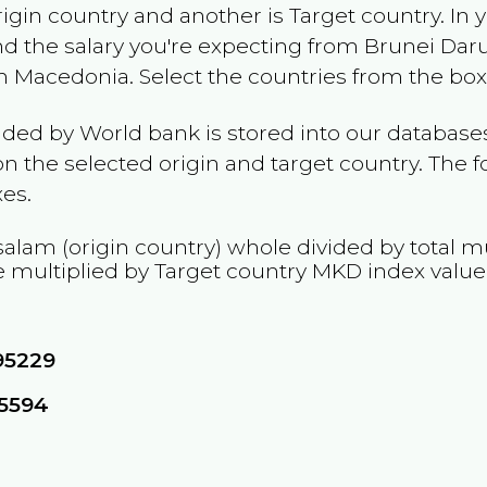
rigin country and another is Target country. In 
and the salary you're expecting from
Brunei Dar
h Macedonia
. Select the countries from the box
ided by World bank is stored into our databases
n the selected origin and target country. The f
es.
salam
(origin country) whole divided by total mu
 multiplied by Target country
MKD
index value
95229
05594