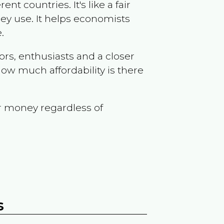
t countries. It's like a fair
ey use. It helps economists
.
ors, enthusiasts and a closer
ow much affordability is there
r money regardless of
s