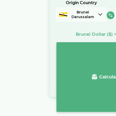
Origin Country
Brunei
Darussalam
Brunei Dollar
($)
Calcula