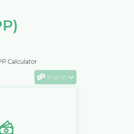
PP)
PP Calculator
English