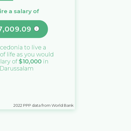
re a salary of
7,009.09
cedonia
to live a
 of life as you would
alary of
$
10,000
in
 Darussalam
2022
PPP data from World Bank