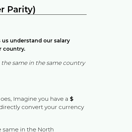
 Parity)
ps us understand our salary
r country.
in the same in the same country
goes, Imagine you have a
$
 directly convert your currency
e same in the
North