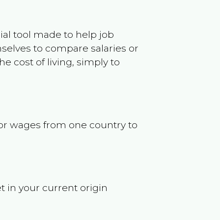
ncial tool made to help job
selves to compare salaries or
 cost of living, simply to
s or wages from one country to
t in your current origin