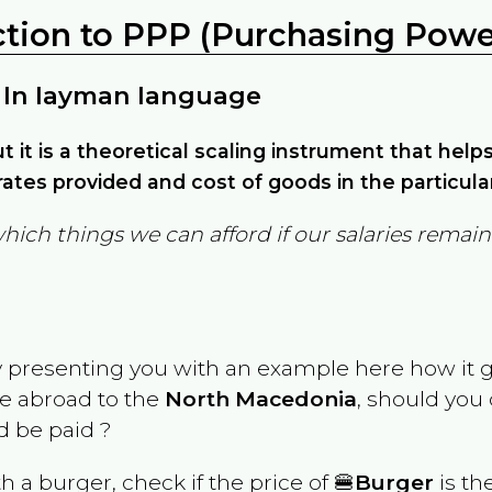
ction to PPP (Purchasing Power
 In layman language
but it is a theoretical scaling instrument that hel
ates provided and cost of goods in the particula
which things we can afford if our salaries rema
y presenting you with an example here how it 
ve abroad to the
North Macedonia
, should you
 be paid ?
th a burger, check if the price of 🍔
Burger
is th