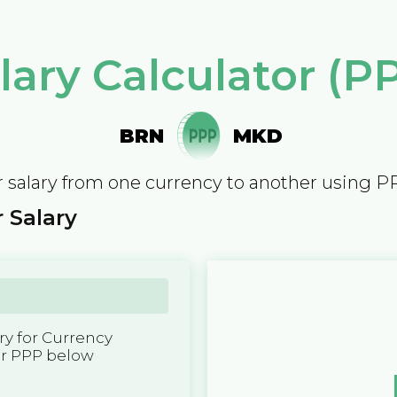
lary Calculator (P
BRN
MKD
 salary from one currency to another using P
 Salary
y for Currency
er PPP below