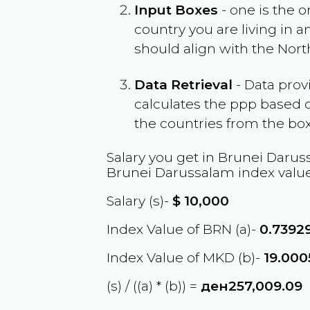
Input Boxes
- one is the o
country you are living in 
should align with the
Nort
Data Retrieval
- Data prov
calculates the ppp based o
the countries from the box
Salary you get in
Brunei Darus
Brunei Darussalam
index value
Salary (s)-
$
10,000
Index Value of BRN (a)-
0.7392
Index Value of MKD (b)-
19.00
(s) / ((a) * (b)) =
ден257,009.09