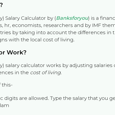
?
) Salary Calculator by (
Banksforyou
) is a fina
s, hr, economists, researchers and by IMF them
es by taking into account the differences in the
gns with the local cost of living.
tor Work?
) salary calculator works by adjusting salarie
ences in the
cost of living
.
 this-
 digits are allowed. Type the salary that you ge
alam