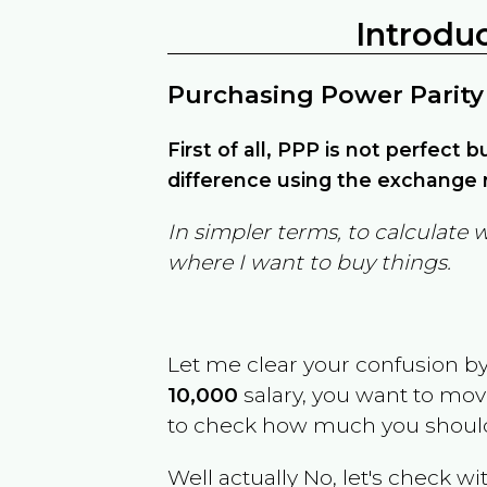
Introdu
Purchasing Power Parity
First of all, PPP is not perfect 
difference using the exchange r
In simpler terms, to calculate 
where I want to buy things.
Let me clear your confusion b
10,000
salary, you want to mo
to check how much you should
Well actually No, let's check wi