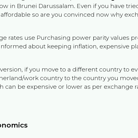
now in
Brunei Darussalam
. Even if you have trie
 or affordable so are you convinced now why exc
e rates use Purchasing power parity values pr
informed about keeping inflation, expensive pla
version, if you move to a different country to 
therland/work country to the country you move
can be expensive or lower as per exchange rate 
conomics