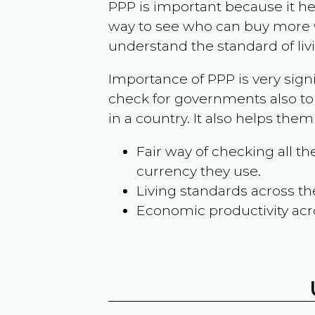
PPP is important because it hel
way to see who can buy more w
understand the standard of liv
Importance of PPP is very sign
check for governments also to
in a country. It also helps the
Fair way of checking all 
currency they use.
Living standards across th
Economic productivity acr