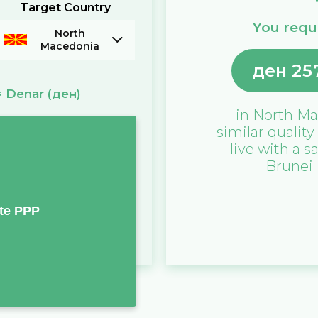
Target Country
You requi
North
Macedonia
ден
25
=
Denar
(ден)
in
North Ma
similar quality
live with a s
Brunei
te PPP