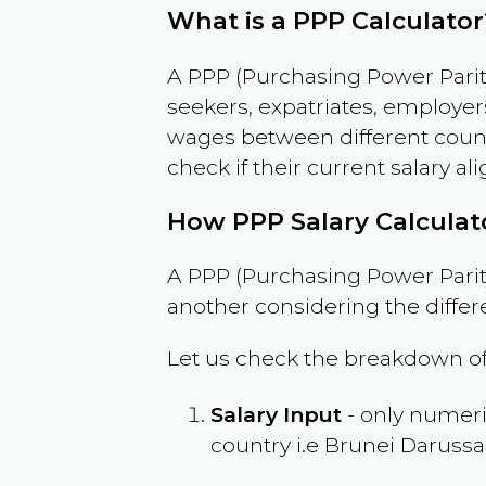
What is a PPP Calculator
A PPP (Purchasing Power Parity
seekers, expatriates, employer
wages between different countri
check if their current salary ali
How PPP Salary Calcula
A PPP (Purchasing Power Parity
another considering the differ
Let us check the breakdown of
Salary Input
- only numeric
country i.e
Brunei Daruss