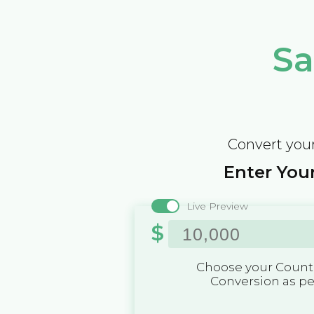
Sa
Convert your
Enter Your
Live Preview
$
Choose your Countr
Conversion as p