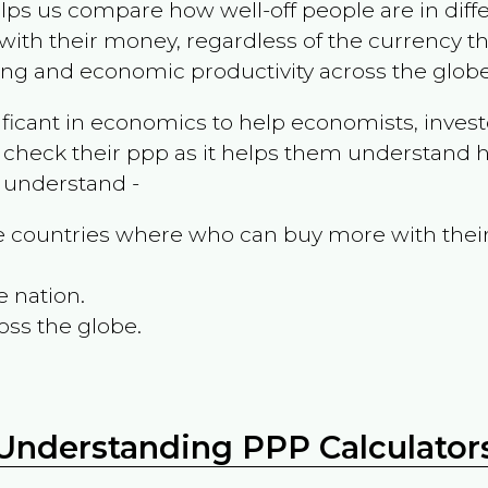
ps us compare how well-off people are in differen
ith their money, regardless of the currency th
ing and economic productivity across the globe
ificant in economics to help economists, invest
 check their ppp as it helps them understand h
m understand -
the countries where who can buy more with thei
e nation.
oss the globe.
Understanding PPP Calculator