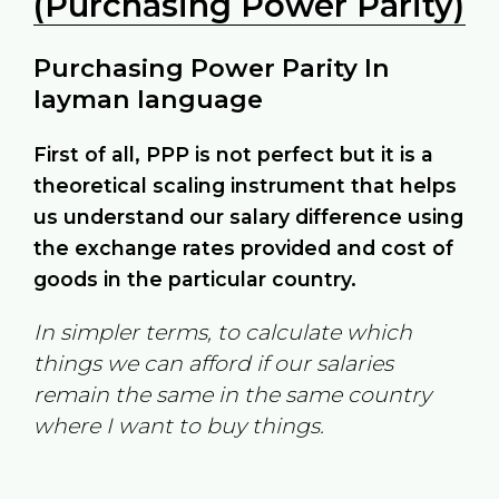
(Purchasing Power Parity)
Purchasing Power Parity In
layman language
First of all, PPP is not perfect but it is a
theoretical scaling instrument that helps
us understand our salary difference using
the exchange rates provided and cost of
goods in the particular country.
In simpler terms, to calculate which
things we can afford if our salaries
remain the same in the same country
where I want to buy things.