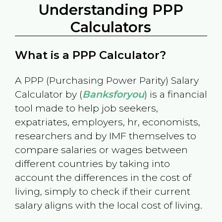
Understanding PPP
Calculators
What is a PPP Calculator?
A PPP (Purchasing Power Parity) Salary
Calculator by (
Banksforyou
) is a financial
tool made to help job seekers,
expatriates, employers, hr, economists,
researchers and by IMF themselves to
compare salaries or wages between
different countries by taking into
account the differences in the cost of
living, simply to check if their current
salary aligns with the local cost of living.