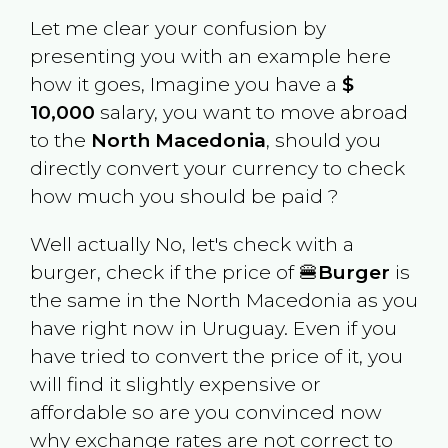
Let me clear your confusion by
presenting you with an example here
how it goes, Imagine you have a
$
10,000
salary, you want to move abroad
to the
North Macedonia
, should you
directly convert your currency to check
how much you should be paid ?
Well actually No, let's check with a
burger, check if the price of 🍔
Burger
is
the same in the
North Macedonia
as you
have right now in
Uruguay
. Even if you
have tried to convert the price of it, you
will find it slightly expensive or
affordable so are you convinced now
why exchange rates are not correct to