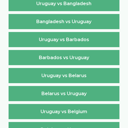
Uruguay vs Bangladesh
Bangladesh vs Uruguay
Uruguay vs Barbados
Barbados vs Uruguay
Uruguay vs Belarus
Belarus vs Uruguay
Uruguay vs Belgium