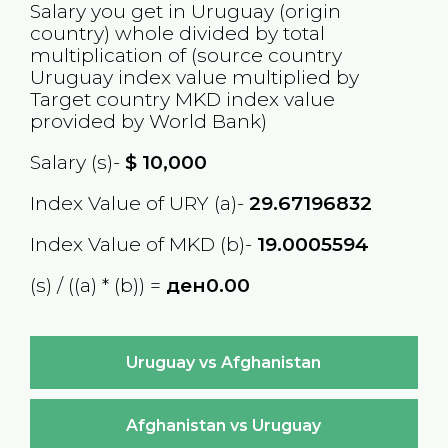
Salary you get in
Uruguay
(origin
country) whole divided by total
multiplication of (source country
Uruguay
index value multiplied by
Target country
MKD
index value
provided by World Bank)
Salary (s)-
$
10,000
Index Value of URY (a)-
29.67196832
Index Value of MKD (b)-
19.0005594
(s) / ((a) * (b)) =
ден0.00
Uruguay vs Afghanistan
Afghanistan vs Uruguay