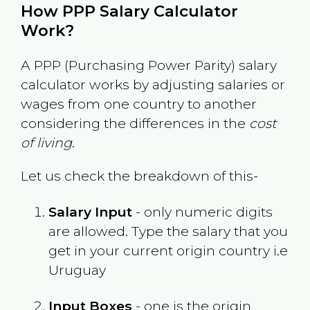
How PPP Salary Calculator
Work?
A PPP (Purchasing Power Parity) salary
calculator works by adjusting salaries or
wages from one country to another
considering the differences in the
cost
of living
.
Let us check the breakdown of this-
Salary Input
- only numeric digits
are allowed. Type the salary that you
get in your current origin country i.e
Uruguay
Input Boxes
- one is the origin