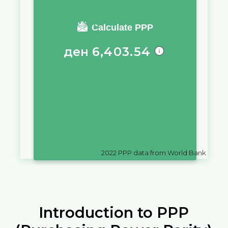
You require a salary of
Calculate PPP
ден
6,403.54
in
North Macedonia
to live a
similar quality of life as you
would live with a salary of
$
10,000
in
Uruguay
2022
PPP data from World Bank
Introduction to PPP