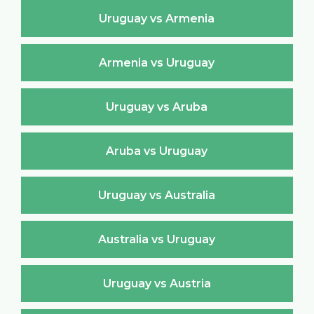
Uruguay vs Armenia
Armenia vs Uruguay
Uruguay vs Aruba
Aruba vs Uruguay
Uruguay vs Australia
Australia vs Uruguay
Uruguay vs Austria