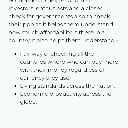
economics to help economists,
investors, enthusiasts and a closer
check for governments also to check
their ppp as it helps them understand
how much affordability is there in a
country. It also helps them understand -
Fair way of checking all the
countries where who can buy more
with their money regardless of
currency they use.
Living standards across the nation.
Economic productivity across the
globe.