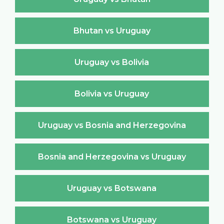
Bhutan vs Uruguay
Uruguay vs Bolivia
Bolivia vs Uruguay
Uruguay vs Bosnia and Herzegovina
Bosnia and Herzegovina vs Uruguay
Uruguay vs Botswana
Botswana vs Uruguay