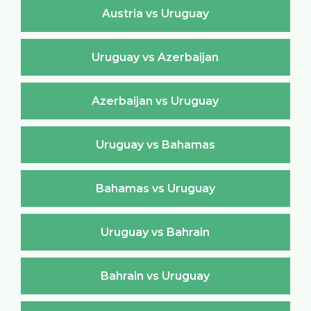
Austria vs Uruguay
Uruguay vs Azerbaijan
Azerbaijan vs Uruguay
Uruguay vs Bahamas
Bahamas vs Uruguay
Uruguay vs Bahrain
Bahrain vs Uruguay