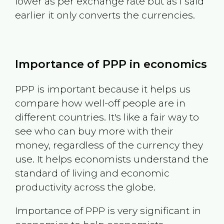
lower as per exchange rate but as I said
earlier it only converts the currencies.
Importance of PPP in economics
PPP is important because it helps us
compare how well-off people are in
different countries. It's like a fair way to
see who can buy more with their
money, regardless of the currency they
use. It helps economists understand the
standard of living and economic
productivity across the globe.
Importance of PPP is very significant in