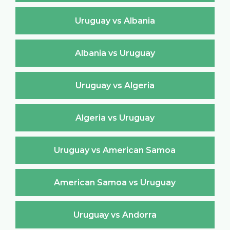
Uruguay vs Albania
Albania vs Uruguay
Uruguay vs Algeria
Algeria vs Uruguay
Uruguay vs American Samoa
American Samoa vs Uruguay
Uruguay vs Andorra