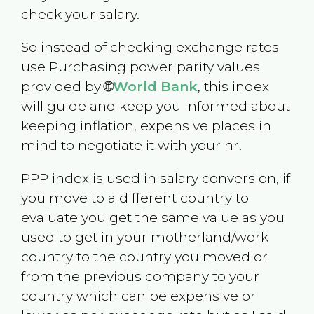
check your salary.
So instead of checking exchange rates
use Purchasing power parity values
provided by 🌐
World Bank
, this index
will guide and keep you informed about
keeping inflation, expensive places in
mind to negotiate it with your hr.
PPP index is used in salary conversion, if
you move to a different country to
evaluate you get the same value as you
used to get in your motherland/work
country to the country you moved or
from the previous company to your
country which can be expensive or