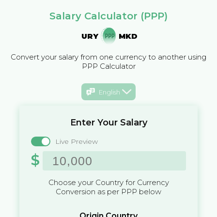
Salary Calculator (PPP)
URY
MKD
Convert your salary from one currency to another using
PPP Calculator
English
Enter Your Salary
Live Preview
$
Choose your Country for Currency
Conversion as per PPP below
Origin Country