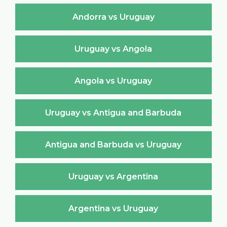
Andorra vs Uruguay
Uruguay vs Angola
Angola vs Uruguay
Uruguay vs Antigua and Barbuda
Antigua and Barbuda vs Uruguay
Uruguay vs Argentina
Argentina vs Uruguay