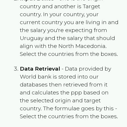
country and another is Target
country. In your country, your
current country you are living in and
the salary you're expecting from
Uruguay
and the salary that should
align with the
North Macedonia
.
Select the countries from the boxes.
Data Retrieval
- Data provided by
World bank is stored into our
databases then retrieved from it
and calculates the ppp based on
the selected origin and target
country. The formulae goes by this -
Select the countries from the boxes.