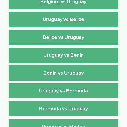
Belgium vs Uruguay
Uruguay vs Belize
Belize vs Uruguay
Uruguay vs Benin
Benin vs Uruguay
Uruguay vs Bermuda
Bermuda vs Uruguay
Uruguay vs Bhutan