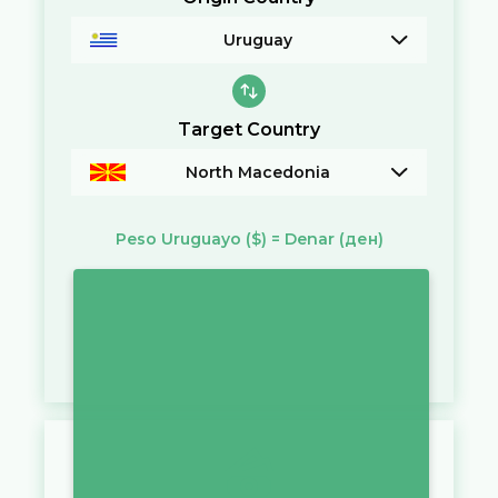
Uruguay
Target Country
North Macedonia
Peso Uruguayo
($)
=
Denar
(ден)