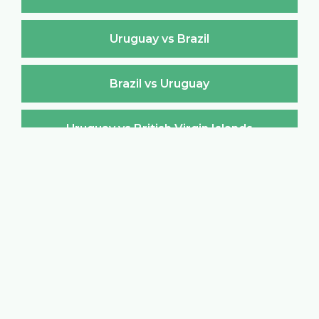
Uruguay vs Brazil
Brazil vs Uruguay
Uruguay vs British Virgin Islands
British Virgin Islands vs Uruguay
Uruguay vs Brunei Darussalam
Brunei Darussalam vs Uruguay
Uruguay vs Bulgaria