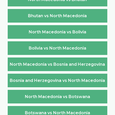
Bhutan vs North Macedonia
North Macedonia vs Bolivia
Bolivia vs North Macedonia
North Macedonia vs Bosnia and Herzegovina
Bosnia and Herzegovina vs North Macedonia
North Macedonia vs Botswana
Botswana vs North Macedonia