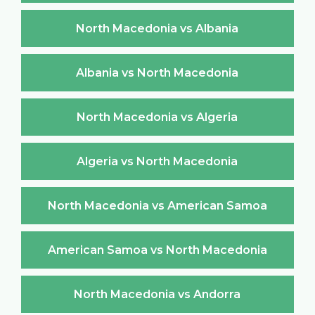
North Macedonia vs Albania
Albania vs North Macedonia
North Macedonia vs Algeria
Algeria vs North Macedonia
North Macedonia vs American Samoa
American Samoa vs North Macedonia
North Macedonia vs Andorra