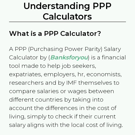
Understanding PPP
Calculators
What is a PPP Calculator?
A PPP (Purchasing Power Parity) Salary
Calculator by (
Banksforyou
) is a financial
tool made to help job seekers,
expatriates, employers, hr, economists,
researchers and by IMF themselves to
compare salaries or wages between
different countries by taking into
account the differences in the cost of
living, simply to check if their current
salary aligns with the local cost of living.