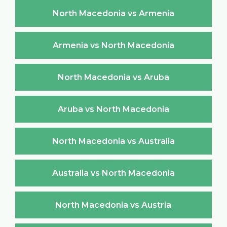
North Macedonia vs Armenia
Armenia vs North Macedonia
North Macedonia vs Aruba
Aruba vs North Macedonia
North Macedonia vs Australia
Australia vs North Macedonia
North Macedonia vs Austria