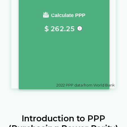
You require a salary of
Calculate PPP
$
262.25
in
Ecuador
to live a similar
quality of life as you would live
with a salary of
ден
10,000
in
North Macedonia
2022
PPP data from World Bank
Introduction to PPP