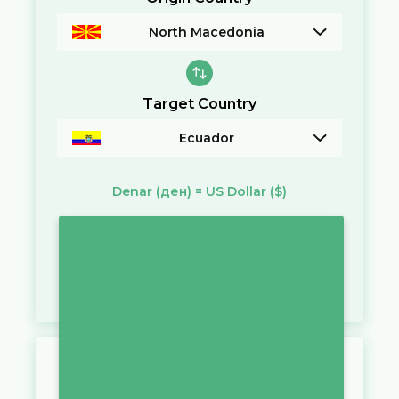
North Macedonia
Target Country
Ecuador
Denar
(ден)
=
US Dollar
($)