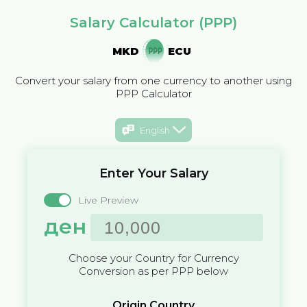
Salary Calculator (PPP)
MKD
ECU
Convert your salary from one currency to another using
PPP Calculator
English
Enter Your Salary
Live Preview
ден
Choose your Country for Currency
Conversion as per PPP below
Origin Country