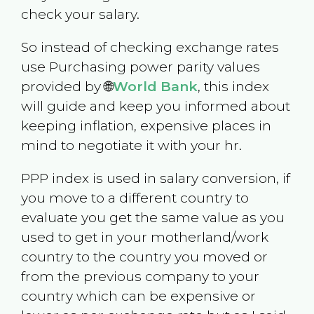
check your salary.
So instead of checking exchange rates
use Purchasing power parity values
provided by 🌐
World Bank
, this index
will guide and keep you informed about
keeping inflation, expensive places in
mind to negotiate it with your hr.
PPP index is used in salary conversion, if
you move to a different country to
evaluate you get the same value as you
used to get in your motherland/work
country to the country you moved or
from the previous company to your
country which can be expensive or