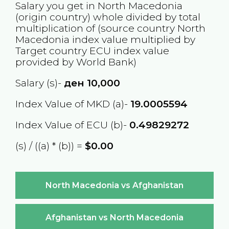
Salary you get in
North Macedonia
(origin country) whole divided by total
multiplication of (source country
North
Macedonia
index value multiplied by
Target country
ECU
index value
provided by World Bank)
Salary (s)-
ден
10,000
Index Value of MKD (a)-
19.0005594
Index Value of ECU (b)-
0.49829272
(s) / ((a) * (b)) =
$0.00
North Macedonia vs Afghanistan
Afghanistan vs North Macedonia