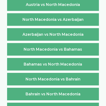
Austria vs North Macedonia
North Macedonia vs Azerbaijan
Azerbaijan vs North Macedonia
North Macedonia vs Bahamas
Bahamas vs North Macedonia
North Macedonia vs Bahrain
Bahrain vs North Macedonia