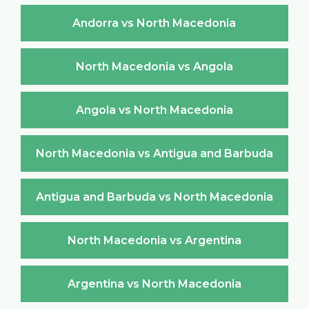
Andorra vs North Macedonia
North Macedonia vs Angola
Angola vs North Macedonia
North Macedonia vs Antigua and Barbuda
Antigua and Barbuda vs North Macedonia
North Macedonia vs Argentina
Argentina vs North Macedonia