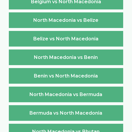
Belgium vs North Macedonia
North Macedonia vs Belize
Belize vs North Macedonia
North Macedonia vs Benin
Benin vs North Macedonia
North Macedonia vs Bermuda
Bermuda vs North Macedonia
North Macedonia vs Bhutan