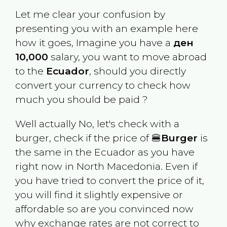
Let me clear your confusion by
presenting you with an example here
how it goes, Imagine you have a
ден
10,000
salary, you want to move abroad
to the
Ecuador
, should you directly
convert your currency to check how
much you should be paid ?
Well actually No, let's check with a
burger, check if the price of 🍔
Burger
is
the same in the
Ecuador
as you have
right now in
North Macedonia
. Even if
you have tried to convert the price of it,
you will find it slightly expensive or
affordable so are you convinced now
why exchange rates are not correct to