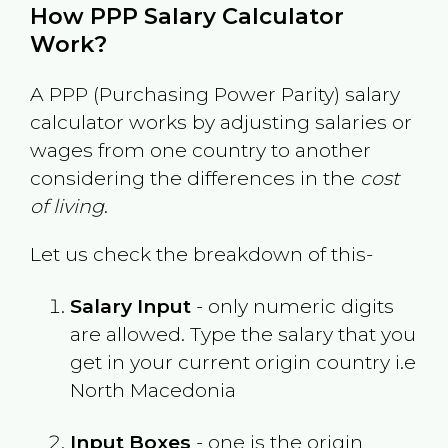
How PPP Salary Calculator
Work?
A PPP (Purchasing Power Parity) salary
calculator works by adjusting salaries or
wages from one country to another
considering the differences in the
cost
of living
.
Let us check the breakdown of this-
Salary Input
- only numeric digits
are allowed. Type the salary that you
get in your current origin country i.e
North Macedonia
Input Boxes
- one is the origin