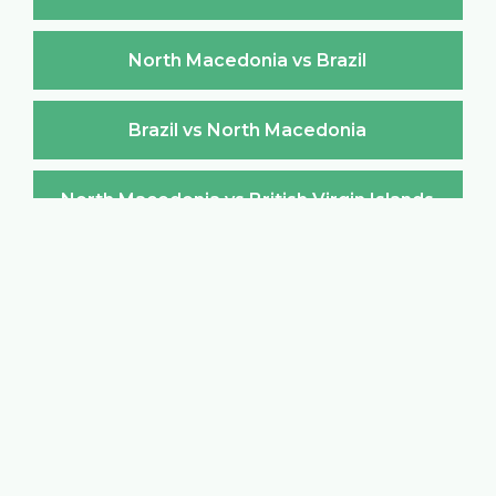
North Macedonia vs Brazil
Brazil vs North Macedonia
North Macedonia vs British Virgin Islands
British Virgin Islands vs North Macedonia
North Macedonia vs Brunei Darussalam
Brunei Darussalam vs North Macedonia
North Macedonia vs Bulgaria