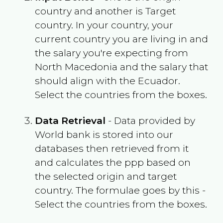
country and another is Target
country. In your country, your
current country you are living in and
the salary you're expecting from
North Macedonia
and the salary that
should align with the
Ecuador
.
Select the countries from the boxes.
Data Retrieval
- Data provided by
World bank is stored into our
databases then retrieved from it
and calculates the ppp based on
the selected origin and target
country. The formulae goes by this -
Select the countries from the boxes.