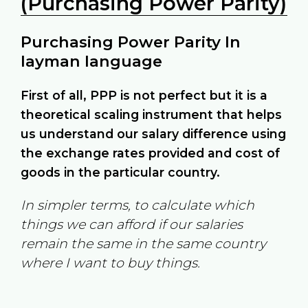
(Purchasing Power Parity)
Purchasing Power Parity In
layman language
First of all, PPP is not perfect but it is a
theoretical scaling instrument that helps
us understand our salary difference using
the exchange rates provided and cost of
goods in the particular country.
In simpler terms, to calculate which
things we can afford if our salaries
remain the same in the same country
where I want to buy things.