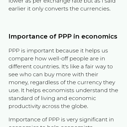
lower as per exchange rate but as I said
earlier it only converts the currencies.
Importance of PPP in economics
PPP is important because it helps us
compare how well-off people are in
different countries. It's like a fair way to
see who can buy more with their
money, regardless of the currency they
use. It helps economists understand the
standard of living and economic
productivity across the globe.
Importance of PPP is very significant in