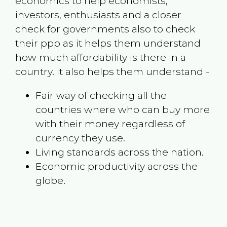
economics to help economists,
investors, enthusiasts and a closer
check for governments also to check
their ppp as it helps them understand
how much affordability is there in a
country. It also helps them understand -
Fair way of checking all the
countries where who can buy more
with their money regardless of
currency they use.
Living standards across the nation.
Economic productivity across the
globe.