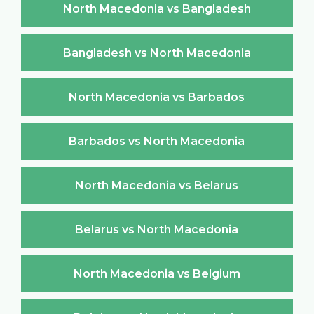
North Macedonia vs Bangladesh
Bangladesh vs North Macedonia
North Macedonia vs Barbados
Barbados vs North Macedonia
North Macedonia vs Belarus
Belarus vs North Macedonia
North Macedonia vs Belgium