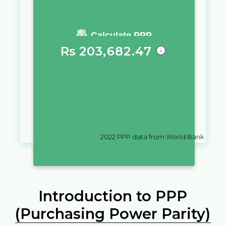
You require a salary of
Calculate PPP
Rs
203,682.47
in
Sri Lanka
to live a similar
quality of life as you would live
with a salary of
₪
10,000
in
Israel
2022
PPP data from World Bank
Introduction to PPP
(Purchasing Power Parity)