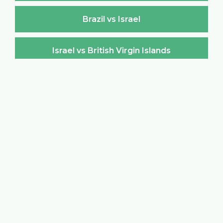
Brazil vs Israel
Israel vs British Virgin Islands
British Virgin Islands vs Israel
Israel vs Brunei Darussalam
Brunei Darussalam vs Israel
Israel vs Bulgaria
Bulgaria vs Israel