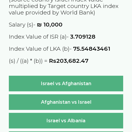
multiplied by Target country
LKA
index
value provided by World Bank)
Salary (s)-
₪
10,000
Index Value of ISR (a)-
3.709128
Index Value of LKA (b)-
75.54843461
(s) / ((a) * (b)) =
Rs203,682.47
Israel vs Afghanistan
Afghanistan vs Israel
Israel vs Albania