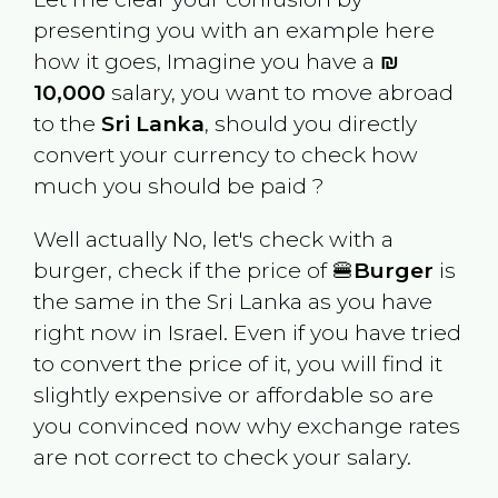
presenting you with an example here
how it goes, Imagine you have a
₪
10,000
salary, you want to move abroad
to the
Sri Lanka
, should you directly
convert your currency to check how
much you should be paid ?
Well actually No, let's check with a
burger, check if the price of 🍔
Burger
is
the same in the
Sri Lanka
as you have
right now in
Israel
. Even if you have tried
to convert the price of it, you will find it
slightly expensive or affordable so are
you convinced now why exchange rates
are not correct to check your salary.