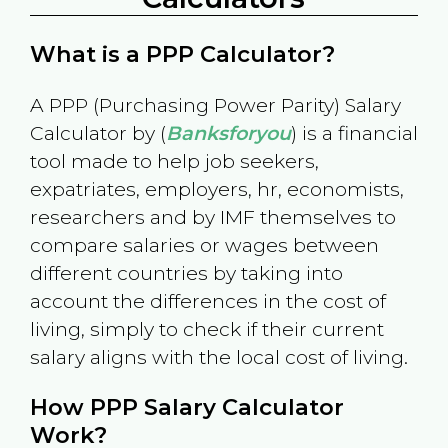
What is a PPP Calculator?
A PPP (Purchasing Power Parity) Salary
Calculator by (
Banksforyou
) is a financial
tool made to help job seekers,
expatriates, employers, hr, economists,
researchers and by IMF themselves to
compare salaries or wages between
different countries by taking into
account the differences in the cost of
living, simply to check if their current
salary aligns with the local cost of living.
How PPP Salary Calculator
Work?