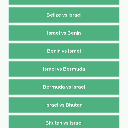
Belize vs Israel
Israel vs Benin
Benin vs Israel
Israel vs Bermuda
Bermuda vs Israel
Israel vs Bhutan
Bhutan vs Israel