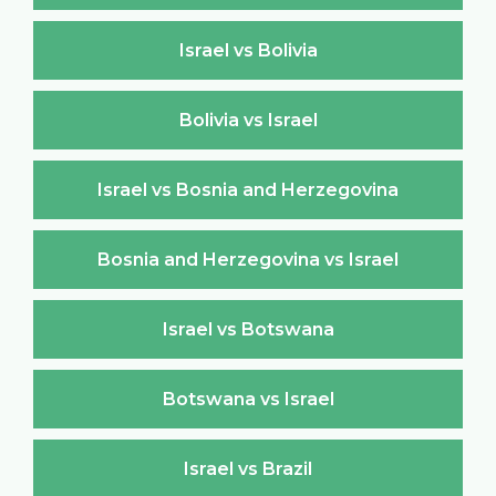
Israel vs Bolivia
Bolivia vs Israel
Israel vs Bosnia and Herzegovina
Bosnia and Herzegovina vs Israel
Israel vs Botswana
Botswana vs Israel
Israel vs Brazil