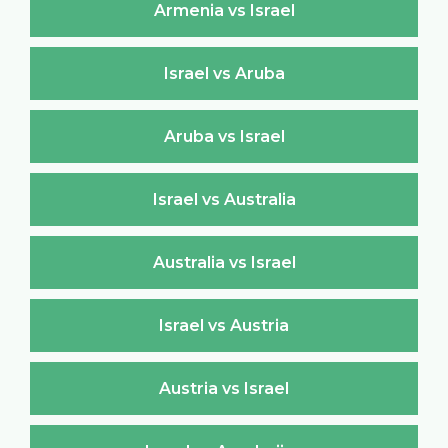
Armenia vs Israel
Israel vs Aruba
Aruba vs Israel
Israel vs Australia
Australia vs Israel
Israel vs Austria
Austria vs Israel