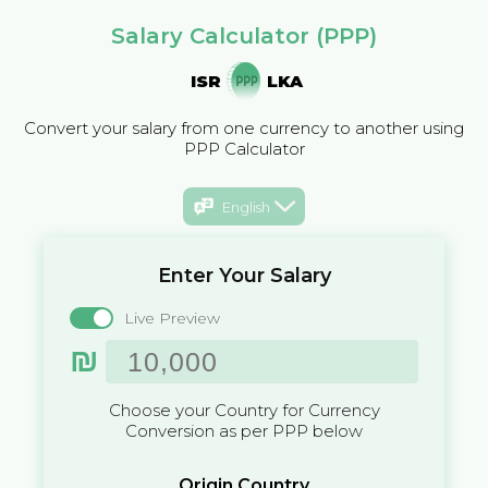
Salary Calculator (PPP)
ISR
LKA
Convert your salary from one currency to another using
PPP Calculator
English
Enter Your Salary
Live Preview
₪
Choose your Country for Currency
Conversion as per PPP below
Origin Country