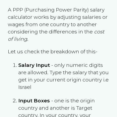
A PPP (Purchasing Power Parity) salary
calculator works by adjusting salaries or
wages from one country to another
considering the differences in the
cost
of living
.
Let us check the breakdown of this-
Salary Input
- only numeric digits
are allowed. Type the salary that you
get in your current origin country i.e
Israel
Input Boxes
- one is the origin
country and another is Target
country. In your country, your