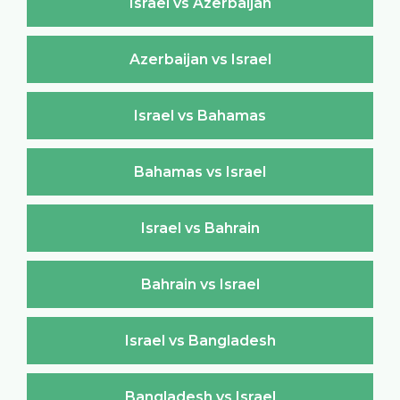
Israel vs Azerbaijan
Azerbaijan vs Israel
Israel vs Bahamas
Bahamas vs Israel
Israel vs Bahrain
Bahrain vs Israel
Israel vs Bangladesh
Bangladesh vs Israel