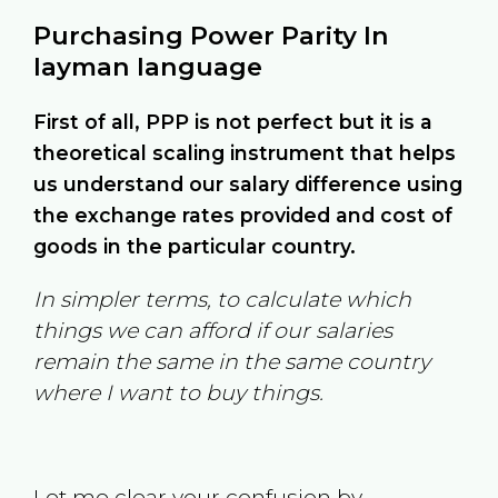
Purchasing Power Parity In
layman language
First of all, PPP is not perfect but it is a
theoretical scaling instrument that helps
us understand our salary difference using
the exchange rates provided and cost of
goods in the particular country.
In simpler terms, to calculate which
things we can afford if our salaries
remain the same in the same country
where I want to buy things.
Let me clear your confusion by