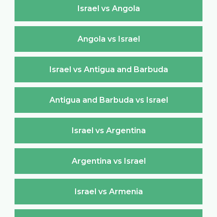
Israel vs Angola
Angola vs Israel
Israel vs Antigua and Barbuda
Antigua and Barbuda vs Israel
Israel vs Argentina
Argentina vs Israel
Israel vs Armenia