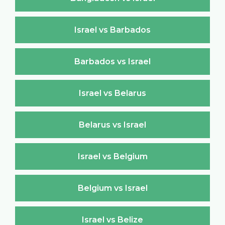
Israel vs Barbados
Barbados vs Israel
Israel vs Belarus
Belarus vs Israel
Israel vs Belgium
Belgium vs Israel
Israel vs Belize