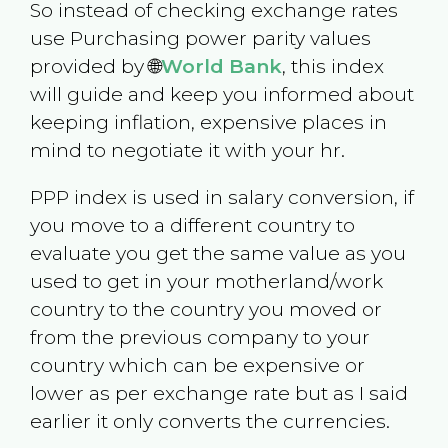
So instead of checking exchange rates
use Purchasing power parity values
provided by 🌐
World Bank
, this index
will guide and keep you informed about
keeping inflation, expensive places in
mind to negotiate it with your hr.
PPP index is used in salary conversion, if
you move to a different country to
evaluate you get the same value as you
used to get in your motherland/work
country to the country you moved or
from the previous company to your
country which can be expensive or
lower as per exchange rate but as I said
earlier it only converts the currencies.