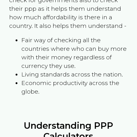
check for governments also to check
their ppp as it helps them understand
how much affordability is there in a
country. It also helps them understand -
Fair way of checking all the
countries where who can buy more
with their money regardless of
currency they use.
Living standards across the nation.
Economic productivity across the
globe.
Understanding PPP
Calculators