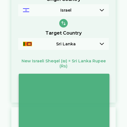
Israel
Target Country
Sri Lanka
New Israeli Sheqel
(₪)
=
Sri Lanka Rupee
(Rs)