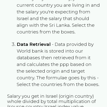
current country you are living in and
the salary you're expecting from
Israel
and the salary that should
align with the
Sri Lanka
. Select the
countries from the boxes.
Data Retrieval
- Data provided by
World bank is stored into our
databases then retrieved from it
and calculates the ppp based on
the selected origin and target
country. The formulae goes by this -
Select the countries from the boxes.
Salary you get in
Israel
(origin country)
whole divided by total multiplication of
(source country
Israel
index value