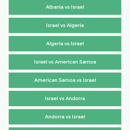
Albania vs Israel
Israel vs Algeria
Algeria vs Israel
Israel vs American Samoa
American Samoa vs Israel
Israel vs Andorra
Andorra vs Israel