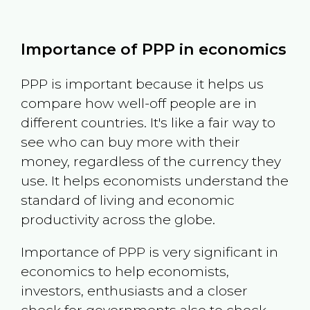
Importance of PPP in economics
PPP is important because it helps us
compare how well-off people are in
different countries. It's like a fair way to
see who can buy more with their
money, regardless of the currency they
use. It helps economists understand the
standard of living and economic
productivity across the globe.
Importance of PPP is very significant in
economics to help economists,
investors, enthusiasts and a closer