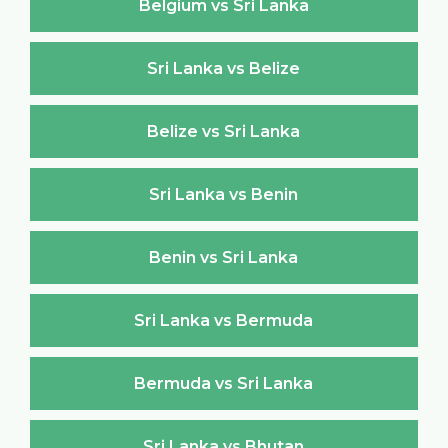
Belgium vs Sri Lanka
Sri Lanka vs Belize
Belize vs Sri Lanka
Sri Lanka vs Benin
Benin vs Sri Lanka
Sri Lanka vs Bermuda
Bermuda vs Sri Lanka
Sri Lanka vs Bhutan