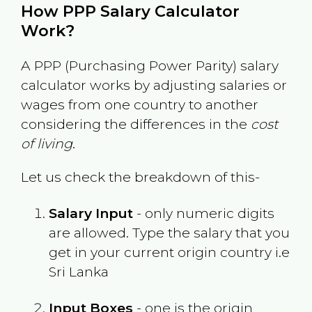
How PPP Salary Calculator
Work?
A PPP (Purchasing Power Parity) salary
calculator works by adjusting salaries or
wages from one country to another
considering the differences in the
cost
of living
.
Let us check the breakdown of this-
Salary Input
- only numeric digits
are allowed. Type the salary that you
get in your current origin country i.e
Sri Lanka
Input Boxes
- one is the origin