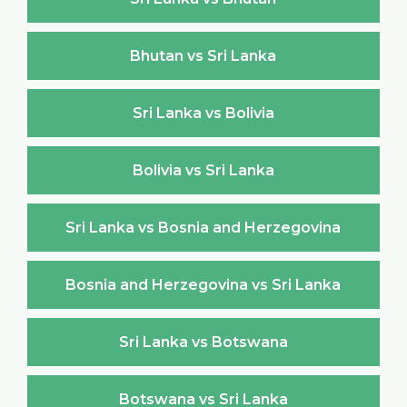
Bhutan vs Sri Lanka
Sri Lanka vs Bolivia
Bolivia vs Sri Lanka
Sri Lanka vs Bosnia and Herzegovina
Bosnia and Herzegovina vs Sri Lanka
Sri Lanka vs Botswana
Botswana vs Sri Lanka