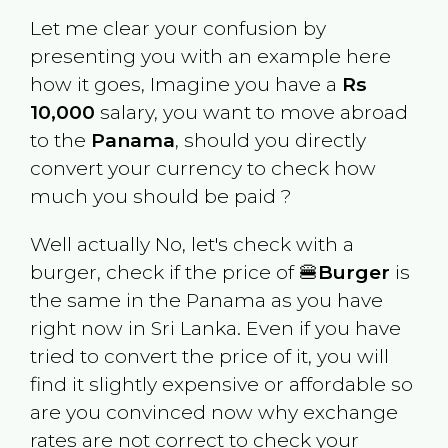
Let me clear your confusion by
presenting you with an example here
how it goes, Imagine you have a
Rs
10,000
salary, you want to move abroad
to the
Panama
, should you directly
convert your currency to check how
much you should be paid ?
Well actually No, let's check with a
burger, check if the price of 🍔
Burger
is
the same in the
Panama
as you have
right now in
Sri Lanka
. Even if you have
tried to convert the price of it, you will
find it slightly expensive or affordable so
are you convinced now why exchange
rates are not correct to check your