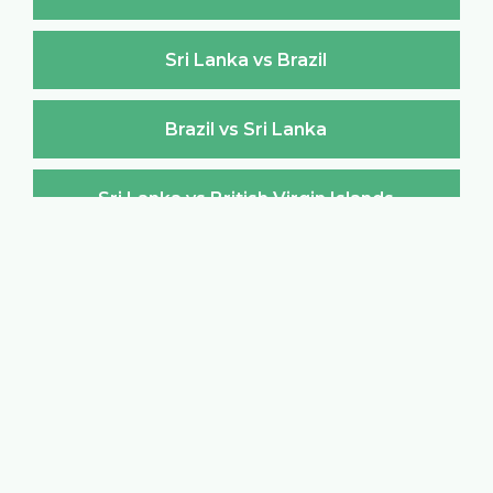
Sri Lanka vs Brazil
Brazil vs Sri Lanka
Sri Lanka vs British Virgin Islands
British Virgin Islands vs Sri Lanka
Sri Lanka vs Brunei Darussalam
Brunei Darussalam vs Sri Lanka
Sri Lanka vs Bulgaria