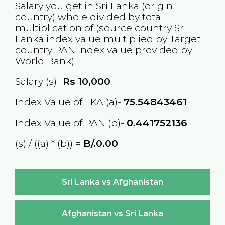
Salary you get in
Sri Lanka
(origin
country) whole divided by total
multiplication of (source country
Sri
Lanka
index value multiplied by Target
country
PAN
index value provided by
World Bank)
Salary (s)-
Rs
10,000
Index Value of LKA (a)-
75.54843461
Index Value of PAN (b)-
0.441752136
(s) / ((a) * (b)) =
B/.0.00
Sri Lanka vs Afghanistan
Afghanistan vs Sri Lanka