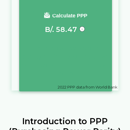
You require a salary of
Calculate PPP
B/.
58.47
in
Panama
to live a similar
quality of life as you would live
with a salary of
Rs
10,000
in
Sri
Lanka
2022
PPP data from World Bank
Introduction to PPP