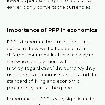
lower as per exchange rate but as I said
earlier it only converts the currencies.
Importance of PPP in economics
PPP is important because it helps us
compare how well-off people are in
different countries. It's like a fair way to
see who can buy more with their
money, regardless of the currency they
use. It helps economists understand the
standard of living and economic
productivity across the globe.
Importance of PPP is very significant in