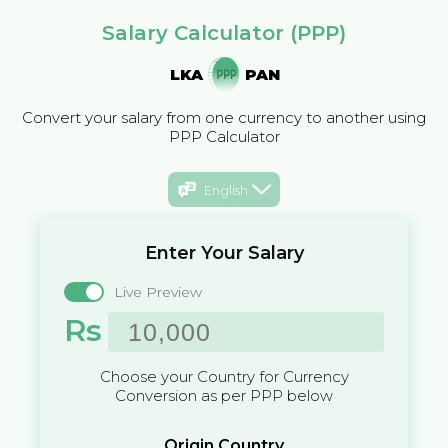
Salary Calculator (PPP)
LKA
PAN
Convert your salary from one currency to another using
PPP Calculator
English
Enter Your Salary
Live Preview
Rs
Choose your Country for Currency
Conversion as per PPP below
Origin Country