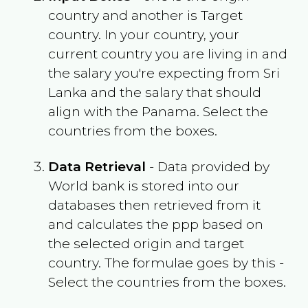
country and another is Target
country. In your country, your
current country you are living in and
the salary you're expecting from
Sri
Lanka
and the salary that should
align with the
Panama
. Select the
countries from the boxes.
Data Retrieval
- Data provided by
World bank is stored into our
databases then retrieved from it
and calculates the ppp based on
the selected origin and target
country. The formulae goes by this -
Select the countries from the boxes.