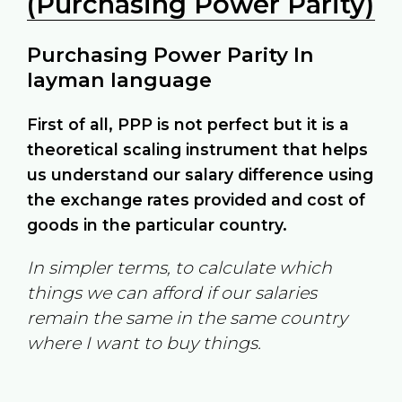
(Purchasing Power Parity)
Purchasing Power Parity In
layman language
First of all, PPP is not perfect but it is a
theoretical scaling instrument that helps
us understand our salary difference using
the exchange rates provided and cost of
goods in the particular country.
In simpler terms, to calculate which
things we can afford if our salaries
remain the same in the same country
where I want to buy things.