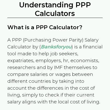
Understanding PPP
Calculators
What is a PPP Calculator?
A PPP (Purchasing Power Parity) Salary
Calculator by (
Banksforyou
) is a financial
tool made to help job seekers,
expatriates, employers, hr, economists,
researchers and by IMF themselves to
compare salaries or wages between
different countries by taking into
account the differences in the cost of
living, simply to check if their current
salary aligns with the local cost of living.