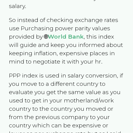
salary.
So instead of checking exchange rates
use Purchasing power parity values
provided by 🌐
World Bank
, this index
will guide and keep you informed about
keeping inflation, expensive places in
mind to negotiate it with your hr.
PPP index is used in salary conversion, if
you move to a different country to
evaluate you get the same value as you
used to get in your motherland/work
country to the country you moved or
from the previous company to your
country which can be expensive or