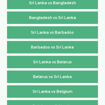
Sri Lanka vs Bangladesh
Bangladesh vs Sri Lanka
Sri Lanka vs Barbados
Barbados vs Sri Lanka
Sri Lanka vs Belarus
Belarus vs Sri Lanka
Sri Lanka vs Belgium