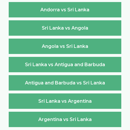
Andorra vs Sri Lanka
Sri Lanka vs Angola
Angola vs Sri Lanka
Sri Lanka vs Antigua and Barbuda
Antigua and Barbuda vs Sri Lanka
Sri Lanka vs Argentina
Argentina vs Sri Lanka