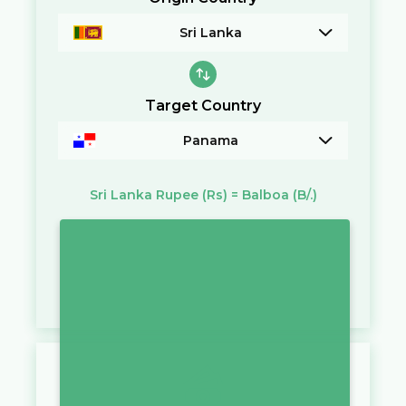
Sri Lanka
Target Country
Panama
Sri Lanka Rupee
(Rs)
=
Balboa
(B/.)