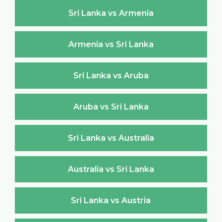
Sri Lanka vs Armenia
Armenia vs Sri Lanka
Sri Lanka vs Aruba
Aruba vs Sri Lanka
Sri Lanka vs Australia
Australia vs Sri Lanka
Sri Lanka vs Austria