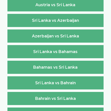
Austria vs Sri Lanka
Sri Lanka vs Azerbaijan
Azerbaijan vs Sri Lanka
Sri Lanka vs Bahamas
Bahamas vs Sri Lanka
Sri Lanka vs Bahrain
Bahrain vs Sri Lanka