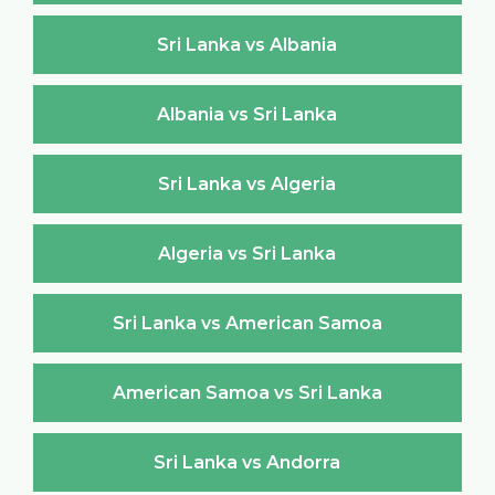
Sri Lanka vs Albania
Albania vs Sri Lanka
Sri Lanka vs Algeria
Algeria vs Sri Lanka
Sri Lanka vs American Samoa
American Samoa vs Sri Lanka
Sri Lanka vs Andorra