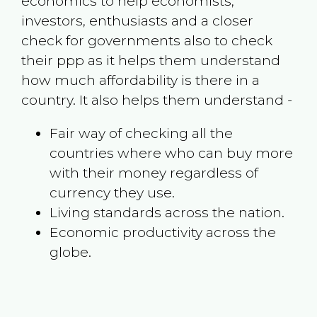
economics to help economists,
investors, enthusiasts and a closer
check for governments also to check
their ppp as it helps them understand
how much affordability is there in a
country. It also helps them understand -
Fair way of checking all the
countries where who can buy more
with their money regardless of
currency they use.
Living standards across the nation.
Economic productivity across the
globe.