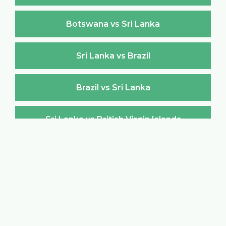
Botswana vs Sri Lanka
Sri Lanka vs Brazil
Brazil vs Sri Lanka
Sri Lanka vs British Virgin Islands
British Virgin Islands vs Sri Lanka
Sri Lanka vs Brunei Darussalam
Brunei Darussalam vs Sri Lanka