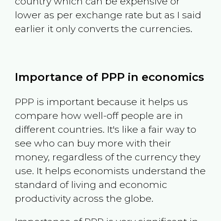
country which can be expensive or
lower as per exchange rate but as I said
earlier it only converts the currencies.
Importance of PPP in economics
PPP is important because it helps us
compare how well-off people are in
different countries. It's like a fair way to
see who can buy more with their
money, regardless of the currency they
use. It helps economists understand the
standard of living and economic
productivity across the globe.