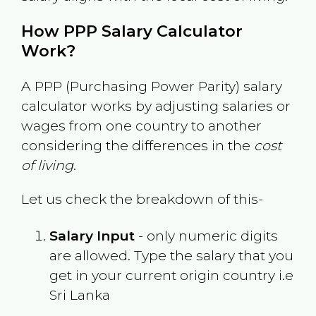
How PPP Salary Calculator
Work?
A PPP (Purchasing Power Parity) salary
calculator works by adjusting salaries or
wages from one country to another
considering the differences in the
cost
of living
.
Let us check the breakdown of this-
Salary Input
- only numeric digits
are allowed. Type the salary that you
get in your current origin country i.e
Sri Lanka