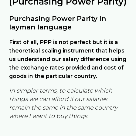
(Purchasing Power Parity)
Purchasing Power Parity In
layman language
First of all, PPP is not perfect but it is a
theoretical scaling instrument that helps
us understand our salary difference using
the exchange rates provided and cost of
goods in the particular country.
In simpler terms, to calculate which
things we can afford if our salaries
remain the same in the same country
where I want to buy things.