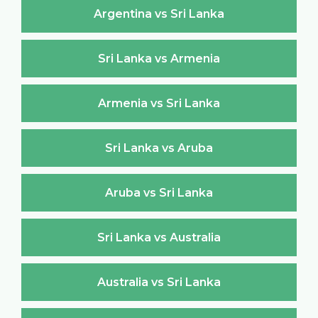
Argentina vs Sri Lanka
Sri Lanka vs Armenia
Armenia vs Sri Lanka
Sri Lanka vs Aruba
Aruba vs Sri Lanka
Sri Lanka vs Australia
Australia vs Sri Lanka