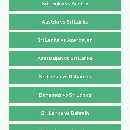
Sri Lanka vs Austria
Austria vs Sri Lanka
Sri Lanka vs Azerbaijan
Azerbaijan vs Sri Lanka
Sri Lanka vs Bahamas
Bahamas vs Sri Lanka
Sri Lanka vs Bahrain