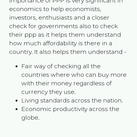
Importance of PPP is very significant in
economics to help economists,
investors, enthusiasts and a closer
check for governments also to check
their ppp as it helps them understand
how much affordability is there in a
country. It also helps them understand -
Fair way of checking all the
countries where who can buy more
with their money regardless of
currency they use.
Living standards across the nation.
Economic productivity across the
globe.