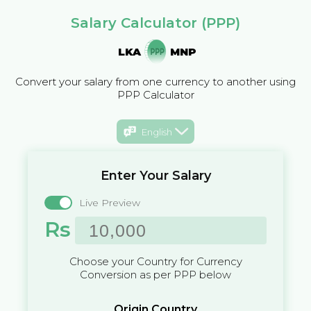
Salary Calculator (PPP)
LKA
MNP
Convert your salary from one currency to another using
PPP Calculator
English
Enter Your Salary
Live Preview
Rs
Choose your Country for Currency
Conversion as per PPP below
Origin Country