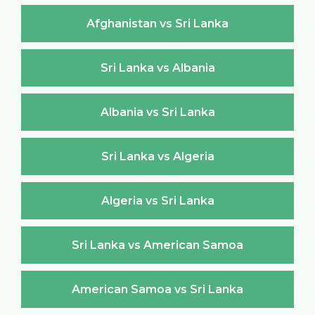
Afghanistan vs Sri Lanka
Sri Lanka vs Albania
Albania vs Sri Lanka
Sri Lanka vs Algeria
Algeria vs Sri Lanka
Sri Lanka vs American Samoa
American Samoa vs Sri Lanka