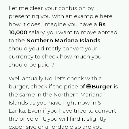
Let me clear your confusion by
presenting you with an example here
how it goes, Imagine you have a
Rs
10,000
salary, you want to move abroad
to the
Northern Mariana Islands
,
should you directly convert your
currency to check how much you
should be paid ?
Well actually No, let's check with a
burger, check if the price of 🍔
Burger
is
the same in the
Northern Mariana
Islands
as you have right now in
Sri
Lanka
. Even if you have tried to convert
the price of it, you will find it slightly
expensive or affordable so are you