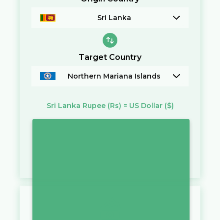
Sri Lanka
Target Country
Northern Mariana Islands
Sri Lanka Rupee
(Rs)
=
US Dollar
($)