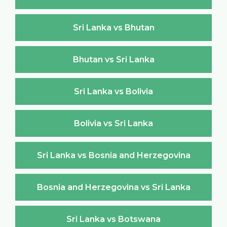
Sri Lanka vs Bhutan
Bhutan vs Sri Lanka
Sri Lanka vs Bolivia
Bolivia vs Sri Lanka
Sri Lanka vs Bosnia and Herzegovina
Bosnia and Herzegovina vs Sri Lanka
Sri Lanka vs Botswana