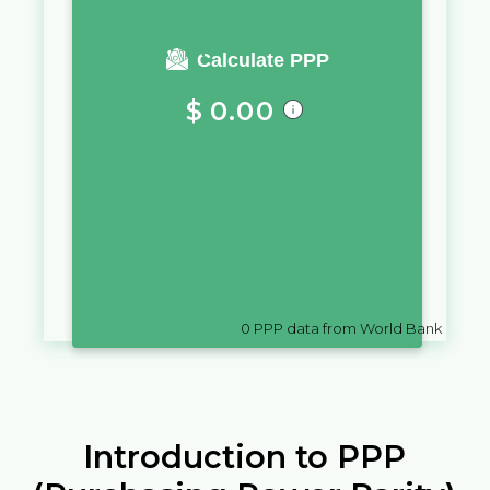
You require a salary of
Calculate PPP
$
0.00
in
Northern Mariana Islands
to
live a similar quality of life as you
would live with a salary of
Rs
10,000
in
Sri Lanka
0
PPP data from World Bank
Introduction to PPP