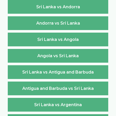
Sri Lanka vs Andorra
Andorra vs Sri Lanka
Sri Lanka vs Angola
Angola vs Sri Lanka
Sri Lanka vs Antigua and Barbuda
Antigua and Barbuda vs Sri Lanka
Sri Lanka vs Argentina