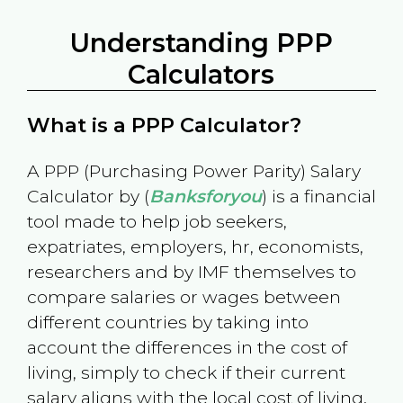
Understanding PPP
Calculators
What is a PPP Calculator?
A PPP (Purchasing Power Parity) Salary
Calculator by (
Banksforyou
) is a financial
tool made to help job seekers,
expatriates, employers, hr, economists,
researchers and by IMF themselves to
compare salaries or wages between
different countries by taking into
account the differences in the cost of
living, simply to check if their current
salary aligns with the local cost of living.