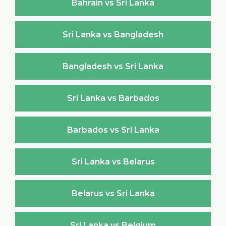
Bahrain vs Sri Lanka
Sri Lanka vs Bangladesh
Bangladesh vs Sri Lanka
Sri Lanka vs Barbados
Barbados vs Sri Lanka
Sri Lanka vs Belarus
Belarus vs Sri Lanka
Sri Lanka vs Belgium