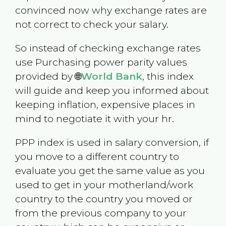
convinced now why exchange rates are
not correct to check your salary.
So instead of checking exchange rates
use Purchasing power parity values
provided by 🌐
World Bank
, this index
will guide and keep you informed about
keeping inflation, expensive places in
mind to negotiate it with your hr.
PPP index is used in salary conversion, if
you move to a different country to
evaluate you get the same value as you
used to get in your motherland/work
country to the country you moved or
from the previous company to your