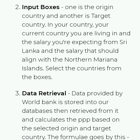
Input Boxes
- one is the origin
country and another is Target
country. In your country, your
current country you are living in and
the salary you're expecting from
Sri
Lanka
and the salary that should
align with the
Northern Mariana
Islands
. Select the countries from
the boxes.
Data Retrieval
- Data provided by
World bank is stored into our
databases then retrieved from it
and calculates the ppp based on
the selected origin and target
country. The formulae goes by this -