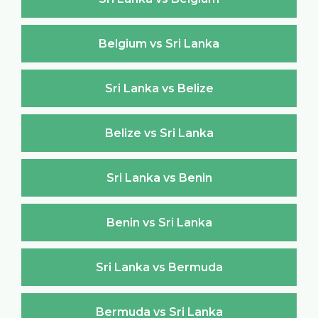
Belgium vs Sri Lanka
Sri Lanka vs Belize
Belize vs Sri Lanka
Sri Lanka vs Benin
Benin vs Sri Lanka
Sri Lanka vs Bermuda
Bermuda vs Sri Lanka