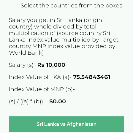
Select the countries from the boxes.
Salary you get in
Sri Lanka
(origin
country) whole divided by total
multiplication of (source country
Sri
Lanka
index value multiplied by Target
country
MNP
index value provided by
World Bank)
Salary (s)-
Rs
10,000
Index Value of LKA (a)-
75.54843461
Index Value of MNP (b)-
(s) / ((a) * (b)) =
$0.00
Sri Lanka vs Afghanistan