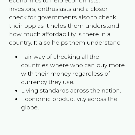
economics to help economists,
investors, enthusiasts and a closer
check for governments also to check
their ppp as it helps them understand
how much affordability is there in a
country. It also helps them understand -
Fair way of checking all the
countries where who can buy more
with their money regardless of
currency they use.
Living standards across the nation.
Economic productivity across the
globe.