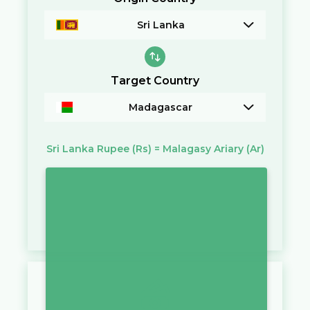
Sri Lanka
Target Country
Madagascar
Sri Lanka Rupee
(Rs)
=
Malagasy Ariary
(Ar)