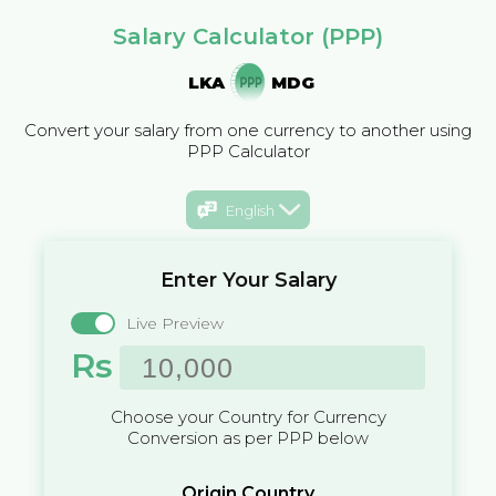
Salary Calculator (PPP)
LKA
MDG
Convert your salary from one currency to another using
PPP Calculator
English
Enter Your Salary
Live Preview
Rs
Choose your Country for Currency
Conversion as per PPP below
Origin Country