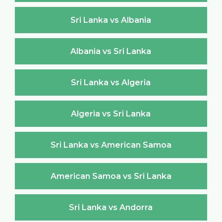
Sri Lanka vs Albania
Albania vs Sri Lanka
Sri Lanka vs Algeria
Algeria vs Sri Lanka
Sri Lanka vs American Samoa
American Samoa vs Sri Lanka
Sri Lanka vs Andorra