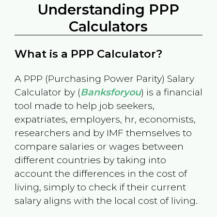
Understanding PPP
Calculators
What is a PPP Calculator?
A PPP (Purchasing Power Parity) Salary
Calculator by (
Banksforyou
) is a financial
tool made to help job seekers,
expatriates, employers, hr, economists,
researchers and by IMF themselves to
compare salaries or wages between
different countries by taking into
account the differences in the cost of
living, simply to check if their current
salary aligns with the local cost of living.