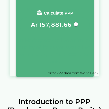
You require a salary of
Calculate PPP
Ar
157,881.66
in
Madagascar
to live a similar
quality of life as you would live
with a salary of
Rs
10,000
in
Sri
Lanka
2022
PPP data from World Bank
Introduction to PPP