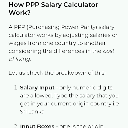
How PPP Salary Calculator
Work?
A PPP (Purchasing Power Parity) salary
calculator works by adjusting salaries or
wages from one country to another
considering the differences in the
cost
of living
.
Let us check the breakdown of this-
Salary Input
- only numeric digits
are allowed. Type the salary that you
get in your current origin country i.e
Sri Lanka
Input Boxes
- one is the origin