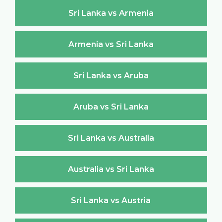
Sri Lanka vs Armenia
Armenia vs Sri Lanka
Sri Lanka vs Aruba
Aruba vs Sri Lanka
Sri Lanka vs Australia
Australia vs Sri Lanka
Sri Lanka vs Austria