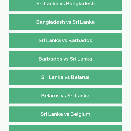
Sri Lanka vs Bangladesh
Bangladesh vs Sri Lanka
Sri Lanka vs Barbados
Barbados vs Sri Lanka
Sri Lanka vs Belarus
Belarus vs Sri Lanka
Sri Lanka vs Belgium