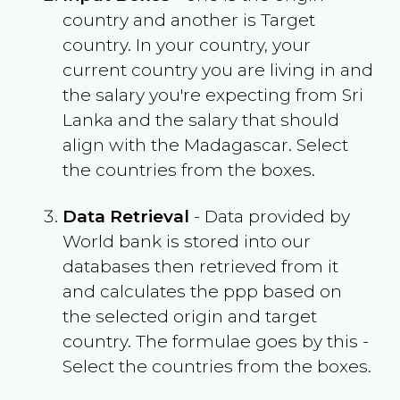
country and another is Target
country. In your country, your
current country you are living in and
the salary you're expecting from
Sri
Lanka
and the salary that should
align with the
Madagascar
. Select
the countries from the boxes.
Data Retrieval
- Data provided by
World bank is stored into our
databases then retrieved from it
and calculates the ppp based on
the selected origin and target
country. The formulae goes by this -
Select the countries from the boxes.