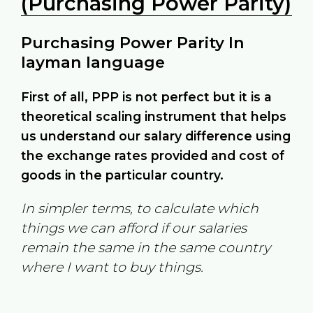
(Purchasing Power Parity)
Purchasing Power Parity In
layman language
First of all, PPP is not perfect but it is a
theoretical scaling instrument that helps
us understand our salary difference using
the exchange rates provided and cost of
goods in the particular country.
In simpler terms, to calculate which
things we can afford if our salaries
remain the same in the same country
where I want to buy things.