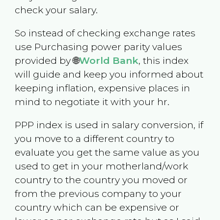
check your salary.
So instead of checking exchange rates
use Purchasing power parity values
provided by 🌐
World Bank
, this index
will guide and keep you informed about
keeping inflation, expensive places in
mind to negotiate it with your hr.
PPP index is used in salary conversion, if
you move to a different country to
evaluate you get the same value as you
used to get in your motherland/work
country to the country you moved or
from the previous company to your
country which can be expensive or