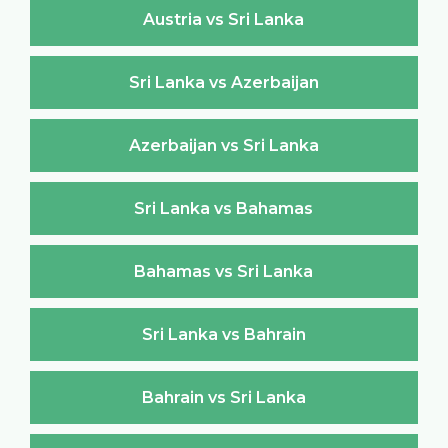
Austria vs Sri Lanka
Sri Lanka vs Azerbaijan
Azerbaijan vs Sri Lanka
Sri Lanka vs Bahamas
Bahamas vs Sri Lanka
Sri Lanka vs Bahrain
Bahrain vs Sri Lanka