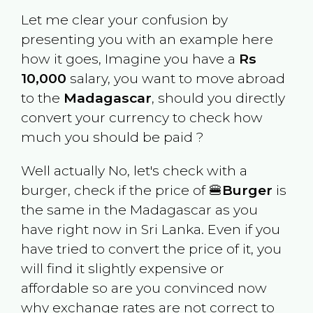
Let me clear your confusion by
presenting you with an example here
how it goes, Imagine you have a
Rs
10,000
salary, you want to move abroad
to the
Madagascar
, should you directly
convert your currency to check how
much you should be paid ?
Well actually No, let's check with a
burger, check if the price of 🍔
Burger
is
the same in the
Madagascar
as you
have right now in
Sri Lanka
. Even if you
have tried to convert the price of it, you
will find it slightly expensive or
affordable so are you convinced now
why exchange rates are not correct to