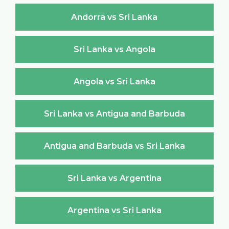
Andorra vs Sri Lanka
Sri Lanka vs Angola
Angola vs Sri Lanka
Sri Lanka vs Antigua and Barbuda
Antigua and Barbuda vs Sri Lanka
Sri Lanka vs Argentina
Argentina vs Sri Lanka