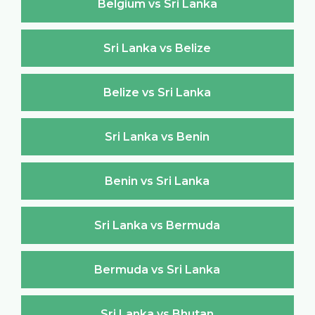
Belgium vs Sri Lanka
Sri Lanka vs Belize
Belize vs Sri Lanka
Sri Lanka vs Benin
Benin vs Sri Lanka
Sri Lanka vs Bermuda
Bermuda vs Sri Lanka
Sri Lanka vs Bhutan