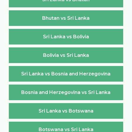
Bhutan vs Sri Lanka
Sri Lanka vs Bolivia
Bolivia vs Sri Lanka
Sri Lanka vs Bosnia and Herzegovina
Bosnia and Herzegovina vs Sri Lanka
Sri Lanka vs Botswana
Botswana vs Sri Lanka