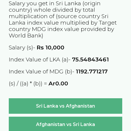
Salary you get in
Sri Lanka
(origin
country) whole divided by total
multiplication of (source country
Sri
Lanka
index value multiplied by Target
country
MDG
index value provided by
World Bank)
Salary (s)-
Rs
10,000
Index Value of LKA (a)-
75.54843461
Index Value of MDG (b)-
1192.771217
(s) / ((a) * (b)) =
Ar0.00
Sri Lanka vs Afghanistan
Afghanistan vs Sri Lanka