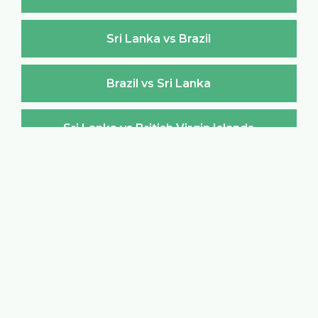
Sri Lanka vs Brazil
Brazil vs Sri Lanka
Sri Lanka vs British Virgin Islands
British Virgin Islands vs Sri Lanka
Sri Lanka vs Brunei Darussalam
Brunei Darussalam vs Sri Lanka
Sri Lanka vs Bulgaria