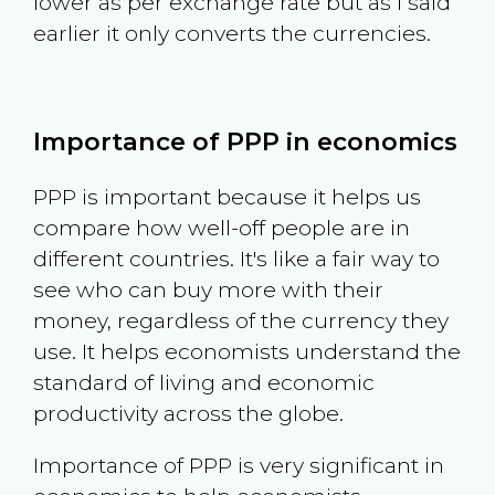
lower as per exchange rate but as I said
earlier it only converts the currencies.
Importance of PPP in economics
PPP is important because it helps us
compare how well-off people are in
different countries. It's like a fair way to
see who can buy more with their
money, regardless of the currency they
use. It helps economists understand the
standard of living and economic
productivity across the globe.
Importance of PPP is very significant in