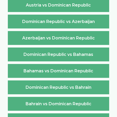
Austria vs Dominican Republic
Dominican Republic vs Azerbaijan
Azerbaijan vs Dominican Republic
Dominican Republic vs Bahamas
Bahamas vs Dominican Republic
Dominican Republic vs Bahrain
Bahrain vs Dominican Republic