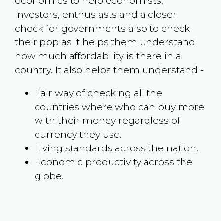
economics to help economists,
investors, enthusiasts and a closer
check for governments also to check
their ppp as it helps them understand
how much affordability is there in a
country. It also helps them understand -
Fair way of checking all the
countries where who can buy more
with their money regardless of
currency they use.
Living standards across the nation.
Economic productivity across the
globe.