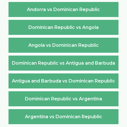
Andorra vs Dominican Republic
Dominican Republic vs Angola
Angola vs Dominican Republic
Dominican Republic vs Antigua and Barbuda
Antigua and Barbuda vs Dominican Republic
Dominican Republic vs Argentina
Argentina vs Dominican Republic