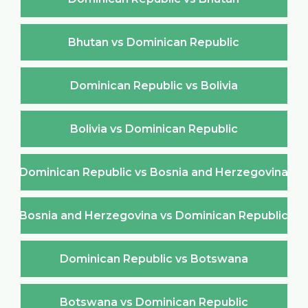
Bhutan vs Dominican Republic
Dominican Republic vs Bolivia
Bolivia vs Dominican Republic
Dominican Republic vs Bosnia and Herzegovina
Bosnia and Herzegovina vs Dominican Republic
Dominican Republic vs Botswana
Botswana vs Dominican Republic