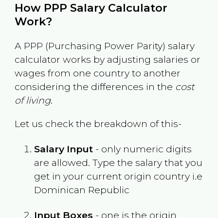
How PPP Salary Calculator
Work?
A PPP (Purchasing Power Parity) salary
calculator works by adjusting salaries or
wages from one country to another
considering the differences in the
cost
of living
.
Let us check the breakdown of this-
Salary Input
- only numeric digits
are allowed. Type the salary that you
get in your current origin country i.e
Dominican Republic
Input Boxes
- one is the origin