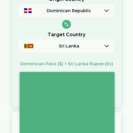
Dominican Republic
Target Country
Sri Lanka
Dominican Peso
($)
=
Sri Lanka Rupee
(Rs)