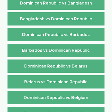
Dominican Republic vs Bangladesh
Bangladesh vs Dominican Republic
Dominican Republic vs Barbados
Barbados vs Dominican Republic
Dominican Republic vs Belarus
Belarus vs Dominican Republic
Dominican Republic vs Belgium