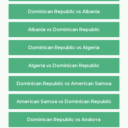
Dominican Republic vs Albania
Albania vs Dominican Republic
Dominican Republic vs Algeria
Algeria vs Dominican Republic
Dominican Republic vs American Samoa
American Samoa vs Dominican Republic
Dominican Republic vs Andorra