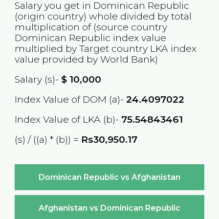
Salary you get in
Dominican Republic
(origin country) whole divided by total
multiplication of (source country
Dominican Republic
index value
multiplied by Target country
LKA
index
value provided by World Bank)
Salary (s)-
$
10,000
Index Value of DOM (a)-
24.4097022
Index Value of LKA (b)-
75.54843461
(s) / ((a) * (b)) =
Rs30,950.17
Dominican Republic vs Afghanistan
Afghanistan vs Dominican Republic