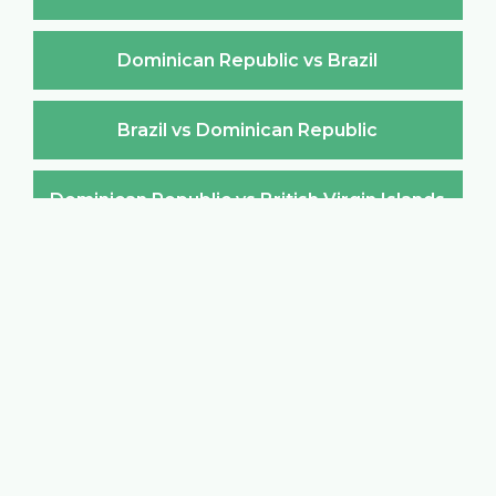
Dominican Republic vs Brazil
Brazil vs Dominican Republic
Dominican Republic vs British Virgin Islands
British Virgin Islands vs Dominican Republic
Dominican Republic vs Brunei Darussalam
Brunei Darussalam vs Dominican Republic
Dominican Republic vs Bulgaria