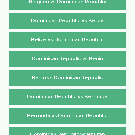
Belgium vs Dominican Republic
Dominican Republic vs Belize
Belize vs Dominican Republic
Dominican Republic vs Benin
Benin vs Dominican Republic
Dominican Republic vs Bermuda
Bermuda vs Dominican Republic
Dominican Republic vs Bhutan