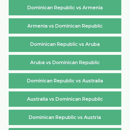
Dominican Republic vs Armenia
Armenia vs Dominican Republic
Dominican Republic vs Aruba
Aruba vs Dominican Republic
Dominican Republic vs Australia
Australia vs Dominican Republic
Dominican Republic vs Austria