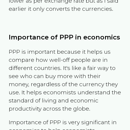
lower as per exchange rate but as I said
earlier it only converts the currencies.
Importance of PPP in economics
PPP is important because it helps us
compare how well-off people are in
different countries. It's like a fair way to
see who can buy more with their
money, regardless of the currency they
use. It helps economists understand the
standard of living and economic
productivity across the globe.
Importance of PPP is very significant in