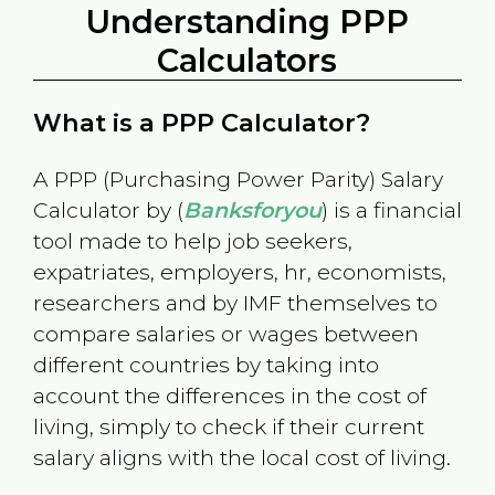
Understanding PPP
Calculators
What is a PPP Calculator?
A PPP (Purchasing Power Parity) Salary
Calculator by (
Banksforyou
) is a financial
tool made to help job seekers,
expatriates, employers, hr, economists,
researchers and by IMF themselves to
compare salaries or wages between
different countries by taking into
account the differences in the cost of
living, simply to check if their current
salary aligns with the local cost of living.