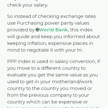
check your salary.
So instead of checking exchange rates
use Purchasing power parity values
provided by 🌐
World Bank
, this index
will guide and keep you informed about
keeping inflation, expensive places in
mind to negotiate it with your hr.
PPP index is used in salary conversion, if
you move to a different country to
evaluate you get the same value as you
used to get in your motherland/work
country to the country you moved or
from the previous company to your
country which can be expensive or