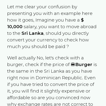
Let me clear your confusion by
presenting you with an example here
how it goes, Imagine you have a
$
10,000
salary, you want to move abroad
to the
Sri Lanka
, should you directly
convert your currency to check how
much you should be paid ?
Well actually No, let's check with a
burger, check if the price of 🍔
Burger
is
the same in the
Sri Lanka
as you have
right now in
Dominican Republic
. Even
if you have tried to convert the price of
it, you will find it slightly expensive or
affordable so are you convinced now
why exchange rates are not correct to