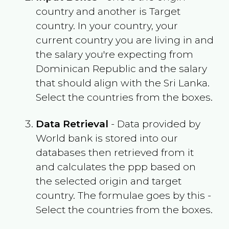
country and another is Target
country. In your country, your
current country you are living in and
the salary you're expecting from
Dominican Republic
and the salary
that should align with the
Sri Lanka
.
Select the countries from the boxes.
Data Retrieval
- Data provided by
World bank is stored into our
databases then retrieved from it
and calculates the ppp based on
the selected origin and target
country. The formulae goes by this -
Select the countries from the boxes.