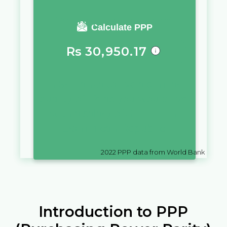
You require a salary of
Calculate PPP
Rs
30,950.17
in
Sri Lanka
to live a similar
quality of life as you would live
with a salary of
$
10,000
in
Dominican Republic
2022
PPP data from World Bank
Introduction to PPP