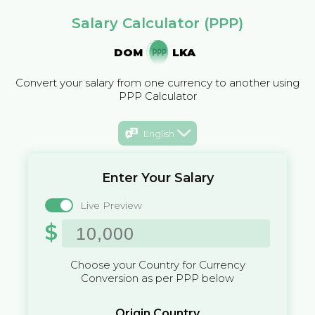
Salary Calculator (PPP)
DOM
LKA
Convert your salary from one currency to another using
PPP Calculator
English
Enter Your Salary
Live Preview
$
Choose your Country for Currency
Conversion as per PPP below
Origin Country