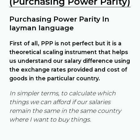
(Purchasing Power Parity)
Purchasing Power Parity In
layman language
First of all, PPP is not perfect but it is a
theoretical scaling instrument that helps
us understand our salary difference using
the exchange rates provided and cost of
goods in the particular country.
In simpler terms, to calculate which
things we can afford if our salaries
remain the same in the same country
where I want to buy things.