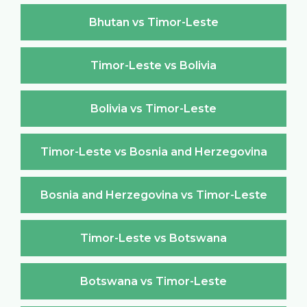
Bhutan vs Timor-Leste
Timor-Leste vs Bolivia
Bolivia vs Timor-Leste
Timor-Leste vs Bosnia and Herzegovina
Bosnia and Herzegovina vs Timor-Leste
Timor-Leste vs Botswana
Botswana vs Timor-Leste