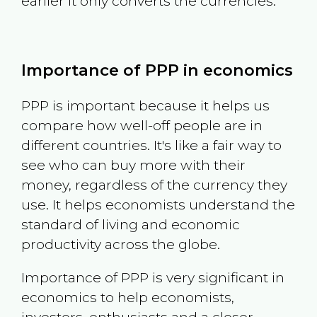
earlier it only converts the currencies.
Importance of PPP in economics
PPP is important because it helps us
compare how well-off people are in
different countries. It's like a fair way to
see who can buy more with their
money, regardless of the currency they
use. It helps economists understand the
standard of living and economic
productivity across the globe.
Importance of PPP is very significant in
economics to help economists,