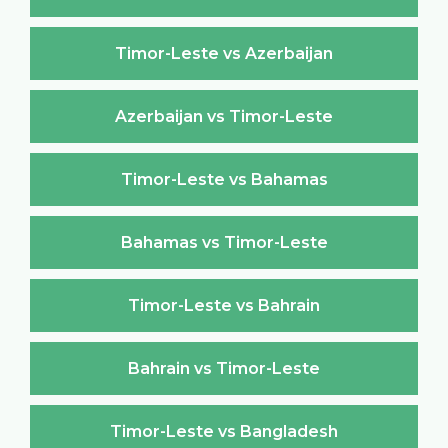
Timor-Leste vs Azerbaijan
Azerbaijan vs Timor-Leste
Timor-Leste vs Bahamas
Bahamas vs Timor-Leste
Timor-Leste vs Bahrain
Bahrain vs Timor-Leste
Timor-Leste vs Bangladesh