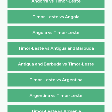
Andorra vs Timor-Leste
Timor-Leste vs Angola
Angola vs Timor-Leste
Timor-Leste vs Antigua and Barbuda
Antigua and Barbuda vs Timor-Leste
Timor-Leste vs Argentina
Argentina vs Timor-Leste
Timor-Leste vs Armenia