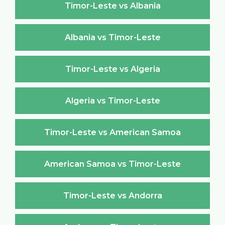
Timor-Leste vs Albania
Albania vs Timor-Leste
Timor-Leste vs Algeria
Algeria vs Timor-Leste
Timor-Leste vs American Samoa
American Samoa vs Timor-Leste
Timor-Leste vs Andorra