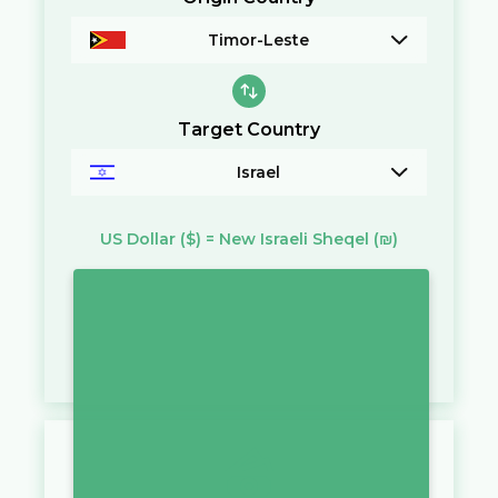
Timor-Leste
Target Country
Israel
US Dollar
($)
=
New Israeli Sheqel
(₪)