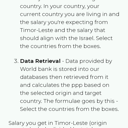
country. In your country, your
current country you are living in and
the salary you're expecting from
Timor-Leste
and the salary that
should align with the
Israel
. Select
the countries from the boxes.
Data Retrieval
- Data provided by
World bank is stored into our
databases then retrieved from it
and calculates the ppp based on
the selected origin and target
country. The formulae goes by this -
Select the countries from the boxes.
Salary you get in
Timor-Leste
(origin