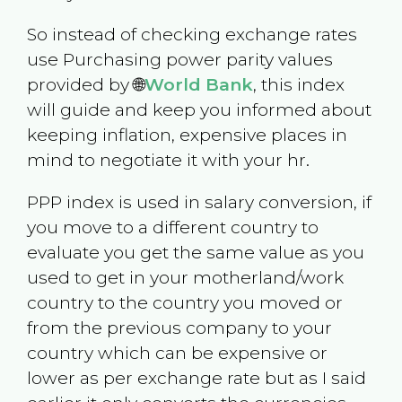
So instead of checking exchange rates
use Purchasing power parity values
provided by 🌐
World Bank
, this index
will guide and keep you informed about
keeping inflation, expensive places in
mind to negotiate it with your hr.
PPP index is used in salary conversion, if
you move to a different country to
evaluate you get the same value as you
used to get in your motherland/work
country to the country you moved or
from the previous company to your
country which can be expensive or
lower as per exchange rate but as I said