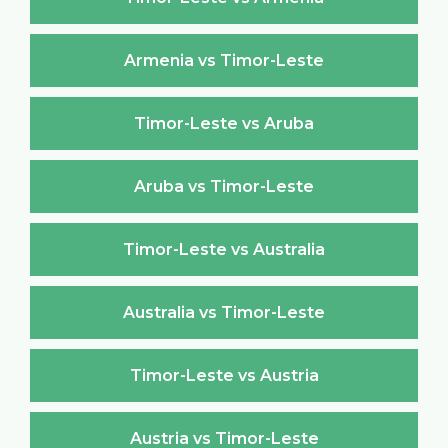
Armenia vs Timor-Leste
Timor-Leste vs Aruba
Aruba vs Timor-Leste
Timor-Leste vs Australia
Australia vs Timor-Leste
Timor-Leste vs Austria
Austria vs Timor-Leste