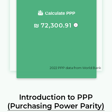
You require a salary of
Calculate PPP
₪
72,300.91
in
Israel
to live a similar quality
of life as you would live with a
salary of
$
10,000
in
Timor-Leste
2022
PPP data from World Bank
Introduction to PPP
(Purchasing Power Parity)