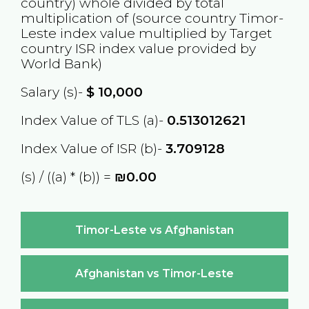
country) whole divided by total
multiplication of (source country
Timor-
Leste
index value multiplied by Target
country
ISR
index value provided by
World Bank)
Salary (s)-
$
10,000
Index Value of TLS (a)-
0.513012621
Index Value of ISR (b)-
3.709128
(s) / ((a) * (b)) =
₪0.00
Timor-Leste vs Afghanistan
Afghanistan vs Timor-Leste