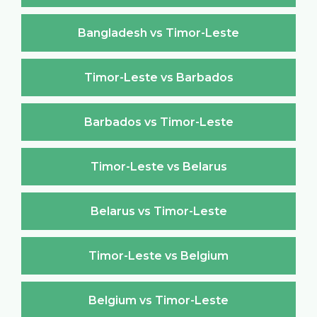
Bangladesh vs Timor-Leste
Timor-Leste vs Barbados
Barbados vs Timor-Leste
Timor-Leste vs Belarus
Belarus vs Timor-Leste
Timor-Leste vs Belgium
Belgium vs Timor-Leste