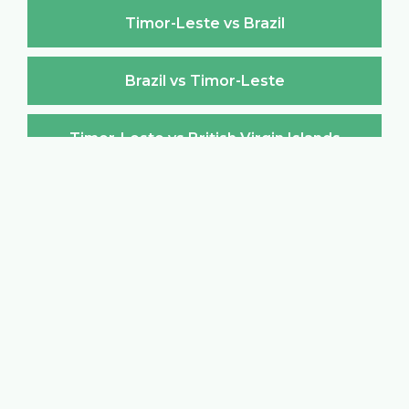
Timor-Leste vs Brazil
Brazil vs Timor-Leste
Timor-Leste vs British Virgin Islands
British Virgin Islands vs Timor-Leste
Timor-Leste vs Brunei Darussalam
Brunei Darussalam vs Timor-Leste
Timor-Leste vs Bulgaria