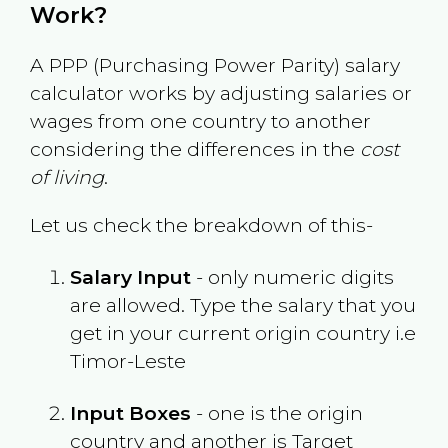
Work?
A PPP (Purchasing Power Parity) salary
calculator works by adjusting salaries or
wages from one country to another
considering the differences in the
cost
of living
.
Let us check the breakdown of this-
Salary Input
- only numeric digits
are allowed. Type the salary that you
get in your current origin country i.e
Timor-Leste
Input Boxes
- one is the origin
country and another is Target