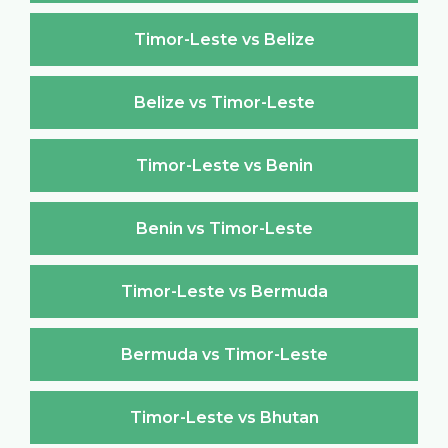
Timor-Leste vs Belize
Belize vs Timor-Leste
Timor-Leste vs Benin
Benin vs Timor-Leste
Timor-Leste vs Bermuda
Bermuda vs Timor-Leste
Timor-Leste vs Bhutan