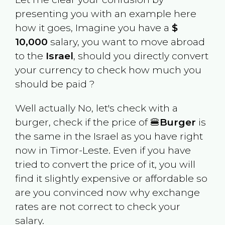
presenting you with an example here
how it goes, Imagine you have a
$
10,000
salary, you want to move abroad
to the
Israel
, should you directly convert
your currency to check how much you
should be paid ?
Well actually No, let's check with a
burger, check if the price of 🍔
Burger
is
the same in the
Israel
as you have right
now in
Timor-Leste
. Even if you have
tried to convert the price of it, you will
find it slightly expensive or affordable so
are you convinced now why exchange
rates are not correct to check your
salary.