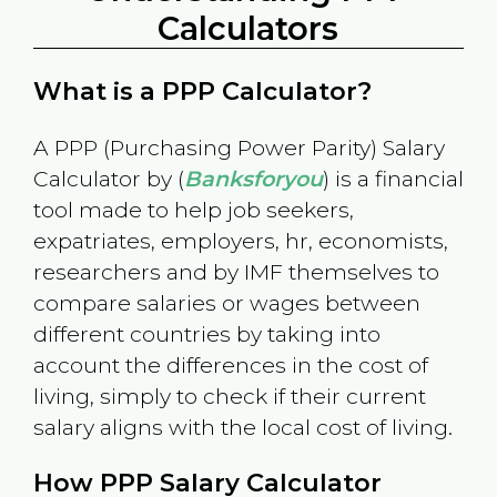
Calculators
What is a PPP Calculator?
A PPP (Purchasing Power Parity) Salary
Calculator by (
Banksforyou
) is a financial
tool made to help job seekers,
expatriates, employers, hr, economists,
researchers and by IMF themselves to
compare salaries or wages between
different countries by taking into
account the differences in the cost of
living, simply to check if their current
salary aligns with the local cost of living.
How PPP Salary Calculator