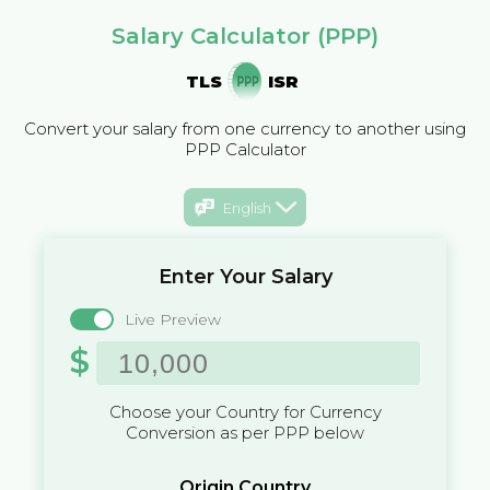
Salary Calculator (PPP)
TLS
ISR
Convert your salary from one currency to another using
PPP Calculator
English
Enter Your Salary
Live Preview
$
Choose your Country for Currency
Conversion as per PPP below
Origin Country