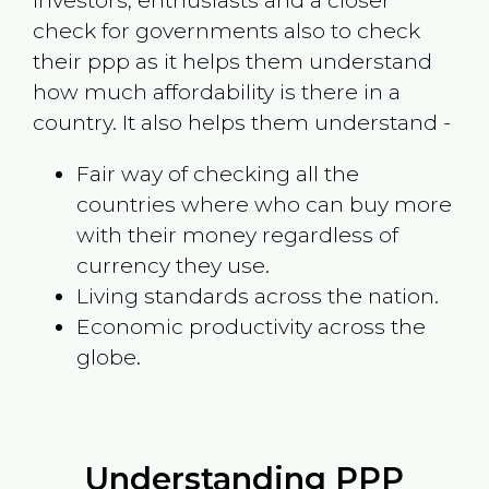
investors, enthusiasts and a closer
check for governments also to check
their ppp as it helps them understand
how much affordability is there in a
country. It also helps them understand -
Fair way of checking all the
countries where who can buy more
with their money regardless of
currency they use.
Living standards across the nation.
Economic productivity across the
globe.
Understanding PPP