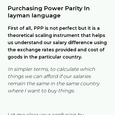
Purchasing Power Parity In
layman language
First of all, PPP is not perfect but it is a
theoretical scaling instrument that helps
us understand our salary difference using
the exchange rates provided and cost of
goods in the particular country.
In simpler terms, to calculate which
things we can afford if our salaries
remain the same in the same country
where I want to buy things.
Let me clear your confusion by