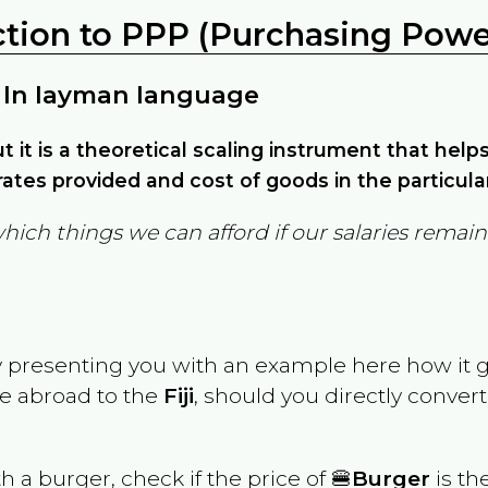
ction to PPP (Purchasing Power
 In layman language
but it is a theoretical scaling instrument that hel
ates provided and cost of goods in the particula
which things we can afford if our salaries rema
y presenting you with an example here how it 
ve abroad to the
Fiji
, should you directly conve
th a burger, check if the price of 🍔
Burger
is th