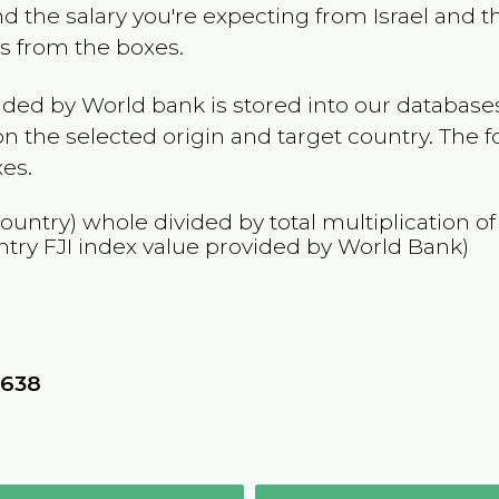
and the salary you're expecting from
Israel
and th
es from the boxes.
ided by World bank is stored into our databases
n the selected origin and target country. The f
es.
country) whole divided by total multiplication o
ntry
FJI
index value provided by World Bank)
8
1638