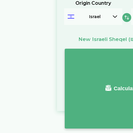
Origin Country
Israel
New Israeli Sheqel
(
Calcula