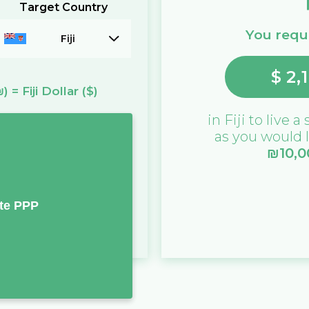
Target Country
You requi
Fiji
$
2,
₪)
=
Fiji Dollar
($)
in
Fiji
to live a 
as you would l
₪
10,
te PPP