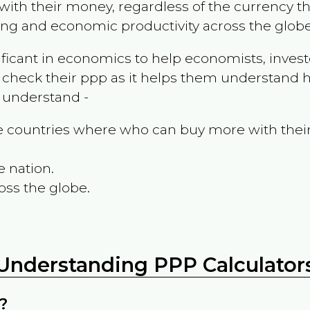
ith their money, regardless of the currency th
ing and economic productivity across the globe
ificant in economics to help economists, invest
 check their ppp as it helps them understand h
m understand -
the countries where who can buy more with thei
e nation.
oss the globe.
Understanding PPP Calculator
?