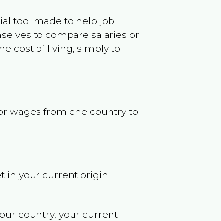
ncial tool made to help job
selves to compare salaries or
 cost of living, simply to
s or wages from one country to
t in your current origin
your country, your current