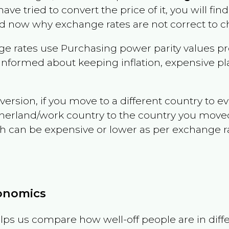
have tried to convert the price of it, you will find
d now why exchange rates are not correct to ch
e rates use Purchasing power parity values pr
informed about keeping inflation, expensive pla
version, if you move to a different country to 
therland/work country to the country you move
can be expensive or lower as per exchange rate 
conomics
ps us compare how well-off people are in differen