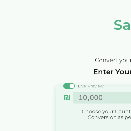
Sa
Convert your
Enter Your
Live Preview
₪
Choose your Countr
Conversion as p