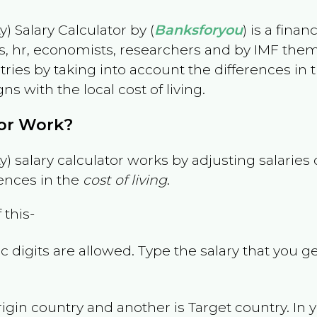
) Salary Calculator by (
Banksforyou
) is a fina
s, hr, economists, researchers and by IMF them
es by taking into account the differences in the
gns with the local cost of living.
tor Work?
) salary calculator works by adjusting salarie
ences in the
cost of living
.
 this-
 digits are allowed. Type the salary that you ge
rigin country and another is Target country. In 