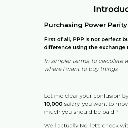
Introdu
Purchasing Power Parity
First of all, PPP is not perfect 
difference using the exchange r
In simpler terms, to calculate 
where I want to buy things.
Let me clear your confusion b
10,000
salary, you want to mo
much you should be paid ?
Well actually No, let's check wi