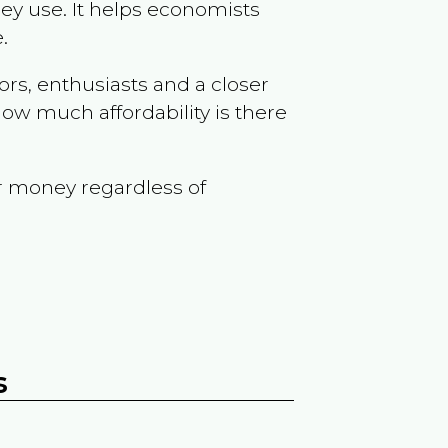
ey use. It helps economists
.
ors, enthusiasts and a closer
ow much affordability is there
r money regardless of
s