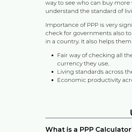
way to see who can buy more w
understand the standard of liv
Importance of PPP is very sign
check for governments also to
in a country. It also helps the
Fair way of checking all 
currency they use.
Living standards across th
Economic productivity acr
What is a PPP Calculator