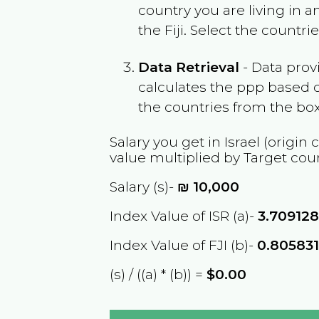
country you are living in 
the
Fiji
. Select the countri
Data Retrieval
- Data prov
calculates the ppp based o
the countries from the box
Salary you get in
Israel
(origin 
value multiplied by Target cou
Salary (s)-
₪
10,000
Index Value of ISR (a)-
3.70912
Index Value of FJI (b)-
0.80583
(s) / ((a) * (b)) =
$0.00