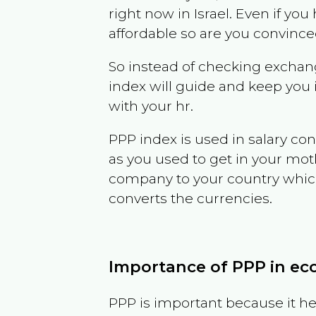
right now in
Israel
. Even if you 
affordable so are you convince
So instead of checking exchang
index will guide and keep you 
with your hr.
PPP index is used in salary con
as you used to get in your mo
company to your country which 
converts the currencies.
Importance of PPP in e
PPP is important because it hel