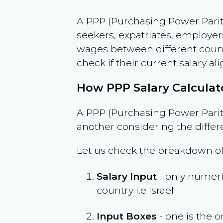
A PPP (Purchasing Power Parity
seekers, expatriates, employer
wages between different countri
check if their current salary ali
How PPP Salary Calcula
A PPP (Purchasing Power Parity
another considering the differ
Let us check the breakdown of
Salary Input
- only numeric
country i.e
Israel
Input Boxes
- one is the o