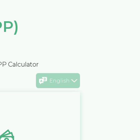
PP)
PP Calculator
English