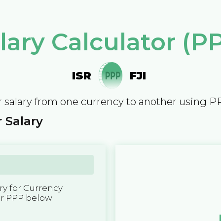
lary Calculator (P
ISR
FJI
 salary from one currency to another using P
 Salary
y for Currency
er PPP below