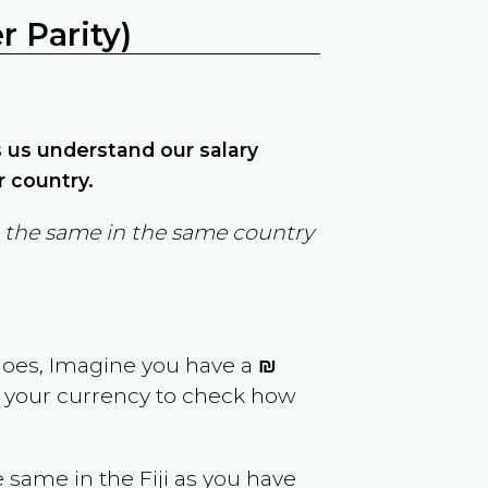
 Parity)
ps us understand our salary
r country.
in the same in the same country
goes, Imagine you have a
₪
rt your currency to check how
e same in the
Fiji
as you have