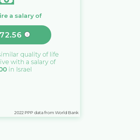
re a salary of
172.56
similar quality of life
ive with a salary of
000
in
Israel
2022
PPP data from World Bank