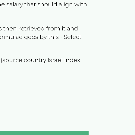
e salary that should align with
 then retrieved from it and
ormulae goes by this - Select
f (source country
Israel
index