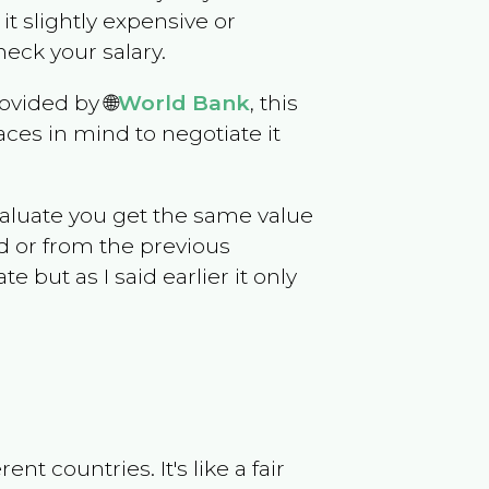
 it slightly expensive or
eck your salary.
ovided by 🌐
World Bank
, this
ces in mind to negotiate it
evaluate you get the same value
d or from the previous
but as I said earlier it only
t countries. It's like a fair