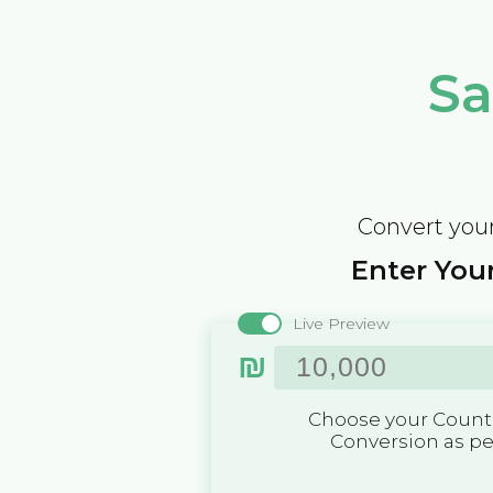
Sa
Convert your
Enter Your
Live Preview
₪
Choose your Countr
Conversion as p