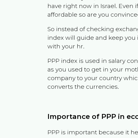
have right now in
Israel
. Even i
affordable so are you convince
So instead of checking exchang
index will guide and keep you 
with your hr.
PPP index is used in salary con
as you used to get in your mo
company to your country which 
converts the currencies.
Importance of PPP in e
PPP is important because it hel