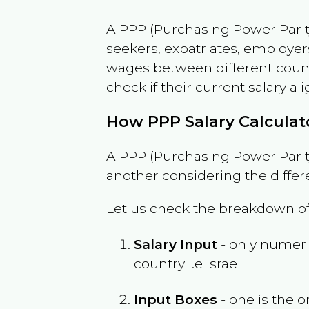
A PPP (Purchasing Power Parity
seekers, expatriates, employer
wages between different countri
check if their current salary ali
How PPP Salary Calcula
A PPP (Purchasing Power Parity
another considering the differ
Let us check the breakdown of
Salary Input
- only numeric
country i.e
Israel
Input Boxes
- one is the o