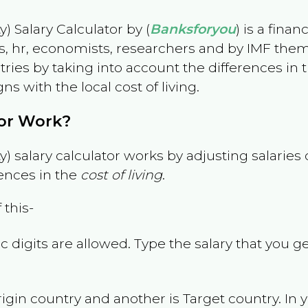
) Salary Calculator by (
Banksforyou
) is a fina
s, hr, economists, researchers and by IMF them
es by taking into account the differences in the
gns with the local cost of living.
tor Work?
) salary calculator works by adjusting salarie
ences in the
cost of living
.
 this-
 digits are allowed. Type the salary that you ge
rigin country and another is Target country. In 