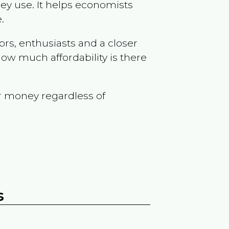
ey use. It helps economists
.
ors, enthusiasts and a closer
ow much affordability is there
r money regardless of
s