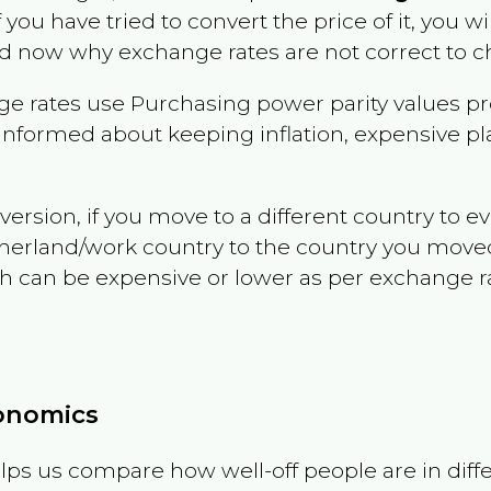
f you have tried to convert the price of it, you wil
d now why exchange rates are not correct to ch
e rates use Purchasing power parity values pr
informed about keeping inflation, expensive pla
version, if you move to a different country to 
therland/work country to the country you move
can be expensive or lower as per exchange rate 
conomics
ps us compare how well-off people are in differen