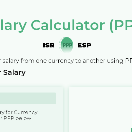
lary Calculator (P
ISR
ESP
 salary from one currency to another using P
 Salary
y for Currency
er PPP below