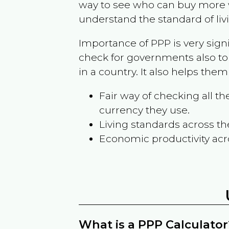
way to see who can buy more w
understand the standard of liv
Importance of PPP is very sign
check for governments also to
in a country. It also helps the
Fair way of checking all 
currency they use.
Living standards across th
Economic productivity acr
What is a PPP Calculator