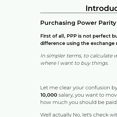
Introdu
Purchasing Power Parity
First of all, PPP is not perfect 
difference using the exchange r
In simpler terms, to calculate 
where I want to buy things.
Let me clear your confusion b
10,000
salary, you want to mo
how much you should be paid
Well actually No, let's check wi