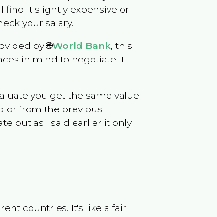
l find it slightly expensive or
eck your salary.
ovided by 🌐
World Bank
, this
ces in mind to negotiate it
evaluate you get the same value
d or from the previous
but as I said earlier it only
t countries. It's like a fair