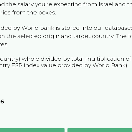
and the salary you're expecting from
Israel
and th
tries from the boxes.
ided by World bank is stored into our databases
n the selected origin and target country. The f
es.
country) whole divided by total multiplication o
ntry
ESP
index value provided by World Bank)
8
16