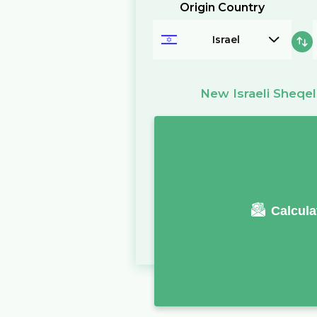
Origin Country
Israel
New Israeli Sheqel
Calcula