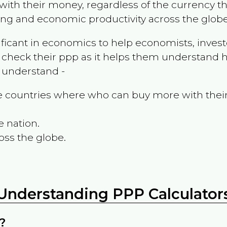
ith their money, regardless of the currency th
ing and economic productivity across the globe
ificant in economics to help economists, invest
 check their ppp as it helps them understand h
m understand -
the countries where who can buy more with thei
e nation.
oss the globe.
Understanding PPP Calculator
?