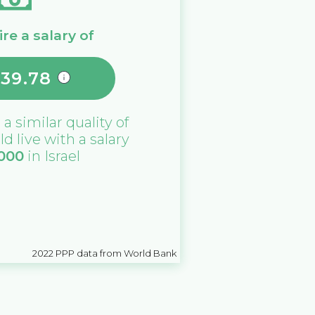
re a salary of
639.78
 a similar quality of
ld live with a salary
,000
in
Israel
2022
PPP data from World Bank