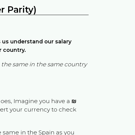
 Parity)
ps us understand our salary
r country.
in the same in the same country
goes, Imagine you have a
₪
vert your currency to check
e same in the
Spain
as you