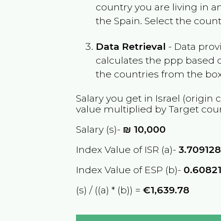
country you are living in 
the
Spain
. Select the coun
Data Retrieval
- Data prov
calculates the ppp based o
the countries from the box
Salary you get in
Israel
(origin 
value multiplied by Target cou
Salary (s)-
₪
10,000
Index Value of ISR (a)-
3.70912
Index Value of ESP (b)-
0.6082
(s) / ((a) * (b)) =
€1,639.78