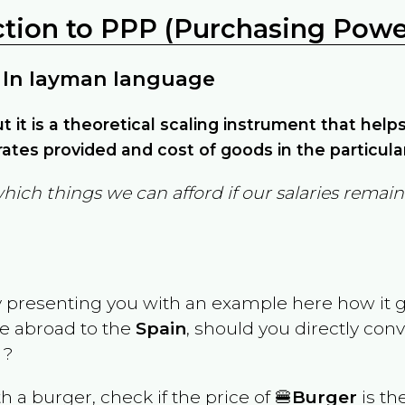
ction to PPP (Purchasing Power
 In layman language
but it is a theoretical scaling instrument that hel
ates provided and cost of goods in the particula
which things we can afford if our salaries rema
y presenting you with an example here how it 
ve abroad to the
Spain
, should you directly con
 ?
th a burger, check if the price of 🍔
Burger
is th