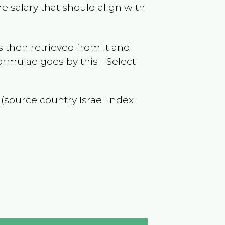
e salary that should align with
 then retrieved from it and
ormulae goes by this - Select
f (source country
Israel
index