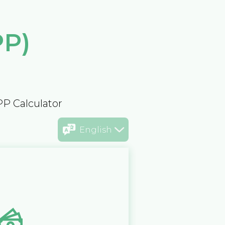
PP)
PP Calculator
English