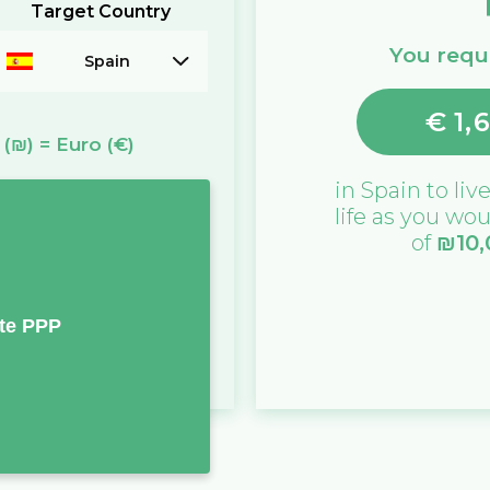
Target Country
You requi
Spain
€
1,
(₪)
=
Euro
(€)
in
Spain
to live
life as you wou
of
₪
10
te PPP