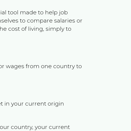
ncial tool made to help job
selves to compare salaries or
 cost of living, simply to
s or wages from one country to
t in your current origin
your country, your current