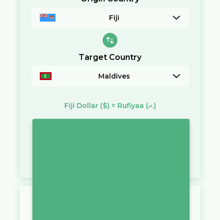
Fiji
Target Country
Maldives
Fiji Dollar
($)
=
Rufiyaa
(ރ.)