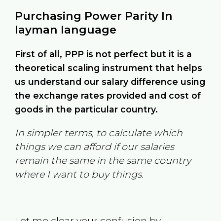
Purchasing Power Parity In
layman language
First of all, PPP is not perfect but it is a
theoretical scaling instrument that helps
us understand our salary difference using
the exchange rates provided and cost of
goods in the particular country.
In simpler terms, to calculate which
things we can afford if our salaries
remain the same in the same country
where I want to buy things.
Let me clear your confusion by