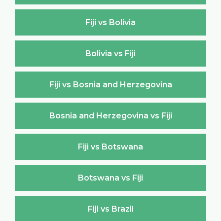
Fiji vs Bolivia
Bolivia vs Fiji
Fiji vs Bosnia and Herzegovina
Bosnia and Herzegovina vs Fiji
Fiji vs Botswana
Botswana vs Fiji
Fiji vs Brazil