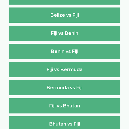
Belize vs Fiji
Fiji vs Benin
Benin vs Fiji
Fiji vs Bermuda
Bermuda vs Fiji
Fiji vs Bhutan
Bhutan vs Fiji