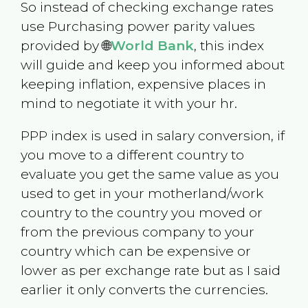
So instead of checking exchange rates
use Purchasing power parity values
provided by 🌐
World Bank
, this index
will guide and keep you informed about
keeping inflation, expensive places in
mind to negotiate it with your hr.
PPP index is used in salary conversion, if
you move to a different country to
evaluate you get the same value as you
used to get in your motherland/work
country to the country you moved or
from the previous company to your
country which can be expensive or
lower as per exchange rate but as I said
earlier it only converts the currencies.