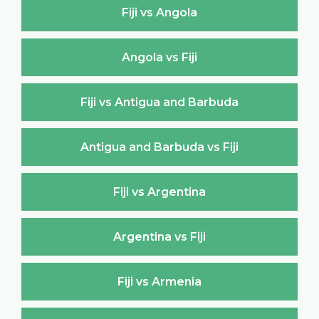
Fiji vs Angola
Angola vs Fiji
Fiji vs Antigua and Barbuda
Antigua and Barbuda vs Fiji
Fiji vs Argentina
Argentina vs Fiji
Fiji vs Armenia