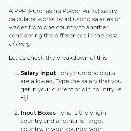
A PPP (Purchasing Power Parity) salary
calculator works by adjusting salaries or
wages from one country to another
considering the differences in the
cost
of living
.
Let us check the breakdown of this-
Salary Input
- only numeric digits
are allowed. Type the salary that you
get in your current origin country i.e
Fiji
Input Boxes
- one is the origin
country and another is Target
country. In your country, your