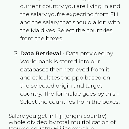
current country you are living in and
the salary you're expecting from
Fiji
and the salary that should align with
the
Maldives
. Select the countries
from the boxes.
Data Retrieval
- Data provided by
World bank is stored into our
databases then retrieved from it
and calculates the ppp based on
the selected origin and target
country. The formulae goes by this -
Select the countries from the boxes.
Salary you get in
Fiji
(origin country)
whole divided by total multiplication of
(source country
Fiji
index value