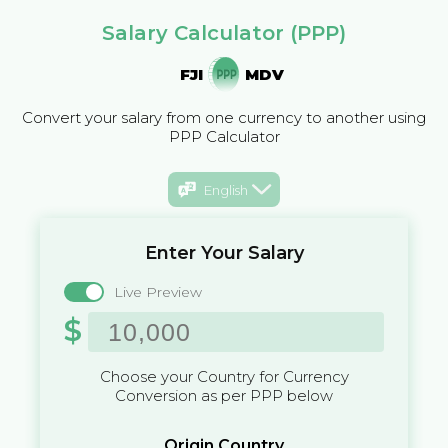
Salary Calculator (PPP)
FJI
MDV
Convert your salary from one currency to another using
PPP Calculator
English
Enter Your Salary
Live Preview
$
Choose your Country for Currency
Conversion as per PPP below
Origin Country