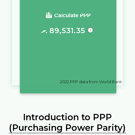
You require a salary of
Calculate PPP
ރ.
89,531.35
in
Maldives
to live a similar
quality of life as you would live
with a salary of
$
10,000
in
Fiji
2022
PPP data from World Bank
Introduction to PPP
(Purchasing Power Parity)