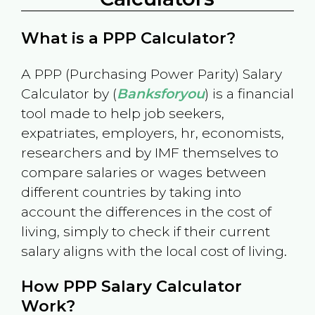
What is a PPP Calculator?
A PPP (Purchasing Power Parity) Salary
Calculator by (
Banksforyou
) is a financial
tool made to help job seekers,
expatriates, employers, hr, economists,
researchers and by IMF themselves to
compare salaries or wages between
different countries by taking into
account the differences in the cost of
living, simply to check if their current
salary aligns with the local cost of living.
How PPP Salary Calculator
Work?