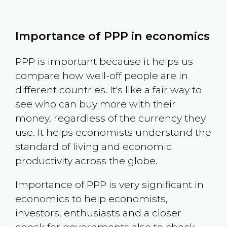
Importance of PPP in economics
PPP is important because it helps us
compare how well-off people are in
different countries. It's like a fair way to
see who can buy more with their
money, regardless of the currency they
use. It helps economists understand the
standard of living and economic
productivity across the globe.
Importance of PPP is very significant in
economics to help economists,
investors, enthusiasts and a closer