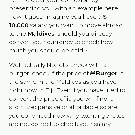
presenting you with an example here
how it goes, Imagine you have a
$
10,000
salary, you want to move abroad
to the
Maldives
, should you directly
convert your currency to check how
much you should be paid ?
Well actually No, let's check with a
burger, check if the price of 🍔
Burger
is
the same in the
Maldives
as you have
right now in
Fiji
. Even if you have tried to
convert the price of it, you will find it
slightly expensive or affordable so are
you convinced now why exchange rates
are not correct to check your salary.