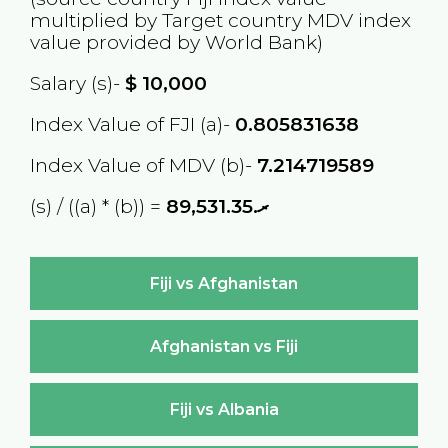
multiplied by Target country
MDV
index
value provided by World Bank)
Salary (s)-
$
10,000
Index Value of FJI (a)-
0.805831638
Index Value of MDV (b)-
7.214719589
(s) / ((a) * (b)) =
ރ.89,531.35
Fiji vs Afghanistan
Afghanistan vs Fiji
Fiji vs Albania