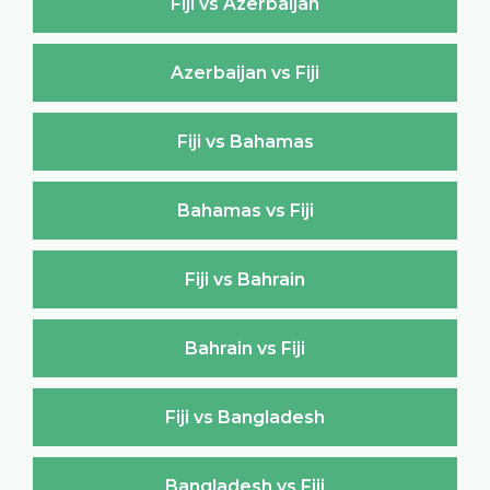
Fiji vs Azerbaijan
Azerbaijan vs Fiji
Fiji vs Bahamas
Bahamas vs Fiji
Fiji vs Bahrain
Bahrain vs Fiji
Fiji vs Bangladesh
Bangladesh vs Fiji