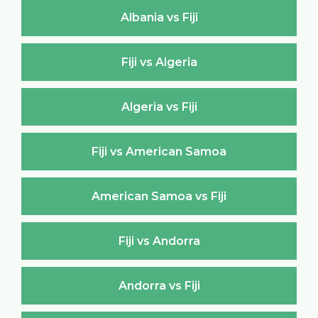
Albania vs Fiji
Fiji vs Algeria
Algeria vs Fiji
Fiji vs American Samoa
American Samoa vs Fiji
Fiji vs Andorra
Andorra vs Fiji