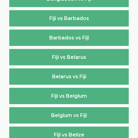
Fiji vs Barbados
Barbados vs Fiji
Fiji vs Belarus
Belarus vs Fiji
Fiji vs Belgium
Belgium vs Fiji
Fiji vs Belize