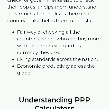
check for governments also to check
their ppp as it helps them understand
how much affordability is there in a
country. It also helps them understand -
Fair way of checking all the
countries where who can buy more
with their money regardless of
currency they use.
Living standards across the nation.
Economic productivity across the
globe.
Understanding PPP
Calculators