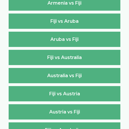
Armenia vs Fiji
Fiji vs Aruba
Aruba vs Fiji
Fiji vs Australia
Australia vs Fiji
Fiji vs Austria
Austria vs Fiji