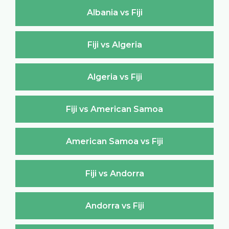
Albania vs Fiji
Fiji vs Algeria
Algeria vs Fiji
Fiji vs American Samoa
American Samoa vs Fiji
Fiji vs Andorra
Andorra vs Fiji