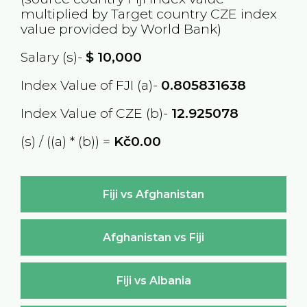
multiplied by Target country
CZE
index
value provided by World Bank)
Salary (s)-
$
10,000
Index Value of FJI (a)-
0.805831638
Index Value of CZE (b)-
12.925078
(s) / ((a) * (b)) =
Kč0.00
Fiji vs Afghanistan
Afghanistan vs Fiji
Fiji vs Albania