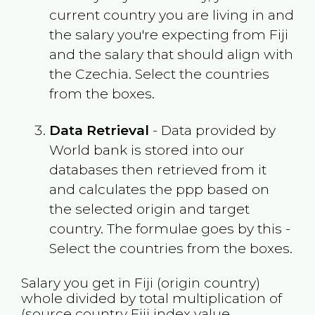
current country you are living in and
the salary you're expecting from
Fiji
and the salary that should align with
the
Czechia
. Select the countries
from the boxes.
Data Retrieval
- Data provided by
World bank is stored into our
databases then retrieved from it
and calculates the ppp based on
the selected origin and target
country. The formulae goes by this -
Select the countries from the boxes.
Salary you get in
Fiji
(origin country)
whole divided by total multiplication of
(source country
Fiji
index value