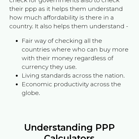
check for governments also to check
their ppp as it helps them understand
how much affordability is there in a
country. It also helps them understand -
Fair way of checking all the
countries where who can buy more
with their money regardless of
currency they use.
Living standards across the nation.
Economic productivity across the
globe.
Understanding PPP
Calculators