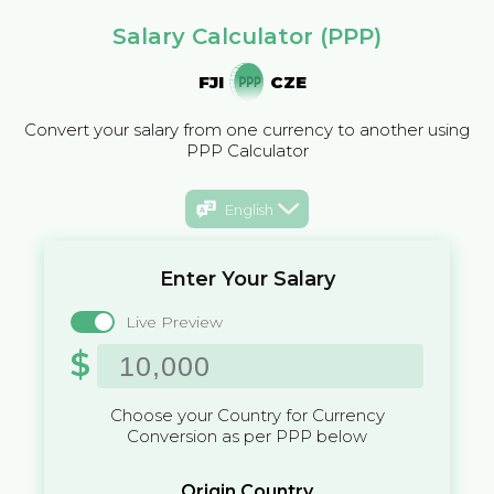
Salary Calculator (PPP)
FJI
CZE
Convert your salary from one currency to another using
PPP Calculator
English
Enter Your Salary
Live Preview
$
Choose your Country for Currency
Conversion as per PPP below
Origin Country