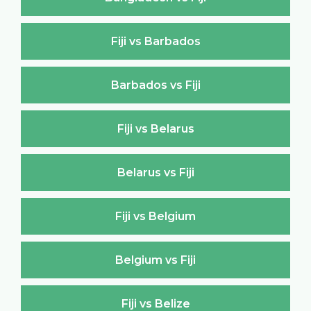
Fiji vs Barbados
Barbados vs Fiji
Fiji vs Belarus
Belarus vs Fiji
Fiji vs Belgium
Belgium vs Fiji
Fiji vs Belize