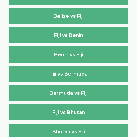
Belize vs Fiji
Fiji vs Benin
Benin vs Fiji
Fiji vs Bermuda
Bermuda vs Fiji
Fiji vs Bhutan
Bhutan vs Fiji