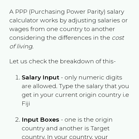
A PPP (Purchasing Power Parity) salary
calculator works by adjusting salaries or
wages from one country to another
considering the differences in the
cost
of living
.
Let us check the breakdown of this-
Salary Input
- only numeric digits
are allowed. Type the salary that you
get in your current origin country i.e
Fiji
Input Boxes
- one is the origin
country and another is Target
country. In your country, your