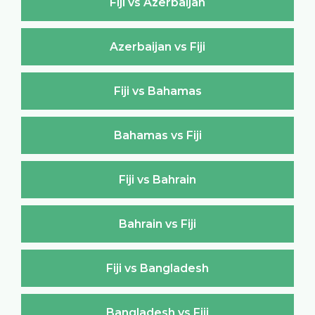
Fiji vs Azerbaijan
Azerbaijan vs Fiji
Fiji vs Bahamas
Bahamas vs Fiji
Fiji vs Bahrain
Bahrain vs Fiji
Fiji vs Bangladesh
Bangladesh vs Fiji