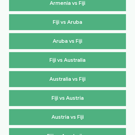
Armenia vs Fiji
Fiji vs Aruba
Aruba vs Fiji
Fiji vs Australia
Australia vs Fiji
Fiji vs Austria
Austria vs Fiji