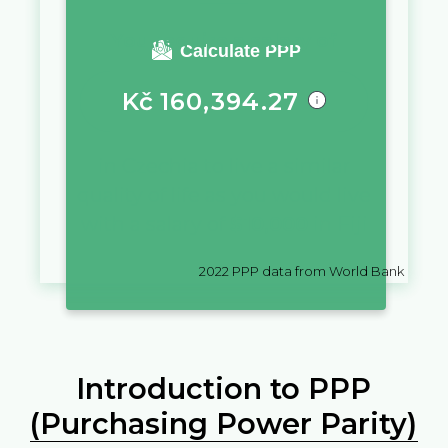
You require a salary of
Calculate PPP
Kč
160,394.27
in
Czechia
to live a similar
quality of life as you would live
with a salary of
$
10,000
in
Fiji
2022
PPP data from World Bank
Introduction to PPP
(Purchasing Power Parity)