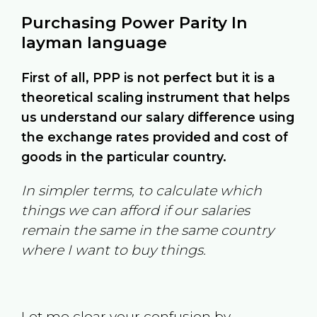
Purchasing Power Parity In
layman language
First of all, PPP is not perfect but it is a
theoretical scaling instrument that helps
us understand our salary difference using
the exchange rates provided and cost of
goods in the particular country.
In simpler terms, to calculate which
things we can afford if our salaries
remain the same in the same country
where I want to buy things.
Let me clear your confusion by