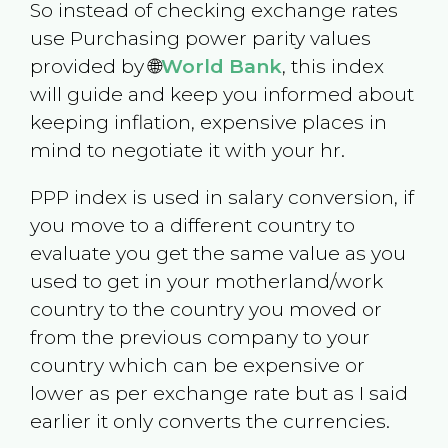
So instead of checking exchange rates
use Purchasing power parity values
provided by 🌐
World Bank
, this index
will guide and keep you informed about
keeping inflation, expensive places in
mind to negotiate it with your hr.
PPP index is used in salary conversion, if
you move to a different country to
evaluate you get the same value as you
used to get in your motherland/work
country to the country you moved or
from the previous company to your
country which can be expensive or
lower as per exchange rate but as I said
earlier it only converts the currencies.