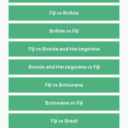
Fiji vs Bolivia
Bolivia vs Fiji
Fiji vs Bosnia and Herzegovina
Bosnia and Herzegovina vs Fiji
Fiji vs Botswana
Botswana vs Fiji
Fiji vs Brazil