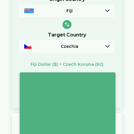
Fiji
Target Country
Czechia
Fiji Dollar
($)
=
Czech Koruna
(Kč)