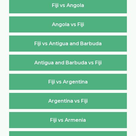
Fiji vs Angola
Angola vs Fiji
Fiji vs Antigua and Barbuda
Antigua and Barbuda vs Fiji
Fiji vs Argentina
Argentina vs Fiji
Fiji vs Armenia