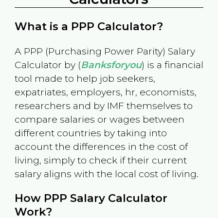
What is a PPP Calculator?
A PPP (Purchasing Power Parity) Salary
Calculator by (
Banksforyou
) is a financial
tool made to help job seekers,
expatriates, employers, hr, economists,
researchers and by IMF themselves to
compare salaries or wages between
different countries by taking into
account the differences in the cost of
living, simply to check if their current
salary aligns with the local cost of living.
How PPP Salary Calculator
Work?