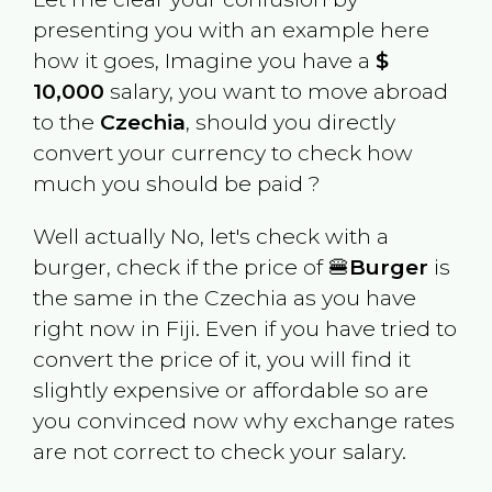
presenting you with an example here
how it goes, Imagine you have a
$
10,000
salary, you want to move abroad
to the
Czechia
, should you directly
convert your currency to check how
much you should be paid ?
Well actually No, let's check with a
burger, check if the price of 🍔
Burger
is
the same in the
Czechia
as you have
right now in
Fiji
. Even if you have tried to
convert the price of it, you will find it
slightly expensive or affordable so are
you convinced now why exchange rates
are not correct to check your salary.