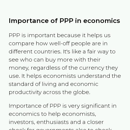
Importance of PPP in economics
PPP is important because it helps us
compare how well-off people are in
different countries. It's like a fair way to
see who can buy more with their
money, regardless of the currency they
use. It helps economists understand the
standard of living and economic
productivity across the globe.
Importance of PPP is very significant in
economics to help economists,
investors, enthusiasts and a closer