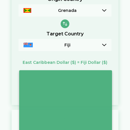
Grenada
Target Country
Fiji
East Caribbean Dollar
($)
=
Fiji Dollar
($)