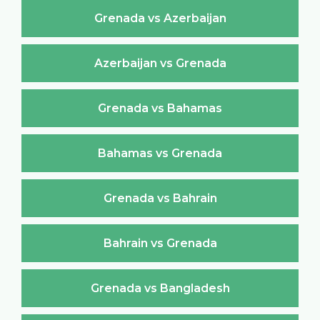
Grenada vs Azerbaijan
Azerbaijan vs Grenada
Grenada vs Bahamas
Bahamas vs Grenada
Grenada vs Bahrain
Bahrain vs Grenada
Grenada vs Bangladesh