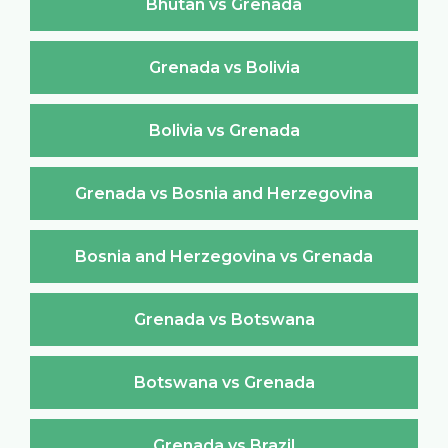
Bhutan vs Grenada
Grenada vs Bolivia
Bolivia vs Grenada
Grenada vs Bosnia and Herzegovina
Bosnia and Herzegovina vs Grenada
Grenada vs Botswana
Botswana vs Grenada
Grenada vs Brazil