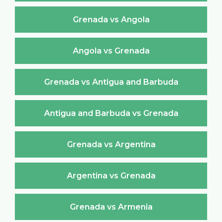
Grenada vs Angola
Angola vs Grenada
Grenada vs Antigua and Barbuda
Antigua and Barbuda vs Grenada
Grenada vs Argentina
Argentina vs Grenada
Grenada vs Armenia