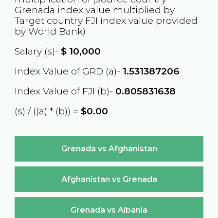
Grenada
index value multiplied by
Target country
FJI
index value provided
by World Bank)
Salary (s)-
$
10,000
Index Value of GRD (a)-
1.531387206
Index Value of FJI (b)-
0.805831638
(s) / ((a) * (b)) =
$0.00
Grenada vs Afghanistan
Afghanistan vs Grenada
Grenada vs Albania