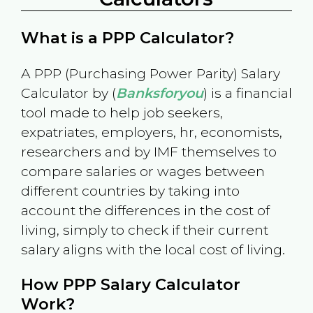
What is a PPP Calculator?
A PPP (Purchasing Power Parity) Salary
Calculator by (
Banksforyou
) is a financial
tool made to help job seekers,
expatriates, employers, hr, economists,
researchers and by IMF themselves to
compare salaries or wages between
different countries by taking into
account the differences in the cost of
living, simply to check if their current
salary aligns with the local cost of living.
How PPP Salary Calculator
Work?