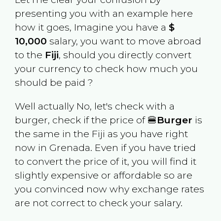
presenting you with an example here
how it goes, Imagine you have a
$
10,000
salary, you want to move abroad
to the
Fiji
, should you directly convert
your currency to check how much you
should be paid ?
Well actually No, let's check with a
burger, check if the price of 🍔
Burger
is
the same in the
Fiji
as you have right
now in
Grenada
. Even if you have tried
to convert the price of it, you will find it
slightly expensive or affordable so are
you convinced now why exchange rates
are not correct to check your salary.