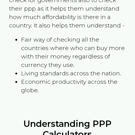
check for governments also to check
their ppp as it helps them understand
how much affordability is there in a
country. It also helps them understand -
Fair way of checking all the
countries where who can buy more
with their money regardless of
currency they use.
Living standards across the nation.
Economic productivity across the
globe.
Understanding PPP
Calculators