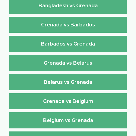
Bangladesh vs Grenada
Grenada vs Barbados
Barbados vs Grenada
Grenada vs Belarus
Belarus vs Grenada
Grenada vs Belgium
Belgium vs Grenada