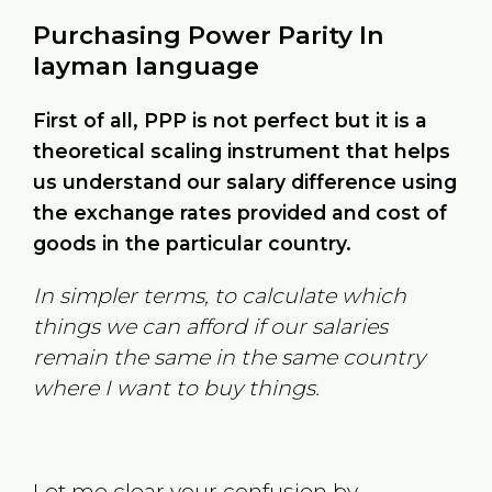
Purchasing Power Parity In
layman language
First of all, PPP is not perfect but it is a
theoretical scaling instrument that helps
us understand our salary difference using
the exchange rates provided and cost of
goods in the particular country.
In simpler terms, to calculate which
things we can afford if our salaries
remain the same in the same country
where I want to buy things.
Let me clear your confusion by