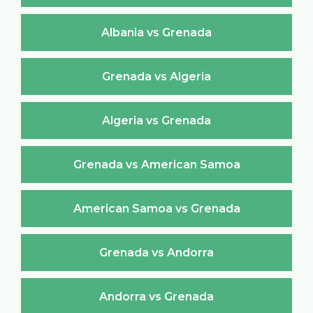
Albania vs Grenada
Grenada vs Algeria
Algeria vs Grenada
Grenada vs American Samoa
American Samoa vs Grenada
Grenada vs Andorra
Andorra vs Grenada