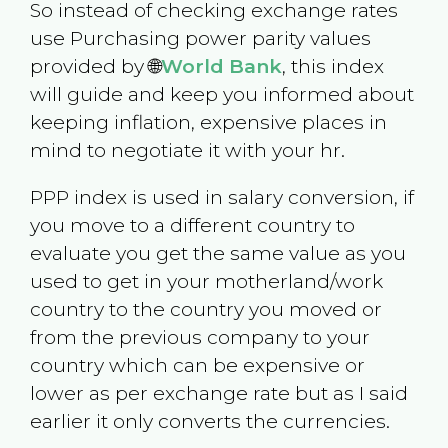
So instead of checking exchange rates
use Purchasing power parity values
provided by 🌐
World Bank
, this index
will guide and keep you informed about
keeping inflation, expensive places in
mind to negotiate it with your hr.
PPP index is used in salary conversion, if
you move to a different country to
evaluate you get the same value as you
used to get in your motherland/work
country to the country you moved or
from the previous company to your
country which can be expensive or
lower as per exchange rate but as I said
earlier it only converts the currencies.