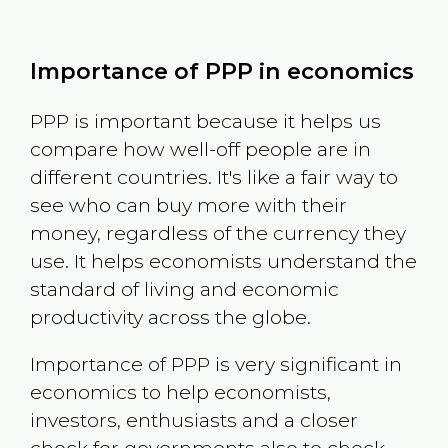
Importance of PPP in economics
PPP is important because it helps us
compare how well-off people are in
different countries. It's like a fair way to
see who can buy more with their
money, regardless of the currency they
use. It helps economists understand the
standard of living and economic
productivity across the globe.
Importance of PPP is very significant in
economics to help economists,
investors, enthusiasts and a closer