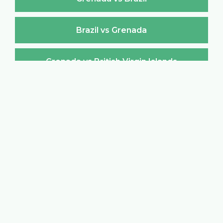
Brazil vs Grenada
Grenada vs British Virgin Islands
British Virgin Islands vs Grenada
Grenada vs Brunei Darussalam
Brunei Darussalam vs Grenada
Grenada vs Bulgaria
Bulgaria vs Grenada