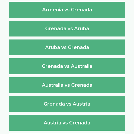
Armenia vs Grenada
Grenada vs Aruba
Aruba vs Grenada
Grenada vs Australia
Australia vs Grenada
Grenada vs Austria
Austria vs Grenada