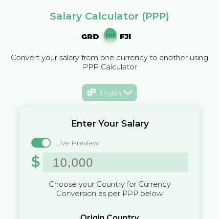
Salary Calculator (PPP)
GRD
FJI
Convert your salary from one currency to another using
PPP Calculator
English
Enter Your Salary
Live Preview
$
Choose your Country for Currency
Conversion as per PPP below
Origin Country