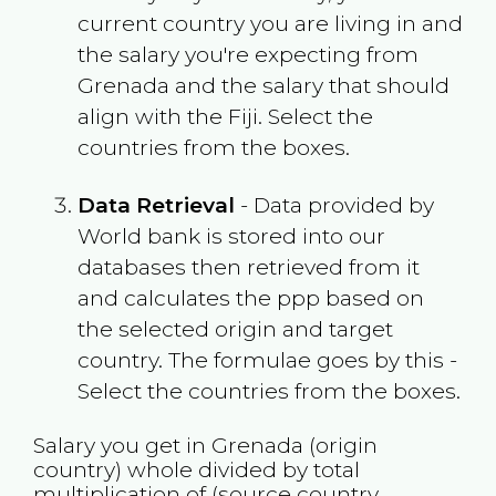
current country you are living in and
the salary you're expecting from
Grenada
and the salary that should
align with the
Fiji
. Select the
countries from the boxes.
Data Retrieval
- Data provided by
World bank is stored into our
databases then retrieved from it
and calculates the ppp based on
the selected origin and target
country. The formulae goes by this -
Select the countries from the boxes.
Salary you get in
Grenada
(origin
country) whole divided by total
multiplication of (source country