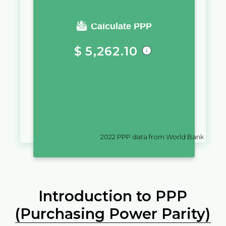
You require a salary of
Calculate PPP
$
5,262.10
in
Fiji
to live a similar quality of
life as you would live with a
salary of
$
10,000
in
Grenada
2022
PPP data from World Bank
Introduction to PPP
(Purchasing Power Parity)