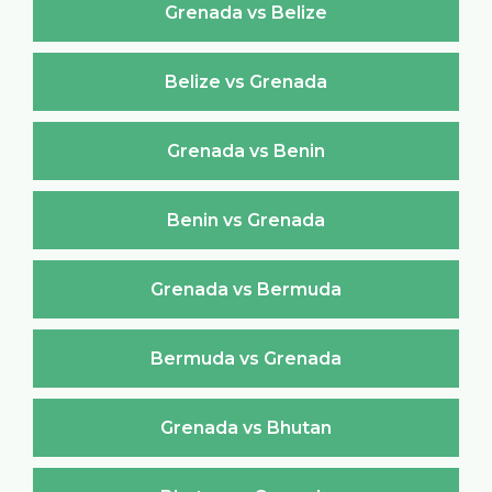
Grenada vs Belize
Belize vs Grenada
Grenada vs Benin
Benin vs Grenada
Grenada vs Bermuda
Bermuda vs Grenada
Grenada vs Bhutan