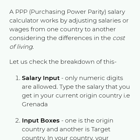
A PPP (Purchasing Power Parity) salary
calculator works by adjusting salaries or
wages from one country to another
considering the differences in the
cost
of living
.
Let us check the breakdown of this-
Salary Input
- only numeric digits
are allowed. Type the salary that you
get in your current origin country i.e
Grenada
Input Boxes
- one is the origin
country and another is Target
country. In your country, your