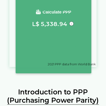
You require a salary of
Calculate PPP
L$
5,338.94
in
Liberia
to live a similar quality
of life as you would live with a
salary of
$
10,000
in
Fiji
2021
PPP data from World Bank
Introduction to PPP
(Purchasing Power Parity)