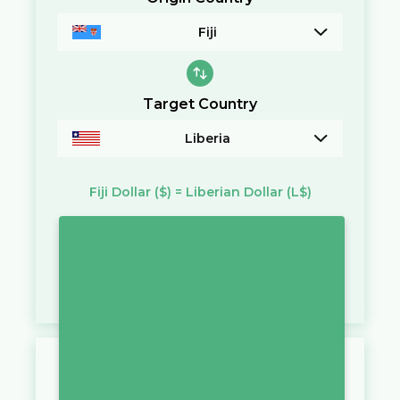
Fiji
Target Country
Liberia
Fiji Dollar
($)
=
Liberian Dollar
(L$)