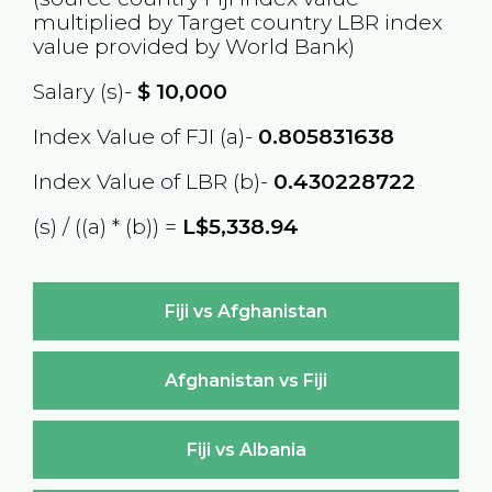
multiplied by Target country
LBR
index
value provided by World Bank)
Salary (s)-
$
10,000
Index Value of FJI (a)-
0.805831638
Index Value of LBR (b)-
0.430228722
(s) / ((a) * (b)) =
L$5,338.94
Fiji vs Afghanistan
Afghanistan vs Fiji
Fiji vs Albania