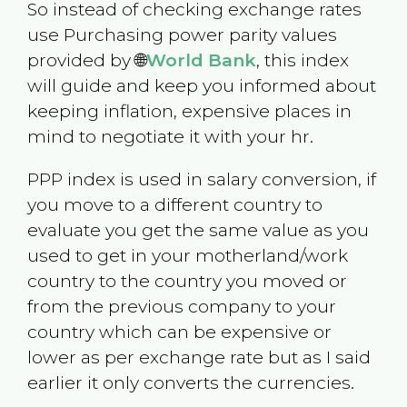
So instead of checking exchange rates
use Purchasing power parity values
provided by 🌐
World Bank
, this index
will guide and keep you informed about
keeping inflation, expensive places in
mind to negotiate it with your hr.
PPP index is used in salary conversion, if
you move to a different country to
evaluate you get the same value as you
used to get in your motherland/work
country to the country you moved or
from the previous company to your
country which can be expensive or
lower as per exchange rate but as I said
earlier it only converts the currencies.