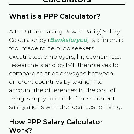
What is a PPP Calculator?
A PPP (Purchasing Power Parity) Salary
Calculator by (
Banksforyou
) is a financial
tool made to help job seekers,
expatriates, employers, hr, economists,
researchers and by IMF themselves to
compare salaries or wages between
different countries by taking into
account the differences in the cost of
living, simply to check if their current
salary aligns with the local cost of living.
How PPP Salary Calculator
Work?