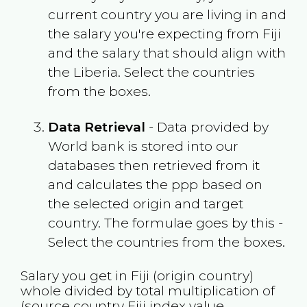
current country you are living in and
the salary you're expecting from
Fiji
and the salary that should align with
the
Liberia
. Select the countries
from the boxes.
Data Retrieval
- Data provided by
World bank is stored into our
databases then retrieved from it
and calculates the ppp based on
the selected origin and target
country. The formulae goes by this -
Select the countries from the boxes.
Salary you get in
Fiji
(origin country)
whole divided by total multiplication of
(source country
Fiji
index value