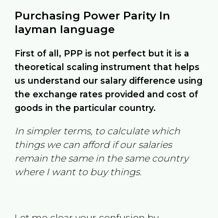
Purchasing Power Parity In
layman language
First of all, PPP is not perfect but it is a
theoretical scaling instrument that helps
us understand our salary difference using
the exchange rates provided and cost of
goods in the particular country.
In simpler terms, to calculate which
things we can afford if our salaries
remain the same in the same country
where I want to buy things.
Let me clear your confusion by