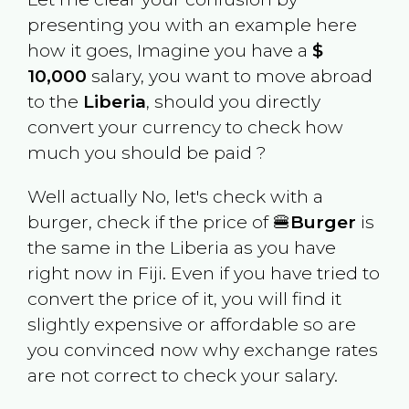
presenting you with an example here
how it goes, Imagine you have a
$
10,000
salary, you want to move abroad
to the
Liberia
, should you directly
convert your currency to check how
much you should be paid ?
Well actually No, let's check with a
burger, check if the price of 🍔
Burger
is
the same in the
Liberia
as you have
right now in
Fiji
. Even if you have tried to
convert the price of it, you will find it
slightly expensive or affordable so are
you convinced now why exchange rates
are not correct to check your salary.