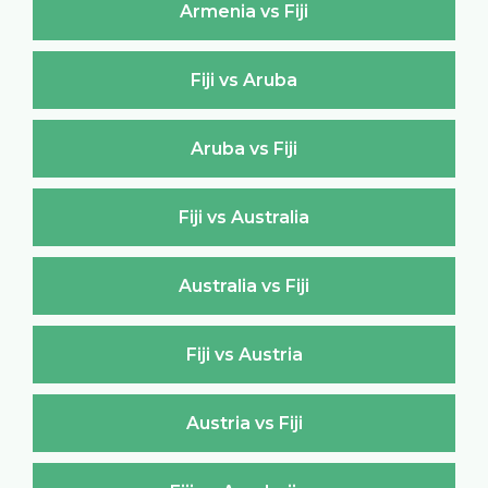
Armenia vs Fiji
Fiji vs Aruba
Aruba vs Fiji
Fiji vs Australia
Australia vs Fiji
Fiji vs Austria
Austria vs Fiji