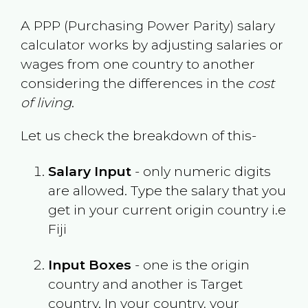
A PPP (Purchasing Power Parity) salary
calculator works by adjusting salaries or
wages from one country to another
considering the differences in the
cost
of living
.
Let us check the breakdown of this-
Salary Input
- only numeric digits
are allowed. Type the salary that you
get in your current origin country i.e
Fiji
Input Boxes
- one is the origin
country and another is Target
country. In your country, your