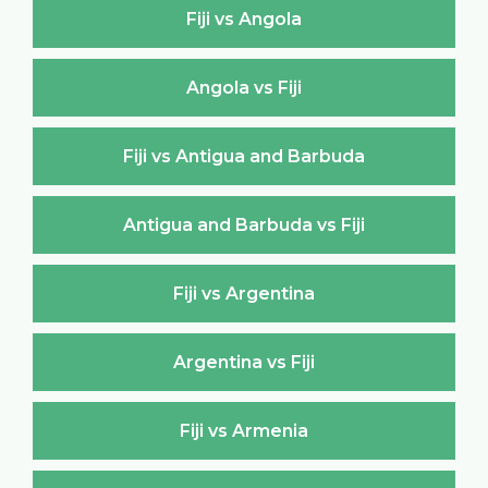
Fiji vs Angola
Angola vs Fiji
Fiji vs Antigua and Barbuda
Antigua and Barbuda vs Fiji
Fiji vs Argentina
Argentina vs Fiji
Fiji vs Armenia