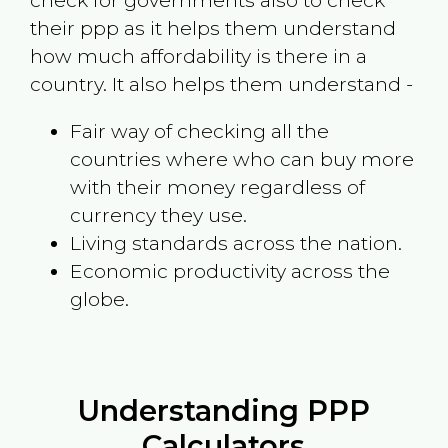
check for governments also to check
their ppp as it helps them understand
how much affordability is there in a
country. It also helps them understand -
Fair way of checking all the
countries where who can buy more
with their money regardless of
currency they use.
Living standards across the nation.
Economic productivity across the
globe.
Understanding PPP
Calculators