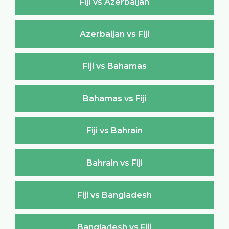
Fiji vs Azerbaijan
Azerbaijan vs Fiji
Fiji vs Bahamas
Bahamas vs Fiji
Fiji vs Bahrain
Bahrain vs Fiji
Fiji vs Bangladesh
Bangladesh vs Fiji