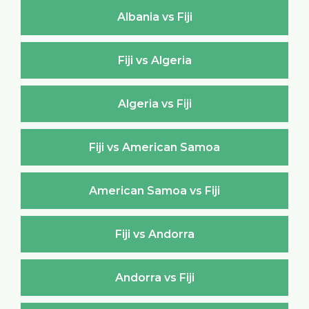
Albania vs Fiji
Fiji vs Algeria
Algeria vs Fiji
Fiji vs American Samoa
American Samoa vs Fiji
Fiji vs Andorra
Andorra vs Fiji