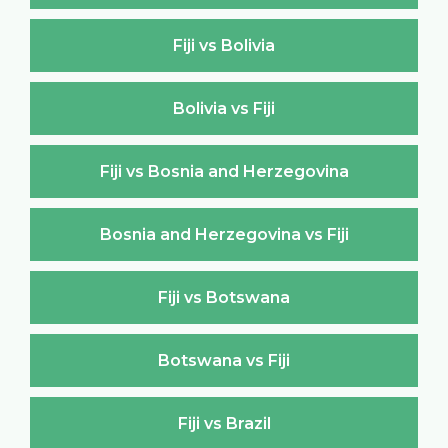
Fiji vs Bolivia
Bolivia vs Fiji
Fiji vs Bosnia and Herzegovina
Bosnia and Herzegovina vs Fiji
Fiji vs Botswana
Botswana vs Fiji
Fiji vs Brazil