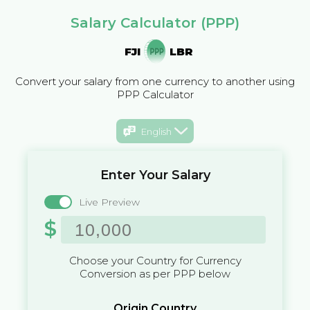
Salary Calculator (PPP)
FJI
LBR
Convert your salary from one currency to another using
PPP Calculator
English
Enter Your Salary
Live Preview
$
Choose your Country for Currency
Conversion as per PPP below
Origin Country