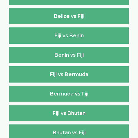
Belize vs Fiji
Fiji vs Benin
Benin vs Fiji
Fiji vs Bermuda
Bermuda vs Fiji
Fiji vs Bhutan
Bhutan vs Fiji