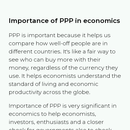
Importance of PPP in economics
PPP is important because it helps us
compare how well-off people are in
different countries. It's like a fair way to
see who can buy more with their
money, regardless of the currency they
use. It helps economists understand the
standard of living and economic
productivity across the globe.
Importance of PPP is very significant in
economics to help economists,
investors, enthusiasts and a closer