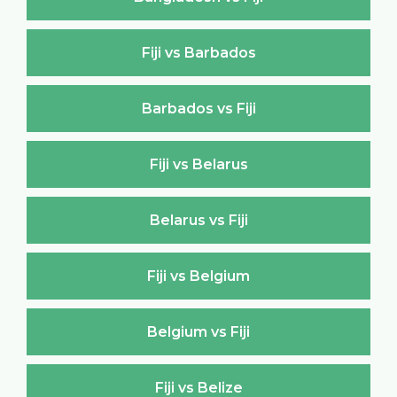
Fiji vs Barbados
Barbados vs Fiji
Fiji vs Belarus
Belarus vs Fiji
Fiji vs Belgium
Belgium vs Fiji
Fiji vs Belize