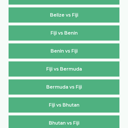
Belize vs Fiji
Fiji vs Benin
Benin vs Fiji
Fiji vs Bermuda
Bermuda vs Fiji
Fiji vs Bhutan
Bhutan vs Fiji