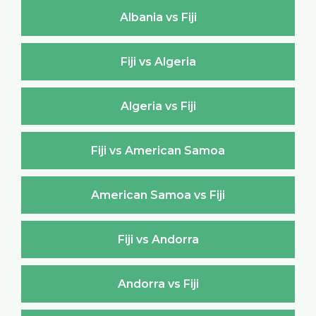
Albania vs Fiji
Fiji vs Algeria
Algeria vs Fiji
Fiji vs American Samoa
American Samoa vs Fiji
Fiji vs Andorra
Andorra vs Fiji