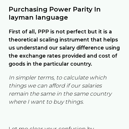
Purchasing Power Parity In
layman language
First of all, PPP is not perfect but it is a
theoretical scaling instrument that helps
us understand our salary difference using
the exchange rates provided and cost of
goods in the particular country.
In simpler terms, to calculate which
things we can afford if our salaries
remain the same in the same country
where I want to buy things.
Let me clear your confusion by