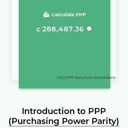
You require a salary of
Calculate PPP
с
288,487.36
in
Kyrgyzstan
to live a similar
quality of life as you would live
with a salary of
$
10,000
in
Fiji
2022
PPP data from World Bank
Introduction to PPP
(Purchasing Power Parity)