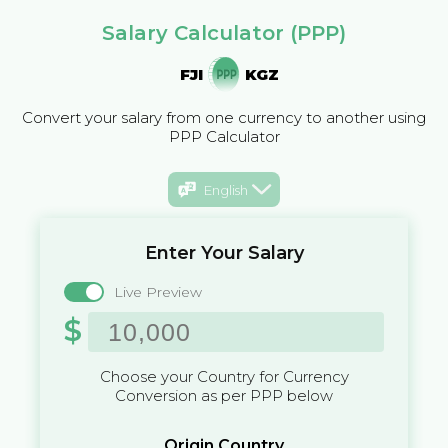
Salary Calculator (PPP)
FJI
KGZ
Convert your salary from one currency to another using
PPP Calculator
English
Enter Your Salary
Live Preview
$
Choose your Country for Currency
Conversion as per PPP below
Origin Country