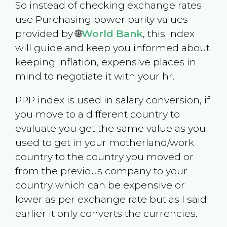
So instead of checking exchange rates
use Purchasing power parity values
provided by 🌐
World Bank
, this index
will guide and keep you informed about
keeping inflation, expensive places in
mind to negotiate it with your hr.
PPP index is used in salary conversion, if
you move to a different country to
evaluate you get the same value as you
used to get in your motherland/work
country to the country you moved or
from the previous company to your
country which can be expensive or
lower as per exchange rate but as I said
earlier it only converts the currencies.