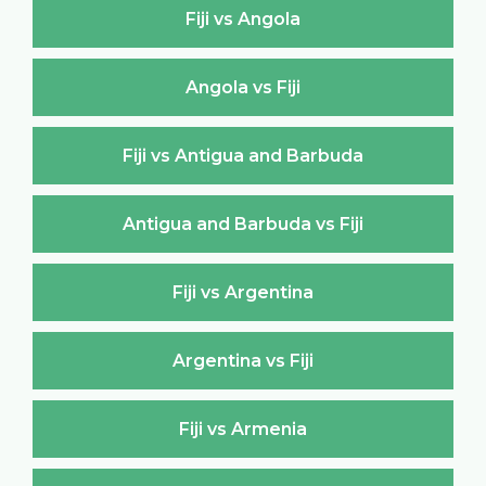
Fiji vs Angola
Angola vs Fiji
Fiji vs Antigua and Barbuda
Antigua and Barbuda vs Fiji
Fiji vs Argentina
Argentina vs Fiji
Fiji vs Armenia