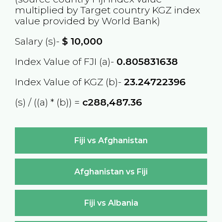
multiplied by Target country
KGZ
index
value provided by World Bank)
Salary (s)-
$
10,000
Index Value of FJI (a)-
0.805831638
Index Value of KGZ (b)-
23.24722396
(s) / ((a) * (b)) =
с288,487.36
Fiji vs Afghanistan
Afghanistan vs Fiji
Fiji vs Albania