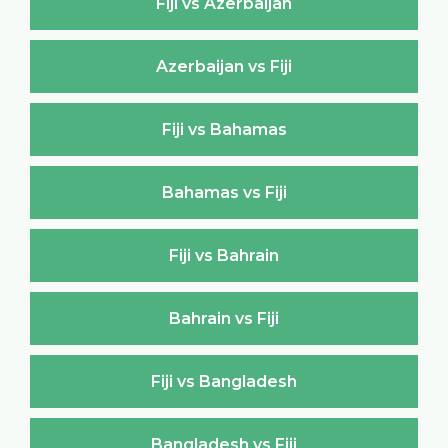
Fiji vs Azerbaijan
Azerbaijan vs Fiji
Fiji vs Bahamas
Bahamas vs Fiji
Fiji vs Bahrain
Bahrain vs Fiji
Fiji vs Bangladesh
Bangladesh vs Fiji