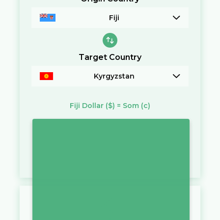
Fiji
Target Country
Kyrgyzstan
Fiji Dollar
($)
=
Som
(с)