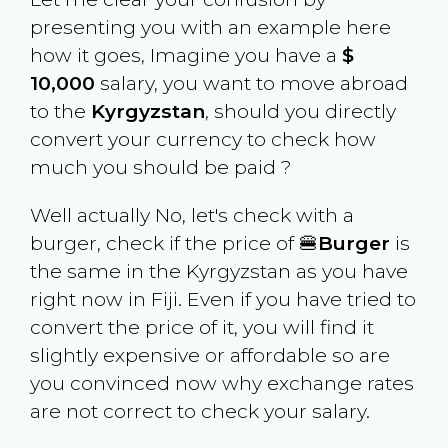
presenting you with an example here
how it goes, Imagine you have a
$
10,000
salary, you want to move abroad
to the
Kyrgyzstan
, should you directly
convert your currency to check how
much you should be paid ?
Well actually No, let's check with a
burger, check if the price of 🍔
Burger
is
the same in the
Kyrgyzstan
as you have
right now in
Fiji
. Even if you have tried to
convert the price of it, you will find it
slightly expensive or affordable so are
you convinced now why exchange rates
are not correct to check your salary.