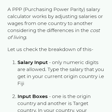
A PPP (Purchasing Power Parity) salary
calculator works by adjusting salaries or
wages from one country to another
considering the differences in the
cost
of living
.
Let us check the breakdown of this-
Salary Input
- only numeric digits
are allowed. Type the salary that you
get in your current origin country i.e
Fiji
Input Boxes
- one is the origin
country and another is Target
country. In your country, your