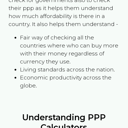
check for governments also to check
their ppp as it helps them understand
how much affordability is there in a
country. It also helps them understand -
Fair way of checking all the
countries where who can buy more
with their money regardless of
currency they use.
Living standards across the nation.
Economic productivity across the
globe.
Understanding PPP
Calculators