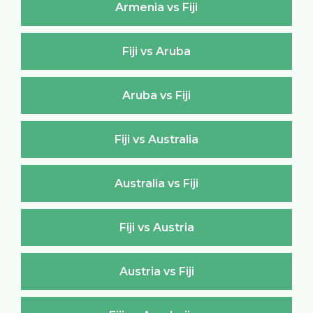
Armenia vs Fiji
Fiji vs Aruba
Aruba vs Fiji
Fiji vs Australia
Australia vs Fiji
Fiji vs Austria
Austria vs Fiji