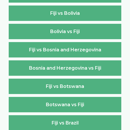
Fiji vs Bolivia
Bolivia vs Fiji
Fiji vs Bosnia and Herzegovina
Bosnia and Herzegovina vs Fiji
Fiji vs Botswana
Botswana vs Fiji
Fiji vs Brazil