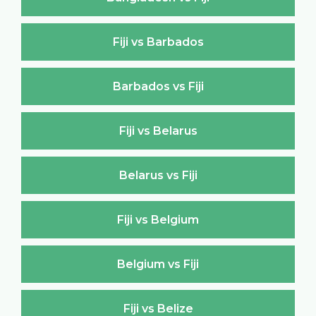
Fiji vs Barbados
Barbados vs Fiji
Fiji vs Belarus
Belarus vs Fiji
Fiji vs Belgium
Belgium vs Fiji
Fiji vs Belize