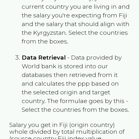
current country you are living in and
the salary you're expecting from
Fiji
and the salary that should align with
the
Kyrgyzstan
. Select the countries
from the boxes.
Data Retrieval
- Data provided by
World bank is stored into our
databases then retrieved from it
and calculates the ppp based on
the selected origin and target
country. The formulae goes by this -
Select the countries from the boxes.
Salary you get in
Fiji
(origin country)
whole divided by total multiplication of
(source country
Fiji
index value