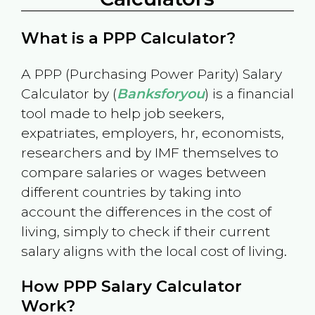
What is a PPP Calculator?
A PPP (Purchasing Power Parity) Salary
Calculator by (
Banksforyou
) is a financial
tool made to help job seekers,
expatriates, employers, hr, economists,
researchers and by IMF themselves to
compare salaries or wages between
different countries by taking into
account the differences in the cost of
living, simply to check if their current
salary aligns with the local cost of living.
How PPP Salary Calculator
Work?