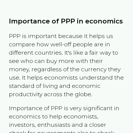
Importance of PPP in economics
PPP is important because it helps us
compare how well-off people are in
different countries. It's like a fair way to
see who can buy more with their
money, regardless of the currency they
use. It helps economists understand the
standard of living and economic
productivity across the globe.
Importance of PPP is very significant in
economics to help economists,
investors, enthusiasts and a closer