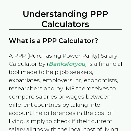
Understanding PPP
Calculators
What is a PPP Calculator?
A PPP (Purchasing Power Parity) Salary
Calculator by (
Banksforyou
) is a financial
tool made to help job seekers,
expatriates, employers, hr, economists,
researchers and by IMF themselves to
compare salaries or wages between
different countries by taking into
account the differences in the cost of
living, simply to check if their current
salary aligns with the local cost of living.