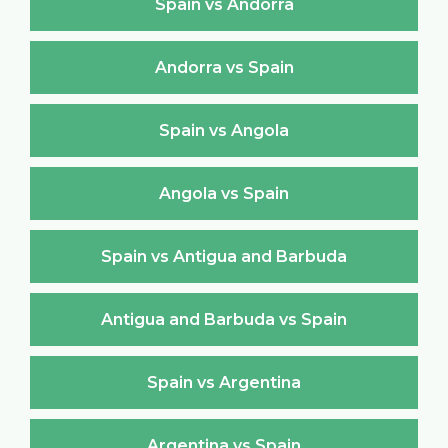
Spain vs Andorra
Andorra vs Spain
Spain vs Angola
Angola vs Spain
Spain vs Antigua and Barbuda
Antigua and Barbuda vs Spain
Spain vs Argentina
Argentina vs Spain