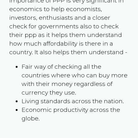
Importance of PPP is very significant in
economics to help economists,
investors, enthusiasts and a closer
check for governments also to check
their ppp as it helps them understand
how much affordability is there in a
country. It also helps them understand -
Fair way of checking all the
countries where who can buy more
with their money regardless of
currency they use.
Living standards across the nation.
Economic productivity across the
globe.