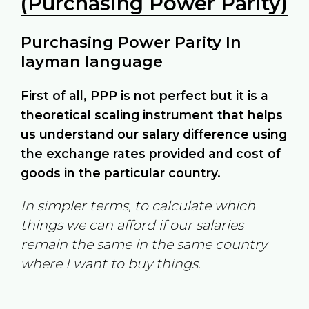
(Purchasing Power Parity)
Purchasing Power Parity In
layman language
First of all, PPP is not perfect but it is a
theoretical scaling instrument that helps
us understand our salary difference using
the exchange rates provided and cost of
goods in the particular country.
In simpler terms, to calculate which
things we can afford if our salaries
remain the same in the same country
where I want to buy things.