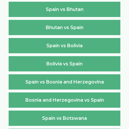
Spain vs Bhutan
Bhutan vs Spain
Spain vs Bolivia
Bolivia vs Spain
Spain vs Bosnia and Herzegovina
Bosnia and Herzegovina vs Spain
Spain vs Botswana