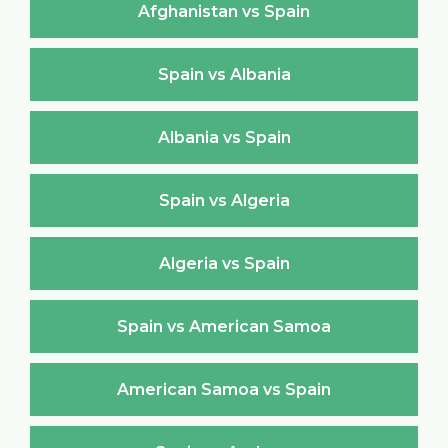
Afghanistan vs Spain
Spain vs Albania
Albania vs Spain
Spain vs Algeria
Algeria vs Spain
Spain vs American Samoa
American Samoa vs Spain