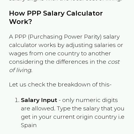
How PPP Salary Calculator
Work?
A PPP (Purchasing Power Parity) salary
calculator works by adjusting salaries or
wages from one country to another
considering the differences in the
cost
of living
.
Let us check the breakdown of this-
Salary Input
- only numeric digits
are allowed. Type the salary that you
get in your current origin country i.e
Spain