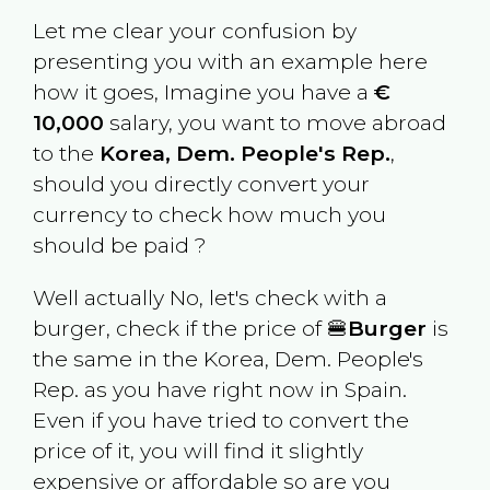
Let me clear your confusion by
presenting you with an example here
how it goes, Imagine you have a
€
10,000
salary, you want to move abroad
to the
Korea, Dem. People's Rep.
,
should you directly convert your
currency to check how much you
should be paid ?
Well actually No, let's check with a
burger, check if the price of 🍔
Burger
is
the same in the
Korea, Dem. People's
Rep.
as you have right now in
Spain
.
Even if you have tried to convert the
price of it, you will find it slightly
expensive or affordable so are you