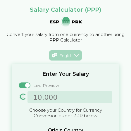
Salary Calculator (PPP)
ESP
PRK
Convert your salary from one currency to another using
PPP Calculator
English
Enter Your Salary
Live Preview
€
Choose your Country for Currency
Conversion as per PPP below
Origin Country