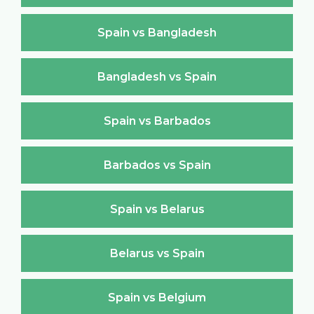
Spain vs Bangladesh
Bangladesh vs Spain
Spain vs Barbados
Barbados vs Spain
Spain vs Belarus
Belarus vs Spain
Spain vs Belgium