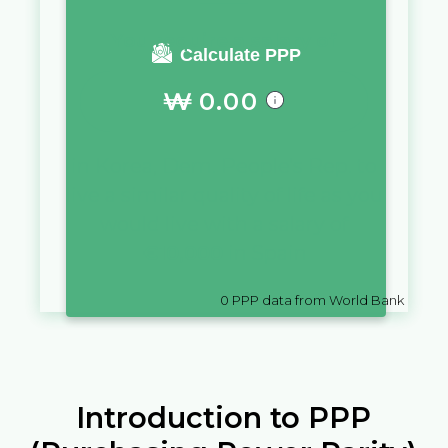
You require a salary of
Calculate PPP
₩
0.00
in
Korea, Dem. People's Rep.
to
live a similar quality of life as you
would live with a salary of
€
10,000
in
Spain
0
PPP data from World Bank
Introduction to PPP