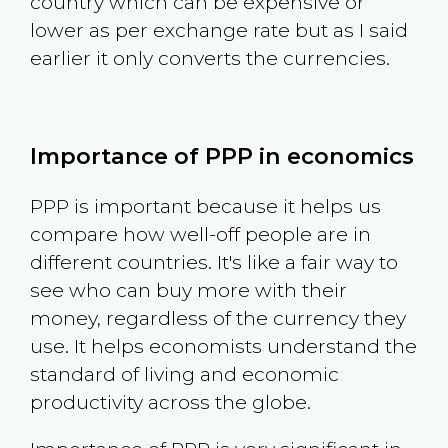
country which can be expensive or
lower as per exchange rate but as I said
earlier it only converts the currencies.
Importance of PPP in economics
PPP is important because it helps us
compare how well-off people are in
different countries. It's like a fair way to
see who can buy more with their
money, regardless of the currency they
use. It helps economists understand the
standard of living and economic
productivity across the globe.