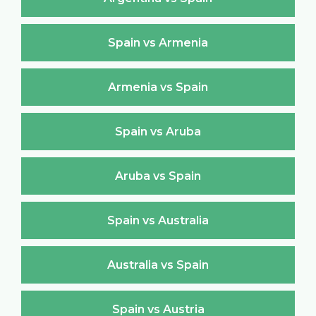
Spain vs Armenia
Armenia vs Spain
Spain vs Aruba
Aruba vs Spain
Spain vs Australia
Australia vs Spain
Spain vs Austria