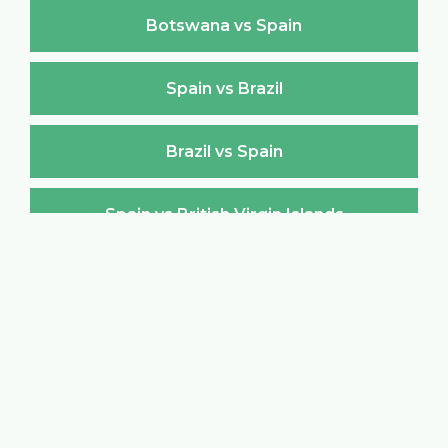
Botswana vs Spain
Spain vs Brazil
Brazil vs Spain
Spain vs British Virgin Islands
British Virgin Islands vs Spain
Spain vs Brunei Darussalam
Brunei Darussalam vs Spain