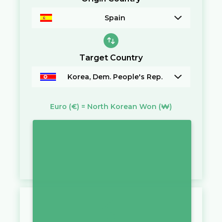
Spain
Target Country
Korea, Dem. People's Rep.
Euro
(€)
=
North Korean Won
(₩)