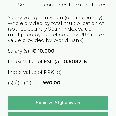
Select the countries from the boxes.
Salary you get in
Spain
(origin country)
whole divided by total multiplication of
(source country
Spain
index value
multiplied by Target country
PRK
index
value provided by World Bank)
Salary (s)-
€
10,000
Index Value of ESP (a)-
0.608216
Index Value of PRK (b)-
(s) / ((a) * (b)) =
₩0.00
Spain vs Afghanistan