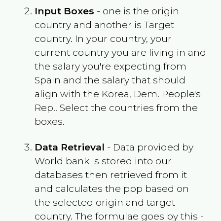
Input Boxes
- one is the origin
country and another is Target
country. In your country, your
current country you are living in and
the salary you're expecting from
Spain
and the salary that should
align with the
Korea, Dem. People's
Rep.
. Select the countries from the
boxes.
Data Retrieval
- Data provided by
World bank is stored into our
databases then retrieved from it
and calculates the ppp based on
the selected origin and target
country. The formulae goes by this -