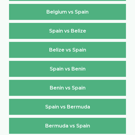
Belgium vs Spain
Spain vs Belize
Belize vs Spain
Spain vs Benin
Benin vs Spain
Spain vs Bermuda
Bermuda vs Spain