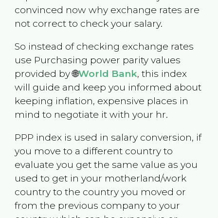
convinced now why exchange rates are
not correct to check your salary.
So instead of checking exchange rates
use Purchasing power parity values
provided by 🌐
World Bank
, this index
will guide and keep you informed about
keeping inflation, expensive places in
mind to negotiate it with your hr.
PPP index is used in salary conversion, if
you move to a different country to
evaluate you get the same value as you
used to get in your motherland/work
country to the country you moved or
from the previous company to your