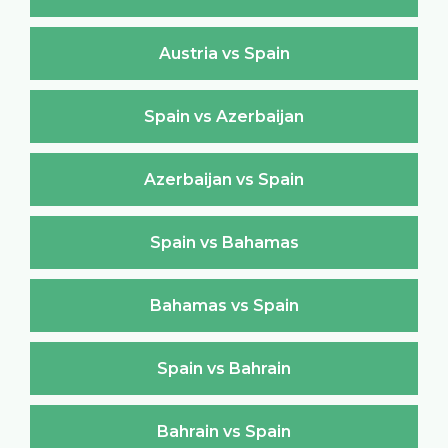
Austria vs Spain
Spain vs Azerbaijan
Azerbaijan vs Spain
Spain vs Bahamas
Bahamas vs Spain
Spain vs Bahrain
Bahrain vs Spain