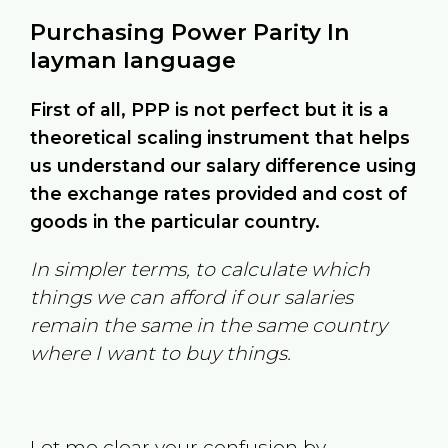
Purchasing Power Parity In
layman language
First of all, PPP is not perfect but it is a
theoretical scaling instrument that helps
us understand our salary difference using
the exchange rates provided and cost of
goods in the particular country.
In simpler terms, to calculate which
things we can afford if our salaries
remain the same in the same country
where I want to buy things.
Let me clear your confusion by