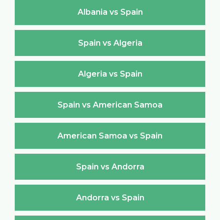
Albania vs Spain
Spain vs Algeria
Algeria vs Spain
Spain vs American Samoa
American Samoa vs Spain
Spain vs Andorra
Andorra vs Spain