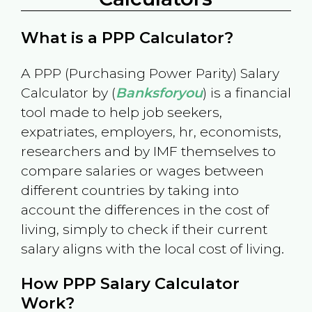
What is a PPP Calculator?
A PPP (Purchasing Power Parity) Salary
Calculator by (
Banksforyou
) is a financial
tool made to help job seekers,
expatriates, employers, hr, economists,
researchers and by IMF themselves to
compare salaries or wages between
different countries by taking into
account the differences in the cost of
living, simply to check if their current
salary aligns with the local cost of living.
How PPP Salary Calculator
Work?