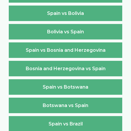
Spain vs Bolivia
Bolivia vs Spain
Spain vs Bosnia and Herzegovina
Bosnia and Herzegovina vs Spain
Spain vs Botswana
Botswana vs Spain
Spain vs Brazil