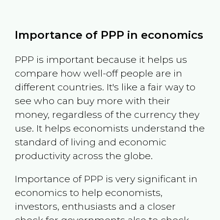
Importance of PPP in economics
PPP is important because it helps us
compare how well-off people are in
different countries. It's like a fair way to
see who can buy more with their
money, regardless of the currency they
use. It helps economists understand the
standard of living and economic
productivity across the globe.
Importance of PPP is very significant in
economics to help economists,
investors, enthusiasts and a closer