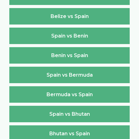
Belize vs Spain
Spain vs Benin
Benin vs Spain
Spain vs Bermuda
Bermuda vs Spain
Spain vs Bhutan
Bhutan vs Spain