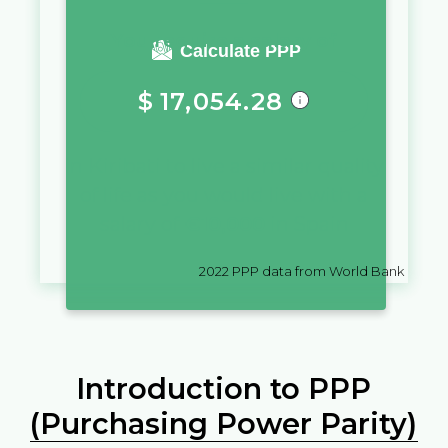
You require a salary of
Calculate PPP
$
17,054.28
in
Kiribati
to live a similar quality
of life as you would live with a
salary of
€
10,000
in
Spain
2022
PPP data from World Bank
Introduction to PPP
(Purchasing Power Parity)