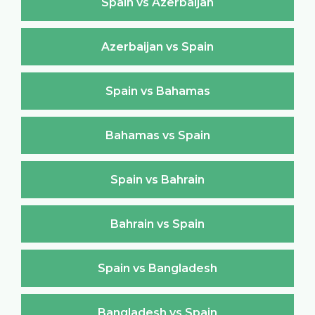
Spain vs Azerbaijan
Azerbaijan vs Spain
Spain vs Bahamas
Bahamas vs Spain
Spain vs Bahrain
Bahrain vs Spain
Spain vs Bangladesh
Bangladesh vs Spain