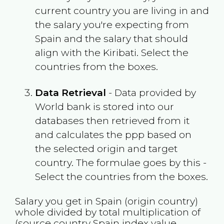
current country you are living in and
the salary you're expecting from
Spain
and the salary that should
align with the
Kiribati
. Select the
countries from the boxes.
Data Retrieval
- Data provided by
World bank is stored into our
databases then retrieved from it
and calculates the ppp based on
the selected origin and target
country. The formulae goes by this -
Select the countries from the boxes.
Salary you get in
Spain
(origin country)
whole divided by total multiplication of
(source country
Spain
index value