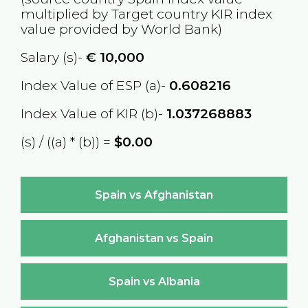
multiplied by Target country
KIR
index
value provided by World Bank)
Salary (s)-
€
10,000
Index Value of ESP (a)-
0.608216
Index Value of KIR (b)-
1.037268883
(s) / ((a) * (b)) =
$0.00
Spain vs Afghanistan
Afghanistan vs Spain
Spain vs Albania