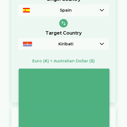
Spain
Target Country
Kiribati
Euro
(€)
=
Australian Dollar
($)