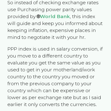
So instead of checking exchange rates
use Purchasing power parity values
provided by 🌐
World Bank
, this index
will guide and keep you informed about
keeping inflation, expensive places in
mind to negotiate it with your hr.
PPP index is used in salary conversion, if
you move to a different country to
evaluate you get the same value as you
used to get in your motherland/work
country to the country you moved or
from the previous company to your
country which can be expensive or
lower as per exchange rate but as I said
earlier it only converts the currencies.