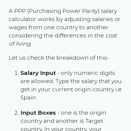
A PPP (Purchasing Power Parity) salary
calculator works by adjusting salaries or
wages from one country to another
considering the differences in the
cost
of living
.
Let us check the breakdown of this-
Salary Input
- only numeric digits
are allowed. Type the salary that you
get in your current origin country i.e
Spain
Input Boxes
- one is the origin
country and another is Target
country. In your country, your