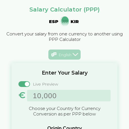
Salary Calculator (PPP)
ESP
KIR
Convert your salary from one currency to another using
PPP Calculator
English
Enter Your Salary
Live Preview
€
Choose your Country for Currency
Conversion as per PPP below
Origin Country