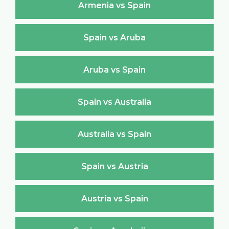
Armenia vs Spain
Spain vs Aruba
Aruba vs Spain
Spain vs Australia
Australia vs Spain
Spain vs Austria
Austria vs Spain