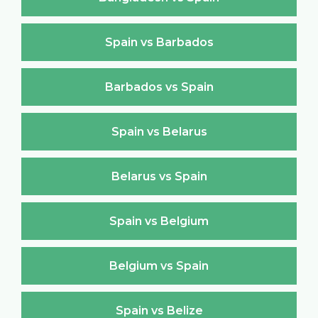
Spain vs Barbados
Barbados vs Spain
Spain vs Belarus
Belarus vs Spain
Spain vs Belgium
Belgium vs Spain
Spain vs Belize