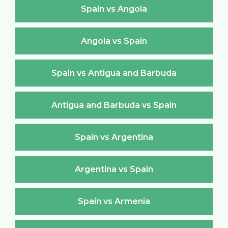
Spain vs Angola
Angola vs Spain
Spain vs Antigua and Barbuda
Antigua and Barbuda vs Spain
Spain vs Argentina
Argentina vs Spain
Spain vs Armenia