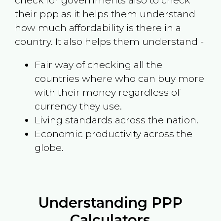
check for governments also to check
their ppp as it helps them understand
how much affordability is there in a
country. It also helps them understand -
Fair way of checking all the
countries where who can buy more
with their money regardless of
currency they use.
Living standards across the nation.
Economic productivity across the
globe.
Understanding PPP
Calculators