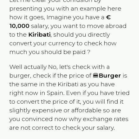
presenting you with an example here
how it goes, Imagine you have a
€
10,000
salary, you want to move abroad
to the
Kiribati
, should you directly
convert your currency to check how
much you should be paid ?
Well actually No, let's check with a
burger, check if the price of 🍔
Burger
is
the same in the
Kiribati
as you have
right now in
Spain
. Even if you have tried
to convert the price of it, you will find it
slightly expensive or affordable so are
you convinced now why exchange rates
are not correct to check your salary.