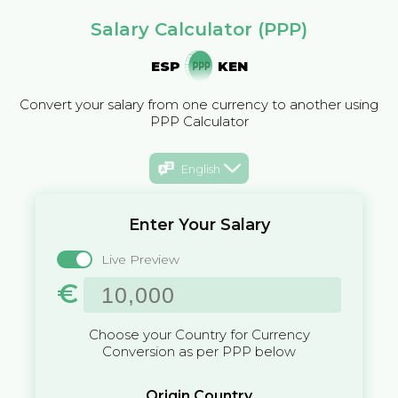
Salary Calculator (PPP)
ESP
KEN
Convert your salary from one currency to another using
PPP Calculator
English
Enter Your Salary
Live Preview
€
Choose your Country for Currency
Conversion as per PPP below
Origin Country