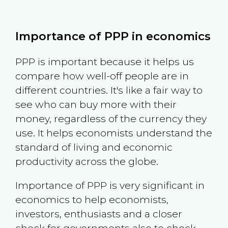
Importance of PPP in economics
PPP is important because it helps us
compare how well-off people are in
different countries. It's like a fair way to
see who can buy more with their
money, regardless of the currency they
use. It helps economists understand the
standard of living and economic
productivity across the globe.
Importance of PPP is very significant in
economics to help economists,
investors, enthusiasts and a closer