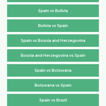
Spain vs Bolivia
Bolivia vs Spain
Spain vs Bosnia and Herzegovina
Bosnia and Herzegovina vs Spain
Spain vs Botswana
Botswana vs Spain
Spain vs Brazil