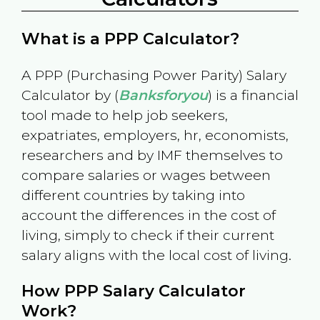
What is a PPP Calculator?
A PPP (Purchasing Power Parity) Salary
Calculator by (
Banksforyou
) is a financial
tool made to help job seekers,
expatriates, employers, hr, economists,
researchers and by IMF themselves to
compare salaries or wages between
different countries by taking into
account the differences in the cost of
living, simply to check if their current
salary aligns with the local cost of living.
How PPP Salary Calculator
Work?