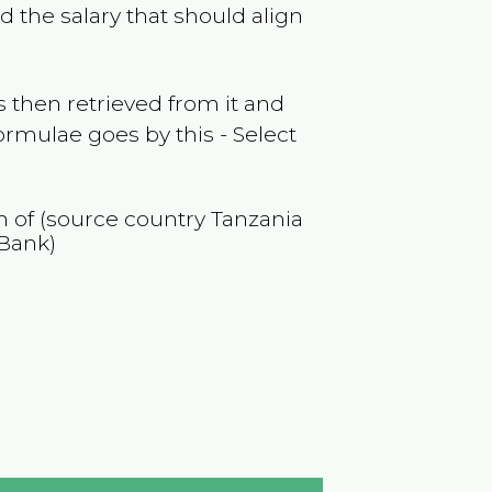
 the salary that should align
 then retrieved from it and
ormulae goes by this - Select
on of (source country
Tanzania
 Bank)