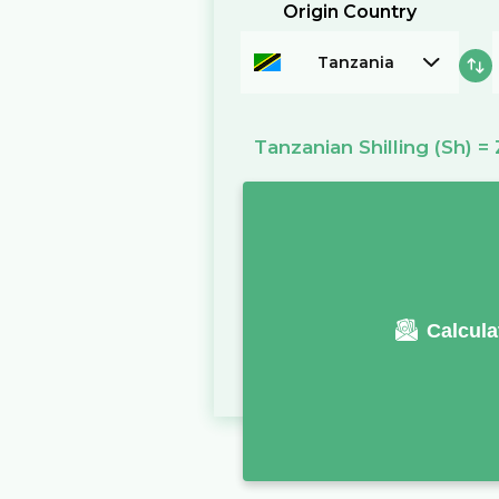
Origin Country
Tanzania
Tanzanian Shilling
(Sh)
=
Calcula