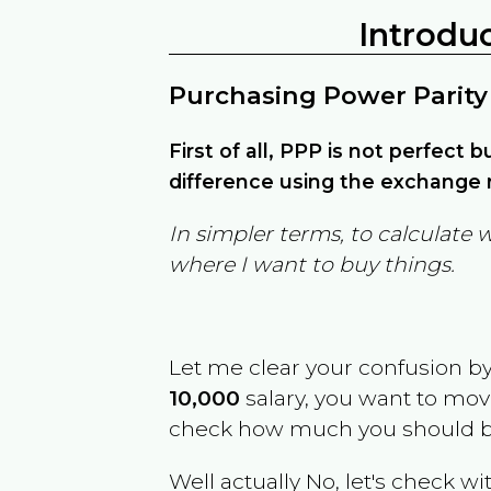
Introdu
Purchasing Power Parity
First of all, PPP is not perfect 
difference using the exchange r
In simpler terms, to calculate 
where I want to buy things.
Let me clear your confusion b
10,000
salary, you want to mo
check how much you should b
Well actually No, let's check wi