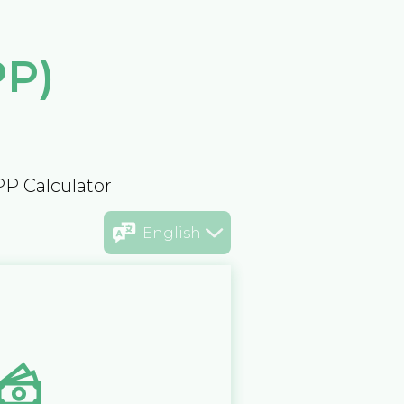
PP)
PP Calculator
English