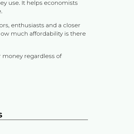
ey use. It helps economists
.
ors, enthusiasts and a closer
ow much affordability is there
r money regardless of
s