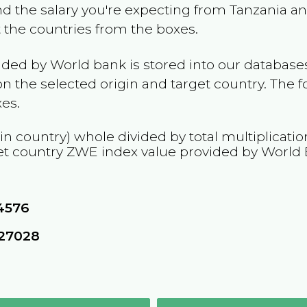
and the salary you're expecting from
Tanzania
and
t the countries from the boxes.
ided by World bank is stored into our databases
n the selected origin and target country. The f
es.
in country) whole divided by total multiplicati
et country
ZWE
index value provided by World
4576
627028