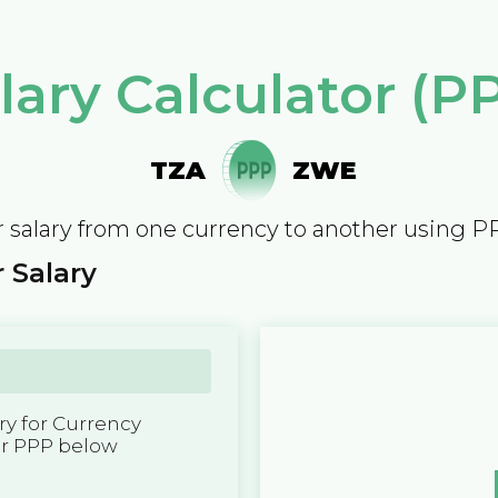
lary Calculator (P
TZA
ZWE
 salary from one currency to another using P
 Salary
y for Currency
er PPP below