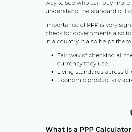
way to see who can buy more w
understand the standard of liv
Importance of PPP is very sign
check for governments also to
in a country. It also helps the
Fair way of checking all 
currency they use.
Living standards across th
Economic productivity acr
What is a PPP Calculator