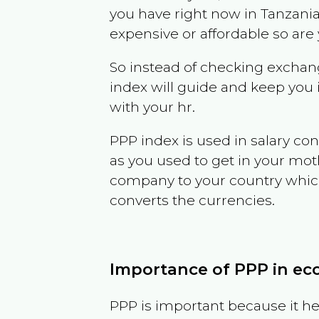
you have right now in
Tanzani
expensive or affordable so are
So instead of checking exchang
index will guide and keep you 
with your hr.
PPP index is used in salary con
as you used to get in your mo
company to your country which 
converts the currencies.
Importance of PPP in e
PPP is important because it hel