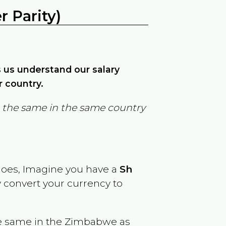
 Parity)
ps us understand our salary
r country.
in the same in the same country
goes, Imagine you have a
Sh
y convert your currency to
e same in the
Zimbabwe
as