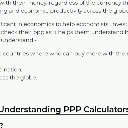
ith their money, regardless of the currency th
ing and economic productivity across the globe
ificant in economics to help economists, invest
 check their ppp as it helps them understand h
m understand -
the countries where who can buy more with thei
e nation.
oss the globe.
Understanding PPP Calculator
?