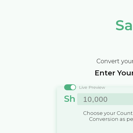
Sa
Convert your
Enter Your
Live Preview
Sh
Choose your Countr
Conversion as p