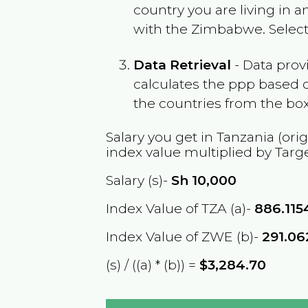
country you are living in 
with the
Zimbabwe
. Selec
Data Retrieval
- Data prov
calculates the ppp based o
the countries from the box
Salary you get in
Tanzania
(orig
index value multiplied by Targ
Salary (s)-
Sh
10,000
Index Value of TZA (a)-
886.115
Index Value of ZWE (b)-
291.0
(s) / ((a) * (b)) =
$3,284.70