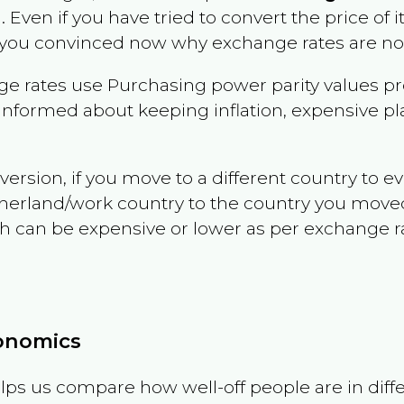
a
. Even if you have tried to convert the price of it,
 you convinced now why exchange rates are not 
e rates use Purchasing power parity values pr
informed about keeping inflation, expensive pla
version, if you move to a different country to 
therland/work country to the country you move
can be expensive or lower as per exchange rate 
conomics
ps us compare how well-off people are in differen