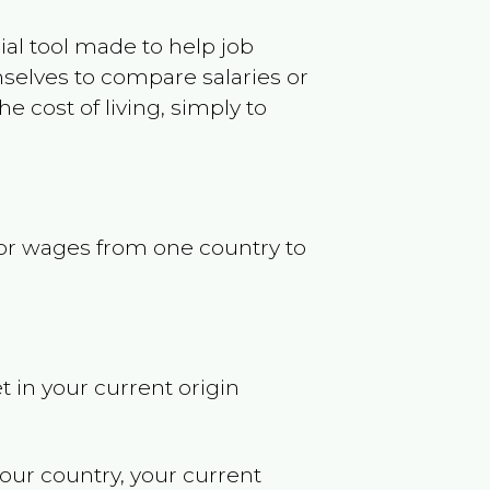
ncial tool made to help job
selves to compare salaries or
 cost of living, simply to
s or wages from one country to
t in your current origin
your country, your current