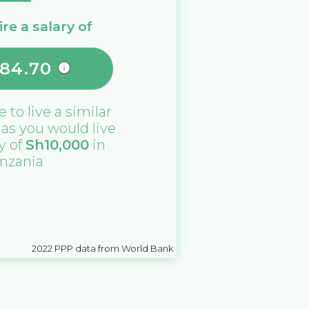
re a salary of
284.70
e
to live a similar
e as you would live
ry of
Sh
10,000
in
nzania
2022
PPP data from World Bank