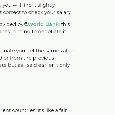
 you will find it slightly
correct to check your salary.
ovided by 🌐
World Bank
, this
ces in mind to negotiate it
evaluate you get the same value
d or from the previous
but as I said earlier it only
t countries. It's like a fair