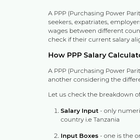
A PPP (Purchasing Power Parity
seekers, expatriates, employer
wages between different countri
check if their current salary ali
How PPP Salary Calcula
A PPP (Purchasing Power Parity
another considering the differ
Let us check the breakdown of
Salary Input
- only numeric
country i.e
Tanzania
Input Boxes
- one is the o