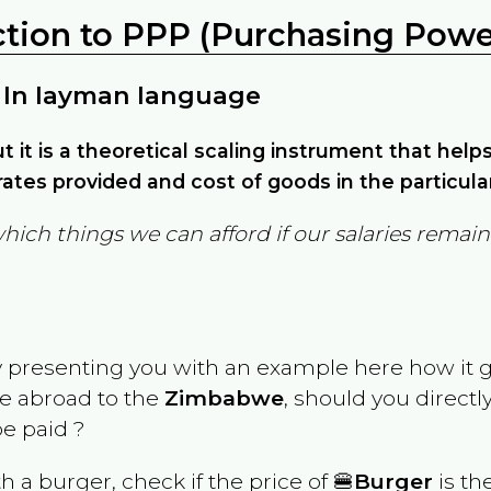
ction to PPP (Purchasing Power
 In layman language
but it is a theoretical scaling instrument that hel
ates provided and cost of goods in the particula
which things we can afford if our salaries rema
y presenting you with an example here how it 
ve abroad to the
Zimbabwe
, should you directl
e paid ?
th a burger, check if the price of 🍔
Burger
is th