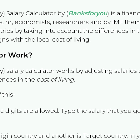
) Salary Calculator by (
Banksforyou
) is a fina
s, hr, economists, researchers and by IMF them
es by taking into account the differences in the
gns with the local cost of living.
tor Work?
) salary calculator works by adjusting salarie
ences in the
cost of living
.
 this-
 digits are allowed. Type the salary that you ge
rigin country and another is Target country. In 