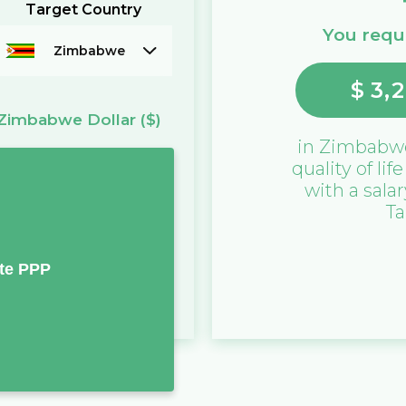
Target Country
You requi
Zimbabwe
$
3,
Zimbabwe Dollar
($)
in
Zimbabw
quality of lif
with a sala
Ta
te PPP