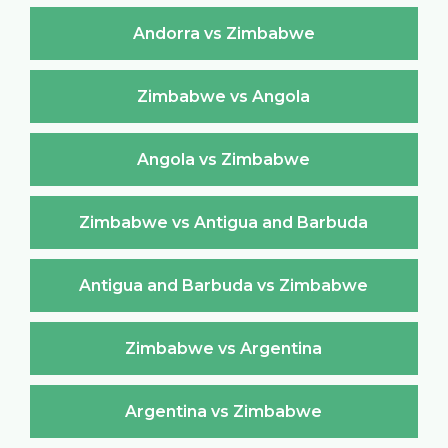
Andorra vs Zimbabwe
Zimbabwe vs Angola
Angola vs Zimbabwe
Zimbabwe vs Antigua and Barbuda
Antigua and Barbuda vs Zimbabwe
Zimbabwe vs Argentina
Argentina vs Zimbabwe