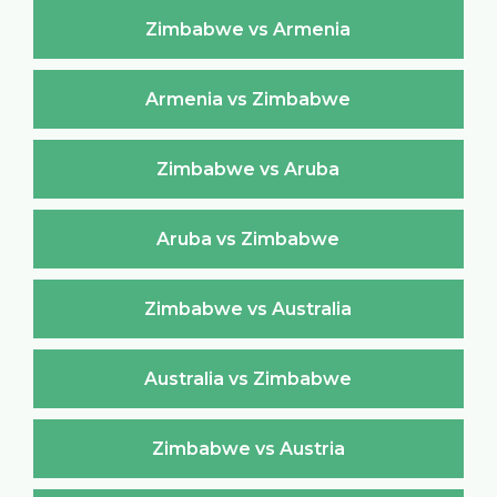
Zimbabwe vs Armenia
Armenia vs Zimbabwe
Zimbabwe vs Aruba
Aruba vs Zimbabwe
Zimbabwe vs Australia
Australia vs Zimbabwe
Zimbabwe vs Austria