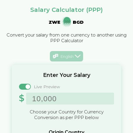
Salary Calculator (PPP)
ZWE
BGD
Convert your salary from one currency to another using
PPP Calculator
English
Enter Your Salary
Live Preview
$
Choose your Country for Currency
Conversion as per PPP below
Origin Country