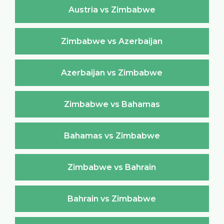
Austria vs Zimbabwe
Zimbabwe vs Azerbaijan
Azerbaijan vs Zimbabwe
Zimbabwe vs Bahamas
Bahamas vs Zimbabwe
Zimbabwe vs Bahrain
Bahrain vs Zimbabwe