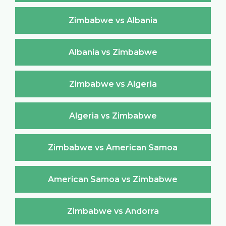
Zimbabwe vs Albania
Albania vs Zimbabwe
Zimbabwe vs Algeria
Algeria vs Zimbabwe
Zimbabwe vs American Samoa
American Samoa vs Zimbabwe
Zimbabwe vs Andorra