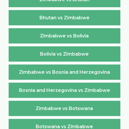
Bhutan vs Zimbabwe
Zimbabwe vs Bolivia
Bolivia vs Zimbabwe
Zimbabwe vs Bosnia and Herzegovina
Bosnia and Herzegovina vs Zimbabwe
Zimbabwe vs Botswana
Botswana vs Zimbabwe