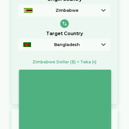
Zimbabwe
Target Country
Bangladesh
Zimbabwe Dollar
($)
=
Taka
(৳)