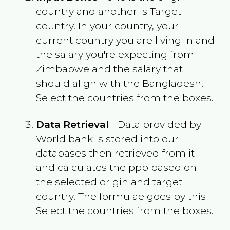
country and another is Target
country. In your country, your
current country you are living in and
the salary you're expecting from
Zimbabwe
and the salary that
should align with the
Bangladesh
.
Select the countries from the boxes.
Data Retrieval
- Data provided by
World bank is stored into our
databases then retrieved from it
and calculates the ppp based on
the selected origin and target
country. The formulae goes by this -
Select the countries from the boxes.