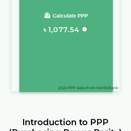
You require a salary of
Calculate PPP
৳
1,077.54
in
Bangladesh
to live a similar
quality of life as you would live
with a salary of
$
10,000
in
Zimbabwe
2022
PPP data from World Bank
Introduction to PPP