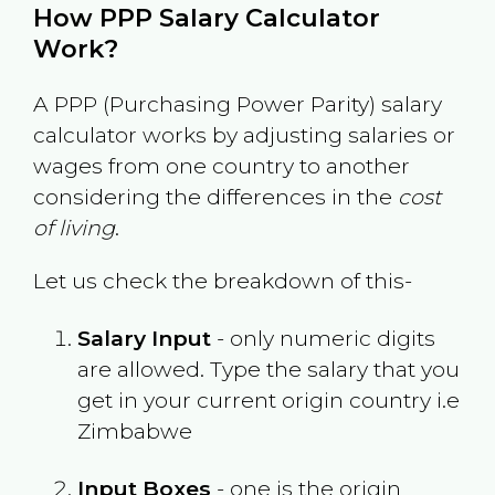
How PPP Salary Calculator
Work?
A PPP (Purchasing Power Parity) salary
calculator works by adjusting salaries or
wages from one country to another
considering the differences in the
cost
of living
.
Let us check the breakdown of this-
Salary Input
- only numeric digits
are allowed. Type the salary that you
get in your current origin country i.e
Zimbabwe
Input Boxes
- one is the origin