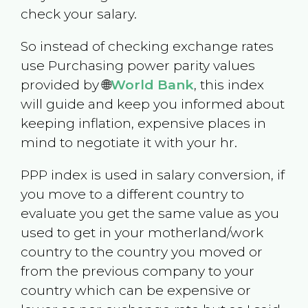
check your salary.
So instead of checking exchange rates
use Purchasing power parity values
provided by 🌐
World Bank
, this index
will guide and keep you informed about
keeping inflation, expensive places in
mind to negotiate it with your hr.
PPP index is used in salary conversion, if
you move to a different country to
evaluate you get the same value as you
used to get in your motherland/work
country to the country you moved or
from the previous company to your
country which can be expensive or