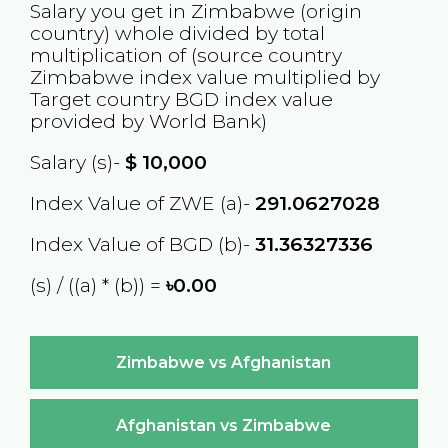
Salary you get in
Zimbabwe
(origin
country) whole divided by total
multiplication of (source country
Zimbabwe
index value multiplied by
Target country
BGD
index value
provided by World Bank)
Salary (s)-
$
10,000
Index Value of ZWE (a)-
291.0627028
Index Value of BGD (b)-
31.36327336
(s) / ((a) * (b)) =
৳0.00
Zimbabwe vs Afghanistan
Afghanistan vs Zimbabwe