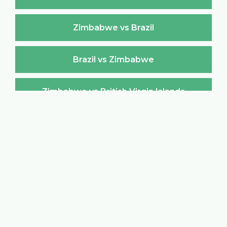
Zimbabwe vs Brazil
Brazil vs Zimbabwe
Zimbabwe vs British Virgin Islands
British Virgin Islands vs Zimbabwe
Zimbabwe vs Brunei Darussalam
Brunei Darussalam vs Zimbabwe
Zimbabwe vs Bulgaria