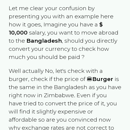
Let me clear your confusion by
presenting you with an example here
how it goes, Imagine you have a
$
10,000
salary, you want to move abroad
to the
Bangladesh
, should you directly
convert your currency to check how
much you should be paid ?
Well actually No, let's check with a
burger, check if the price of 🍔
Burger
is
the same in the
Bangladesh
as you have
right now in
Zimbabwe
. Even if you
have tried to convert the price of it, you
will find it slightly expensive or
affordable so are you convinced now
why exchange rates are not correct to