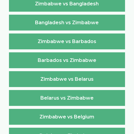
Zimbabwe vs Bangladesh
Bangladesh vs Zimbabwe
Zimbabwe vs Barbados
Barbados vs Zimbabwe
Zimbabwe vs Belarus
Belarus vs Zimbabwe
Zimbabwe vs Belgium