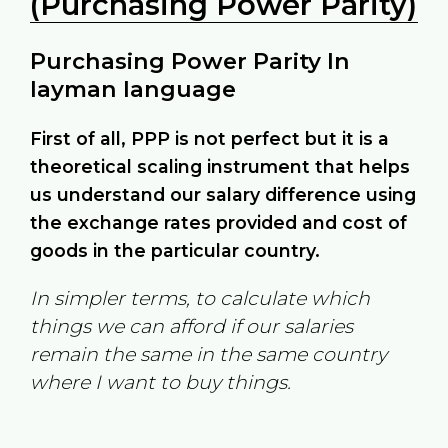
(Purchasing Power Parity)
Purchasing Power Parity In
layman language
First of all, PPP is not perfect but it is a
theoretical scaling instrument that helps
us understand our salary difference using
the exchange rates provided and cost of
goods in the particular country.
In simpler terms, to calculate which
things we can afford if our salaries
remain the same in the same country
where I want to buy things.