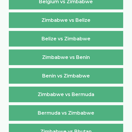
Belgium vs Zimbabwe
Zimbabwe vs Belize
Belize vs Zimbabwe
Zimbabwe vs Benin
Benin vs Zimbabwe
Zimbabwe vs Bermuda
Bermuda vs Zimbabwe
Zimbabwe vs Bhutan