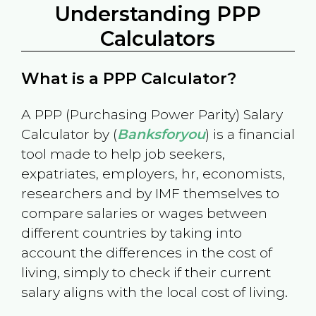
Understanding PPP
Calculators
What is a PPP Calculator?
A PPP (Purchasing Power Parity) Salary
Calculator by (
Banksforyou
) is a financial
tool made to help job seekers,
expatriates, employers, hr, economists,
researchers and by IMF themselves to
compare salaries or wages between
different countries by taking into
account the differences in the cost of
living, simply to check if their current
salary aligns with the local cost of living.