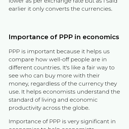
lower as per exchange rate but as I said
earlier it only converts the currencies.
Importance of PPP in economics
PPP is important because it helps us
compare how well-off people are in
different countries. It's like a fair way to
see who can buy more with their
money, regardless of the currency they
use. It helps economists understand the
standard of living and economic
productivity across the globe.
Importance of PPP is very significant in