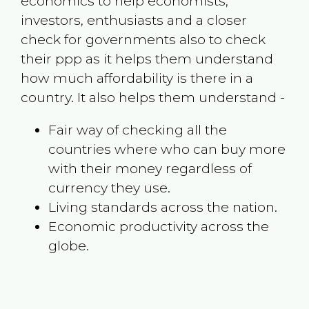
economics to help economists,
investors, enthusiasts and a closer
check for governments also to check
their ppp as it helps them understand
how much affordability is there in a
country. It also helps them understand -
Fair way of checking all the
countries where who can buy more
with their money regardless of
currency they use.
Living standards across the nation.
Economic productivity across the
globe.