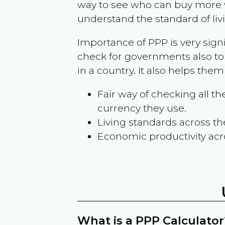
way to see who can buy more w
understand the standard of liv
Importance of PPP is very sign
check for governments also to
in a country. It also helps the
Fair way of checking all 
currency they use.
Living standards across th
Economic productivity acr
What is a PPP Calculator