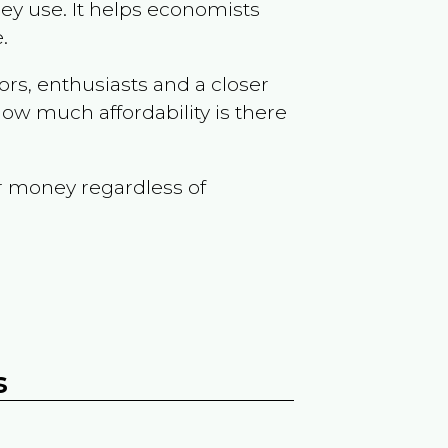
ey use. It helps economists
.
ors, enthusiasts and a closer
ow much affordability is there
r money regardless of
s