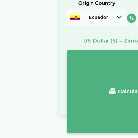
Origin Country
Ecuador
US Dollar
($)
=
Zimb
Calcula