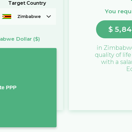
Target Country
You requi
Zimbabwe
$
5,84
abwe Dollar
($)
in
Zimbabw
quality of lif
with a sala
E
te PPP