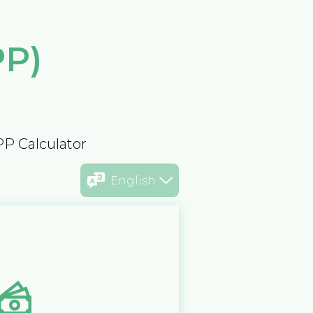
PP)
PP Calculator
English