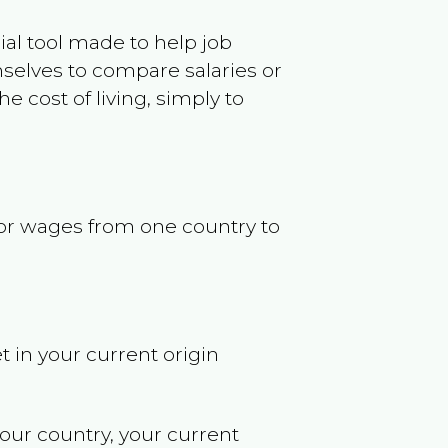
ncial tool made to help job
selves to compare salaries or
 cost of living, simply to
s or wages from one country to
t in your current origin
your country, your current