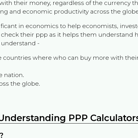
ith their money, regardless of the currency th
ing and economic productivity across the globe
ificant in economics to help economists, invest
 check their ppp as it helps them understand h
m understand -
the countries where who can buy more with thei
e nation.
oss the globe.
Understanding PPP Calculator
?