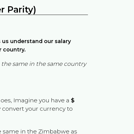
 Parity)
ps us understand our salary
r country.
in the same in the same country
goes, Imagine you have a
$
y convert your currency to
e same in the
Zimbabwe
as