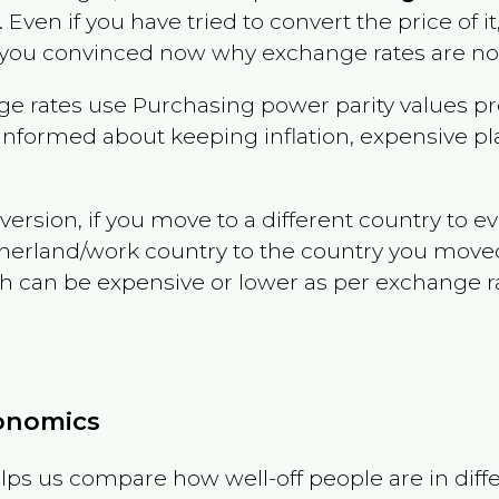
. Even if you have tried to convert the price of it, 
 you convinced now why exchange rates are not 
e rates use Purchasing power parity values pr
informed about keeping inflation, expensive pla
version, if you move to a different country to 
therland/work country to the country you move
can be expensive or lower as per exchange rate 
conomics
ps us compare how well-off people are in differen