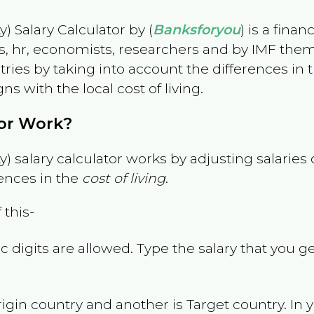
) Salary Calculator by (
Banksforyou
) is a fina
s, hr, economists, researchers and by IMF them
es by taking into account the differences in the
gns with the local cost of living.
tor Work?
) salary calculator works by adjusting salarie
ences in the
cost of living
.
 this-
 digits are allowed. Type the salary that you ge
rigin country and another is Target country. In 