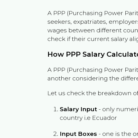
A PPP (Purchasing Power Parity
seekers, expatriates, employer
wages between different countri
check if their current salary ali
How PPP Salary Calcula
A PPP (Purchasing Power Parity
another considering the differ
Let us check the breakdown of
Salary Input
- only numeric
country i.e
Ecuador
Input Boxes
- one is the o