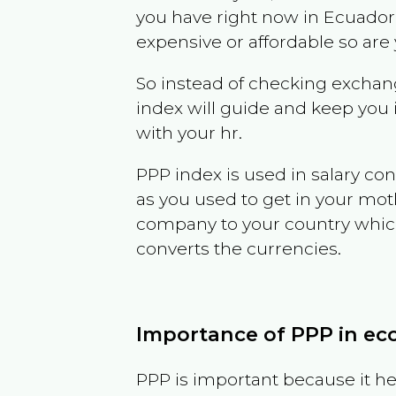
you have right now in
Ecuador
expensive or affordable so are
So instead of checking exchang
index will guide and keep you 
with your hr.
PPP index is used in salary con
as you used to get in your mo
company to your country which 
converts the currencies.
Importance of PPP in e
PPP is important because it hel