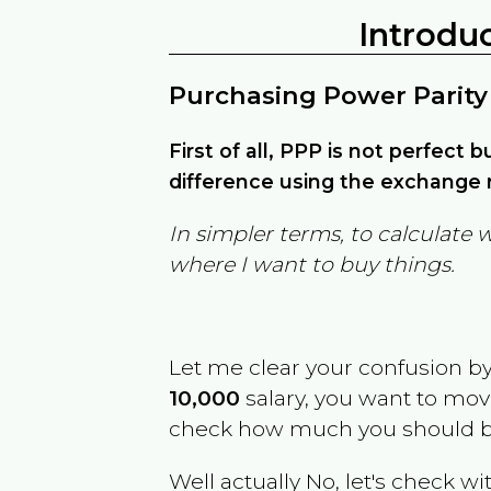
Introdu
Purchasing Power Parity
First of all, PPP is not perfect 
difference using the exchange r
In simpler terms, to calculate 
where I want to buy things.
Let me clear your confusion b
10,000
salary, you want to mo
check how much you should b
Well actually No, let's check wi