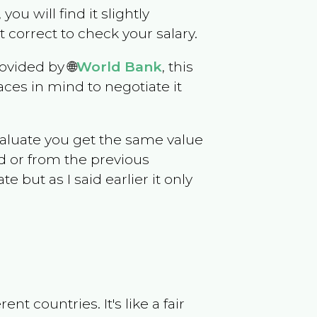
you will find it slightly
correct to check your salary.
ovided by 🌐
World Bank
, this
ces in mind to negotiate it
evaluate you get the same value
d or from the previous
but as I said earlier it only
t countries. It's like a fair