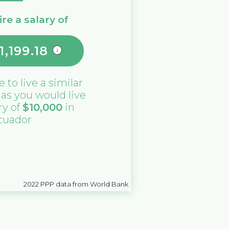
re a salary of
1,199.18
e
to live a similar
e as you would live
ry of
$
10,000
in
cuador
2022
PPP data from World Bank