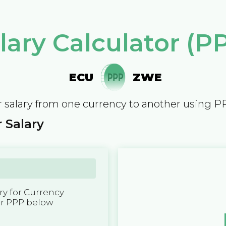
lary Calculator (P
ECU
ZWE
 salary from one currency to another using P
 Salary
y for Currency
er PPP below