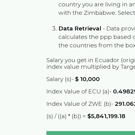
country you are living in 
with the
Zimbabwe
. Selec
Data Retrieval
- Data prov
calculates the ppp based o
the countries from the box
Salary you get in
Ecuador
(orig
index value multiplied by Targ
Salary (s)-
$
10,000
Index Value of ECU (a)-
0.4982
Index Value of ZWE (b)-
291.0
(s) / ((a) * (b)) =
$5,841,199.18