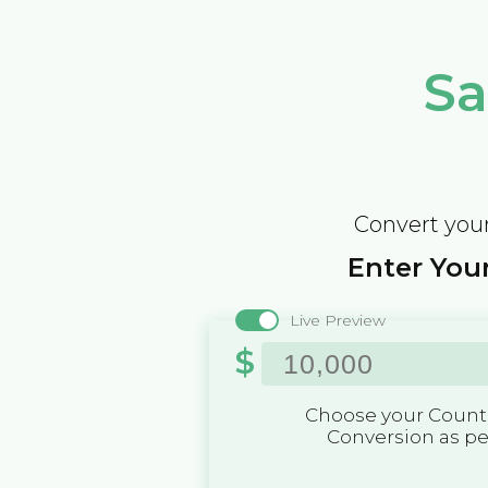
Sa
Convert your
Enter Your
Live Preview
$
Choose your Countr
Conversion as p