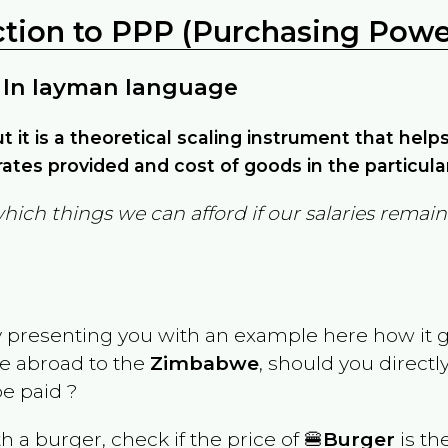
ction to PPP (Purchasing Power
 In layman language
but it is a theoretical scaling instrument that hel
ates provided and cost of goods in the particula
which things we can afford if our salaries rema
y presenting you with an example here how it 
ve abroad to the
Zimbabwe
, should you directl
e paid ?
th a burger, check if the price of 🍔
Burger
is th