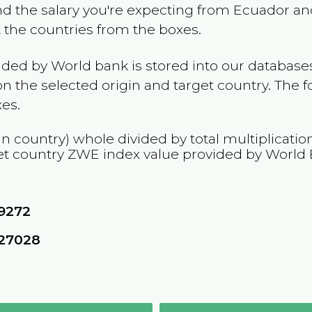
and the salary you're expecting from
Ecuador
and
t the countries from the boxes.
ided by World bank is stored into our databases
n the selected origin and target country. The f
es.
in country) whole divided by total multiplicati
et country
ZWE
index value provided by World
9272
627028