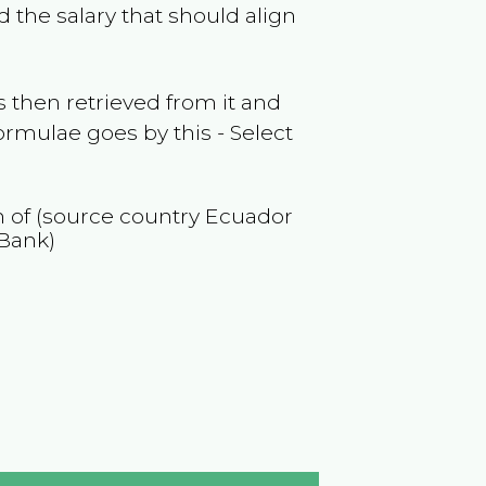
 the salary that should align
 then retrieved from it and
ormulae goes by this - Select
on of (source country
Ecuador
 Bank)