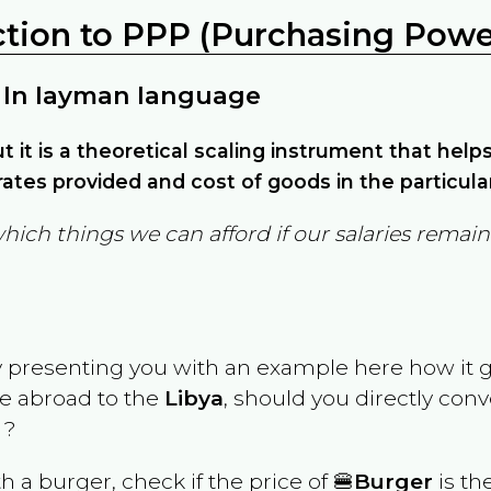
ction to PPP (Purchasing Power
 In layman language
but it is a theoretical scaling instrument that hel
ates provided and cost of goods in the particula
which things we can afford if our salaries rema
y presenting you with an example here how it 
ve abroad to the
Libya
, should you directly con
 ?
th a burger, check if the price of 🍔
Burger
is th