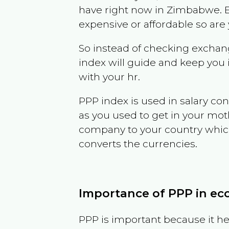
have right now in
Zimbabwe
. 
expensive or affordable so are
So instead of checking exchang
index will guide and keep you 
with your hr.
PPP index is used in salary con
as you used to get in your mo
company to your country which 
converts the currencies.
Importance of PPP in e
PPP is important because it hel