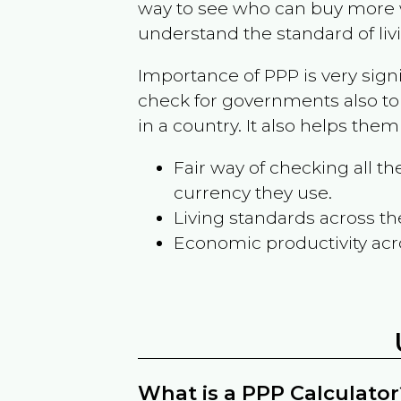
way to see who can buy more w
understand the standard of liv
Importance of PPP is very sign
check for governments also to
in a country. It also helps the
Fair way of checking all 
currency they use.
Living standards across th
Economic productivity acr
What is a PPP Calculator