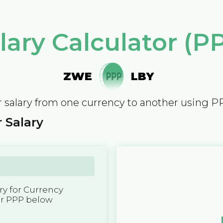
lary Calculator (P
ZWE
LBY
 salary from one currency to another using P
 Salary
y for Currency
er PPP below