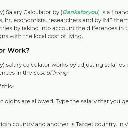
) Salary Calculator by (
Banksforyou
) is a fina
s, hr, economists, researchers and by IMF them
es by taking into account the differences in the
gns with the local cost of living.
tor Work?
) salary calculator works by adjusting salarie
ences in the
cost of living
.
 this-
 digits are allowed. Type the salary that you ge
rigin country and another is Target country. In 