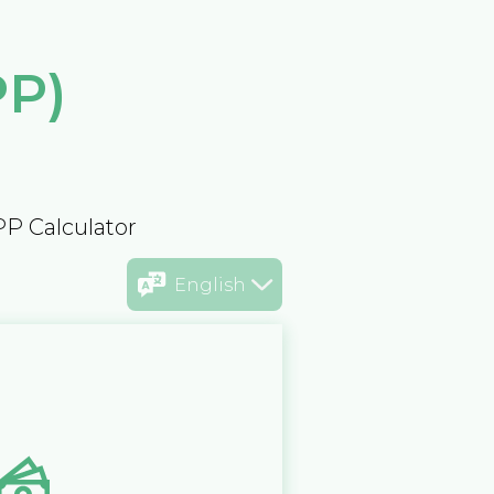
PP)
PP Calculator
English