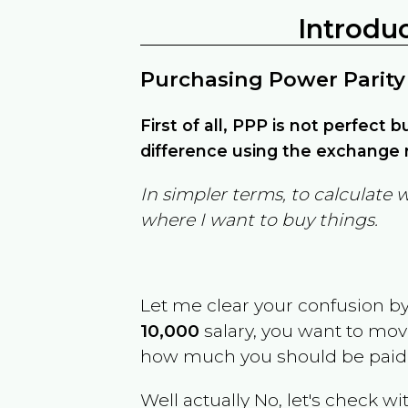
Introdu
Purchasing Power Parity
First of all, PPP is not perfect 
difference using the exchange r
In simpler terms, to calculate 
where I want to buy things.
Let me clear your confusion b
10,000
salary, you want to mo
how much you should be paid
Well actually No, let's check wi