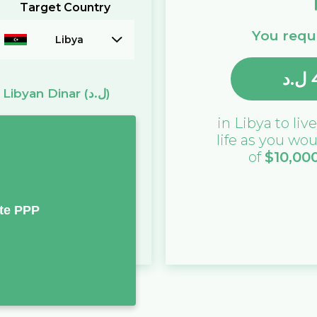
Target Country
You requi
Libya
ل.د
=
Libyan Dinar
(ل.د)
in
Libya
to live
life as you wou
of
$
10,00
te PPP