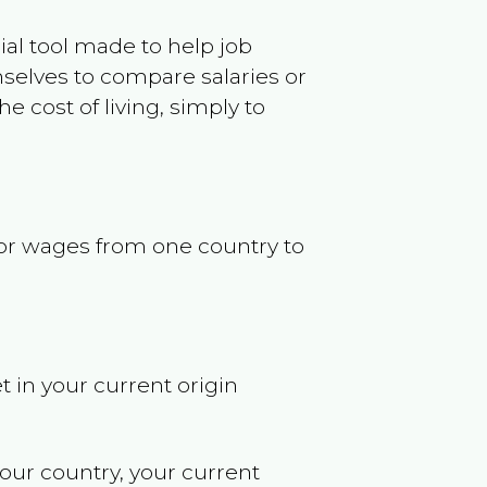
ncial tool made to help job
selves to compare salaries or
 cost of living, simply to
s or wages from one country to
t in your current origin
your country, your current