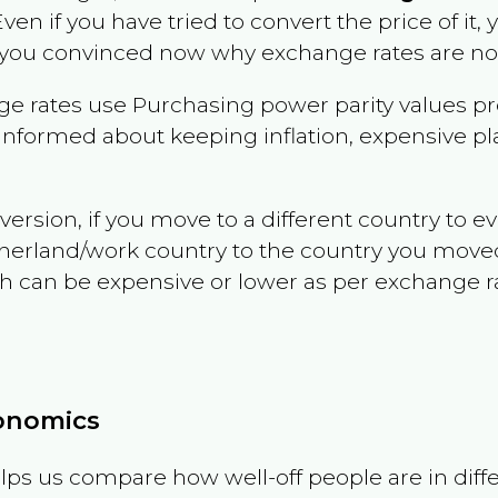
Even if you have tried to convert the price of it, yo
 you convinced now why exchange rates are not 
e rates use Purchasing power parity values pr
informed about keeping inflation, expensive pla
version, if you move to a different country to 
therland/work country to the country you move
can be expensive or lower as per exchange rate 
conomics
ps us compare how well-off people are in differen