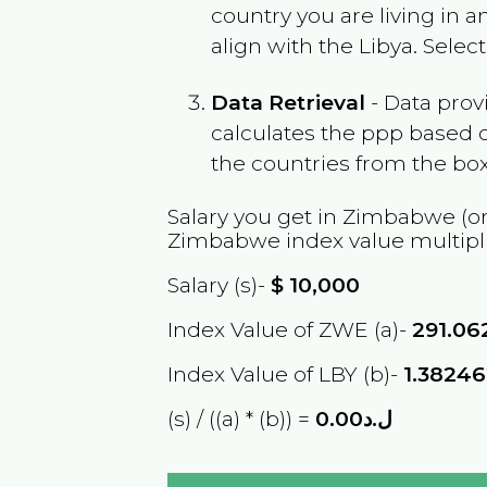
country you are living in 
align with the
Libya
. Selec
Data Retrieval
- Data prov
calculates the ppp based o
the countries from the box
Salary you get in
Zimbabwe
(or
Zimbabwe
index value multipl
Salary (s)-
$
10,000
Index Value of ZWE (a)-
291.06
Index Value of LBY (b)-
1.3824
(s) / ((a) * (b)) =
ل.د0.00