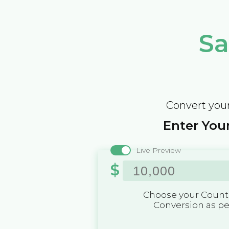
Sa
Convert your
Enter Your
Live Preview
$
Choose your Countr
Conversion as p