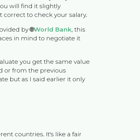
u will find it slightly
correct to check your salary.
ovided by 🌐
World Bank
, this
ces in mind to negotiate it
evaluate you get the same value
d or from the previous
but as I said earlier it only
t countries. It's like a fair