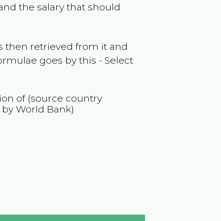
and the salary that should
 then retrieved from it and
ormulae goes by this - Select
tion of (source country
 by World Bank)