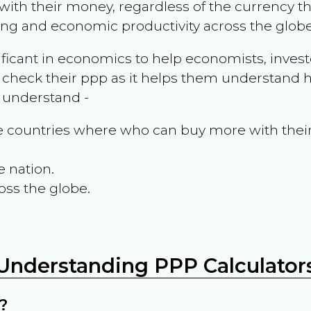
ith their money, regardless of the currency th
ing and economic productivity across the globe
ificant in economics to help economists, invest
 check their ppp as it helps them understand h
m understand -
the countries where who can buy more with thei
e nation.
oss the globe.
Understanding PPP Calculator
?