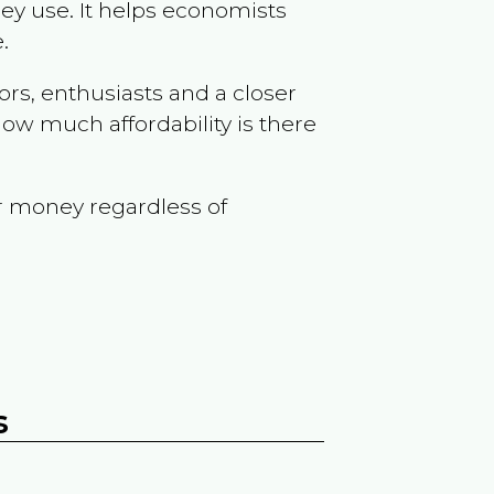
ey use. It helps economists
.
ors, enthusiasts and a closer
ow much affordability is there
r money regardless of
s