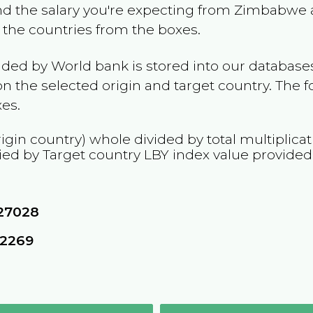
and the salary you're expecting from
Zimbabwe
t the countries from the boxes.
ided by World bank is stored into our databases
n the selected origin and target country. The f
es.
igin country) whole divided by total multiplica
ied by Target country
LBY
index value provided
27028
62269