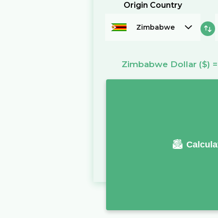
Origin Country
Zimbabwe
Zimbabwe Dollar
($)
Calcula