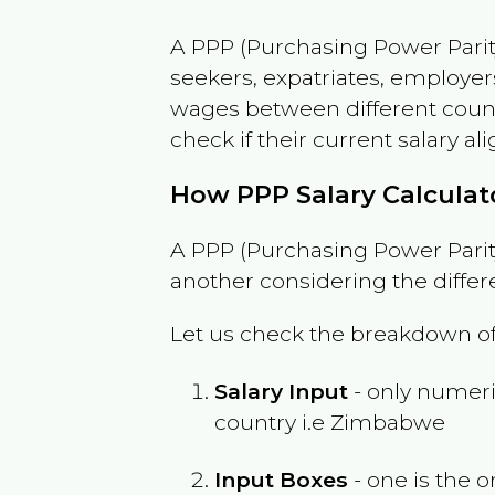
A PPP (Purchasing Power Parity
seekers, expatriates, employer
wages between different countri
check if their current salary ali
How PPP Salary Calcula
A PPP (Purchasing Power Parity
another considering the differ
Let us check the breakdown of
Salary Input
- only numeric
country i.e
Zimbabwe
Input Boxes
- one is the o