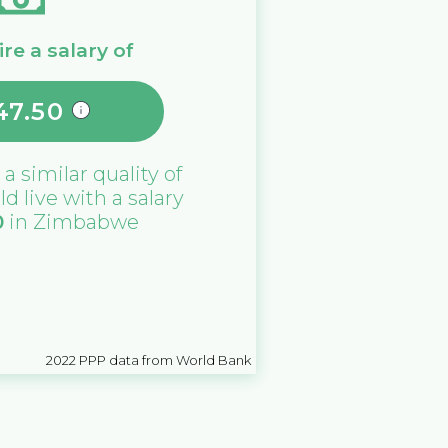
re a salary of
47.50
 a similar quality of
ld live with a salary
0
in
Zimbabwe
2022
PPP data from World Bank