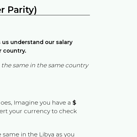
 Parity)
ps us understand our salary
r country.
in the same in the same country
goes, Imagine you have a
$
vert your currency to check
e same in the
Libya
as you