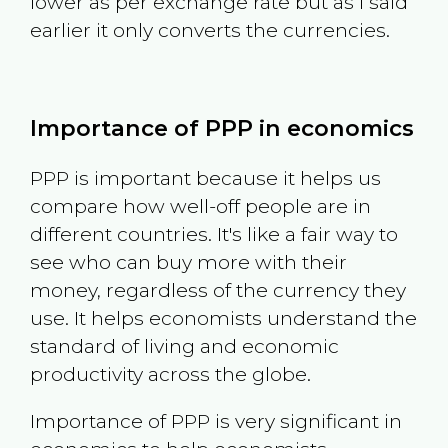
lower as per exchange rate but as I said
earlier it only converts the currencies.
Importance of PPP in economics
PPP is important because it helps us
compare how well-off people are in
different countries. It's like a fair way to
see who can buy more with their
money, regardless of the currency they
use. It helps economists understand the
standard of living and economic
productivity across the globe.
Importance of PPP is very significant in