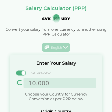
Salary Calculator (PPP)
SVK
URY
Convert your salary from one currency to another using
PPP Calculator
English
Enter Your Salary
Live Preview
€
Choose your Country for Currency
Conversion as per PPP below
Origin Country