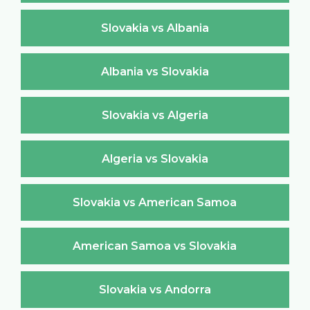
Slovakia vs Albania
Albania vs Slovakia
Slovakia vs Algeria
Algeria vs Slovakia
Slovakia vs American Samoa
American Samoa vs Slovakia
Slovakia vs Andorra