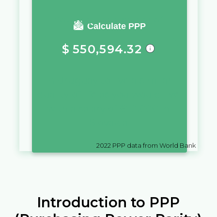
You require a salary of
Calculate PPP
$
550,594.32
in
Uruguay
to live a similar
quality of life as you would live
with a salary of
€
10,000
in
Slovakia
2022
PPP data from World Bank
Introduction to PPP