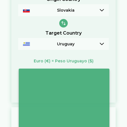
Slovakia
Target Country
Uruguay
Euro
(€)
=
Peso Uruguayo
($)