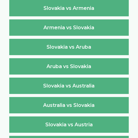
Slovakia vs Armenia
Armenia vs Slovakia
Slovakia vs Aruba
Aruba vs Slovakia
Slovakia vs Australia
Australia vs Slovakia
Slovakia vs Austria