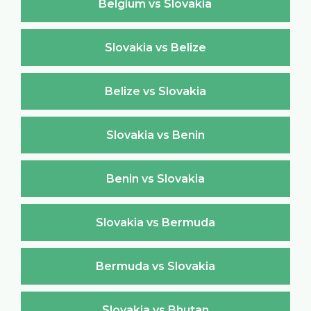
Belgium vs Slovakia
Slovakia vs Belize
Belize vs Slovakia
Slovakia vs Benin
Benin vs Slovakia
Slovakia vs Bermuda
Bermuda vs Slovakia
Slovakia vs Bhutan