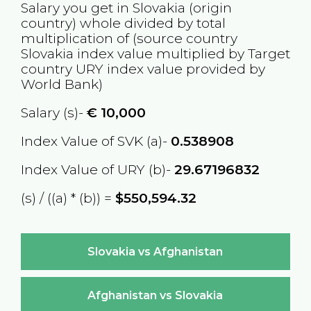
Salary you get in
Slovakia
(origin
country) whole divided by total
multiplication of (source country
Slovakia
index value multiplied by Target
country
URY
index value provided by
World Bank)
Salary (s)-
€
10,000
Index Value of SVK (a)-
0.538908
Index Value of URY (b)-
29.67196832
(s) / ((a) * (b)) =
$550,594.32
Slovakia vs Afghanistan
Afghanistan vs Slovakia