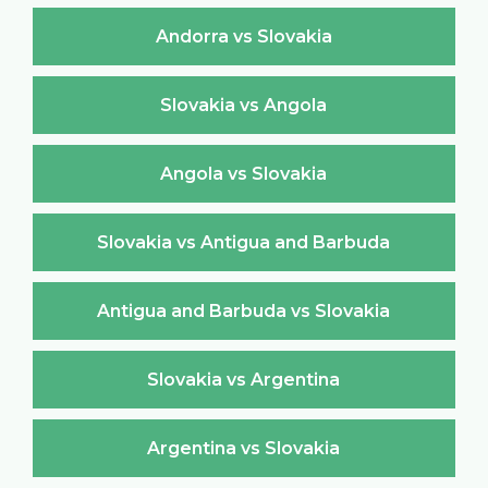
Andorra vs Slovakia
Slovakia vs Angola
Angola vs Slovakia
Slovakia vs Antigua and Barbuda
Antigua and Barbuda vs Slovakia
Slovakia vs Argentina
Argentina vs Slovakia