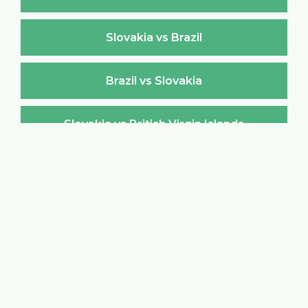
Slovakia vs Brazil
Brazil vs Slovakia
Slovakia vs British Virgin Islands
British Virgin Islands vs Slovakia
Slovakia vs Brunei Darussalam
Brunei Darussalam vs Slovakia
Slovakia vs Bulgaria