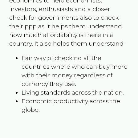
economics to help economists,
investors, enthusiasts and a closer
check for governments also to check
their ppp as it helps them understand
how much affordability is there in a
country. It also helps them understand -
Fair way of checking all the
countries where who can buy more
with their money regardless of
currency they use.
Living standards across the nation.
Economic productivity across the
globe.