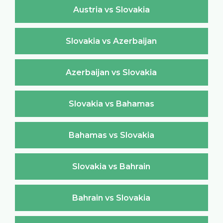
Austria vs Slovakia
Slovakia vs Azerbaijan
Azerbaijan vs Slovakia
Slovakia vs Bahamas
Bahamas vs Slovakia
Slovakia vs Bahrain
Bahrain vs Slovakia