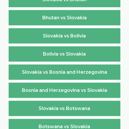
Bhutan vs Slovakia
Slovakia vs Bolivia
Bolivia vs Slovakia
Slovakia vs Bosnia and Herzegovina
Bosnia and Herzegovina vs Slovakia
Slovakia vs Botswana
Botswana vs Slovakia