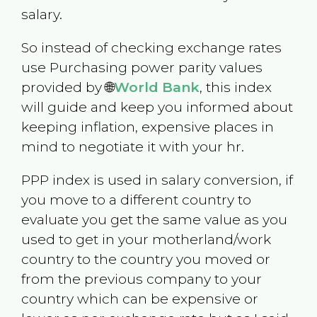
salary.
So instead of checking exchange rates
use Purchasing power parity values
provided by 🌐
World Bank
, this index
will guide and keep you informed about
keeping inflation, expensive places in
mind to negotiate it with your hr.
PPP index is used in salary conversion, if
you move to a different country to
evaluate you get the same value as you
used to get in your motherland/work
country to the country you moved or
from the previous company to your
country which can be expensive or