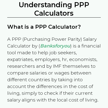
Understanding PPP
Calculators
What is a PPP Calculator?
A PPP (Purchasing Power Parity) Salary
Calculator by (
Banksforyou
) is a financial
tool made to help job seekers,
expatriates, employers, hr, economists,
researchers and by IMF themselves to
compare salaries or wages between
different countries by taking into
account the differences in the cost of
living, simply to check if their current
salary aligns with the local cost of living.