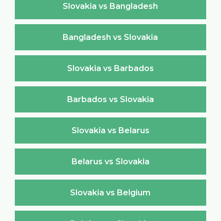
Slovakia vs Bangladesh
Bangladesh vs Slovakia
Slovakia vs Barbados
Barbados vs Slovakia
Slovakia vs Belarus
Belarus vs Slovakia
Slovakia vs Belgium