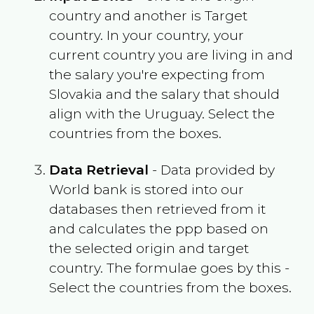
country and another is Target
country. In your country, your
current country you are living in and
the salary you're expecting from
Slovakia
and the salary that should
align with the
Uruguay
. Select the
countries from the boxes.
Data Retrieval
- Data provided by
World bank is stored into our
databases then retrieved from it
and calculates the ppp based on
the selected origin and target
country. The formulae goes by this -
Select the countries from the boxes.