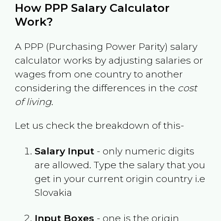
How PPP Salary Calculator
Work?
A PPP (Purchasing Power Parity) salary
calculator works by adjusting salaries or
wages from one country to another
considering the differences in the
cost
of living
.
Let us check the breakdown of this-
Salary Input
- only numeric digits
are allowed. Type the salary that you
get in your current origin country i.e
Slovakia
Input Boxes
- one is the origin