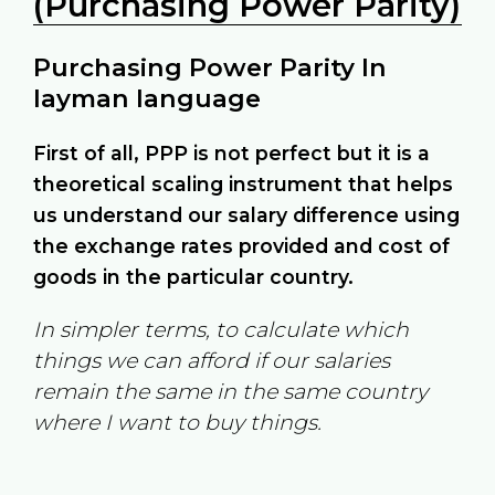
(Purchasing Power Parity)
Purchasing Power Parity In
layman language
First of all, PPP is not perfect but it is a
theoretical scaling instrument that helps
us understand our salary difference using
the exchange rates provided and cost of
goods in the particular country.
In simpler terms, to calculate which
things we can afford if our salaries
remain the same in the same country
where I want to buy things.