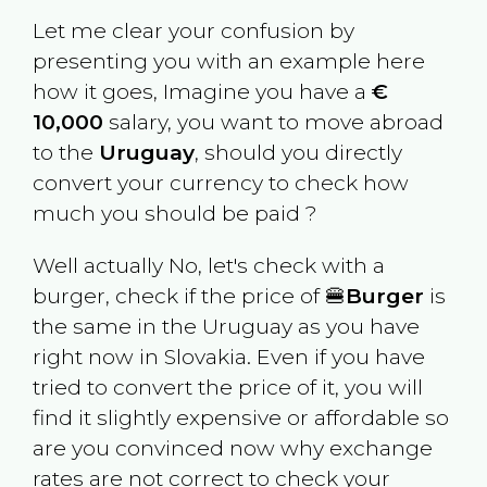
Let me clear your confusion by
presenting you with an example here
how it goes, Imagine you have a
€
10,000
salary, you want to move abroad
to the
Uruguay
, should you directly
convert your currency to check how
much you should be paid ?
Well actually No, let's check with a
burger, check if the price of 🍔
Burger
is
the same in the
Uruguay
as you have
right now in
Slovakia
. Even if you have
tried to convert the price of it, you will
find it slightly expensive or affordable so
are you convinced now why exchange
rates are not correct to check your