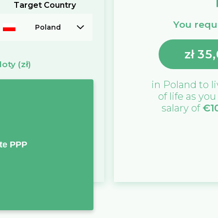
Target Country
You requi
Poland
zł
35
loty
(zł)
in
Poland
to l
of life as yo
salary of
€
1
te PPP