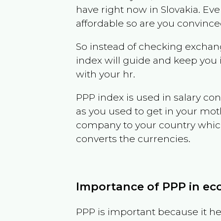
have right now in
Slovakia
. Eve
affordable so are you convince
So instead of checking exchang
index will guide and keep you 
with your hr.
PPP index is used in salary con
as you used to get in your mo
company to your country which 
converts the currencies.
Importance of PPP in e
PPP is important because it hel