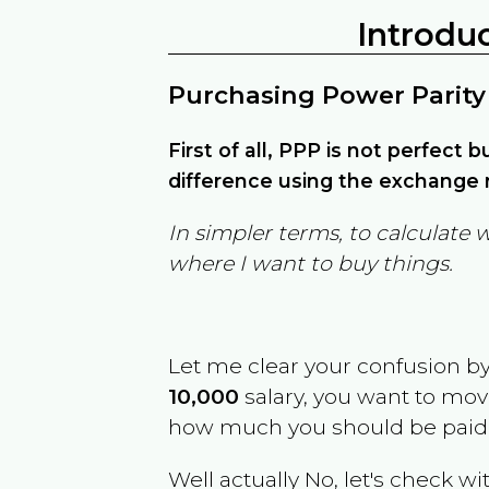
Introdu
Purchasing Power Parity
First of all, PPP is not perfect 
difference using the exchange r
In simpler terms, to calculate 
where I want to buy things.
Let me clear your confusion b
10,000
salary, you want to mo
how much you should be paid
Well actually No, let's check wi