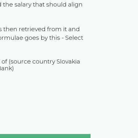
 the salary that should align
 then retrieved from it and
ormulae goes by this - Select
n of (source country
Slovakia
Bank)