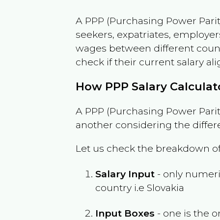
A PPP (Purchasing Power Parity
seekers, expatriates, employer
wages between different countri
check if their current salary ali
How PPP Salary Calcula
A PPP (Purchasing Power Parity
another considering the differ
Let us check the breakdown of
Salary Input
- only numeric
country i.e
Slovakia
Input Boxes
- one is the o