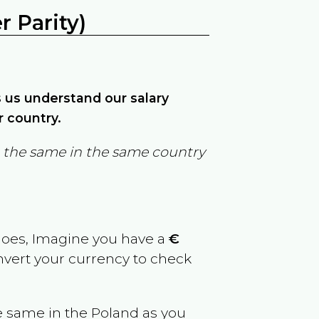
 Parity)
ps us understand our salary
r country.
in the same in the same country
goes, Imagine you have a
€
onvert your currency to check
e same in the
Poland
as you