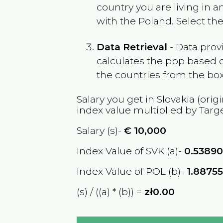
country you are living in 
with the
Poland
. Select th
Data Retrieval
- Data prov
calculates the ppp based o
the countries from the box
Salary you get in
Slovakia
(origi
index value multiplied by Targ
Salary (s)-
€
10,000
Index Value of SVK (a)-
0.5389
Index Value of POL (b)-
1.8875
(s) / ((a) * (b)) =
zł0.00