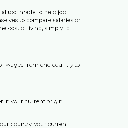
ncial tool made to help job
selves to compare salaries or
 cost of living, simply to
s or wages from one country to
t in your current origin
your country, your current