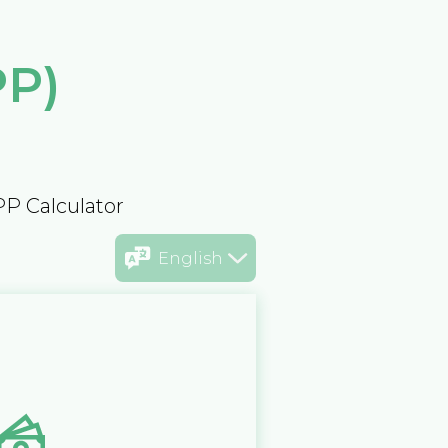
PP)
PP Calculator
English