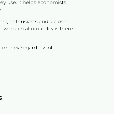
ey use. It helps economists
.
ors, enthusiasts and a closer
ow much affordability is there
r money regardless of
s