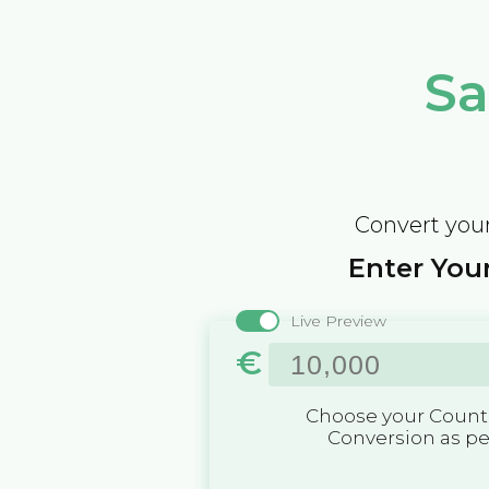
Sa
Convert your
Enter Your
Live Preview
€
Choose your Countr
Conversion as p