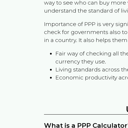
way to see who can buy more w
understand the standard of liv
Importance of PPP is very sign
check for governments also to
in a country. It also helps the
Fair way of checking all 
currency they use.
Living standards across th
Economic productivity acr
What is a PPP Calculator