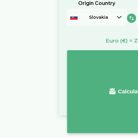
Origin Country
Slovakia
Euro
(€)
=
Z
Calcula