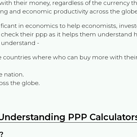
ith their money, regardless of the currency th
ing and economic productivity across the globe
ificant in economics to help economists, invest
 check their ppp as it helps them understand h
m understand -
the countries where who can buy more with thei
e nation.
oss the globe.
Understanding PPP Calculator
?