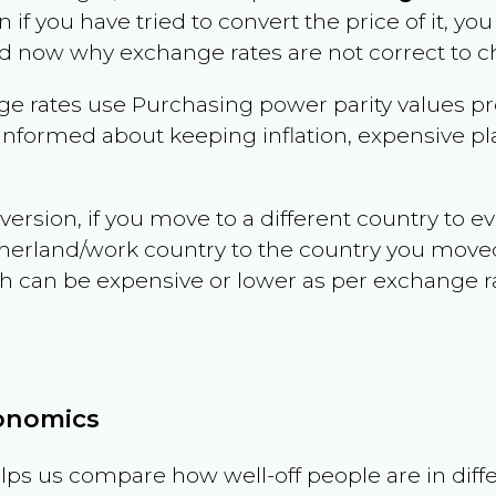
n if you have tried to convert the price of it, you 
d now why exchange rates are not correct to ch
e rates use Purchasing power parity values pr
informed about keeping inflation, expensive pla
version, if you move to a different country to 
therland/work country to the country you move
can be expensive or lower as per exchange rate 
conomics
ps us compare how well-off people are in differen