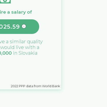
re a salary of
,025.59
ive a similar quality
u would live with a
0,000
in
Slovakia
2022
PPP data from World Bank