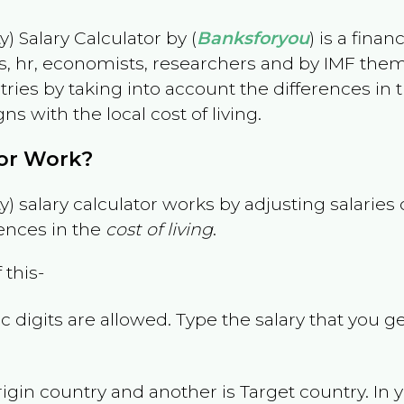
) Salary Calculator by (
Banksforyou
) is a fina
s, hr, economists, researchers and by IMF them
es by taking into account the differences in the
gns with the local cost of living.
tor Work?
) salary calculator works by adjusting salarie
ences in the
cost of living
.
 this-
 digits are allowed. Type the salary that you ge
rigin country and another is Target country. In 