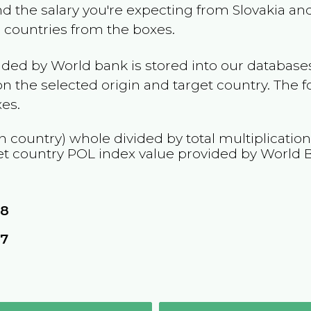
and the salary you're expecting from
Slovakia
and
e countries from the boxes.
ided by World bank is stored into our databases
n the selected origin and target country. The f
es.
n country) whole divided by total multiplicatio
et country
POL
index value provided by World 
08
57