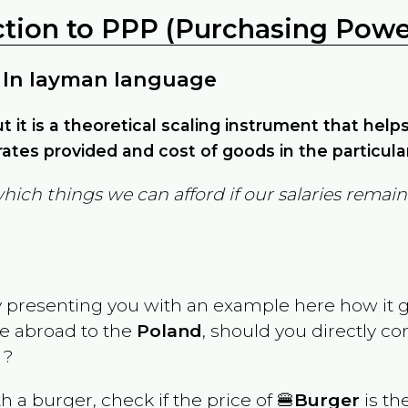
ction to PPP (Purchasing Power
 In layman language
but it is a theoretical scaling instrument that hel
ates provided and cost of goods in the particula
which things we can afford if our salaries rema
y presenting you with an example here how it 
ve abroad to the
Poland
, should you directly c
 ?
th a burger, check if the price of 🍔
Burger
is th