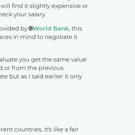
will find it slightly expensive or
eck your salary.
ovided by 🌐
World Bank
, this
ces in mind to negotiate it
evaluate you get the same value
d or from the previous
but as I said earlier it only
t countries. It's like a fair