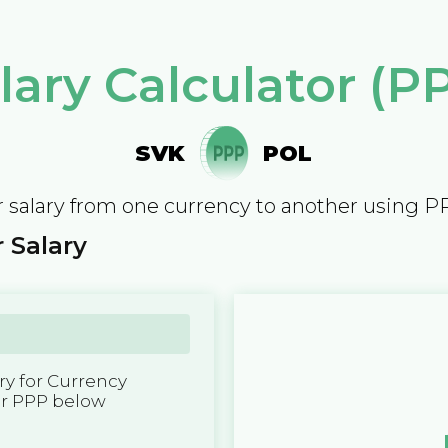
lary Calculator (P
SVK
POL
 salary from one currency to another using P
 Salary
y for Currency
er PPP below