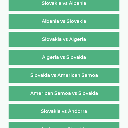
Slovakia vs Albania
Albania vs Slovakia
Slovakia vs Algeria
Algeria vs Slovakia
Slovakia vs American Samoa
American Samoa vs Slovakia
Slovakia vs Andorra