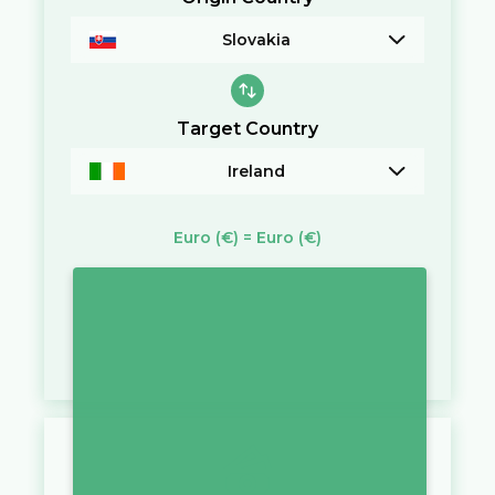
Slovakia
Target Country
Ireland
Euro
(€)
=
Euro
(€)