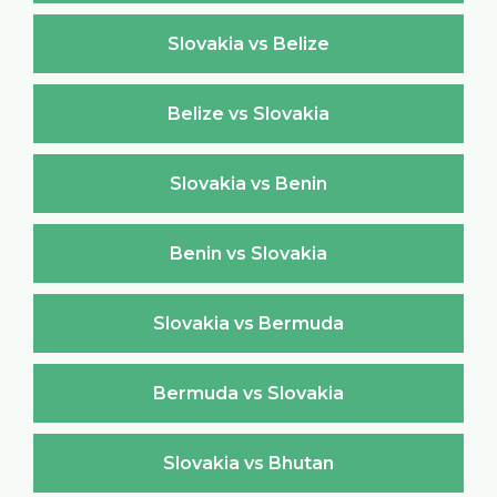
Slovakia vs Belize
Belize vs Slovakia
Slovakia vs Benin
Benin vs Slovakia
Slovakia vs Bermuda
Bermuda vs Slovakia
Slovakia vs Bhutan