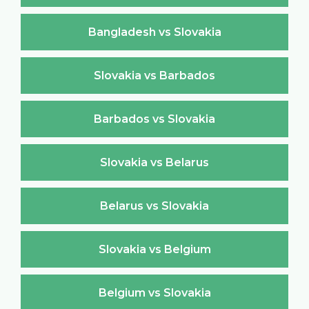
Bangladesh vs Slovakia
Slovakia vs Barbados
Barbados vs Slovakia
Slovakia vs Belarus
Belarus vs Slovakia
Slovakia vs Belgium
Belgium vs Slovakia