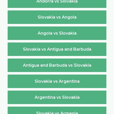
Andorra vs Slovakia
Slovakia vs Angola
Angola vs Slovakia
Slovakia vs Antigua and Barbuda
Antigua and Barbuda vs Slovakia
Slovakia vs Argentina
Argentina vs Slovakia
Slovakia vs Armenia