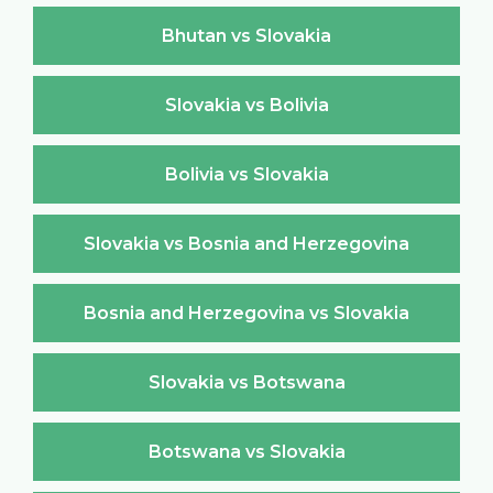
Bhutan vs Slovakia
Slovakia vs Bolivia
Bolivia vs Slovakia
Slovakia vs Bosnia and Herzegovina
Bosnia and Herzegovina vs Slovakia
Slovakia vs Botswana
Botswana vs Slovakia