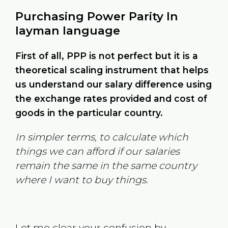
Purchasing Power Parity In
layman language
First of all, PPP is not perfect but it is a
theoretical scaling instrument that helps
us understand our salary difference using
the exchange rates provided and cost of
goods in the particular country.
In simpler terms, to calculate which
things we can afford if our salaries
remain the same in the same country
where I want to buy things.
Let me clear your confusion by