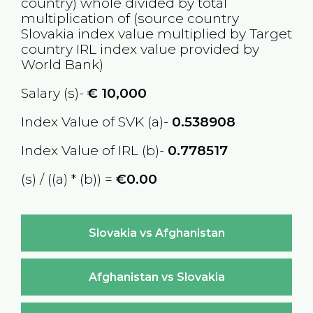
country) whole divided by total
multiplication of (source country
Slovakia
index value multiplied by Target
country
IRL
index value provided by
World Bank)
Salary (s)-
€
10,000
Index Value of SVK (a)-
0.538908
Index Value of IRL (b)-
0.778517
(s) / ((a) * (b)) =
€0.00
Slovakia vs Afghanistan
Afghanistan vs Slovakia