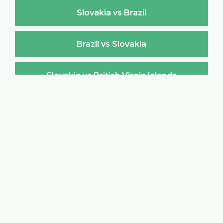
Slovakia vs Brazil
Brazil vs Slovakia
Slovakia vs British Virgin Islands
British Virgin Islands vs Slovakia
Slovakia vs Brunei Darussalam
Brunei Darussalam vs Slovakia
Slovakia vs Bulgaria