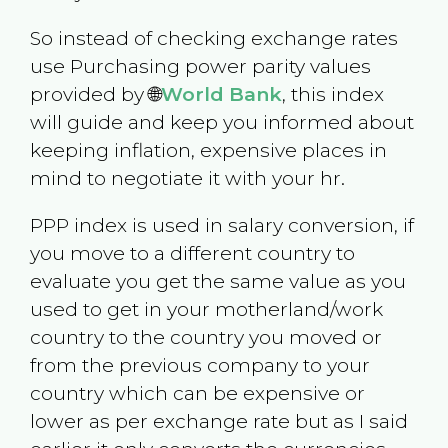
So instead of checking exchange rates
use Purchasing power parity values
provided by 🌐
World Bank
, this index
will guide and keep you informed about
keeping inflation, expensive places in
mind to negotiate it with your hr.
PPP index is used in salary conversion, if
you move to a different country to
evaluate you get the same value as you
used to get in your motherland/work
country to the country you moved or
from the previous company to your
country which can be expensive or
lower as per exchange rate but as I said