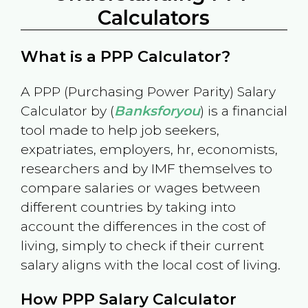
Calculators
What is a PPP Calculator?
A PPP (Purchasing Power Parity) Salary
Calculator by (
Banksforyou
) is a financial
tool made to help job seekers,
expatriates, employers, hr, economists,
researchers and by IMF themselves to
compare salaries or wages between
different countries by taking into
account the differences in the cost of
living, simply to check if their current
salary aligns with the local cost of living.
How PPP Salary Calculator