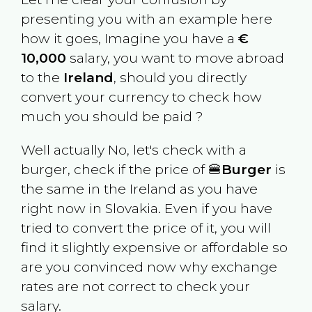
presenting you with an example here
how it goes, Imagine you have a
€
10,000
salary, you want to move abroad
to the
Ireland
, should you directly
convert your currency to check how
much you should be paid ?
Well actually No, let's check with a
burger, check if the price of 🍔
Burger
is
the same in the
Ireland
as you have
right now in
Slovakia
. Even if you have
tried to convert the price of it, you will
find it slightly expensive or affordable so
are you convinced now why exchange
rates are not correct to check your
salary.