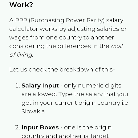
Work?
A PPP (Purchasing Power Parity) salary
calculator works by adjusting salaries or
wages from one country to another
considering the differences in the
cost
of living
.
Let us check the breakdown of this-
Salary Input
- only numeric digits
are allowed. Type the salary that you
get in your current origin country i.e
Slovakia
Input Boxes
- one is the origin
country and another is Target