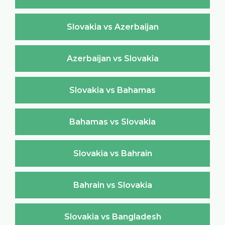
Slovakia vs Azerbaijan
Azerbaijan vs Slovakia
Slovakia vs Bahamas
Bahamas vs Slovakia
Slovakia vs Bahrain
Bahrain vs Slovakia
Slovakia vs Bangladesh