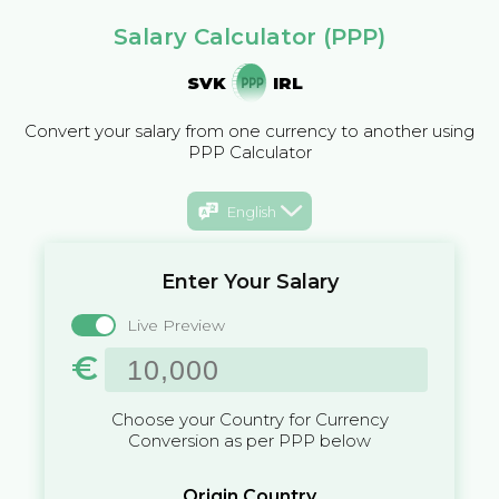
Salary Calculator (PPP)
SVK
IRL
Convert your salary from one currency to another using
PPP Calculator
English
Enter Your Salary
Live Preview
€
Choose your Country for Currency
Conversion as per PPP below
Origin Country