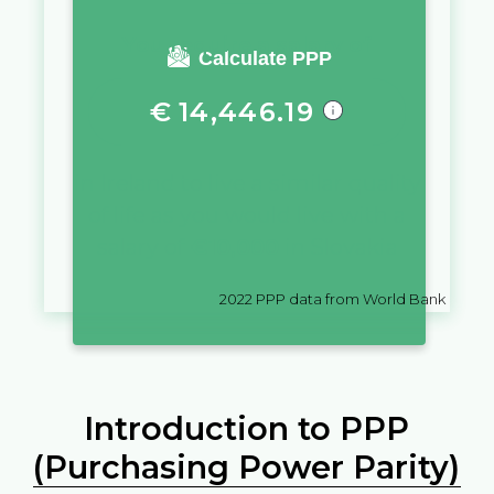
You require a salary of
Calculate PPP
€
14,446.19
in
Ireland
to live a similar quality
of life as you would live with a
salary of
€
10,000
in
Slovakia
2022
PPP data from World Bank
Introduction to PPP
(Purchasing Power Parity)