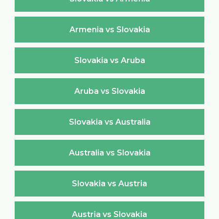
Armenia vs Slovakia
Slovakia vs Aruba
Aruba vs Slovakia
Slovakia vs Australia
Australia vs Slovakia
Slovakia vs Austria
Austria vs Slovakia