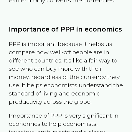
earlier it only converts the currencies.
Importance of PPP in economics
PPP is important because it helps us
compare how well-off people are in
different countries. It's like a fair way to
see who can buy more with their
money, regardless of the currency they
use. It helps economists understand the
standard of living and economic
productivity across the globe.
Importance of PPP is very significant in
economics to help economists,