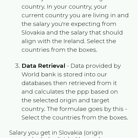
country. In your country, your
current country you are living in and
the salary you're expecting from
Slovakia
and the salary that should
align with the
Ireland
. Select the
countries from the boxes.
Data Retrieval
- Data provided by
World bank is stored into our
databases then retrieved from it
and calculates the ppp based on
the selected origin and target
country. The formulae goes by this -
Select the countries from the boxes.
Salary you get in
Slovakia
(origin