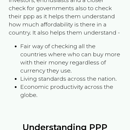
investors, enthusiasts and a closer
check for governments also to check
their ppp as it helps them understand
how much affordability is there in a
country. It also helps them understand -
Fair way of checking all the
countries where who can buy more
with their money regardless of
currency they use.
Living standards across the nation.
Economic productivity across the
globe.
Understanding PPP