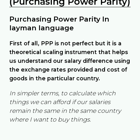
(Purchasing Power Parity)
Purchasing Power Parity In
layman language
First of all, PPP is not perfect but it is a
theoretical scaling instrument that helps
us understand our salary difference using
the exchange rates provided and cost of
goods in the particular country.
In simpler terms, to calculate which
things we can afford if our salaries
remain the same in the same country
where I want to buy things.