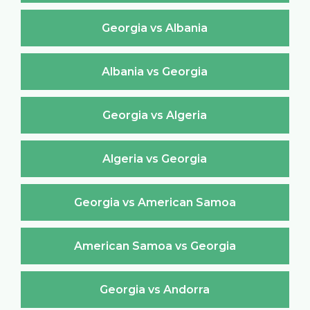
Georgia vs Albania
Albania vs Georgia
Georgia vs Algeria
Algeria vs Georgia
Georgia vs American Samoa
American Samoa vs Georgia
Georgia vs Andorra