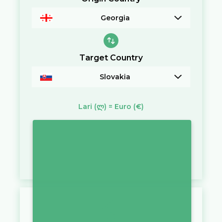
Georgia
Target Country
Slovakia
Lari
(ლ)
=
Euro
(€)