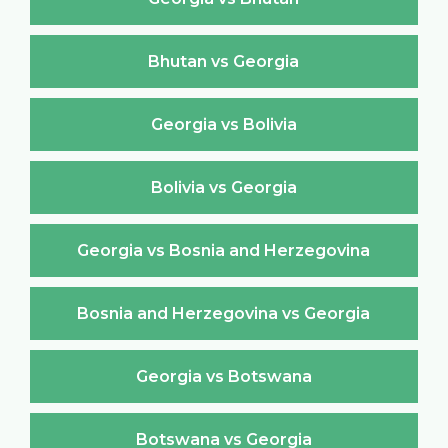
Bhutan vs Georgia
Georgia vs Bolivia
Bolivia vs Georgia
Georgia vs Bosnia and Herzegovina
Bosnia and Herzegovina vs Georgia
Georgia vs Botswana
Botswana vs Georgia