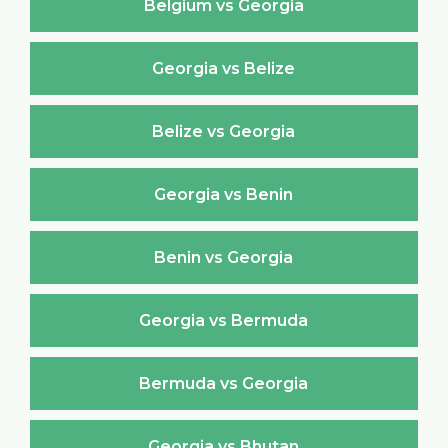
Belgium vs Georgia
Georgia vs Belize
Belize vs Georgia
Georgia vs Benin
Benin vs Georgia
Georgia vs Bermuda
Bermuda vs Georgia
Georgia vs Bhutan