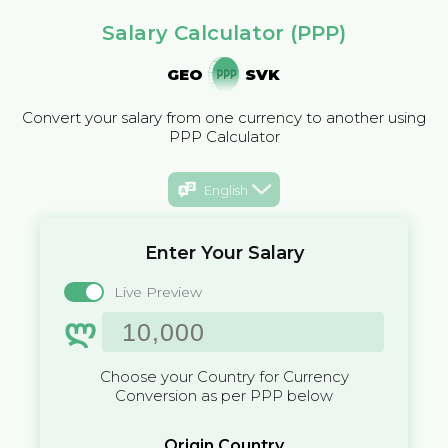
Salary Calculator (PPP)
GEO
SVK
Convert your salary from one currency to another using
PPP Calculator
English
Enter Your Salary
Live Preview
ლ
Choose your Country for Currency
Conversion as per PPP below
Origin Country