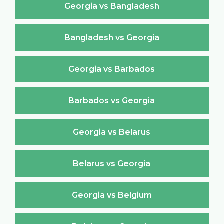
Georgia vs Bangladesh
Bangladesh vs Georgia
Georgia vs Barbados
Barbados vs Georgia
Georgia vs Belarus
Belarus vs Georgia
Georgia vs Belgium