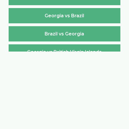
Georgia vs Brazil
Brazil vs Georgia
Georgia vs British Virgin Islands
British Virgin Islands vs Georgia
Georgia vs Brunei Darussalam
Brunei Darussalam vs Georgia
Georgia vs Bulgaria