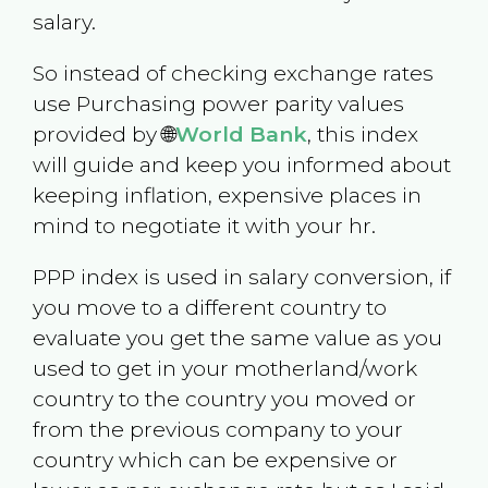
salary.
So instead of checking exchange rates
use Purchasing power parity values
provided by 🌐
World Bank
, this index
will guide and keep you informed about
keeping inflation, expensive places in
mind to negotiate it with your hr.
PPP index is used in salary conversion, if
you move to a different country to
evaluate you get the same value as you
used to get in your motherland/work
country to the country you moved or
from the previous company to your
country which can be expensive or