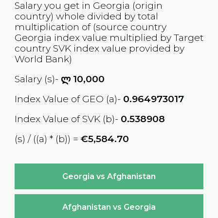
Salary you get in
Georgia
(origin
country) whole divided by total
multiplication of (source country
Georgia
index value multiplied by Target
country
SVK
index value provided by
World Bank)
Salary (s)-
ლ
10,000
Index Value of GEO (a)-
0.964973017
Index Value of SVK (b)-
0.538908
(s) / ((a) * (b)) =
€5,584.70
Georgia vs Afghanistan
Afghanistan vs Georgia