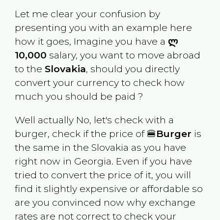
Let me clear your confusion by
presenting you with an example here
how it goes, Imagine you have a
ლ
10,000
salary, you want to move abroad
to the
Slovakia
, should you directly
convert your currency to check how
much you should be paid ?
Well actually No, let's check with a
burger, check if the price of 🍔
Burger
is
the same in the
Slovakia
as you have
right now in
Georgia
. Even if you have
tried to convert the price of it, you will
find it slightly expensive or affordable so
are you convinced now why exchange
rates are not correct to check your