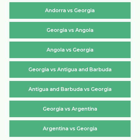
Andorra vs Georgia
Georgia vs Angola
Angola vs Georgia
Georgia vs Antigua and Barbuda
Antigua and Barbuda vs Georgia
Georgia vs Argentina
Argentina vs Georgia