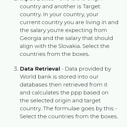
country and another is Target
country. In your country, your
current country you are living in and
the salary you're expecting from
Georgia
and the salary that should
align with the
Slovakia
. Select the
countries from the boxes.
Data Retrieval
- Data provided by
World bank is stored into our
databases then retrieved from it
and calculates the ppp based on
the selected origin and target
country. The formulae goes by this -
Select the countries from the boxes.