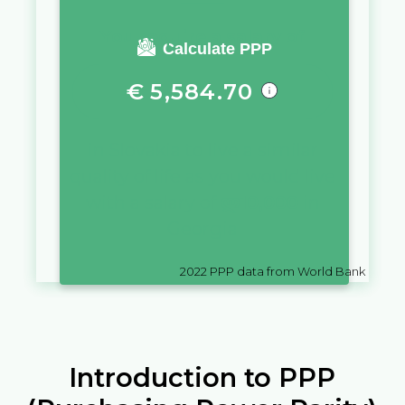
You require a salary of
Calculate PPP
€
5,584.70
in
Slovakia
to live a similar
quality of life as you would live
with a salary of
ლ
10,000
in
Georgia
2022
PPP data from World Bank
Introduction to PPP