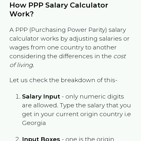
How PPP Salary Calculator
Work?
A PPP (Purchasing Power Parity) salary
calculator works by adjusting salaries or
wages from one country to another
considering the differences in the
cost
of living
.
Let us check the breakdown of this-
Salary Input
- only numeric digits
are allowed. Type the salary that you
get in your current origin country i.e
Georgia
Input Boxes
- one is the origin