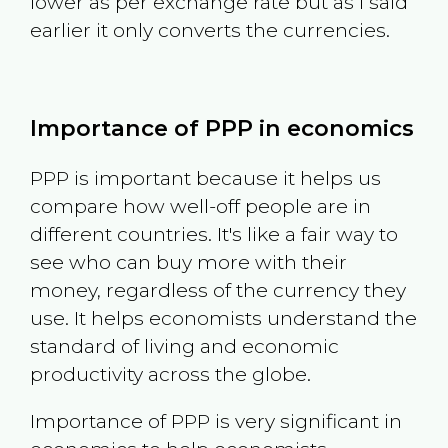
lower as per exchange rate but as I said
earlier it only converts the currencies.
Importance of PPP in economics
PPP is important because it helps us
compare how well-off people are in
different countries. It's like a fair way to
see who can buy more with their
money, regardless of the currency they
use. It helps economists understand the
standard of living and economic
productivity across the globe.
Importance of PPP is very significant in