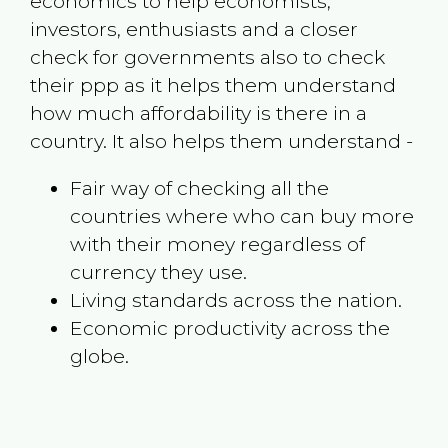
economics to help economists,
investors, enthusiasts and a closer
check for governments also to check
their ppp as it helps them understand
how much affordability is there in a
country. It also helps them understand -
Fair way of checking all the
countries where who can buy more
with their money regardless of
currency they use.
Living standards across the nation.
Economic productivity across the
globe.