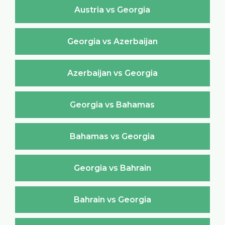
Austria vs Georgia
Georgia vs Azerbaijan
Azerbaijan vs Georgia
Georgia vs Bahamas
Bahamas vs Georgia
Georgia vs Bahrain
Bahrain vs Georgia