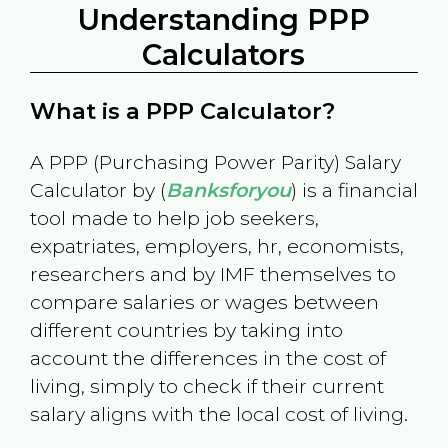
Understanding PPP
Calculators
What is a PPP Calculator?
A PPP (Purchasing Power Parity) Salary
Calculator by (
Banksforyou
) is a financial
tool made to help job seekers,
expatriates, employers, hr, economists,
researchers and by IMF themselves to
compare salaries or wages between
different countries by taking into
account the differences in the cost of
living, simply to check if their current
salary aligns with the local cost of living.