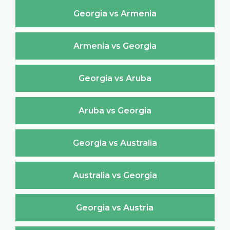
Georgia vs Armenia
Armenia vs Georgia
Georgia vs Aruba
Aruba vs Georgia
Georgia vs Australia
Australia vs Georgia
Georgia vs Austria