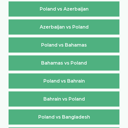
Poland vs Azerbaijan
Azerbaijan vs Poland
Poland vs Bahamas
Bahamas vs Poland
Poland vs Bahrain
Bahrain vs Poland
Poland vs Bangladesh