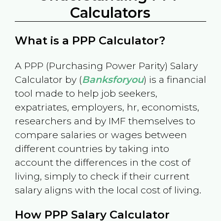
Calculators
What is a PPP Calculator?
A PPP (Purchasing Power Parity) Salary
Calculator by (
Banksforyou
) is a financial
tool made to help job seekers,
expatriates, employers, hr, economists,
researchers and by IMF themselves to
compare salaries or wages between
different countries by taking into
account the differences in the cost of
living, simply to check if their current
salary aligns with the local cost of living.
How PPP Salary Calculator