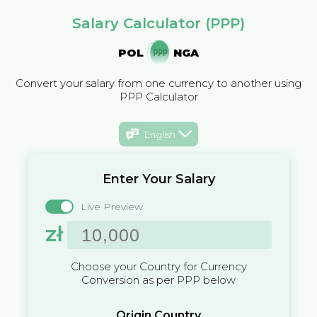
Salary Calculator (PPP)
POL
NGA
Convert your salary from one currency to another using
PPP Calculator
English
Enter Your Salary
Live Preview
zł
Choose your Country for Currency
Conversion as per PPP below
Origin Country