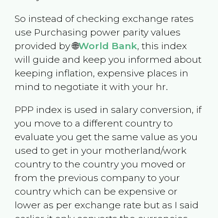
So instead of checking exchange rates
use Purchasing power parity values
provided by 🌐
World Bank
, this index
will guide and keep you informed about
keeping inflation, expensive places in
mind to negotiate it with your hr.
PPP index is used in salary conversion, if
you move to a different country to
evaluate you get the same value as you
used to get in your motherland/work
country to the country you moved or
from the previous company to your
country which can be expensive or
lower as per exchange rate but as I said