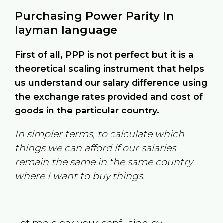
Purchasing Power Parity In
layman language
First of all, PPP is not perfect but it is a
theoretical scaling instrument that helps
us understand our salary difference using
the exchange rates provided and cost of
goods in the particular country.
In simpler terms, to calculate which
things we can afford if our salaries
remain the same in the same country
where I want to buy things.
Let me clear your confusion by