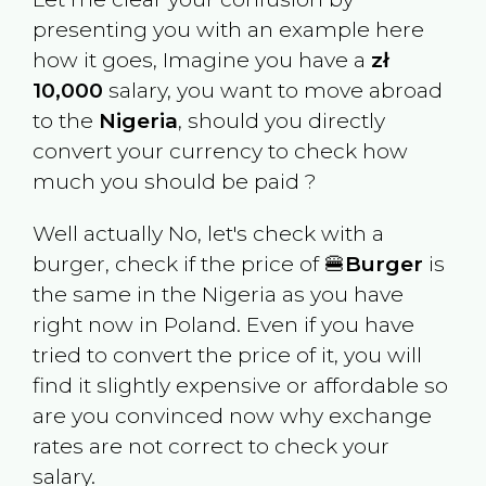
presenting you with an example here
how it goes, Imagine you have a
zł
10,000
salary, you want to move abroad
to the
Nigeria
, should you directly
convert your currency to check how
much you should be paid ?
Well actually No, let's check with a
burger, check if the price of 🍔
Burger
is
the same in the
Nigeria
as you have
right now in
Poland
. Even if you have
tried to convert the price of it, you will
find it slightly expensive or affordable so
are you convinced now why exchange
rates are not correct to check your
salary.