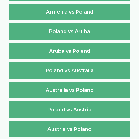
Armenia vs Poland
Poland vs Aruba
Aruba vs Poland
Poland vs Australia
Australia vs Poland
Poland vs Austria
Austria vs Poland