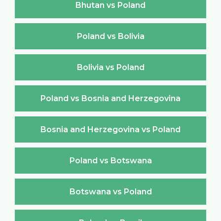
Bhutan vs Poland
Poland vs Bolivia
Bolivia vs Poland
Poland vs Bosnia and Herzegovina
Bosnia and Herzegovina vs Poland
Poland vs Botswana
Botswana vs Poland