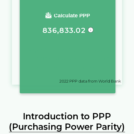
You require a salary of
Calculate PPP
836,833.02
in
Nigeria
to live a similar quality
of life as you would live with a
salary of
zł
10,000
in
Poland
2022
PPP data from World Bank
Introduction to PPP
(Purchasing Power Parity)