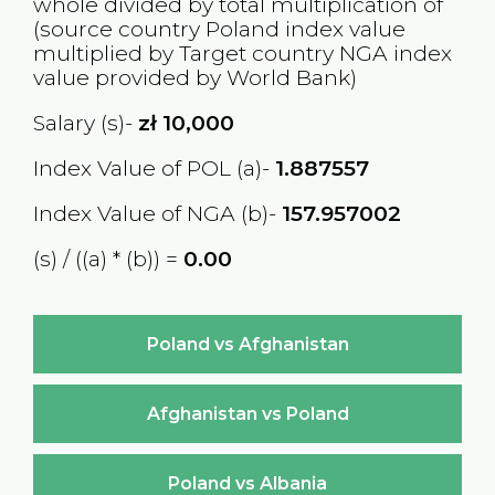
whole divided by total multiplication of
(source country
Poland
index value
multiplied by Target country
NGA
index
value provided by World Bank)
Salary (s)-
zł
10,000
Index Value of POL (a)-
1.887557
Index Value of NGA (b)-
157.957002
(s) / ((a) * (b)) =
₦0.00
Poland vs Afghanistan
Afghanistan vs Poland
Poland vs Albania