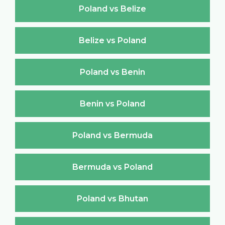
Poland vs Belize
Belize vs Poland
Poland vs Benin
Benin vs Poland
Poland vs Bermuda
Bermuda vs Poland
Poland vs Bhutan