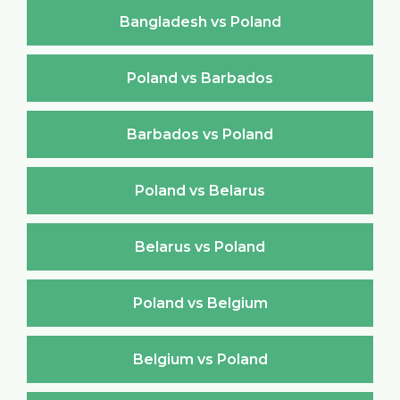
Bangladesh vs Poland
Poland vs Barbados
Barbados vs Poland
Poland vs Belarus
Belarus vs Poland
Poland vs Belgium
Belgium vs Poland