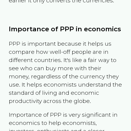
earlier it only converts the currencies.
Importance of PPP in economics
PPP is important because it helps us
compare how well-off people are in
different countries. It's like a fair way to
see who can buy more with their
money, regardless of the currency they
use. It helps economists understand the
standard of living and economic
productivity across the globe.
Importance of PPP is very significant in
economics to help economists,