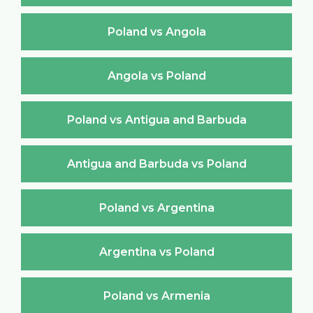
Poland vs Angola
Angola vs Poland
Poland vs Antigua and Barbuda
Antigua and Barbuda vs Poland
Poland vs Argentina
Argentina vs Poland
Poland vs Armenia