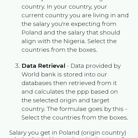
country. In your country, your
current country you are living in and
the salary you're expecting from
Poland
and the salary that should
align with the
Nigeria
. Select the
countries from the boxes.
Data Retrieval
- Data provided by
World bank is stored into our
databases then retrieved from it
and calculates the ppp based on
the selected origin and target
country. The formulae goes by this -
Select the countries from the boxes.
Salary you get in
Poland
(origin country)