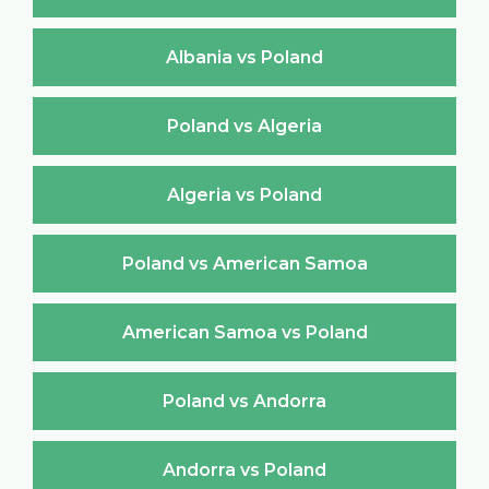
Albania vs Poland
Poland vs Algeria
Algeria vs Poland
Poland vs American Samoa
American Samoa vs Poland
Poland vs Andorra
Andorra vs Poland