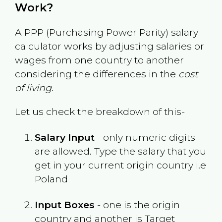
Work?
A PPP (Purchasing Power Parity) salary
calculator works by adjusting salaries or
wages from one country to another
considering the differences in the
cost
of living
.
Let us check the breakdown of this-
Salary Input
- only numeric digits
are allowed. Type the salary that you
get in your current origin country i.e
Poland
Input Boxes
- one is the origin
country and another is Target