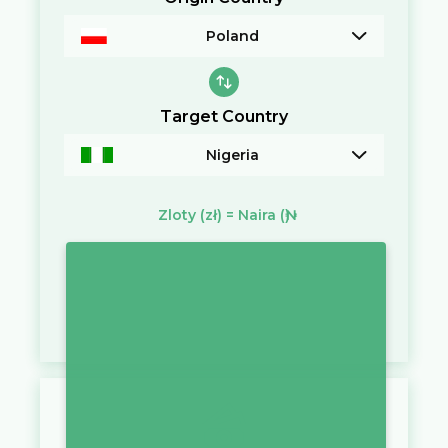
Poland
Target Country
Nigeria
Zloty
(zł)
=
Naira
(₦)