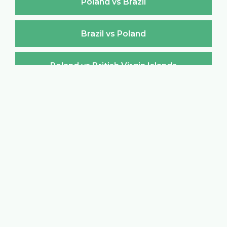
Poland vs Brazil
Brazil vs Poland
Poland vs British Virgin Islands
British Virgin Islands vs Poland
Poland vs Brunei Darussalam
Brunei Darussalam vs Poland
Poland vs Bulgaria
Bulgaria vs Poland