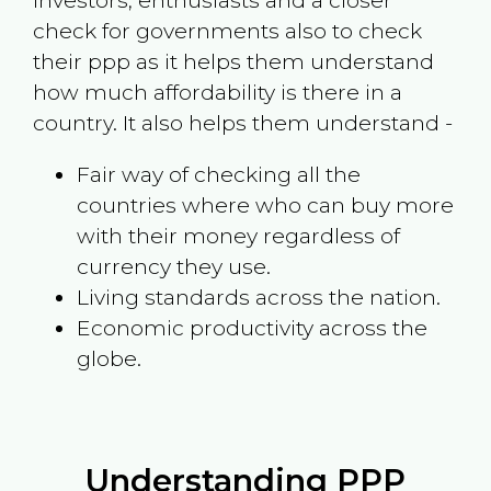
investors, enthusiasts and a closer
check for governments also to check
their ppp as it helps them understand
how much affordability is there in a
country. It also helps them understand -
Fair way of checking all the
countries where who can buy more
with their money regardless of
currency they use.
Living standards across the nation.
Economic productivity across the
globe.
Understanding PPP