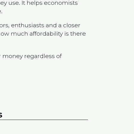
ey use. It helps economists
.
ors, enthusiasts and a closer
ow much affordability is there
r money regardless of
s