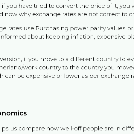
 if you have tried to convert the price of it, you w
d now why exchange rates are not correct to ch
e rates use Purchasing power parity values pr
informed about keeping inflation, expensive pla
version, if you move to a different country to 
therland/work country to the country you move
can be expensive or lower as per exchange rate 
conomics
ps us compare how well-off people are in differen