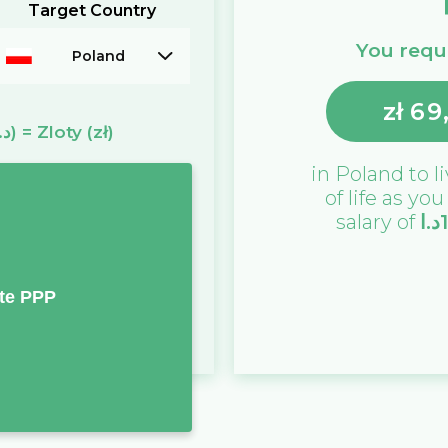
Target Country
You requi
Poland
zł
69
(د.ا)
=
Zloty
(zł)
in
Poland
to l
of life as yo
salary of
د.ا
te PPP