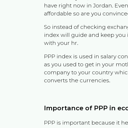
have right now in
Jordan
. Even
affordable so are you convince
So instead of checking exchang
index will guide and keep you 
with your hr.
PPP index is used in salary con
as you used to get in your mo
company to your country which 
converts the currencies.
Importance of PPP in e
PPP is important because it hel