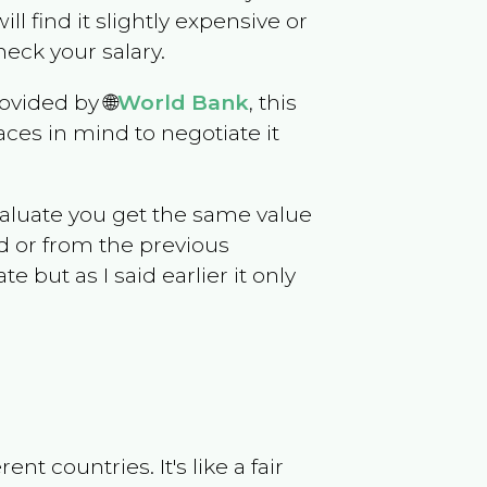
ill find it slightly expensive or
eck your salary.
ovided by 🌐
World Bank
, this
ces in mind to negotiate it
evaluate you get the same value
d or from the previous
but as I said earlier it only
t countries. It's like a fair