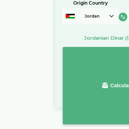
Origin Country
Jordan
Jordanian Dinar
Calcula