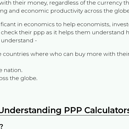
ith their money, regardless of the currency th
ing and economic productivity across the globe
ificant in economics to help economists, invest
 check their ppp as it helps them understand h
m understand -
the countries where who can buy more with thei
e nation.
oss the globe.
Understanding PPP Calculator
?