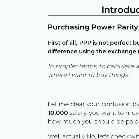
Introdu
Purchasing Power Parity
First of all, PPP is not perfect 
difference using the exchange r
In simpler terms, to calculate 
where I want to buy things.
Let me clear your confusion b
10,000
salary, you want to mo
how much you should be paid
Well actually No, let's check wi