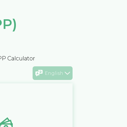
PP)
PP Calculator
English