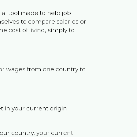
ncial tool made to help job
selves to compare salaries or
 cost of living, simply to
s or wages from one country to
t in your current origin
your country, your current