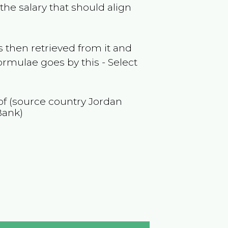
the salary that should align
 then retrieved from it and
ormulae goes by this - Select
 of (source country
Jordan
Bank)