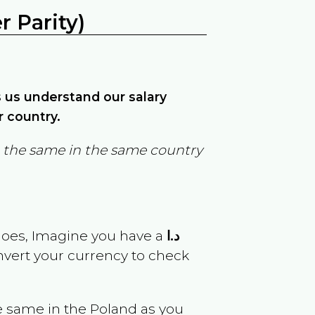
 Parity)
ps us understand our salary
r country.
in the same in the same country
goes, Imagine you have a
د.ا
onvert your currency to check
e same in the
Poland
as you