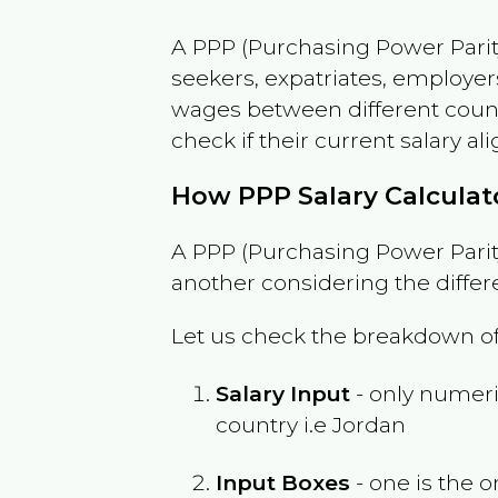
A PPP (Purchasing Power Parity
seekers, expatriates, employer
wages between different countri
check if their current salary ali
How PPP Salary Calcula
A PPP (Purchasing Power Parity
another considering the differ
Let us check the breakdown of
Salary Input
- only numeric
country i.e
Jordan
Input Boxes
- one is the o