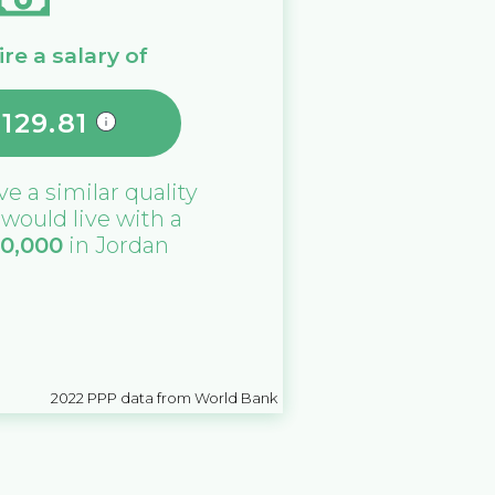
re a salary of
,129.81
ive a similar quality
u would live with a
10,000
in
Jordan
2022
PPP data from World Bank