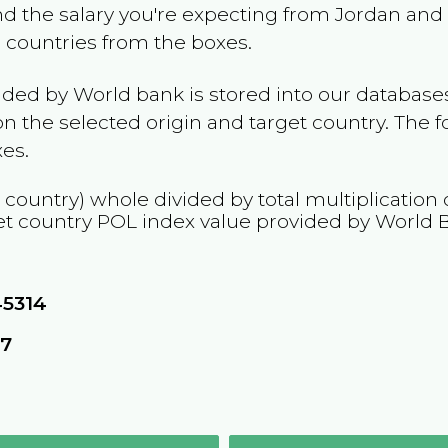
and the salary you're expecting from
Jordan
and 
e countries from the boxes.
ided by World bank is stored into our databases
n the selected origin and target country. The f
es.
 country) whole divided by total multiplication
et country
POL
index value provided by World 
45314
57