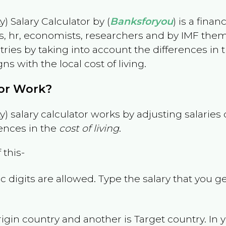
) Salary Calculator by (
Banksforyou
) is a fina
s, hr, economists, researchers and by IMF them
es by taking into account the differences in the
gns with the local cost of living.
tor Work?
) salary calculator works by adjusting salarie
ences in the
cost of living
.
 this-
 digits are allowed. Type the salary that you ge
rigin country and another is Target country. In 