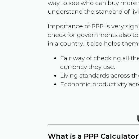
way to see who can buy more w
understand the standard of liv
Importance of PPP is very sign
check for governments also to
in a country. It also helps the
Fair way of checking all 
currency they use.
Living standards across th
Economic productivity acr
What is a PPP Calculator