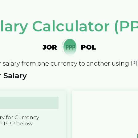
lary Calculator (P
JOR
POL
 salary from one currency to another using P
 Salary
y for Currency
er PPP below