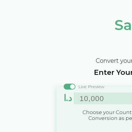
Sa
Convert your
Enter Your
Live Preview
د.ا
Choose your Countr
Conversion as p