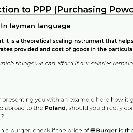
ction to PPP (Purchasing Power
 In layman language
but it is a theoretical scaling instrument that hel
ates provided and cost of goods in the particula
which things we can afford if our salaries rema
y presenting you with an example here how it 
ve abroad to the
Poland
, should you directly c
 ?
th a burger, check if the price of 🍔
Burger
is th