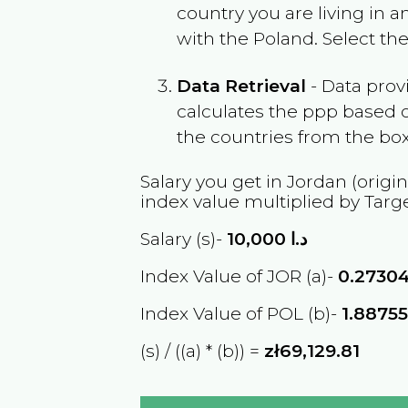
country you are living in 
with the
Poland
. Select th
Data Retrieval
- Data prov
calculates the ppp based o
the countries from the box
Salary you get in
Jordan
(origin
index value multiplied by Targ
Salary (s)-
10,000
د.ا
Index Value of JOR (a)-
0.2730
Index Value of POL (b)-
1.8875
(s) / ((a) * (b)) =
zł69,129.81