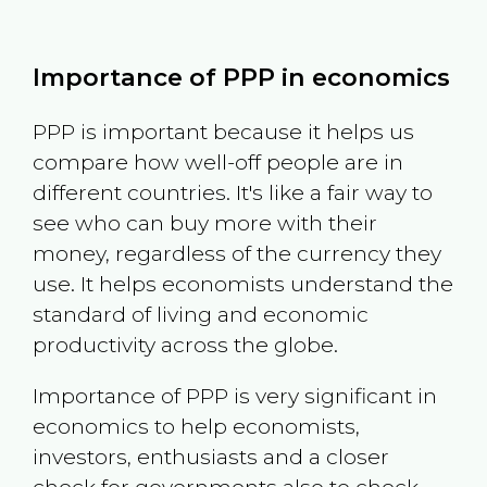
Importance of PPP in economics
PPP is important because it helps us
compare how well-off people are in
different countries. It's like a fair way to
see who can buy more with their
money, regardless of the currency they
use. It helps economists understand the
standard of living and economic
productivity across the globe.
Importance of PPP is very significant in
economics to help economists,
investors, enthusiasts and a closer