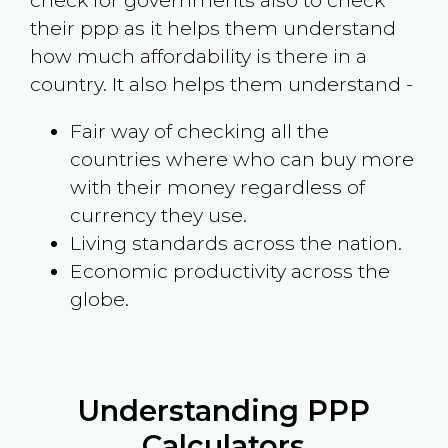
check for governments also to check
their ppp as it helps them understand
how much affordability is there in a
country. It also helps them understand -
Fair way of checking all the
countries where who can buy more
with their money regardless of
currency they use.
Living standards across the nation.
Economic productivity across the
globe.
Understanding PPP
Calculators