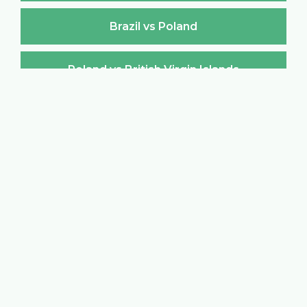
Brazil vs Poland
Poland vs British Virgin Islands
British Virgin Islands vs Poland
Poland vs Brunei Darussalam
Brunei Darussalam vs Poland
Poland vs Bulgaria
Bulgaria vs Poland