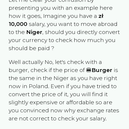
presenting you with an example here
how it goes, Imagine you have a
zł
10,000
salary, you want to move abroad
to the
Niger
, should you directly convert
your currency to check how much you
should be paid ?
Well actually No, let's check with a
burger, check if the price of 🍔
Burger
is
the same in the
Niger
as you have right
now in
Poland
. Even if you have tried to
convert the price of it, you will find it
slightly expensive or affordable so are
you convinced now why exchange rates
are not correct to check your salary.