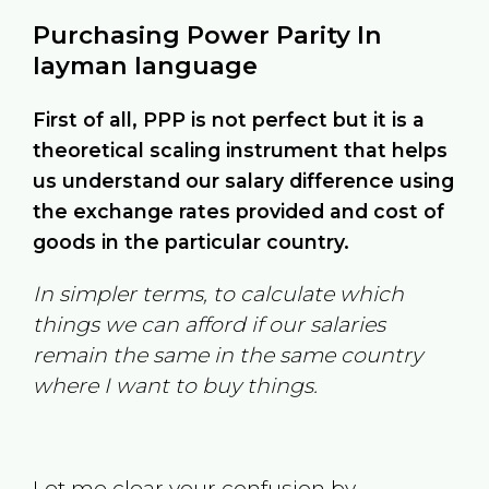
Purchasing Power Parity In
layman language
First of all, PPP is not perfect but it is a
theoretical scaling instrument that helps
us understand our salary difference using
the exchange rates provided and cost of
goods in the particular country.
In simpler terms, to calculate which
things we can afford if our salaries
remain the same in the same country
where I want to buy things.
Let me clear your confusion by