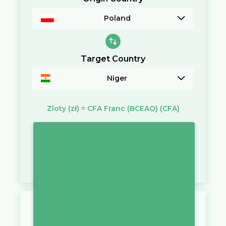
Poland
Target Country
Niger
Zloty
(zł)
=
CFA Franc (BCEAO)
(CFA)