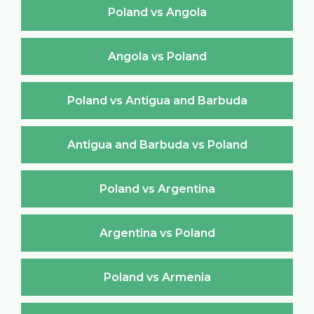
Poland vs Angola
Angola vs Poland
Poland vs Antigua and Barbuda
Antigua and Barbuda vs Poland
Poland vs Argentina
Argentina vs Poland
Poland vs Armenia