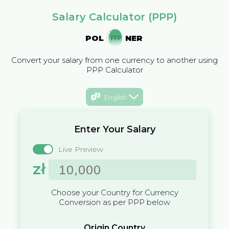
Salary Calculator (PPP)
POL
NER
Convert your salary from one currency to another using
PPP Calculator
English
Enter Your Salary
Live Preview
zł
Choose your Country for Currency
Conversion as per PPP below
Origin Country