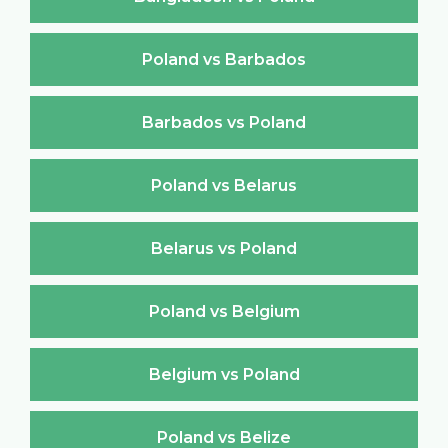
Poland vs Barbados
Barbados vs Poland
Poland vs Belarus
Belarus vs Poland
Poland vs Belgium
Belgium vs Poland
Poland vs Belize