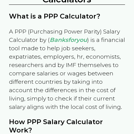
What is a PPP Calculator?
A PPP (Purchasing Power Parity) Salary
Calculator by (
Banksforyou
) is a financial
tool made to help job seekers,
expatriates, employers, hr, economists,
researchers and by IMF themselves to
compare salaries or wages between
different countries by taking into
account the differences in the cost of
living, simply to check if their current
salary aligns with the local cost of living.
How PPP Salary Calculator
Work?