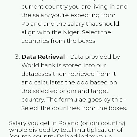
current country you are living in and
the salary you're expecting from
Poland
and the salary that should
align with the
Niger
. Select the
countries from the boxes.
Data Retrieval
- Data provided by
World bank is stored into our
databases then retrieved from it
and calculates the ppp based on
the selected origin and target
country. The formulae goes by this -
Select the countries from the boxes.
Salary you get in
Poland
(origin country)
whole divided by total multiplication of
(source country
Poland
index value