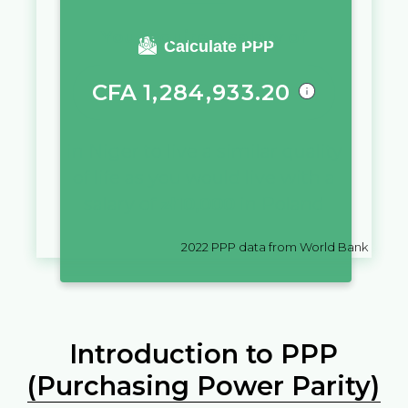
You require a salary of
Calculate PPP
CFA
1,284,933.20
in
Niger
to live a similar quality
of life as you would live with a
salary of
zł
10,000
in
Poland
2022
PPP data from World Bank
Introduction to PPP
(Purchasing Power Parity)