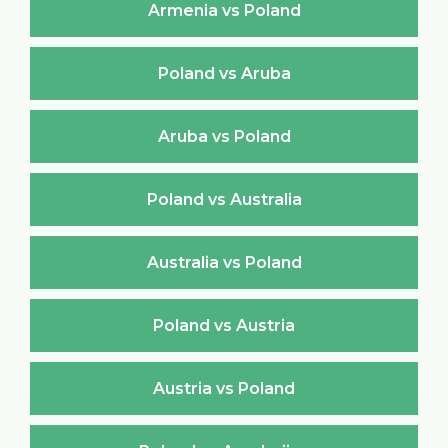
Armenia vs Poland
Poland vs Aruba
Aruba vs Poland
Poland vs Australia
Australia vs Poland
Poland vs Austria
Austria vs Poland