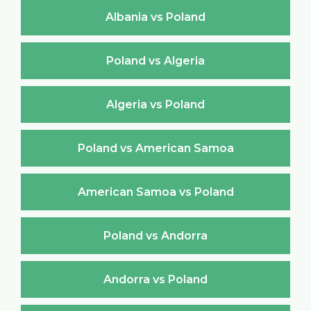
Albania vs Poland
Poland vs Algeria
Algeria vs Poland
Poland vs American Samoa
American Samoa vs Poland
Poland vs Andorra
Andorra vs Poland