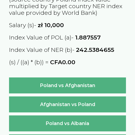
multiplied by Target country
NER
index
value provided by World Bank)
Salary (s)-
zł
10,000
Index Value of POL (a)-
1.887557
Index Value of NER (b)-
242.5384655
(s) / ((a) * (b)) =
CFA0.00
Poland vs Afghanistan
Afghanistan vs Poland
Poland vs Albania