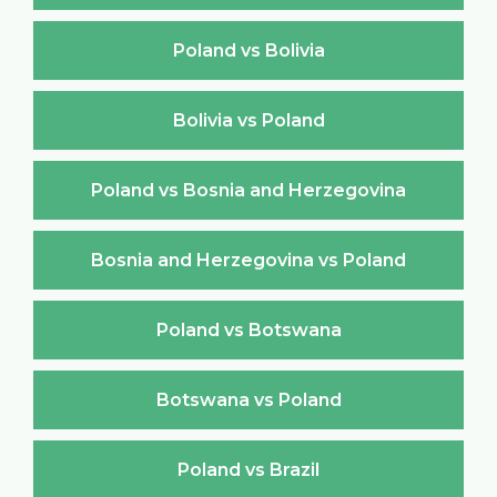
Poland vs Bolivia
Bolivia vs Poland
Poland vs Bosnia and Herzegovina
Bosnia and Herzegovina vs Poland
Poland vs Botswana
Botswana vs Poland
Poland vs Brazil