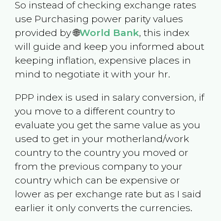
So instead of checking exchange rates
use Purchasing power parity values
provided by 🌐
World Bank
, this index
will guide and keep you informed about
keeping inflation, expensive places in
mind to negotiate it with your hr.
PPP index is used in salary conversion, if
you move to a different country to
evaluate you get the same value as you
used to get in your motherland/work
country to the country you moved or
from the previous company to your
country which can be expensive or
lower as per exchange rate but as I said
earlier it only converts the currencies.