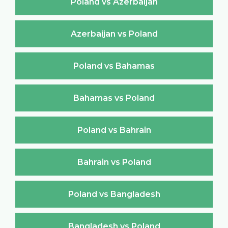
Poland vs Azerbaijan
Azerbaijan vs Poland
Poland vs Bahamas
Bahamas vs Poland
Poland vs Bahrain
Bahrain vs Poland
Poland vs Bangladesh
Bangladesh vs Poland