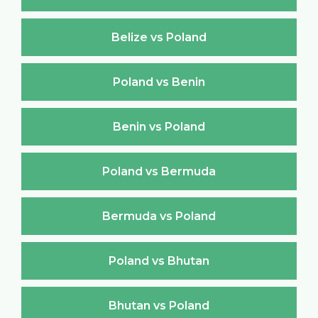
Belize vs Poland
Poland vs Benin
Benin vs Poland
Poland vs Bermuda
Bermuda vs Poland
Poland vs Bhutan
Bhutan vs Poland