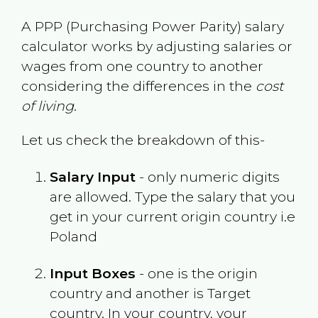
A PPP (Purchasing Power Parity) salary
calculator works by adjusting salaries or
wages from one country to another
considering the differences in the
cost
of living
.
Let us check the breakdown of this-
Salary Input
- only numeric digits
are allowed. Type the salary that you
get in your current origin country i.e
Poland
Input Boxes
- one is the origin
country and another is Target
country. In your country, your