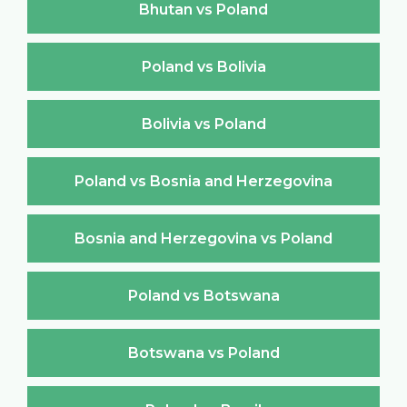
Bhutan vs Poland
Poland vs Bolivia
Bolivia vs Poland
Poland vs Bosnia and Herzegovina
Bosnia and Herzegovina vs Poland
Poland vs Botswana
Botswana vs Poland