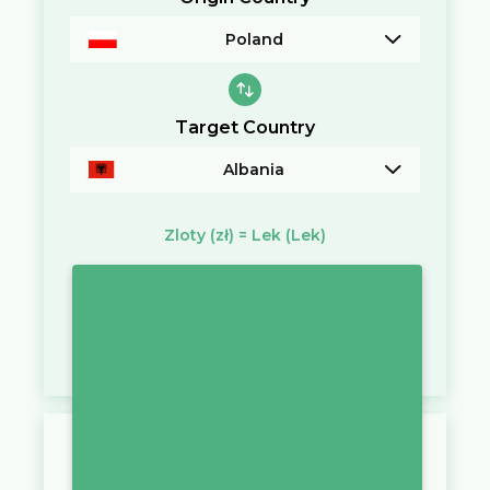
Poland
Target Country
Albania
Zloty
(zł)
=
Lek
(Lek)