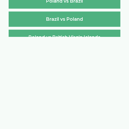
Poland vs Brazil
Brazil vs Poland
Poland vs British Virgin Islands
British Virgin Islands vs Poland
Poland vs Brunei Darussalam
Brunei Darussalam vs Poland
Poland vs Bulgaria
Bulgaria vs Poland