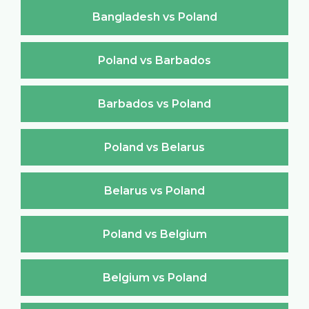
Bangladesh vs Poland
Poland vs Barbados
Barbados vs Poland
Poland vs Belarus
Belarus vs Poland
Poland vs Belgium
Belgium vs Poland