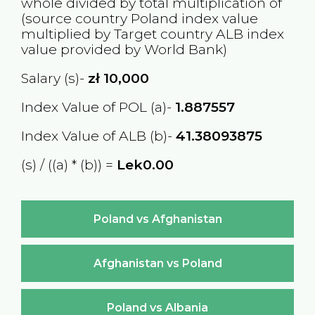
whole divided by total multiplication of
(source country
Poland
index value
multiplied by Target country
ALB
index
value provided by World Bank)
Salary (s)-
zł
10,000
Index Value of POL (a)-
1.887557
Index Value of ALB (b)-
41.38093875
(s) / ((a) * (b)) =
Lek0.00
Poland vs Afghanistan
Afghanistan vs Poland
Poland vs Albania