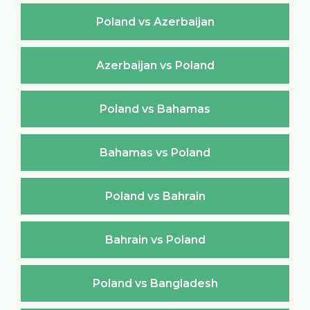
Poland vs Azerbaijan
Azerbaijan vs Poland
Poland vs Bahamas
Bahamas vs Poland
Poland vs Bahrain
Bahrain vs Poland
Poland vs Bangladesh