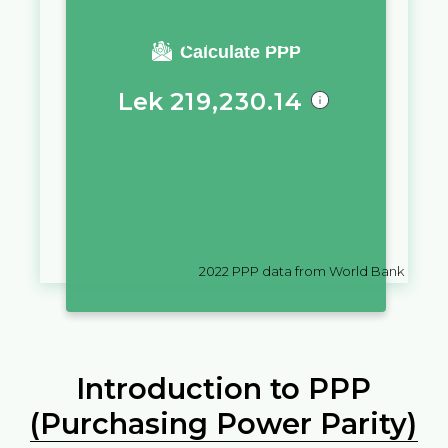
You require a salary of
Calculate PPP
Lek
219,230.14
in
Albania
to live a similar quality
of life as you would live with a
salary of
zł
10,000
in
Poland
2022
PPP data from World Bank
Introduction to PPP
(Purchasing Power Parity)