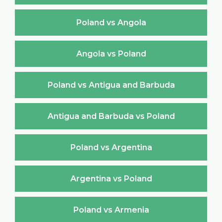
Poland vs Angola
Angola vs Poland
Poland vs Antigua and Barbuda
Antigua and Barbuda vs Poland
Poland vs Argentina
Argentina vs Poland
Poland vs Armenia