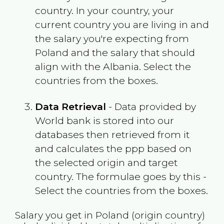
country. In your country, your
current country you are living in and
the salary you're expecting from
Poland
and the salary that should
align with the
Albania
. Select the
countries from the boxes.
Data Retrieval
- Data provided by
World bank is stored into our
databases then retrieved from it
and calculates the ppp based on
the selected origin and target
country. The formulae goes by this -
Select the countries from the boxes.
Salary you get in
Poland
(origin country)