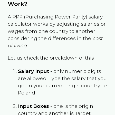
Work?
A PPP (Purchasing Power Parity) salary
calculator works by adjusting salaries or
wages from one country to another
considering the differences in the
cost
of living
.
Let us check the breakdown of this-
Salary Input
- only numeric digits
are allowed. Type the salary that you
get in your current origin country i.e
Poland
Input Boxes
- one is the origin
country and another is Target