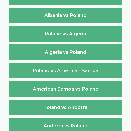
Albania vs Poland
Poland vs Algeria
Algeria vs Poland
Poland vs American Samoa
American Samoa vs Poland
Poland vs Andorra
Andorra vs Poland