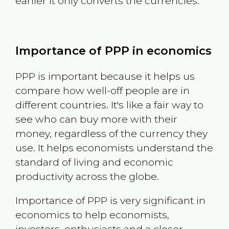
earlier it only converts the currencies.
Importance of PPP in economics
PPP is important because it helps us
compare how well-off people are in
different countries. It's like a fair way to
see who can buy more with their
money, regardless of the currency they
use. It helps economists understand the
standard of living and economic
productivity across the globe.
Importance of PPP is very significant in
economics to help economists,