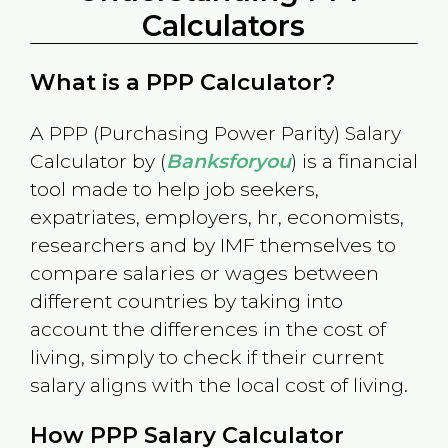
Calculators
What is a PPP Calculator?
A PPP (Purchasing Power Parity) Salary
Calculator by (
Banksforyou
) is a financial
tool made to help job seekers,
expatriates, employers, hr, economists,
researchers and by IMF themselves to
compare salaries or wages between
different countries by taking into
account the differences in the cost of
living, simply to check if their current
salary aligns with the local cost of living.
How PPP Salary Calculator