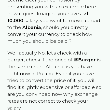
presenting you with an example here
how it goes, Imagine you have a
zł
10,000
salary, you want to move abroad
to the
Albania
, should you directly
convert your currency to check how
much you should be paid ?
Well actually No, let's check with a
burger, check if the price of 🍔
Burger
is
the same in the
Albania
as you have
right now in
Poland
. Even if you have
tried to convert the price of it, you will
find it slightly expensive or affordable so
are you convinced now why exchange
rates are not correct to check your
salary.