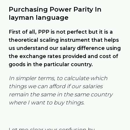
Purchasing Power Parity In
layman language
First of all, PPP is not perfect but it is a
theoretical scaling instrument that helps
us understand our salary difference using
the exchange rates provided and cost of
goods in the particular country.
In simpler terms, to calculate which
things we can afford if our salaries
remain the same in the same country
where I want to buy things.
Let me clear your confusion by