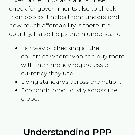
investors, enthusiasts and a closer
check for governments also to check
their ppp as it helps them understand
how much affordability is there in a
country. It also helps them understand -
Fair way of checking all the
countries where who can buy more
with their money regardless of
currency they use.
Living standards across the nation.
Economic productivity across the
globe.
Understanding PPP