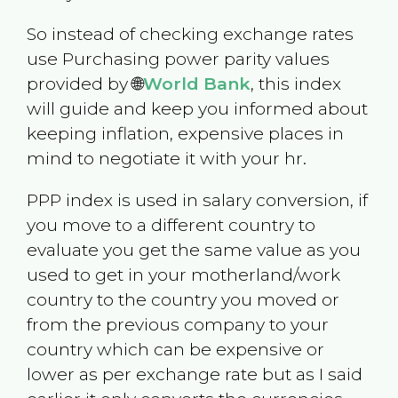
So instead of checking exchange rates
use Purchasing power parity values
provided by 🌐
World Bank
, this index
will guide and keep you informed about
keeping inflation, expensive places in
mind to negotiate it with your hr.
PPP index is used in salary conversion, if
you move to a different country to
evaluate you get the same value as you
used to get in your motherland/work
country to the country you moved or
from the previous company to your
country which can be expensive or
lower as per exchange rate but as I said