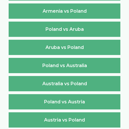
Armenia vs Poland
Poland vs Aruba
Aruba vs Poland
Poland vs Australia
Australia vs Poland
Poland vs Austria
Austria vs Poland