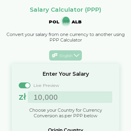
Salary Calculator (PPP)
POL
ALB
Convert your salary from one currency to another using
PPP Calculator
English
Enter Your Salary
Live Preview
zł
Choose your Country for Currency
Conversion as per PPP below
Origin Country