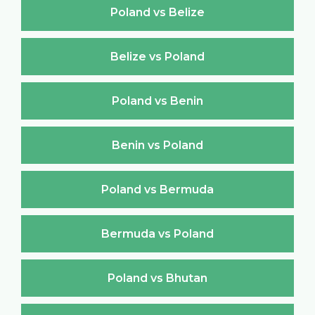
Poland vs Belize
Belize vs Poland
Poland vs Benin
Benin vs Poland
Poland vs Bermuda
Bermuda vs Poland
Poland vs Bhutan