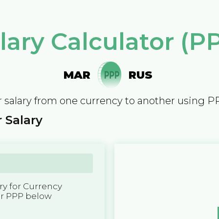
lary Calculator (P
MAR
RUS
 salary from one currency to another using P
 Salary
y for Currency
er PPP below