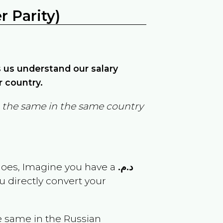
 Parity)
ps us understand our salary
r country.
in the same in the same country
goes, Imagine you have a
د.م.
u directly convert your
e same in the
Russian