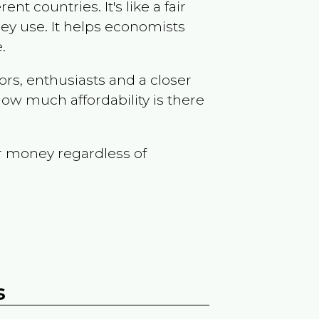
t countries. It's like a fair
ey use. It helps economists
.
ors, enthusiasts and a closer
ow much affordability is there
r money regardless of
s