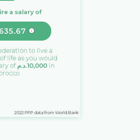
re a salary of
635.67
ederation
to live a
 of life as you would
lary of
د.م.
10,000
in
orocco
2022
PPP data from World Bank