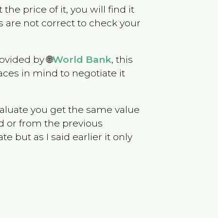
the price of it, you will find it
 are not correct to check your
ovided by 🌐
World Bank
, this
ces in mind to negotiate it
evaluate you get the same value
d or from the previous
but as I said earlier it only