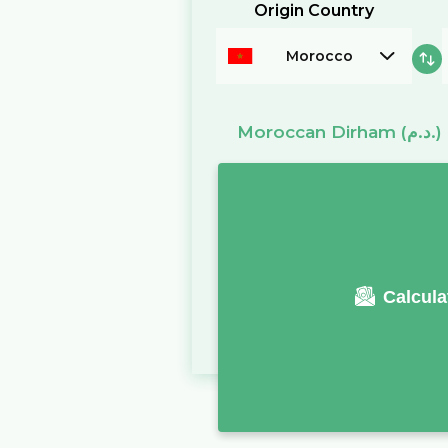
Origin Country
Morocco
Moroccan Dirham
(د.م.)
Calcula