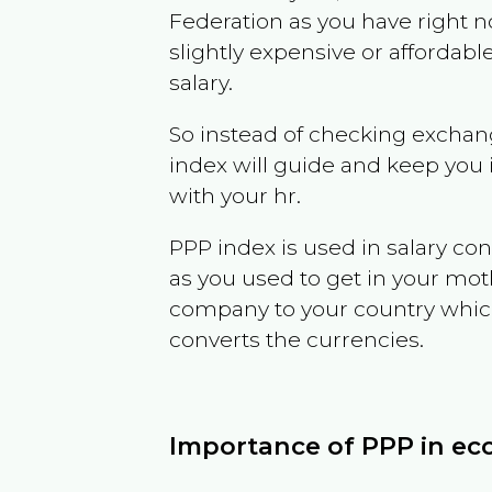
Federation
as you have right 
slightly expensive or affordab
salary.
So instead of checking exchang
index will guide and keep you 
with your hr.
PPP index is used in salary con
as you used to get in your mo
company to your country which 
converts the currencies.
Importance of PPP in e