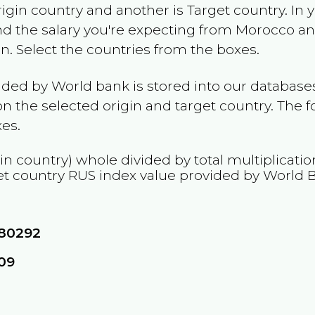
rigin country and another is Target country. In 
and the salary you're expecting from
Morocco
and
on
. Select the countries from the boxes.
ided by World bank is stored into our databases
n the selected origin and target country. The f
es.
in country) whole divided by total multiplicati
et country
RUS
index value provided by World 
80292
09