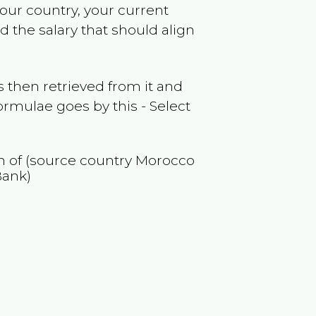
your country, your current
 the salary that should align
 then retrieved from it and
ormulae goes by this - Select
on of (source country
Morocco
Bank)