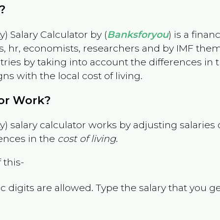
?
) Salary Calculator by (
Banksforyou
) is a fina
s, hr, economists, researchers and by IMF them
es by taking into account the differences in the
gns with the local cost of living.
tor Work?
) salary calculator works by adjusting salarie
ences in the
cost of living
.
 this-
 digits are allowed. Type the salary that you ge