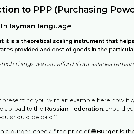
ction to PPP (Purchasing Power
 In layman language
but it is a theoretical scaling instrument that hel
ates provided and cost of goods in the particula
which things we can afford if our salaries rema
y presenting you with an example here how it 
ve abroad to the
Russian Federation
, should yo
ou should be paid ?
th a burger, check if the price of 🍔
Burger
is th