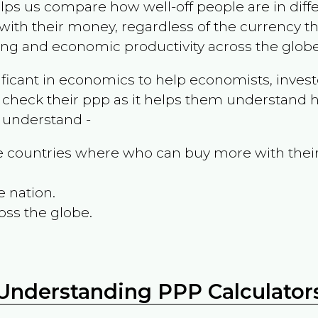
ps us compare how well-off people are in differen
ith their money, regardless of the currency th
ing and economic productivity across the globe
ificant in economics to help economists, invest
 check their ppp as it helps them understand h
m understand -
the countries where who can buy more with thei
e nation.
oss the globe.
Understanding PPP Calculator