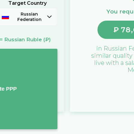
Target Country
You requi
Russian
Federation
₽
78,
=
Russian Ruble
(₽)
in
Russian F
similar quality
live with a sa
M
te PPP