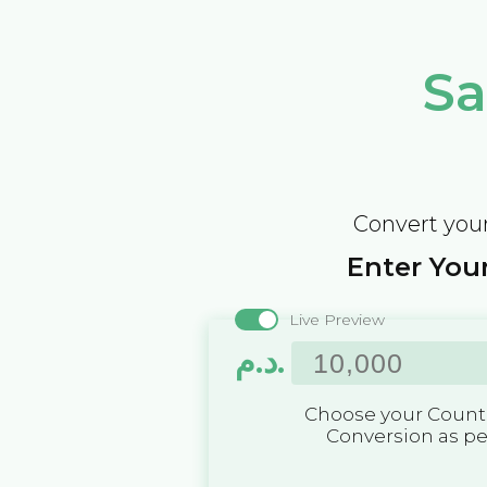
Sa
Convert your
Enter Your
Live Preview
د.م.
Choose your Countr
Conversion as p