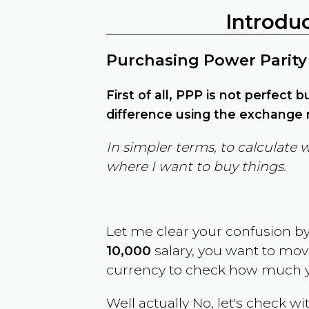
Introdu
Purchasing Power Parity
First of all, PPP is not perfect 
difference using the exchange r
In simpler terms, to calculate 
where I want to buy things.
Let me clear your confusion b
10,000
salary, you want to mo
currency to check how much y
Well actually No, let's check wi