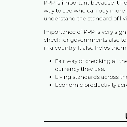
PPP is important because it hel
way to see who can buy more w
understand the standard of liv
Importance of PPP is very sign
check for governments also to
in a country. It also helps the
Fair way of checking all 
currency they use.
Living standards across th
Economic productivity acr