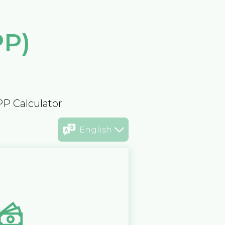
PP)
PP Calculator
English