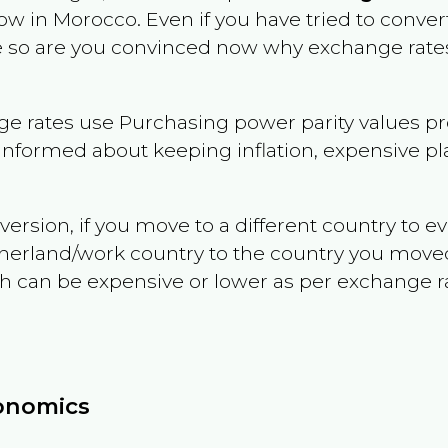
now in
Morocco
. Even if you have tried to convert 
le so are you convinced now why exchange rates
e rates use Purchasing power parity values pr
informed about keeping inflation, expensive pla
version, if you move to a different country to 
therland/work country to the country you move
can be expensive or lower as per exchange rate 
conomics