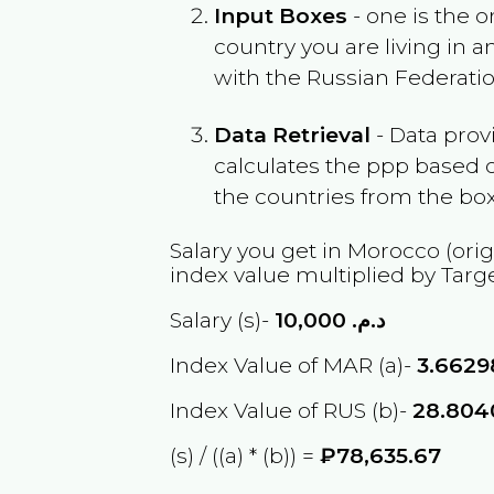
Input Boxes
- one is the o
country you are living in 
with the
Russian Federati
Data Retrieval
- Data prov
calculates the ppp based o
the countries from the box
Salary you get in
Morocco
(orig
index value multiplied by Targ
Salary (s)-
10,000
د.م.
Index Value of MAR (a)-
3.6629
Index Value of RUS (b)-
28.804
(s) / ((a) * (b)) =
₽78,635.67