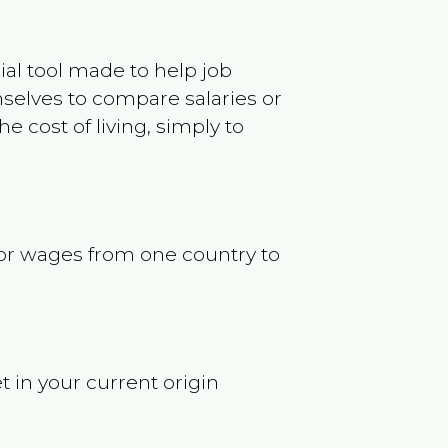
ncial tool made to help job
selves to compare salaries or
 cost of living, simply to
s or wages from one country to
t in your current origin