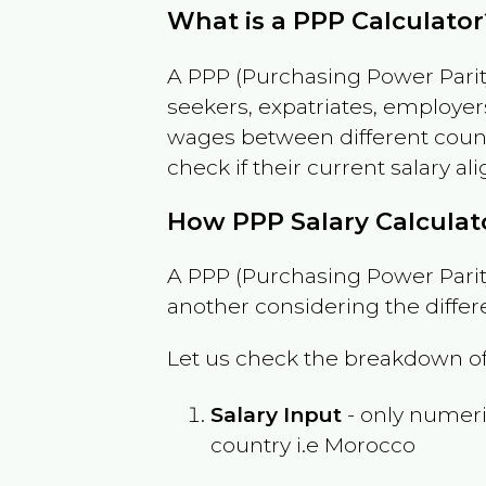
What is a PPP Calculator
A PPP (Purchasing Power Parity
seekers, expatriates, employer
wages between different countri
check if their current salary ali
How PPP Salary Calcula
A PPP (Purchasing Power Parity
another considering the differ
Let us check the breakdown of
Salary Input
- only numeric
country i.e
Morocco