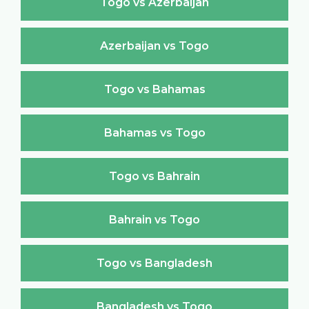
Togo vs Azerbaijan
Azerbaijan vs Togo
Togo vs Bahamas
Bahamas vs Togo
Togo vs Bahrain
Bahrain vs Togo
Togo vs Bangladesh
Bangladesh vs Togo