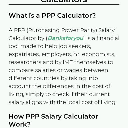
What is a PPP Calculator?
A PPP (Purchasing Power Parity) Salary
Calculator by (
Banksforyou
) is a financial
tool made to help job seekers,
expatriates, employers, hr, economists,
researchers and by IMF themselves to
compare salaries or wages between
different countries by taking into
account the differences in the cost of
living, simply to check if their current
salary aligns with the local cost of living.
How PPP Salary Calculator
Work?