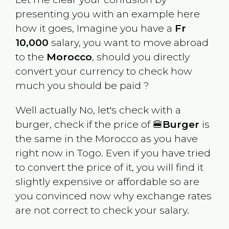
presenting you with an example here
how it goes, Imagine you have a
Fr
10,000
salary, you want to move abroad
to the
Morocco
, should you directly
convert your currency to check how
much you should be paid ?
Well actually No, let's check with a
burger, check if the price of 🍔
Burger
is
the same in the
Morocco
as you have
right now in
Togo
. Even if you have tried
to convert the price of it, you will find it
slightly expensive or affordable so are
you convinced now why exchange rates
are not correct to check your salary.