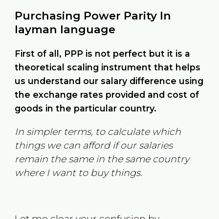
Purchasing Power Parity In
layman language
First of all, PPP is not perfect but it is a
theoretical scaling instrument that helps
us understand our salary difference using
the exchange rates provided and cost of
goods in the particular country.
In simpler terms, to calculate which
things we can afford if our salaries
remain the same in the same country
where I want to buy things.
Let me clear your confusion by