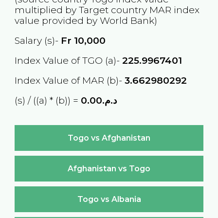
multiplied by Target country
MAR
index
value provided by World Bank)
Salary (s)-
Fr
10,000
Index Value of TGO (a)-
225.9967401
Index Value of MAR (b)-
3.662980292
(s) / ((a) * (b)) =
د.م.0.00
Togo vs Afghanistan
Afghanistan vs Togo
Togo vs Albania