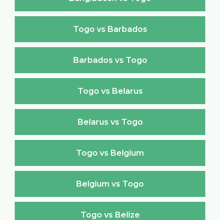
Togo vs Barbados
Barbados vs Togo
Togo vs Belarus
Belarus vs Togo
Togo vs Belgium
Belgium vs Togo
Togo vs Belize