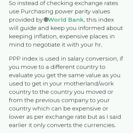
So instead of checking exchange rates
use Purchasing power parity values
provided by 🌐
World Bank
, this index
will guide and keep you informed about
keeping inflation, expensive places in
mind to negotiate it with your hr.
PPP index is used in salary conversion, if
you move to a different country to
evaluate you get the same value as you
used to get in your motherland/work
country to the country you moved or
from the previous company to your
country which can be expensive or
lower as per exchange rate but as I said
earlier it only converts the currencies.