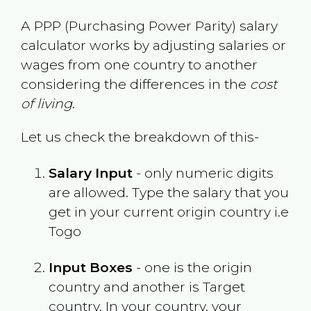
A PPP (Purchasing Power Parity) salary
calculator works by adjusting salaries or
wages from one country to another
considering the differences in the
cost
of living
.
Let us check the breakdown of this-
Salary Input
- only numeric digits
are allowed. Type the salary that you
get in your current origin country i.e
Togo
Input Boxes
- one is the origin
country and another is Target
country. In your country, your