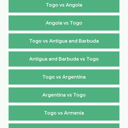
Togo vs Angola
Angola vs Togo
Togo vs Antigua and Barbuda
Antigua and Barbuda vs Togo
Togo vs Argentina
Argentina vs Togo
Togo vs Armenia