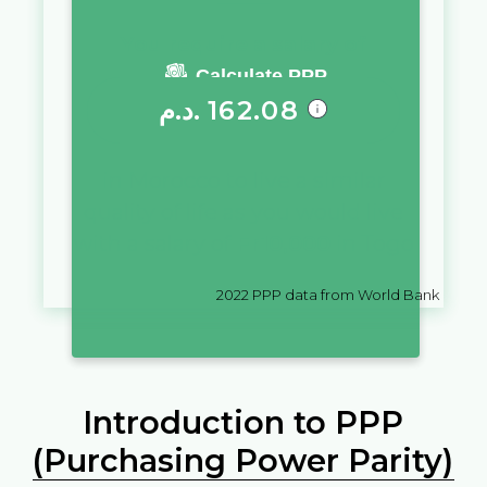
You require a salary of
Calculate PPP
د.م.
162.08
in
Morocco
to live a similar
quality of life as you would live
with a salary of
Fr
10,000
in
Togo
2022
PPP data from World Bank
Introduction to PPP
(Purchasing Power Parity)