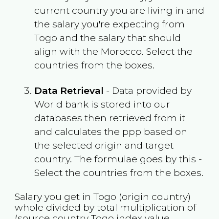
current country you are living in and
the salary you're expecting from
Togo
and the salary that should
align with the
Morocco
. Select the
countries from the boxes.
Data Retrieval
- Data provided by
World bank is stored into our
databases then retrieved from it
and calculates the ppp based on
the selected origin and target
country. The formulae goes by this -
Select the countries from the boxes.
Salary you get in
Togo
(origin country)
whole divided by total multiplication of
(source country
Togo
index value