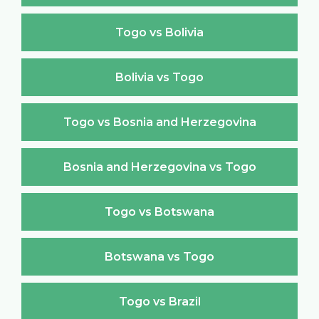
Togo vs Bolivia
Bolivia vs Togo
Togo vs Bosnia and Herzegovina
Bosnia and Herzegovina vs Togo
Togo vs Botswana
Botswana vs Togo
Togo vs Brazil