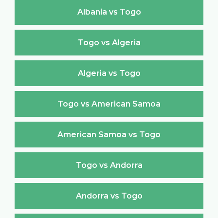
Albania vs Togo
Togo vs Algeria
Algeria vs Togo
Togo vs American Samoa
American Samoa vs Togo
Togo vs Andorra
Andorra vs Togo