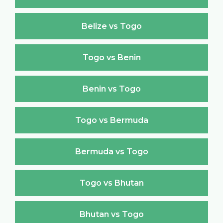
Belize vs Togo
Togo vs Benin
Benin vs Togo
Togo vs Bermuda
Bermuda vs Togo
Togo vs Bhutan
Bhutan vs Togo