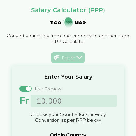
Salary Calculator (PPP)
TGO
MAR
Convert your salary from one currency to another using
PPP Calculator
English
Enter Your Salary
Live Preview
Fr
Choose your Country for Currency
Conversion as per PPP below
Origin Country