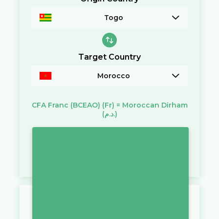
Togo
Target Country
Morocco
CFA Franc (BCEAO)
(Fr)
=
Moroccan Dirham
(د.م.)