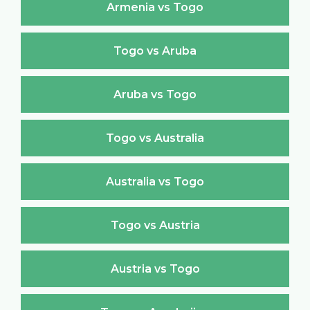
Armenia vs Togo
Togo vs Aruba
Aruba vs Togo
Togo vs Australia
Australia vs Togo
Togo vs Austria
Austria vs Togo