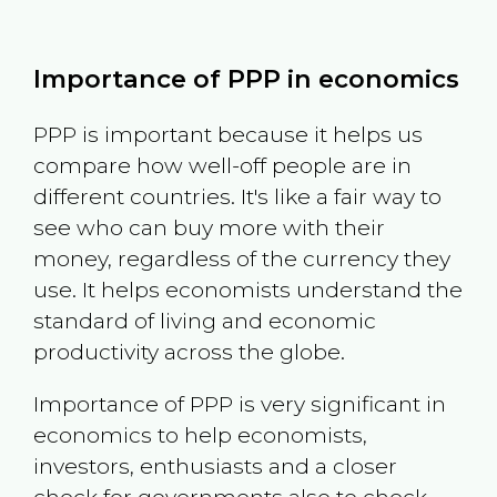
Importance of PPP in economics
PPP is important because it helps us
compare how well-off people are in
different countries. It's like a fair way to
see who can buy more with their
money, regardless of the currency they
use. It helps economists understand the
standard of living and economic
productivity across the globe.
Importance of PPP is very significant in
economics to help economists,
investors, enthusiasts and a closer