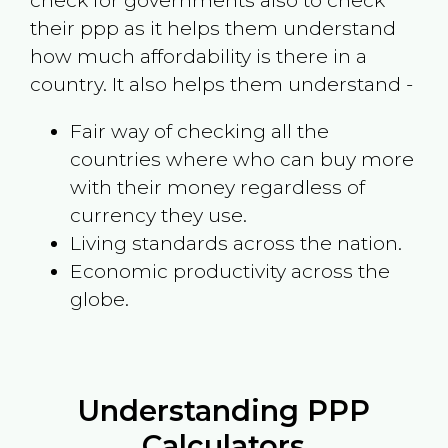
check for governments also to check
their ppp as it helps them understand
how much affordability is there in a
country. It also helps them understand -
Fair way of checking all the
countries where who can buy more
with their money regardless of
currency they use.
Living standards across the nation.
Economic productivity across the
globe.
Understanding PPP
Calculators