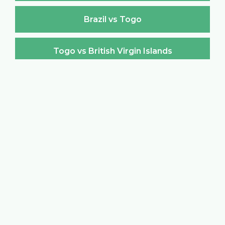
Brazil vs Togo
Togo vs British Virgin Islands
British Virgin Islands vs Togo
Togo vs Brunei Darussalam
Brunei Darussalam vs Togo
Togo vs Bulgaria
Bulgaria vs Togo