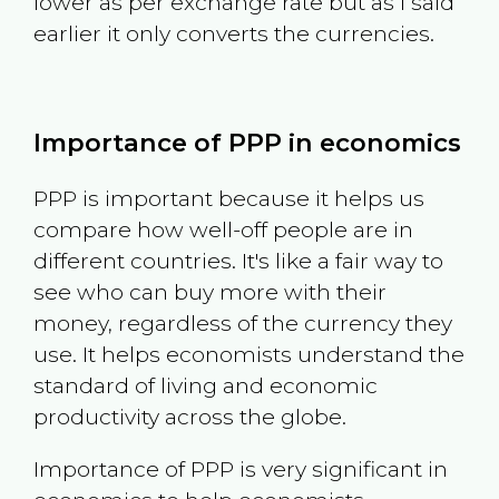
lower as per exchange rate but as I said
earlier it only converts the currencies.
Importance of PPP in economics
PPP is important because it helps us
compare how well-off people are in
different countries. It's like a fair way to
see who can buy more with their
money, regardless of the currency they
use. It helps economists understand the
standard of living and economic
productivity across the globe.
Importance of PPP is very significant in