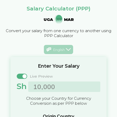
Salary Calculator (PPP)
UGA
MAR
Convert your salary from one currency to another using
PPP Calculator
English
Enter Your Salary
Live Preview
Sh
Choose your Country for Currency
Conversion as per PPP below
Origin Country