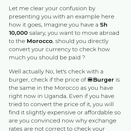
Let me clear your confusion by
presenting you with an example here
how it goes, Imagine you have a
Sh
10,000
salary, you want to move abroad
to the
Morocco
, should you directly
convert your currency to check how
much you should be paid ?
Well actually No, let's check with a
burger, check if the price of 🍔
Burger
is
the same in the
Morocco
as you have
right now in
Uganda
. Even if you have
tried to convert the price of it, you will
find it slightly expensive or affordable so
are you convinced now why exchange
rates are not correct to check your