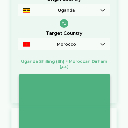
Uganda
Target Country
Morocco
Uganda Shilling
(Sh)
=
Moroccan Dirham
(د.م.)