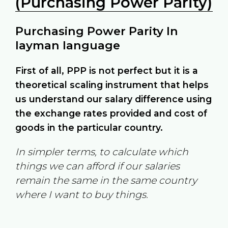
(Purchasing Power Parity)
Purchasing Power Parity In
layman language
First of all, PPP is not perfect but it is a
theoretical scaling instrument that helps
us understand our salary difference using
the exchange rates provided and cost of
goods in the particular country.
In simpler terms, to calculate which
things we can afford if our salaries
remain the same in the same country
where I want to buy things.