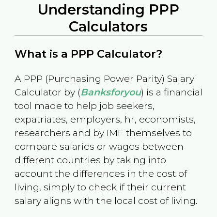
Understanding PPP
Calculators
What is a PPP Calculator?
A PPP (Purchasing Power Parity) Salary
Calculator by (
Banksforyou
) is a financial
tool made to help job seekers,
expatriates, employers, hr, economists,
researchers and by IMF themselves to
compare salaries or wages between
different countries by taking into
account the differences in the cost of
living, simply to check if their current
salary aligns with the local cost of living.