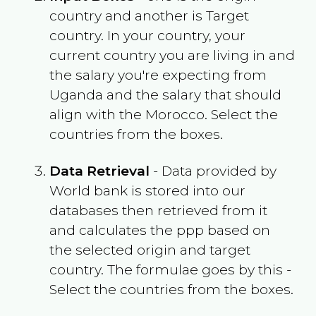
country and another is Target
country. In your country, your
current country you are living in and
the salary you're expecting from
Uganda
and the salary that should
align with the
Morocco
. Select the
countries from the boxes.
Data Retrieval
- Data provided by
World bank is stored into our
databases then retrieved from it
and calculates the ppp based on
the selected origin and target
country. The formulae goes by this -
Select the countries from the boxes.