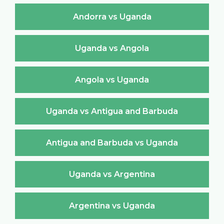
Andorra vs Uganda
Uganda vs Angola
Angola vs Uganda
Uganda vs Antigua and Barbuda
Antigua and Barbuda vs Uganda
Uganda vs Argentina
Argentina vs Uganda