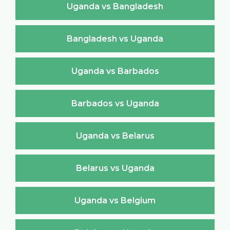
Uganda vs Bangladesh
Bangladesh vs Uganda
Uganda vs Barbados
Barbados vs Uganda
Uganda vs Belarus
Belarus vs Uganda
Uganda vs Belgium