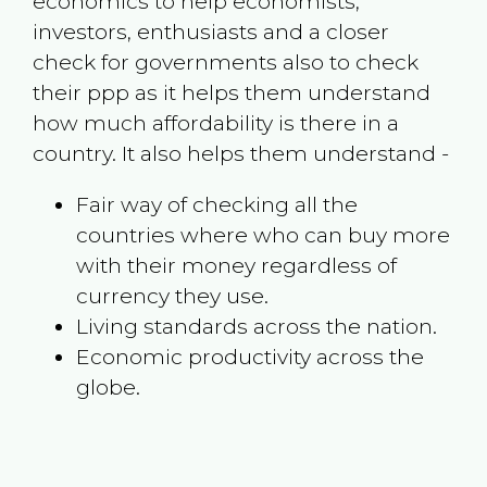
economics to help economists,
investors, enthusiasts and a closer
check for governments also to check
their ppp as it helps them understand
how much affordability is there in a
country. It also helps them understand -
Fair way of checking all the
countries where who can buy more
with their money regardless of
currency they use.
Living standards across the nation.
Economic productivity across the
globe.