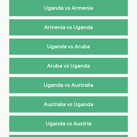
Uganda vs Armenia
Armenia vs Uganda
Uganda vs Aruba
Aruba vs Uganda
Uganda vs Australia
Australia vs Uganda
Uganda vs Austria