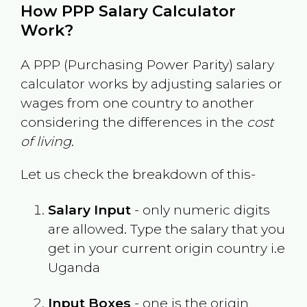
How PPP Salary Calculator
Work?
A PPP (Purchasing Power Parity) salary
calculator works by adjusting salaries or
wages from one country to another
considering the differences in the
cost
of living
.
Let us check the breakdown of this-
Salary Input
- only numeric digits
are allowed. Type the salary that you
get in your current origin country i.e
Uganda
Input Boxes
- one is the origin