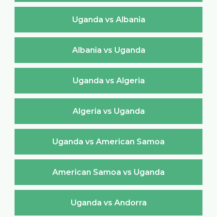
Uganda vs Albania
Albania vs Uganda
Uganda vs Algeria
Algeria vs Uganda
Uganda vs American Samoa
American Samoa vs Uganda
Uganda vs Andorra