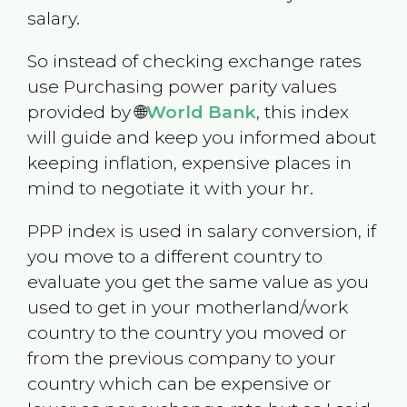
salary.
So instead of checking exchange rates
use Purchasing power parity values
provided by 🌐
World Bank
, this index
will guide and keep you informed about
keeping inflation, expensive places in
mind to negotiate it with your hr.
PPP index is used in salary conversion, if
you move to a different country to
evaluate you get the same value as you
used to get in your motherland/work
country to the country you moved or
from the previous company to your
country which can be expensive or