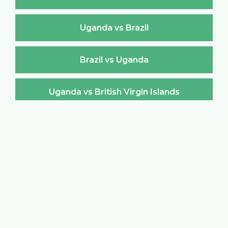
Uganda vs Brazil
Brazil vs Uganda
Uganda vs British Virgin Islands
British Virgin Islands vs Uganda
Uganda vs Brunei Darussalam
Brunei Darussalam vs Uganda
Uganda vs Bulgaria