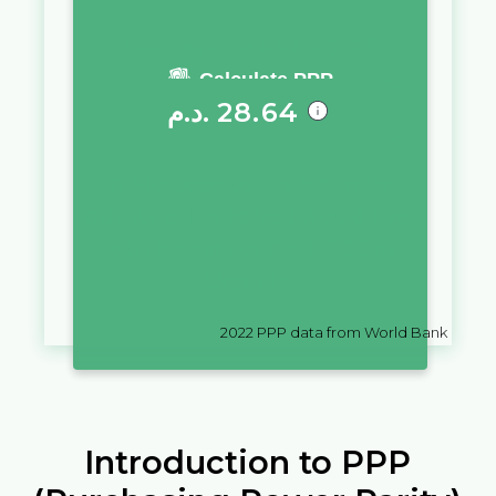
You require a salary of
Calculate PPP
د.م.
28.64
in
Morocco
to live a similar
quality of life as you would live
with a salary of
Sh
10,000
in
Uganda
2022
PPP data from World Bank
Introduction to PPP