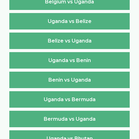
Belgium vs Uganda
Uganda vs Belize
Belize vs Uganda
Uganda vs Benin
Benin vs Uganda
Uganda vs Bermuda
Bermuda vs Uganda
Uganda vs Bhutan