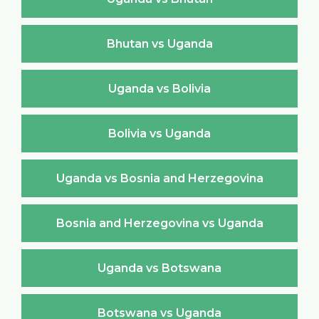
Bhutan vs Uganda
Uganda vs Bolivia
Bolivia vs Uganda
Uganda vs Bosnia and Herzegovina
Bosnia and Herzegovina vs Uganda
Uganda vs Botswana
Botswana vs Uganda