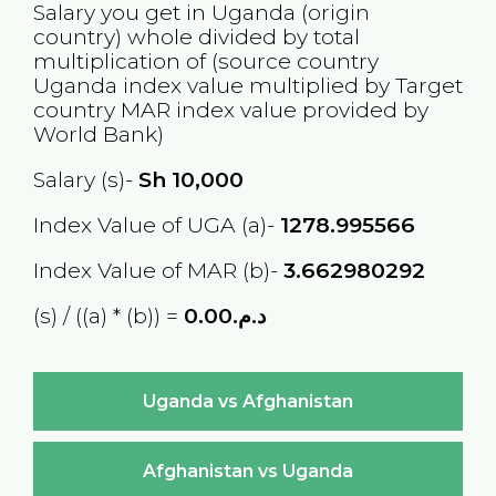
Salary you get in
Uganda
(origin
country) whole divided by total
multiplication of (source country
Uganda
index value multiplied by Target
country
MAR
index value provided by
World Bank)
Salary (s)-
Sh
10,000
Index Value of UGA (a)-
1278.995566
Index Value of MAR (b)-
3.662980292
(s) / ((a) * (b)) =
د.م.0.00
Uganda vs Afghanistan
Afghanistan vs Uganda