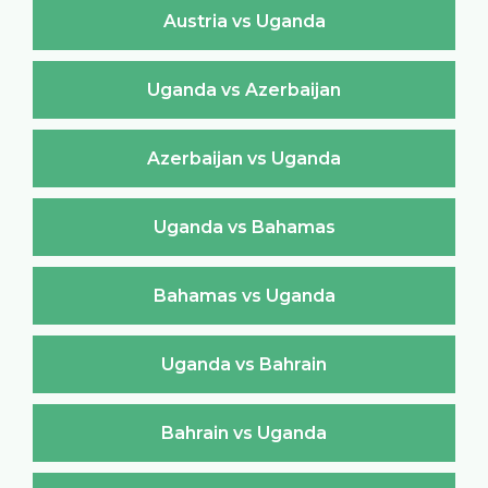
Austria vs Uganda
Uganda vs Azerbaijan
Azerbaijan vs Uganda
Uganda vs Bahamas
Bahamas vs Uganda
Uganda vs Bahrain
Bahrain vs Uganda