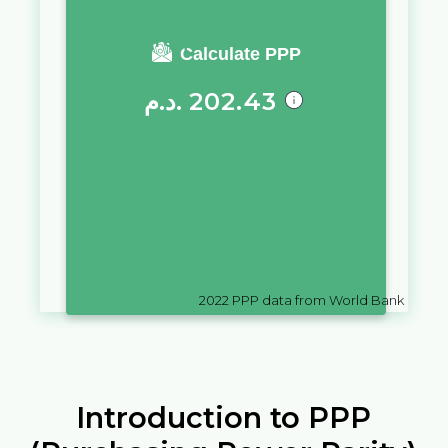
You require a salary of
Calculate PPP
د.م.
202.43
in
Morocco
to live a similar
quality of life as you would live
with a salary of
Fr
10,000
in
Comoros
2022
PPP data from World Bank
Introduction to PPP