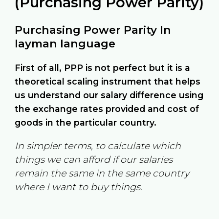
(Purchasing Power Parity)
Purchasing Power Parity In
layman language
First of all, PPP is not perfect but it is a
theoretical scaling instrument that helps
us understand our salary difference using
the exchange rates provided and cost of
goods in the particular country.
In simpler terms, to calculate which
things we can afford if our salaries
remain the same in the same country
where I want to buy things.