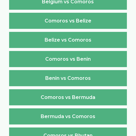
Belgium vs Comoros
Comoros vs Belize
Belize vs Comoros
Comoros vs Benin
Benin vs Comoros
Comoros vs Bermuda
Bermuda vs Comoros
Comoros vs Bhutan