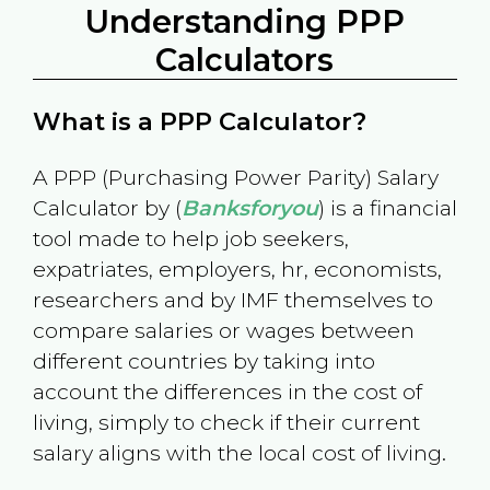
Understanding PPP
Calculators
What is a PPP Calculator?
A PPP (Purchasing Power Parity) Salary
Calculator by (
Banksforyou
) is a financial
tool made to help job seekers,
expatriates, employers, hr, economists,
researchers and by IMF themselves to
compare salaries or wages between
different countries by taking into
account the differences in the cost of
living, simply to check if their current
salary aligns with the local cost of living.