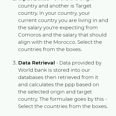
country and another is Target
country. In your country, your
current country you are living in and
the salary you're expecting from
Comoros
and the salary that should
align with the
Morocco
. Select the
countries from the boxes.
Data Retrieval
- Data provided by
World bank is stored into our
databases then retrieved from it
and calculates the ppp based on
the selected origin and target
country. The formulae goes by this -
Select the countries from the boxes.