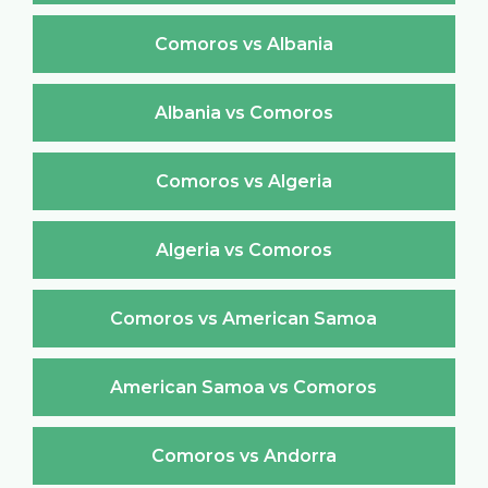
Comoros vs Albania
Albania vs Comoros
Comoros vs Algeria
Algeria vs Comoros
Comoros vs American Samoa
American Samoa vs Comoros
Comoros vs Andorra