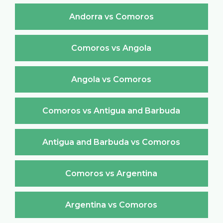
Andorra vs Comoros
Comoros vs Angola
Angola vs Comoros
Comoros vs Antigua and Barbuda
Antigua and Barbuda vs Comoros
Comoros vs Argentina
Argentina vs Comoros