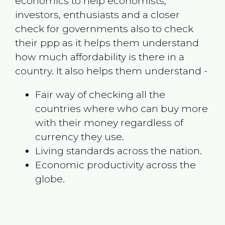
economics to help economists,
investors, enthusiasts and a closer
check for governments also to check
their ppp as it helps them understand
how much affordability is there in a
country. It also helps them understand -
Fair way of checking all the
countries where who can buy more
with their money regardless of
currency they use.
Living standards across the nation.
Economic productivity across the
globe.