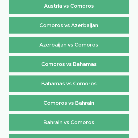
Austria vs Comoros
Comoros vs Azerbaijan
Azerbaijan vs Comoros
Comoros vs Bahamas
Bahamas vs Comoros
Comoros vs Bahrain
Bahrain vs Comoros