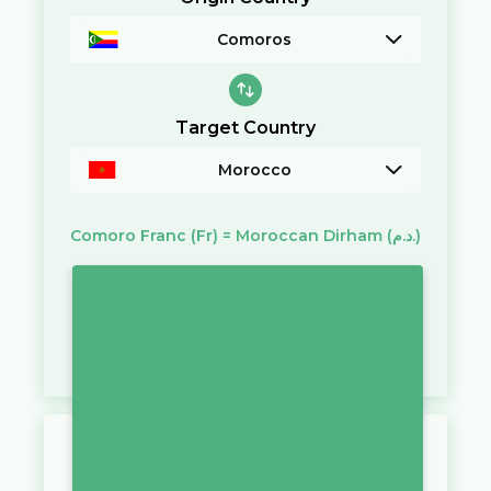
Comoros
Target Country
Morocco
Comoro Franc
(Fr)
=
Moroccan Dirham
(د.م.)