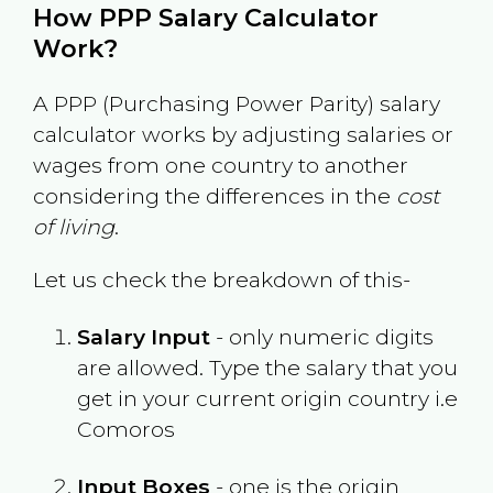
How PPP Salary Calculator
Work?
A PPP (Purchasing Power Parity) salary
calculator works by adjusting salaries or
wages from one country to another
considering the differences in the
cost
of living
.
Let us check the breakdown of this-
Salary Input
- only numeric digits
are allowed. Type the salary that you
get in your current origin country i.e
Comoros
Input Boxes
- one is the origin