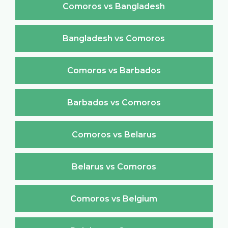
Comoros vs Bangladesh
Bangladesh vs Comoros
Comoros vs Barbados
Barbados vs Comoros
Comoros vs Belarus
Belarus vs Comoros
Comoros vs Belgium