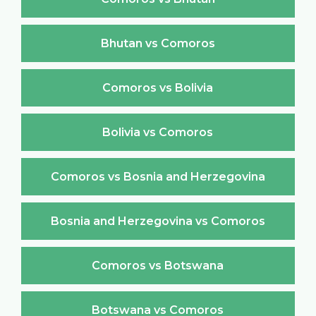
Bhutan vs Comoros
Comoros vs Bolivia
Bolivia vs Comoros
Comoros vs Bosnia and Herzegovina
Bosnia and Herzegovina vs Comoros
Comoros vs Botswana
Botswana vs Comoros