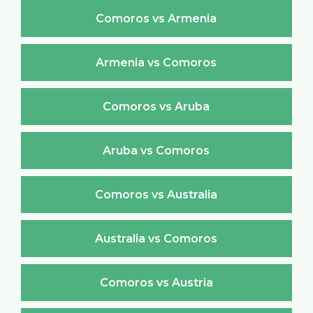
Comoros vs Armenia
Armenia vs Comoros
Comoros vs Aruba
Aruba vs Comoros
Comoros vs Australia
Australia vs Comoros
Comoros vs Austria