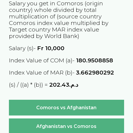
Salary you get in
Comoros
(origin
country) whole divided by total
multiplication of (source country
Comoros
index value multiplied by
Target country
MAR
index value
provided by World Bank)
Salary (s)-
Fr
10,000
Index Value of COM (a)-
180.9508858
Index Value of MAR (b)-
3.662980292
(s) / ((a) * (b)) =
د.م.202.43
Comoros vs Afghanistan
Afghanistan vs Comoros