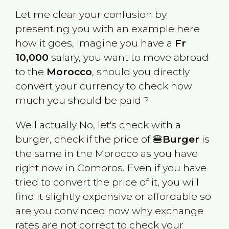
Let me clear your confusion by
presenting you with an example here
how it goes, Imagine you have a
Fr
10,000
salary, you want to move abroad
to the
Morocco
, should you directly
convert your currency to check how
much you should be paid ?
Well actually No, let's check with a
burger, check if the price of 🍔
Burger
is
the same in the
Morocco
as you have
right now in
Comoros
. Even if you have
tried to convert the price of it, you will
find it slightly expensive or affordable so
are you convinced now why exchange
rates are not correct to check your