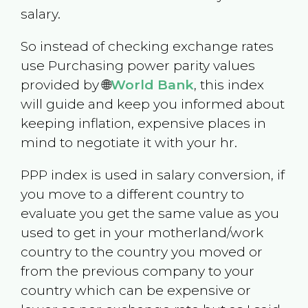
salary.
So instead of checking exchange rates
use Purchasing power parity values
provided by 🌐
World Bank
, this index
will guide and keep you informed about
keeping inflation, expensive places in
mind to negotiate it with your hr.
PPP index is used in salary conversion, if
you move to a different country to
evaluate you get the same value as you
used to get in your motherland/work
country to the country you moved or
from the previous company to your
country which can be expensive or