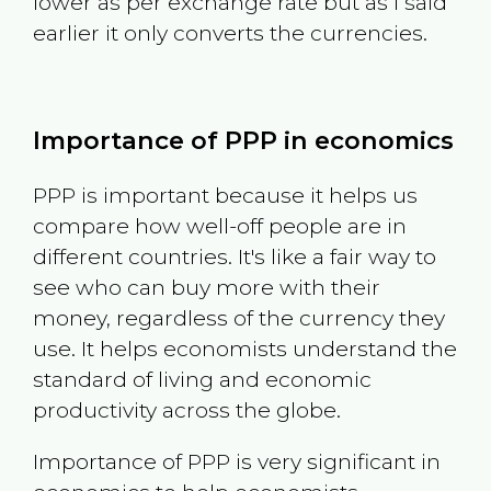
lower as per exchange rate but as I said
earlier it only converts the currencies.
Importance of PPP in economics
PPP is important because it helps us
compare how well-off people are in
different countries. It's like a fair way to
see who can buy more with their
money, regardless of the currency they
use. It helps economists understand the
standard of living and economic
productivity across the globe.
Importance of PPP is very significant in