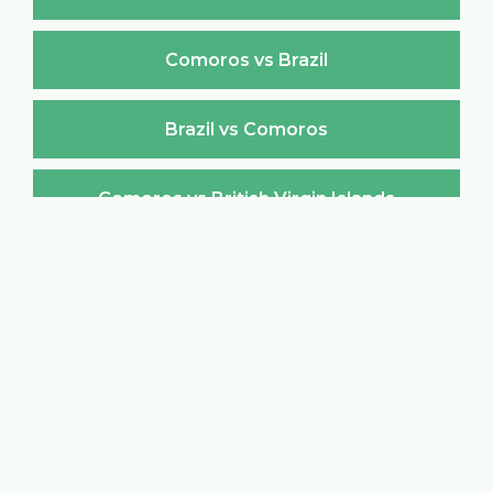
Comoros vs Brazil
Brazil vs Comoros
Comoros vs British Virgin Islands
British Virgin Islands vs Comoros
Comoros vs Brunei Darussalam
Brunei Darussalam vs Comoros
Comoros vs Bulgaria