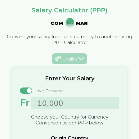
Salary Calculator (PPP)
COM
MAR
Convert your salary from one currency to another using
PPP Calculator
English
Enter Your Salary
Live Preview
Fr
Choose your Country for Currency
Conversion as per PPP below
Origin Country