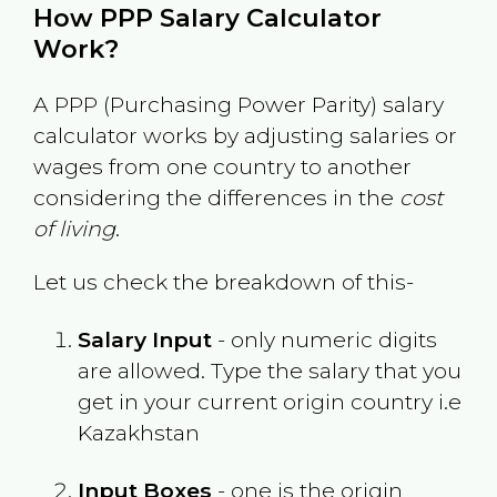
How PPP Salary Calculator
Work?
A PPP (Purchasing Power Parity) salary
calculator works by adjusting salaries or
wages from one country to another
considering the differences in the
cost
of living
.
Let us check the breakdown of this-
Salary Input
- only numeric digits
are allowed. Type the salary that you
get in your current origin country i.e
Kazakhstan
Input Boxes
- one is the origin