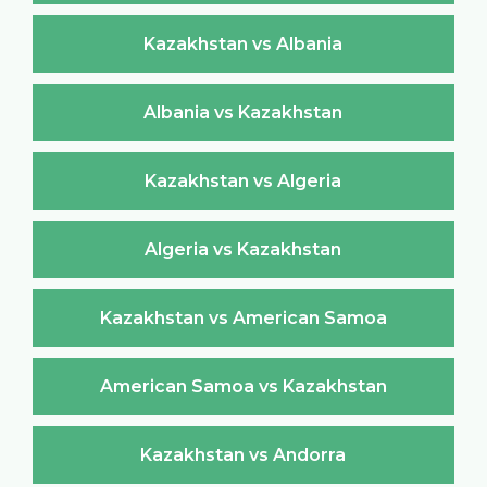
Kazakhstan vs Albania
Albania vs Kazakhstan
Kazakhstan vs Algeria
Algeria vs Kazakhstan
Kazakhstan vs American Samoa
American Samoa vs Kazakhstan
Kazakhstan vs Andorra