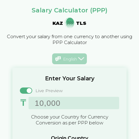
Salary Calculator (PPP)
KAZ
TLS
Convert your salary from one currency to another using
PPP Calculator
English
Enter Your Salary
Live Preview
₸
Choose your Country for Currency
Conversion as per PPP below
Origin Country