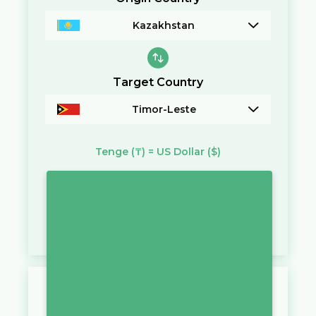
Kazakhstan
Target Country
Timor-Leste
Tenge
(₸)
=
US Dollar
($)