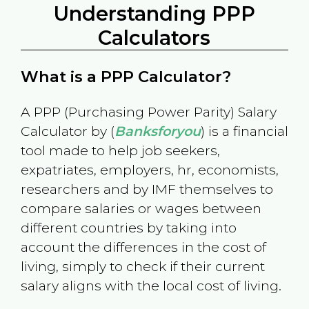
Understanding PPP
Calculators
What is a PPP Calculator?
A PPP (Purchasing Power Parity) Salary
Calculator by (
Banksforyou
) is a financial
tool made to help job seekers,
expatriates, employers, hr, economists,
researchers and by IMF themselves to
compare salaries or wages between
different countries by taking into
account the differences in the cost of
living, simply to check if their current
salary aligns with the local cost of living.