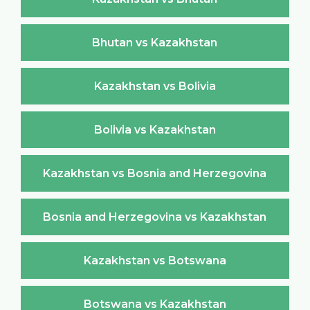
Bhutan vs Kazakhstan
Kazakhstan vs Bolivia
Bolivia vs Kazakhstan
Kazakhstan vs Bosnia and Herzegovina
Bosnia and Herzegovina vs Kazakhstan
Kazakhstan vs Botswana
Botswana vs Kazakhstan