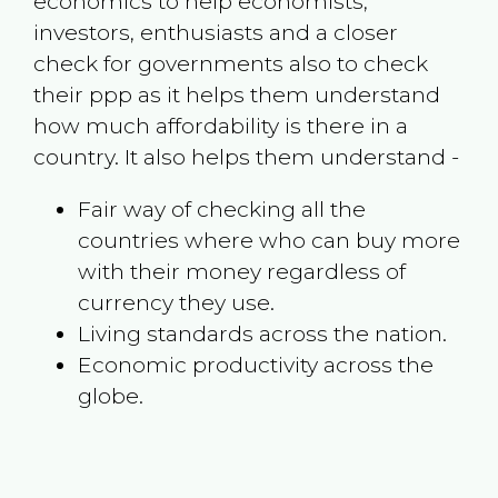
economics to help economists,
investors, enthusiasts and a closer
check for governments also to check
their ppp as it helps them understand
how much affordability is there in a
country. It also helps them understand -
Fair way of checking all the
countries where who can buy more
with their money regardless of
currency they use.
Living standards across the nation.
Economic productivity across the
globe.