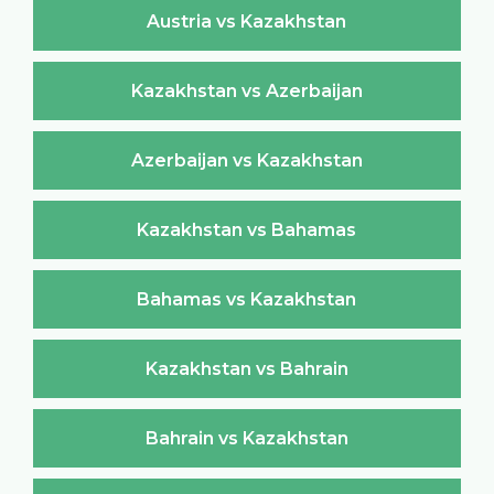
Austria vs Kazakhstan
Kazakhstan vs Azerbaijan
Azerbaijan vs Kazakhstan
Kazakhstan vs Bahamas
Bahamas vs Kazakhstan
Kazakhstan vs Bahrain
Bahrain vs Kazakhstan