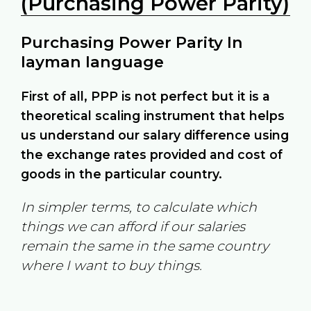
(Purchasing Power Parity)
Purchasing Power Parity In
layman language
First of all, PPP is not perfect but it is a
theoretical scaling instrument that helps
us understand our salary difference using
the exchange rates provided and cost of
goods in the particular country.
In simpler terms, to calculate which
things we can afford if our salaries
remain the same in the same country
where I want to buy things.