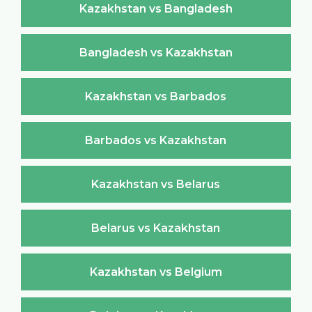
Kazakhstan vs Bangladesh
Bangladesh vs Kazakhstan
Kazakhstan vs Barbados
Barbados vs Kazakhstan
Kazakhstan vs Belarus
Belarus vs Kazakhstan
Kazakhstan vs Belgium