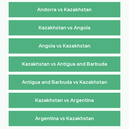
Andorra vs Kazakhstan
Kazakhstan vs Angola
Angola vs Kazakhstan
Kazakhstan vs Antigua and Barbuda
Antigua and Barbuda vs Kazakhstan
Kazakhstan vs Argentina
Argentina vs Kazakhstan