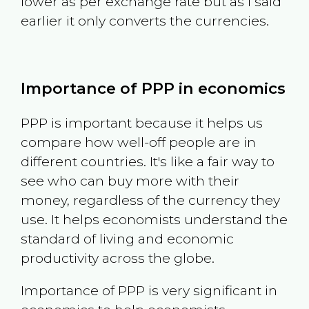
lower as per exchange rate but as I said
earlier it only converts the currencies.
Importance of PPP in economics
PPP is important because it helps us
compare how well-off people are in
different countries. It's like a fair way to
see who can buy more with their
money, regardless of the currency they
use. It helps economists understand the
standard of living and economic
productivity across the globe.
Importance of PPP is very significant in