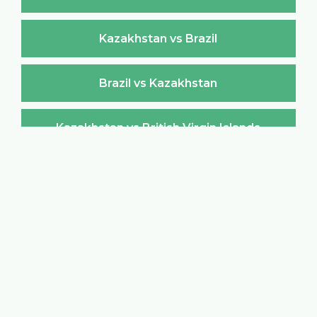
Kazakhstan vs Brazil
Brazil vs Kazakhstan
Kazakhstan vs British Virgin Islands
British Virgin Islands vs Kazakhstan
Kazakhstan vs Brunei Darussalam
Brunei Darussalam vs Kazakhstan
Kazakhstan vs Bulgaria