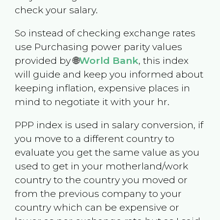
check your salary.
So instead of checking exchange rates
use Purchasing power parity values
provided by 🌐
World Bank
, this index
will guide and keep you informed about
keeping inflation, expensive places in
mind to negotiate it with your hr.
PPP index is used in salary conversion, if
you move to a different country to
evaluate you get the same value as you
used to get in your motherland/work
country to the country you moved or
from the previous company to your
country which can be expensive or