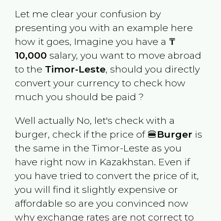
Let me clear your confusion by
presenting you with an example here
how it goes, Imagine you have a
₸
10,000
salary, you want to move abroad
to the
Timor-Leste
, should you directly
convert your currency to check how
much you should be paid ?
Well actually No, let's check with a
burger, check if the price of 🍔
Burger
is
the same in the
Timor-Leste
as you
have right now in
Kazakhstan
. Even if
you have tried to convert the price of it,
you will find it slightly expensive or
affordable so are you convinced now
why exchange rates are not correct to