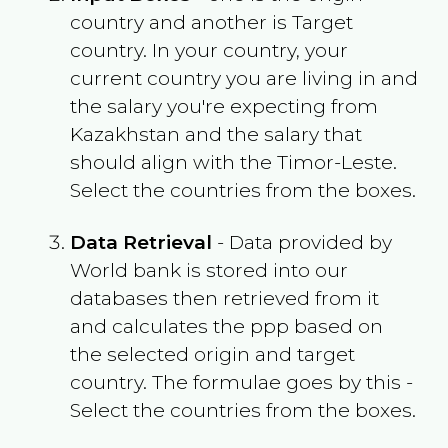
country and another is Target
country. In your country, your
current country you are living in and
the salary you're expecting from
Kazakhstan
and the salary that
should align with the
Timor-Leste
.
Select the countries from the boxes.
Data Retrieval
- Data provided by
World bank is stored into our
databases then retrieved from it
and calculates the ppp based on
the selected origin and target
country. The formulae goes by this -
Select the countries from the boxes.