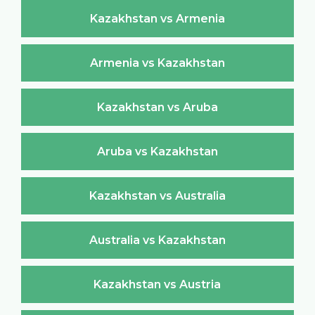
Kazakhstan vs Armenia
Armenia vs Kazakhstan
Kazakhstan vs Aruba
Aruba vs Kazakhstan
Kazakhstan vs Australia
Australia vs Kazakhstan
Kazakhstan vs Austria