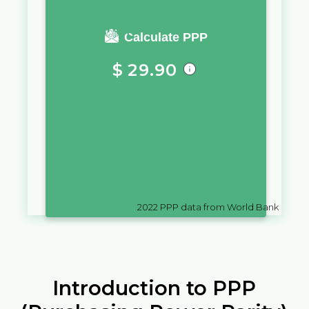
You require a salary of
Calculate PPP
$
29.90
in
Timor-Leste
to live a similar
quality of life as you would live
with a salary of
₸
10,000
in
Kazakhstan
2022
PPP data from World Bank
Introduction to PPP