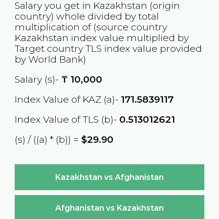
Salary you get in
Kazakhstan
(origin
country) whole divided by total
multiplication of (source country
Kazakhstan
index value multiplied by
Target country
TLS
index value provided
by World Bank)
Salary (s)-
₸
10,000
Index Value of KAZ (a)-
171.5839117
Index Value of TLS (b)-
0.513012621
(s) / ((a) * (b)) =
$29.90
Kazakhstan vs Afghanistan
Afghanistan vs Kazakhstan