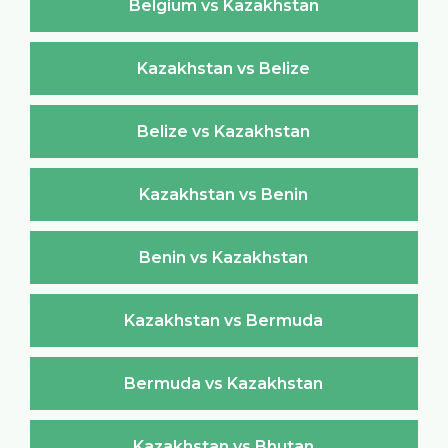
Belgium vs Kazakhstan
Kazakhstan vs Belize
Belize vs Kazakhstan
Kazakhstan vs Benin
Benin vs Kazakhstan
Kazakhstan vs Bermuda
Bermuda vs Kazakhstan
Kazakhstan vs Bhutan