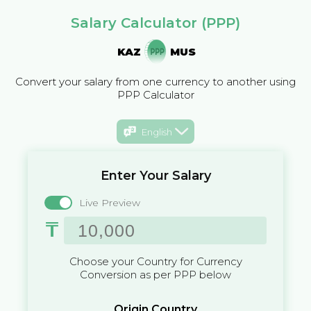
Salary Calculator (PPP)
KAZ
MUS
Convert your salary from one currency to another using
PPP Calculator
English
Enter Your Salary
Live Preview
₸
Choose your Country for Currency
Conversion as per PPP below
Origin Country