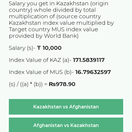
Salary you get in
Kazakhstan
(origin
country) whole divided by total
multiplication of (source country
Kazakhstan
index value multiplied by
Target country
MUS
index value
provided by World Bank)
Salary (s)-
₸
10,000
Index Value of KAZ (a)-
171.5839117
Index Value of MUS (b)-
16.79632597
(s) / ((a) * (b)) =
₨978.90
Kazakhstan vs Afghanistan
Afghanistan vs Kazakhstan