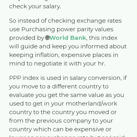
check your salary.
So instead of checking exchange rates
use Purchasing power parity values
provided by 🌐
World Bank
, this index
will guide and keep you informed about
keeping inflation, expensive places in
mind to negotiate it with your hr.
PPP index is used in salary conversion, if
you move to a different country to
evaluate you get the same value as you
used to get in your motherland/work
country to the country you moved or
from the previous company to your
country which can be expensive or