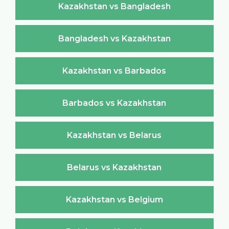
Kazakhstan vs Bangladesh
Bangladesh vs Kazakhstan
Kazakhstan vs Barbados
Barbados vs Kazakhstan
Kazakhstan vs Belarus
Belarus vs Kazakhstan
Kazakhstan vs Belgium