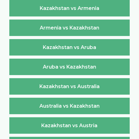
Kazakhstan vs Armenia
Armenia vs Kazakhstan
Kazakhstan vs Aruba
Aruba vs Kazakhstan
Kazakhstan vs Australia
Australia vs Kazakhstan
Kazakhstan vs Austria