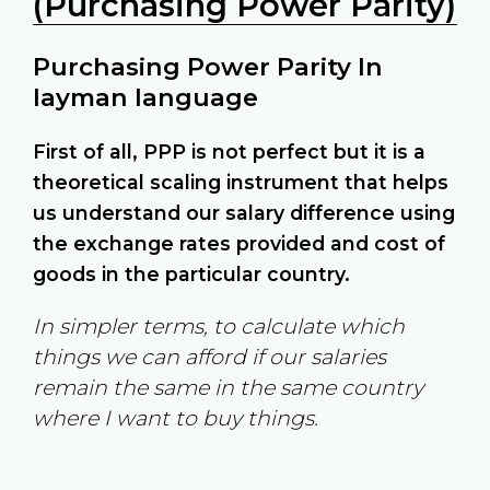
(Purchasing Power Parity)
Purchasing Power Parity In
layman language
First of all, PPP is not perfect but it is a
theoretical scaling instrument that helps
us understand our salary difference using
the exchange rates provided and cost of
goods in the particular country.
In simpler terms, to calculate which
things we can afford if our salaries
remain the same in the same country
where I want to buy things.