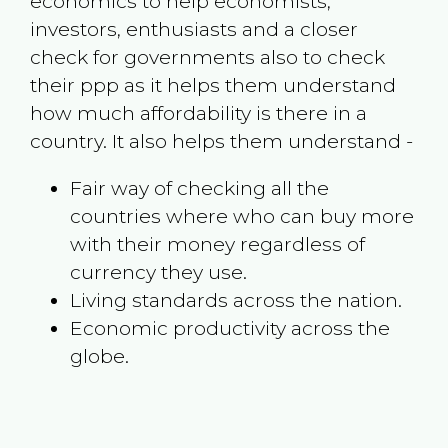
economics to help economists,
investors, enthusiasts and a closer
check for governments also to check
their ppp as it helps them understand
how much affordability is there in a
country. It also helps them understand -
Fair way of checking all the
countries where who can buy more
with their money regardless of
currency they use.
Living standards across the nation.
Economic productivity across the
globe.