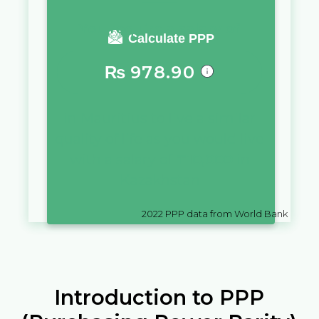
You require a salary of
Calculate PPP
₨
978.90
in
Mauritius
to live a similar
quality of life as you would live
with a salary of
₸
10,000
in
Kazakhstan
2022
PPP data from World Bank
Introduction to PPP