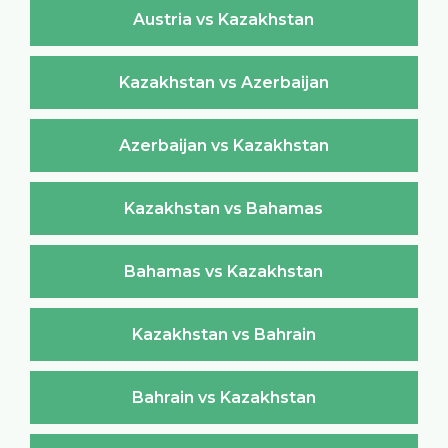
Austria vs Kazakhstan
Kazakhstan vs Azerbaijan
Azerbaijan vs Kazakhstan
Kazakhstan vs Bahamas
Bahamas vs Kazakhstan
Kazakhstan vs Bahrain
Bahrain vs Kazakhstan