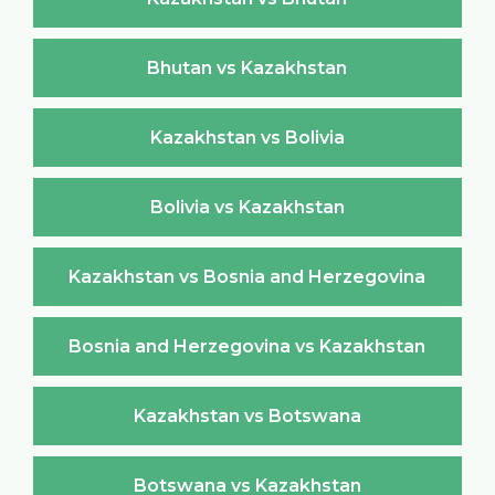
Bhutan vs Kazakhstan
Kazakhstan vs Bolivia
Bolivia vs Kazakhstan
Kazakhstan vs Bosnia and Herzegovina
Bosnia and Herzegovina vs Kazakhstan
Kazakhstan vs Botswana
Botswana vs Kazakhstan