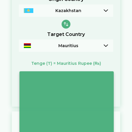
Kazakhstan
Target Country
Mauritius
Tenge
(₸)
=
Mauritius Rupee
(₨)