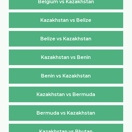
Belgium vs Kazakhstan
Kazakhstan vs Belize
Belize vs Kazakhstan
Kazakhstan vs Benin
Benin vs Kazakhstan
Kazakhstan vs Bermuda
Bermuda vs Kazakhstan
Kazakhstan vs Bhutan