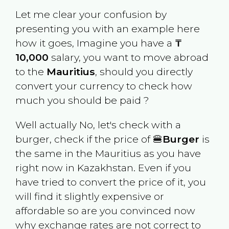
Let me clear your confusion by
presenting you with an example here
how it goes, Imagine you have a
₸
10,000
salary, you want to move abroad
to the
Mauritius
, should you directly
convert your currency to check how
much you should be paid ?
Well actually No, let's check with a
burger, check if the price of 🍔
Burger
is
the same in the
Mauritius
as you have
right now in
Kazakhstan
. Even if you
have tried to convert the price of it, you
will find it slightly expensive or
affordable so are you convinced now
why exchange rates are not correct to