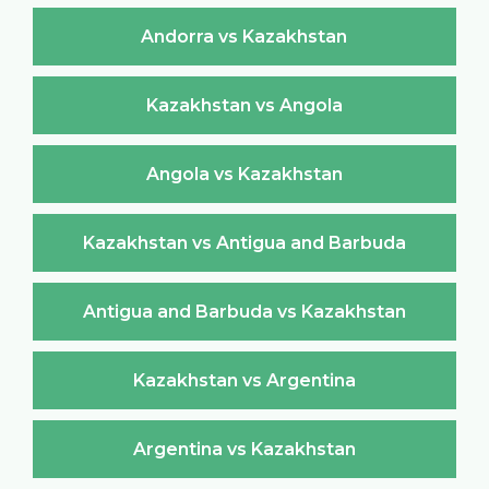
Andorra vs Kazakhstan
Kazakhstan vs Angola
Angola vs Kazakhstan
Kazakhstan vs Antigua and Barbuda
Antigua and Barbuda vs Kazakhstan
Kazakhstan vs Argentina
Argentina vs Kazakhstan