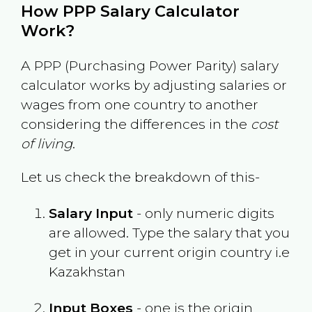
How PPP Salary Calculator
Work?
A PPP (Purchasing Power Parity) salary
calculator works by adjusting salaries or
wages from one country to another
considering the differences in the
cost
of living
.
Let us check the breakdown of this-
Salary Input
- only numeric digits
are allowed. Type the salary that you
get in your current origin country i.e
Kazakhstan
Input Boxes
- one is the origin