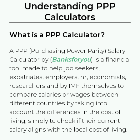
Understanding PPP
Calculators
What is a PPP Calculator?
A PPP (Purchasing Power Parity) Salary
Calculator by (
Banksforyou
) is a financial
tool made to help job seekers,
expatriates, employers, hr, economists,
researchers and by IMF themselves to
compare salaries or wages between
different countries by taking into
account the differences in the cost of
living, simply to check if their current
salary aligns with the local cost of living.