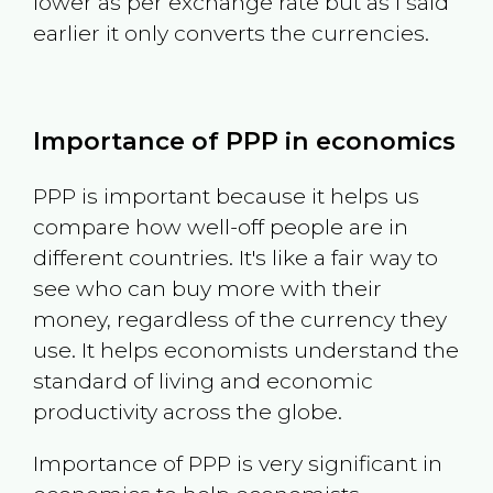
lower as per exchange rate but as I said
earlier it only converts the currencies.
Importance of PPP in economics
PPP is important because it helps us
compare how well-off people are in
different countries. It's like a fair way to
see who can buy more with their
money, regardless of the currency they
use. It helps economists understand the
standard of living and economic
productivity across the globe.
Importance of PPP is very significant in