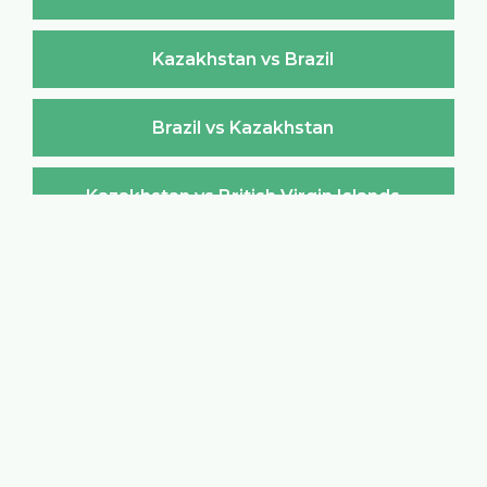
Kazakhstan vs Brazil
Brazil vs Kazakhstan
Kazakhstan vs British Virgin Islands
British Virgin Islands vs Kazakhstan
Kazakhstan vs Brunei Darussalam
Brunei Darussalam vs Kazakhstan
Kazakhstan vs Bulgaria