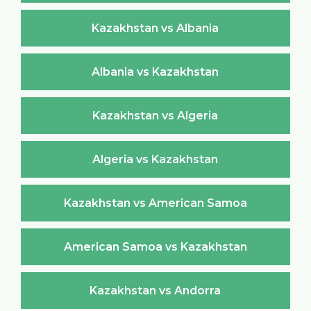
Kazakhstan vs Albania
Albania vs Kazakhstan
Kazakhstan vs Algeria
Algeria vs Kazakhstan
Kazakhstan vs American Samoa
American Samoa vs Kazakhstan
Kazakhstan vs Andorra