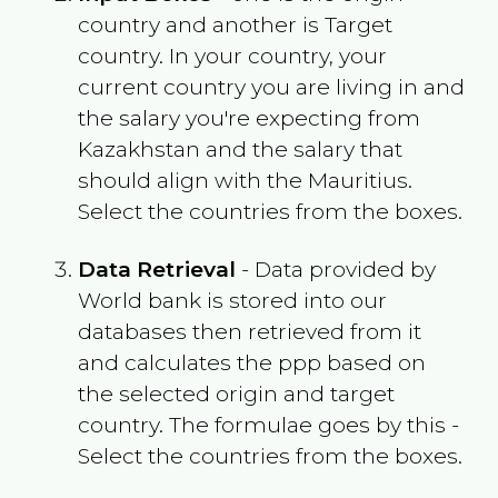
country and another is Target
country. In your country, your
current country you are living in and
the salary you're expecting from
Kazakhstan
and the salary that
should align with the
Mauritius
.
Select the countries from the boxes.
Data Retrieval
- Data provided by
World bank is stored into our
databases then retrieved from it
and calculates the ppp based on
the selected origin and target
country. The formulae goes by this -
Select the countries from the boxes.