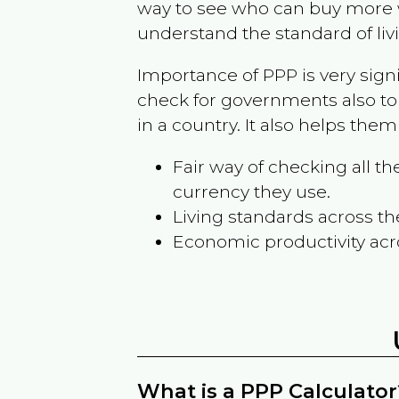
way to see who can buy more w
understand the standard of liv
Importance of PPP is very sign
check for governments also to
in a country. It also helps the
Fair way of checking all 
currency they use.
Living standards across th
Economic productivity acr
What is a PPP Calculator