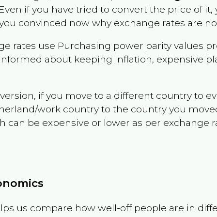
 Even if you have tried to convert the price of it, y
 you convinced now why exchange rates are not 
e rates use Purchasing power parity values pr
informed about keeping inflation, expensive pla
version, if you move to a different country to 
therland/work country to the country you move
can be expensive or lower as per exchange rate 
conomics
ps us compare how well-off people are in differen