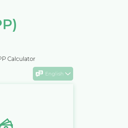
PP)
PP Calculator
English