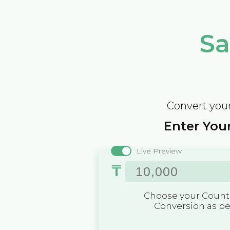
Sa
Convert your
Enter Your
Live Preview
₸
Choose your Countr
Conversion as p