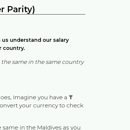
 Parity)
ps us understand our salary
r country.
in the same in the same country
goes, Imagine you have a
₸
 convert your currency to check
e same in the
Maldives
as you