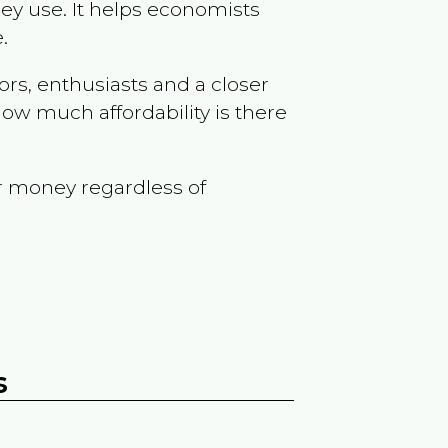
ey use. It helps economists
.
ors, enthusiasts and a closer
ow much affordability is there
r money regardless of
s