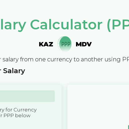
lary Calculator (P
KAZ
MDV
 salary from one currency to another using P
 Salary
y for Currency
er PPP below