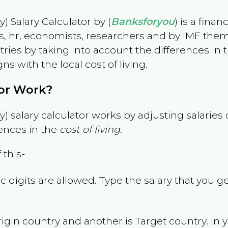
) Salary Calculator by (
Banksforyou
) is a fina
s, hr, economists, researchers and by IMF them
es by taking into account the differences in the
gns with the local cost of living.
tor Work?
) salary calculator works by adjusting salarie
ences in the
cost of living
.
 this-
 digits are allowed. Type the salary that you ge
rigin country and another is Target country. In 