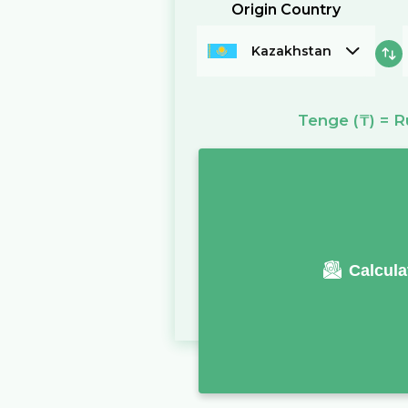
Origin Country
Kazakhstan
Tenge
(₸)
=
R
Calcula