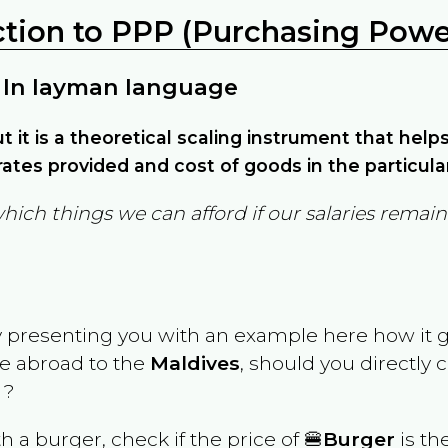
ction to PPP (Purchasing Power
 In layman language
but it is a theoretical scaling instrument that hel
ates provided and cost of goods in the particula
which things we can afford if our salaries rema
y presenting you with an example here how it 
ve abroad to the
Maldives
, should you directly
 ?
th a burger, check if the price of 🍔
Burger
is th