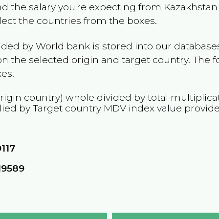
and the salary you're expecting from
Kazakhstan
elect the countries from the boxes.
ided by World bank is stored into our databases
n the selected origin and target country. The f
es.
rigin country) whole divided by total multiplica
lied by Target country
MDV
index value provid
9117
19589