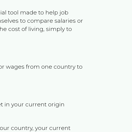
ncial tool made to help job
selves to compare salaries or
 cost of living, simply to
s or wages from one country to
t in your current origin
your country, your current