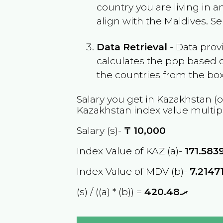
country you are living in 
align with the
Maldives
. S
Data Retrieval
- Data prov
calculates the ppp based o
the countries from the box
Salary you get in
Kazakhstan
(o
Kazakhstan
index value multip
Salary (s)-
₸
10,000
Index Value of KAZ (a)-
171.583
Index Value of MDV (b)-
7.2147
(s) / ((a) * (b)) =
ރ.420.48