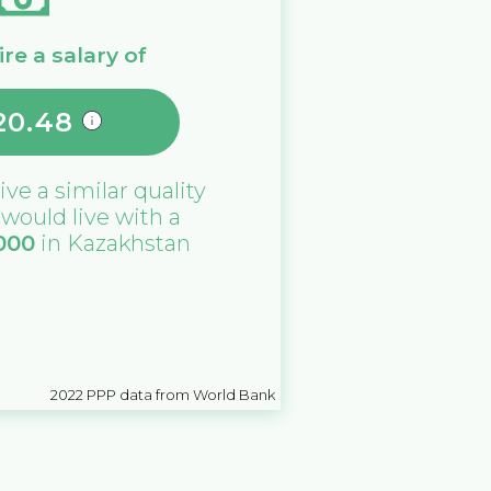
re a salary of
20.48
live a similar quality
u would live with a
000
in
Kazakhstan
2022
PPP data from World Bank