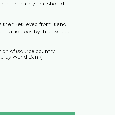
and the salary that should
 then retrieved from it and
ormulae goes by this - Select
tion of (source country
ed by World Bank)