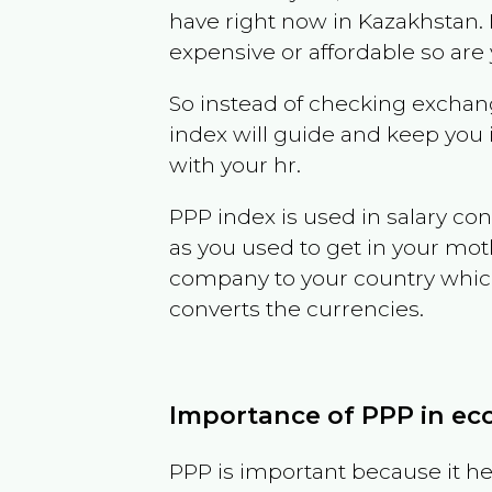
have right now in
Kazakhstan
.
expensive or affordable so are
So instead of checking exchang
index will guide and keep you 
with your hr.
PPP index is used in salary con
as you used to get in your mo
company to your country which 
converts the currencies.
Importance of PPP in e
PPP is important because it hel