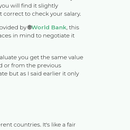
ou will find it slightly
correct to check your salary.
ovided by 🌐
World Bank
, this
ces in mind to negotiate it
evaluate you get the same value
d or from the previous
but as I said earlier it only
t countries. It's like a fair