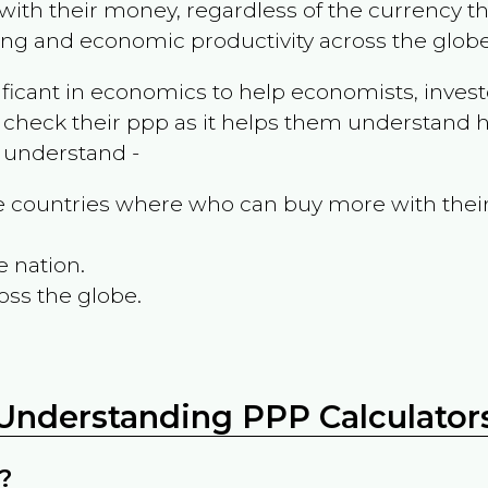
ith their money, regardless of the currency th
ing and economic productivity across the globe
ificant in economics to help economists, invest
 check their ppp as it helps them understand h
m understand -
the countries where who can buy more with thei
e nation.
oss the globe.
Understanding PPP Calculator
?