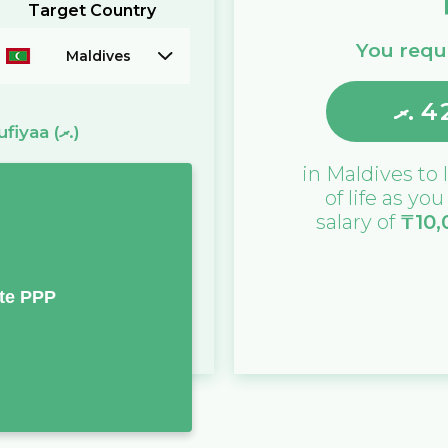
Target Country
You requi
Maldives
ރ.
4
ufiyaa
(ރ.)
in
Maldives
to 
of life as yo
salary of
₸
10,
te PPP