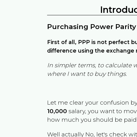
Introdu
Purchasing Power Parity
First of all, PPP is not perfect 
difference using the exchange r
In simpler terms, to calculate 
where I want to buy things.
Let me clear your confusion b
10,000
salary, you want to mo
how much you should be paid
Well actually No, let's check wi