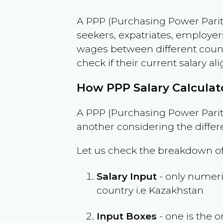
A PPP (Purchasing Power Parity
seekers, expatriates, employer
wages between different countri
check if their current salary ali
How PPP Salary Calcula
A PPP (Purchasing Power Parity
another considering the differ
Let us check the breakdown of
Salary Input
- only numeric
country i.e
Kazakhstan
Input Boxes
- one is the o