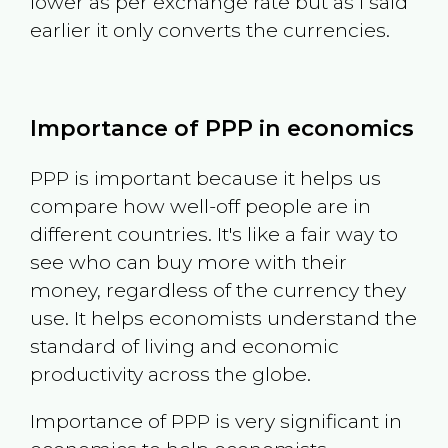
lower as per exchange rate but as I said
earlier it only converts the currencies.
Importance of PPP in economics
PPP is important because it helps us
compare how well-off people are in
different countries. It's like a fair way to
see who can buy more with their
money, regardless of the currency they
use. It helps economists understand the
standard of living and economic
productivity across the globe.
Importance of PPP is very significant in