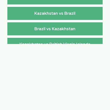
Kazakhstan vs Brazil
Brazil vs Kazakhstan
Kazakhstan vs British Virgin Islands
British Virgin Islands vs Kazakhstan
Kazakhstan vs Brunei Darussalam
Brunei Darussalam vs Kazakhstan
Kazakhstan vs Bulgaria