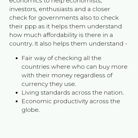
economics to help economists,
investors, enthusiasts and a closer
check for governments also to check
their ppp as it helps them understand
how much affordability is there in a
country. It also helps them understand -
Fair way of checking all the
countries where who can buy more
with their money regardless of
currency they use.
Living standards across the nation.
Economic productivity across the
globe.