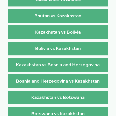
Bhutan vs Kazakhstan
Kazakhstan vs Bolivia
Bolivia vs Kazakhstan
Kazakhstan vs Bosnia and Herzegovina
Bosnia and Herzegovina vs Kazakhstan
Kazakhstan vs Botswana
Botswana vs Kazakhstan