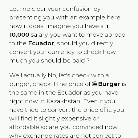
Let me clear your confusion by
presenting you with an example here
how it goes, Imagine you have a
₸
10,000
salary, you want to move abroad
to the
Ecuador
, should you directly
convert your currency to check how
much you should be paid ?
Well actually No, let's check with a
burger, check if the price of 🍔
Burger
is
the same in the
Ecuador
as you have
right now in
Kazakhstan
. Even if you
have tried to convert the price of it, you
will find it slightly expensive or
affordable so are you convinced now
why exchange rates are not correct to