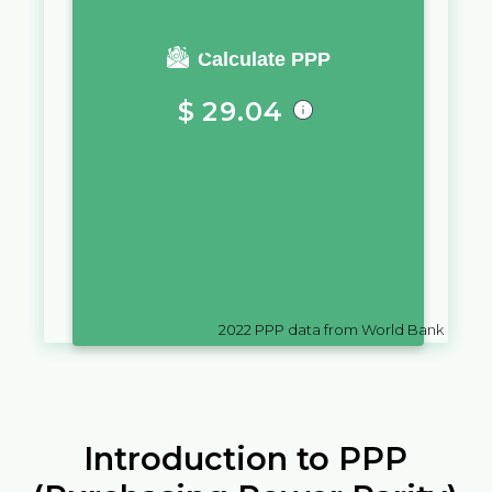
You require a salary of
Calculate PPP
$
29.04
in
Ecuador
to live a similar
quality of life as you would live
with a salary of
₸
10,000
in
Kazakhstan
2022
PPP data from World Bank
Introduction to PPP