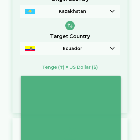
Kazakhstan
Target Country
Ecuador
Tenge
(₸)
=
US Dollar
($)