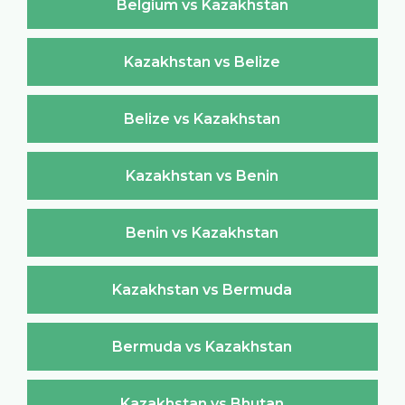
Belgium vs Kazakhstan
Kazakhstan vs Belize
Belize vs Kazakhstan
Kazakhstan vs Benin
Benin vs Kazakhstan
Kazakhstan vs Bermuda
Bermuda vs Kazakhstan
Kazakhstan vs Bhutan