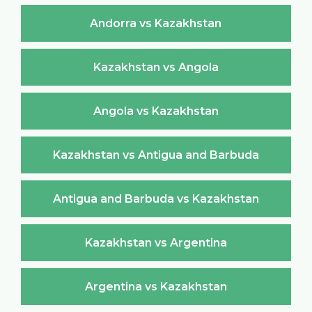
Andorra vs Kazakhstan
Kazakhstan vs Angola
Angola vs Kazakhstan
Kazakhstan vs Antigua and Barbuda
Antigua and Barbuda vs Kazakhstan
Kazakhstan vs Argentina
Argentina vs Kazakhstan