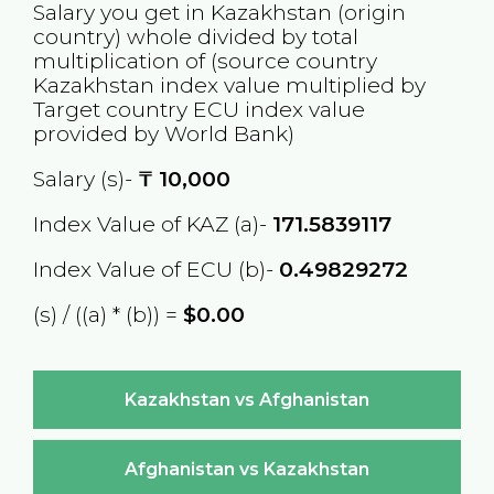
Salary you get in
Kazakhstan
(origin
country) whole divided by total
multiplication of (source country
Kazakhstan
index value multiplied by
Target country
ECU
index value
provided by World Bank)
Salary (s)-
₸
10,000
Index Value of KAZ (a)-
171.5839117
Index Value of ECU (b)-
0.49829272
(s) / ((a) * (b)) =
$0.00
Kazakhstan vs Afghanistan
Afghanistan vs Kazakhstan