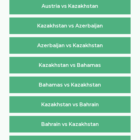
Austria vs Kazakhstan
Kazakhstan vs Azerbaijan
Azerbaijan vs Kazakhstan
Kazakhstan vs Bahamas
Bahamas vs Kazakhstan
Kazakhstan vs Bahrain
Bahrain vs Kazakhstan