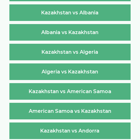
Kazakhstan vs Albania
Albania vs Kazakhstan
Kazakhstan vs Algeria
Algeria vs Kazakhstan
Kazakhstan vs American Samoa
American Samoa vs Kazakhstan
Kazakhstan vs Andorra