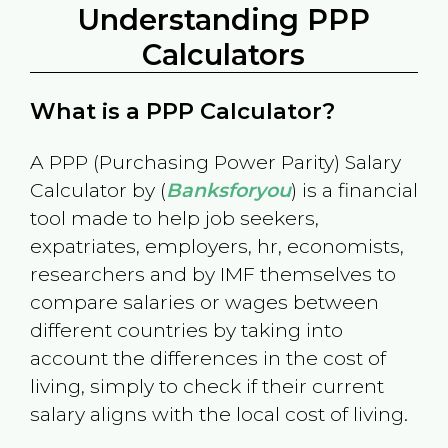
Understanding PPP
Calculators
What is a PPP Calculator?
A PPP (Purchasing Power Parity) Salary
Calculator by (
Banksforyou
) is a financial
tool made to help job seekers,
expatriates, employers, hr, economists,
researchers and by IMF themselves to
compare salaries or wages between
different countries by taking into
account the differences in the cost of
living, simply to check if their current
salary aligns with the local cost of living.