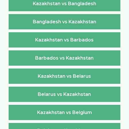
Kazakhstan vs Bangladesh
Bangladesh vs Kazakhstan
Kazakhstan vs Barbados
Barbados vs Kazakhstan
Kazakhstan vs Belarus
Belarus vs Kazakhstan
Kazakhstan vs Belgium