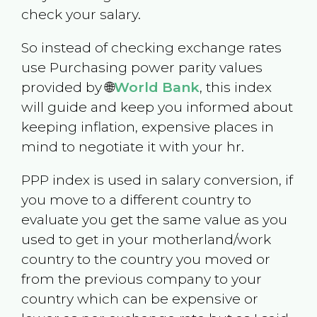
check your salary.
So instead of checking exchange rates
use Purchasing power parity values
provided by 🌐
World Bank
, this index
will guide and keep you informed about
keeping inflation, expensive places in
mind to negotiate it with your hr.
PPP index is used in salary conversion, if
you move to a different country to
evaluate you get the same value as you
used to get in your motherland/work
country to the country you moved or
from the previous company to your
country which can be expensive or