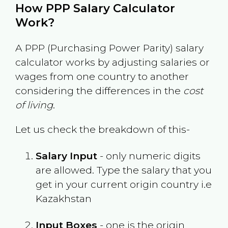
How PPP Salary Calculator
Work?
A PPP (Purchasing Power Parity) salary
calculator works by adjusting salaries or
wages from one country to another
considering the differences in the
cost
of living
.
Let us check the breakdown of this-
Salary Input
- only numeric digits
are allowed. Type the salary that you
get in your current origin country i.e
Kazakhstan
Input Boxes
- one is the origin