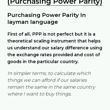
(Purchasing Power Parity)
Purchasing Power Parity In
layman language
First of all, PPP is not perfect but it is a
theoretical scaling instrument that helps
us understand our salary difference using
the exchange rates provided and cost of
goods in the particular country.
In simpler terms, to calculate which
things we can afford if our salaries
remain the same in the same country
where I want to buy things.