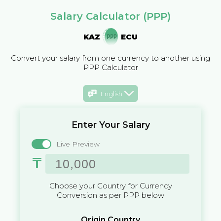
Salary Calculator (PPP)
KAZ
ECU
Convert your salary from one currency to another using
PPP Calculator
English
Enter Your Salary
Live Preview
₸
Choose your Country for Currency
Conversion as per PPP below
Origin Country