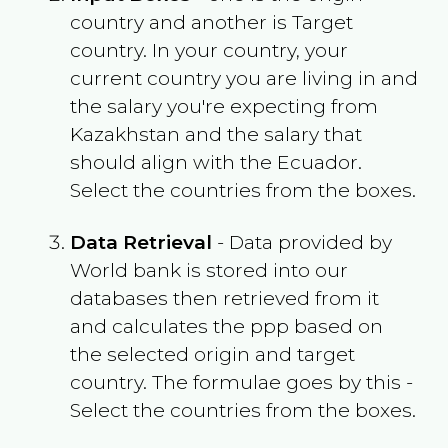
country and another is Target
country. In your country, your
current country you are living in and
the salary you're expecting from
Kazakhstan
and the salary that
should align with the
Ecuador
.
Select the countries from the boxes.
Data Retrieval
- Data provided by
World bank is stored into our
databases then retrieved from it
and calculates the ppp based on
the selected origin and target
country. The formulae goes by this -
Select the countries from the boxes.