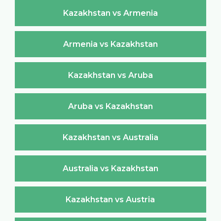
Kazakhstan vs Armenia
Armenia vs Kazakhstan
Kazakhstan vs Aruba
Aruba vs Kazakhstan
Kazakhstan vs Australia
Australia vs Kazakhstan
Kazakhstan vs Austria