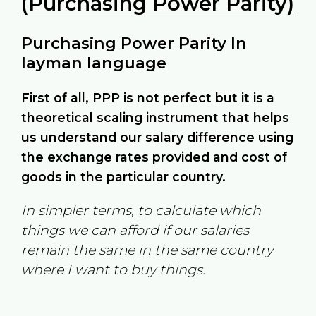
(Purchasing Power Parity)
Purchasing Power Parity In
layman language
First of all, PPP is not perfect but it is a
theoretical scaling instrument that helps
us understand our salary difference using
the exchange rates provided and cost of
goods in the particular country.
In simpler terms, to calculate which
things we can afford if our salaries
remain the same in the same country
where I want to buy things.