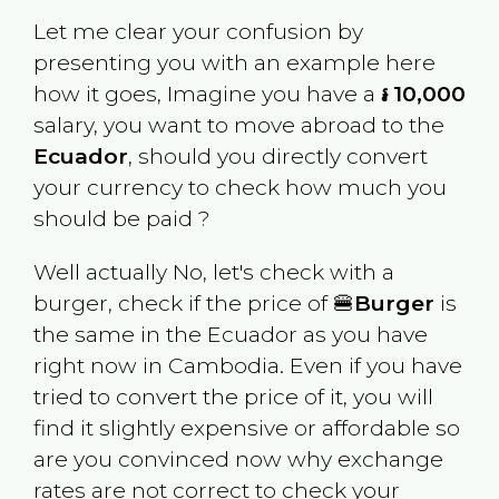
Let me clear your confusion by
presenting you with an example here
how it goes, Imagine you have a
៛ 10,000
salary, you want to move abroad to the
Ecuador
, should you directly convert
your currency to check how much you
should be paid ?
Well actually No, let's check with a
burger, check if the price of 🍔
Burger
is
the same in the
Ecuador
as you have
right now in
Cambodia
. Even if you have
tried to convert the price of it, you will
find it slightly expensive or affordable so
are you convinced now why exchange
rates are not correct to check your