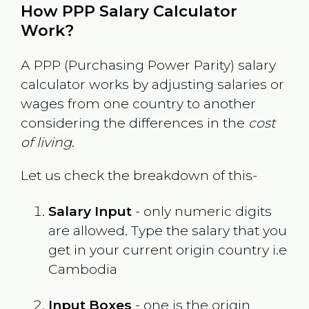
How PPP Salary Calculator
Work?
A PPP (Purchasing Power Parity) salary
calculator works by adjusting salaries or
wages from one country to another
considering the differences in the
cost
of living
.
Let us check the breakdown of this-
Salary Input
- only numeric digits
are allowed. Type the salary that you
get in your current origin country i.e
Cambodia
Input Boxes
- one is the origin