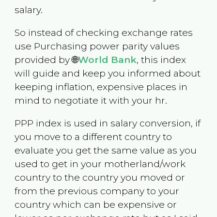
salary.
So instead of checking exchange rates
use Purchasing power parity values
provided by 🌐
World Bank
, this index
will guide and keep you informed about
keeping inflation, expensive places in
mind to negotiate it with your hr.
PPP index is used in salary conversion, if
you move to a different country to
evaluate you get the same value as you
used to get in your motherland/work
country to the country you moved or
from the previous company to your
country which can be expensive or