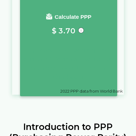
You require a salary of
Calculate PPP
$
3.70
in
Ecuador
to live a similar
quality of life as you would live
with a salary of
៛
10,000
in
Cambodia
2022
PPP data from World Bank
Introduction to PPP