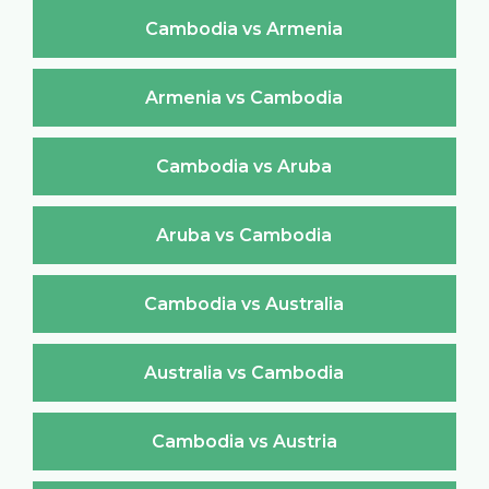
Cambodia vs Armenia
Armenia vs Cambodia
Cambodia vs Aruba
Aruba vs Cambodia
Cambodia vs Australia
Australia vs Cambodia
Cambodia vs Austria