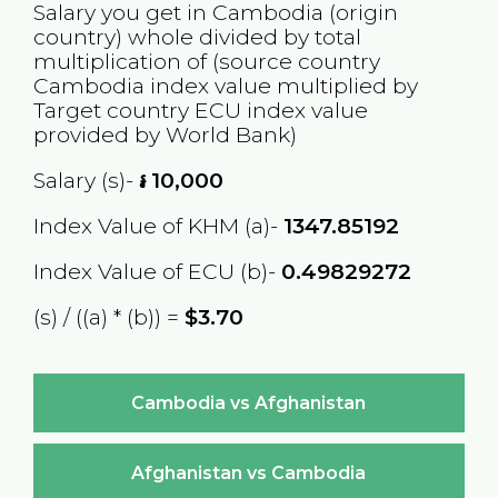
Salary you get in
Cambodia
(origin
country) whole divided by total
multiplication of (source country
Cambodia
index value multiplied by
Target country
ECU
index value
provided by World Bank)
Salary (s)-
៛
10,000
Index Value of KHM (a)-
1347.85192
Index Value of ECU (b)-
0.49829272
(s) / ((a) * (b)) =
$3.70
Cambodia vs Afghanistan
Afghanistan vs Cambodia