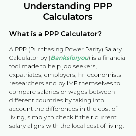
Understanding PPP
Calculators
What is a PPP Calculator?
A PPP (Purchasing Power Parity) Salary
Calculator by (
Banksforyou
) is a financial
tool made to help job seekers,
expatriates, employers, hr, economists,
researchers and by IMF themselves to
compare salaries or wages between
different countries by taking into
account the differences in the cost of
living, simply to check if their current
salary aligns with the local cost of living.