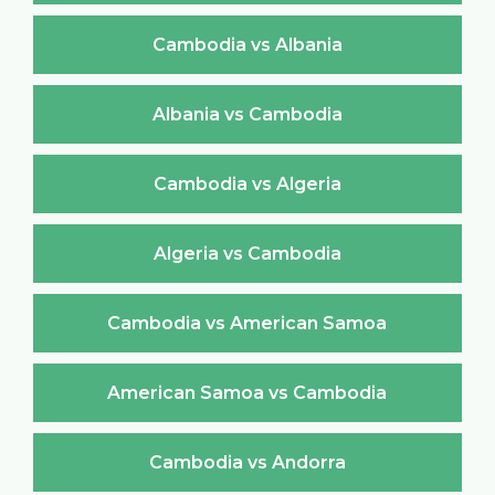
Cambodia vs Albania
Albania vs Cambodia
Cambodia vs Algeria
Algeria vs Cambodia
Cambodia vs American Samoa
American Samoa vs Cambodia
Cambodia vs Andorra