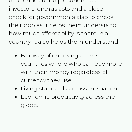
economics to help economists,
investors, enthusiasts and a closer
check for governments also to check
their ppp as it helps them understand
how much affordability is there in a
country. It also helps them understand -
Fair way of checking all the
countries where who can buy more
with their money regardless of
currency they use.
Living standards across the nation.
Economic productivity across the
globe.