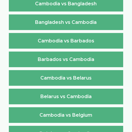
Cambodia vs Bangladesh
Bangladesh vs Cambodia
Cambodia vs Barbados
Barbados vs Cambodia
Cambodia vs Belarus
Belarus vs Cambodia
Cambodia vs Belgium