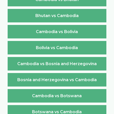
Bhutan vs Cambodia
Cambodia vs Bolivia
Bolivia vs Cambodia
Cambodia vs Bosnia and Herzegovina
Bosnia and Herzegovina vs Cambodia
Cambodia vs Botswana
Botswana vs Cambodia