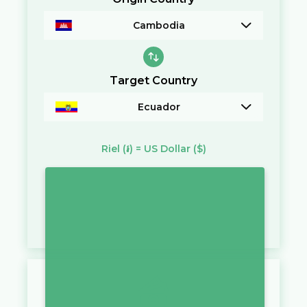
Cambodia
Target Country
Ecuador
Riel
(៛)
=
US Dollar
($)