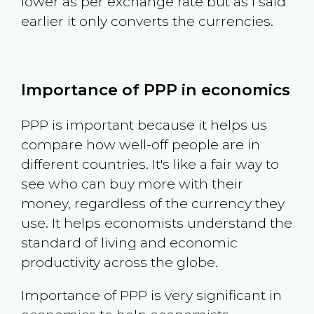
lower as per exchange rate but as I said
earlier it only converts the currencies.
Importance of PPP in economics
PPP is important because it helps us
compare how well-off people are in
different countries. It's like a fair way to
see who can buy more with their
money, regardless of the currency they
use. It helps economists understand the
standard of living and economic
productivity across the globe.
Importance of PPP is very significant in