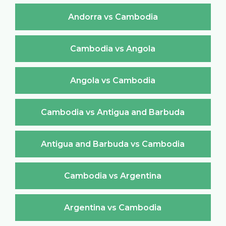
Andorra vs Cambodia
Cambodia vs Angola
Angola vs Cambodia
Cambodia vs Antigua and Barbuda
Antigua and Barbuda vs Cambodia
Cambodia vs Argentina
Argentina vs Cambodia