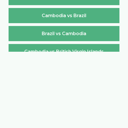
Cambodia vs Brazil
Brazil vs Cambodia
Cambodia vs British Virgin Islands
British Virgin Islands vs Cambodia
Cambodia vs Brunei Darussalam
Brunei Darussalam vs Cambodia
Cambodia vs Bulgaria