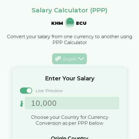
Salary Calculator (PPP)
KHM
ECU
Convert your salary from one currency to another using
PPP Calculator
English
Enter Your Salary
Live Preview
៛
Choose your Country for Currency
Conversion as per PPP below
Origin Country