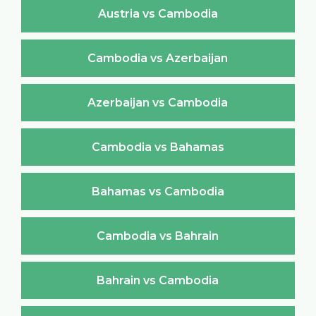
Austria vs Cambodia
Cambodia vs Azerbaijan
Azerbaijan vs Cambodia
Cambodia vs Bahamas
Bahamas vs Cambodia
Cambodia vs Bahrain
Bahrain vs Cambodia