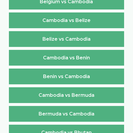
Belgium vs Cambodia
Cambodia vs Belize
Belize vs Cambodia
Cambodia vs Benin
Benin vs Cambodia
Cambodia vs Bermuda
Bermuda vs Cambodia
Cambodia vs Bhutan