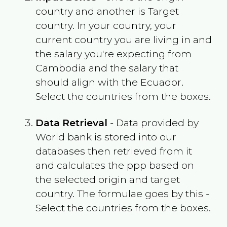
country and another is Target
country. In your country, your
current country you are living in and
the salary you're expecting from
Cambodia
and the salary that
should align with the
Ecuador
.
Select the countries from the boxes.
Data Retrieval
- Data provided by
World bank is stored into our
databases then retrieved from it
and calculates the ppp based on
the selected origin and target
country. The formulae goes by this -
Select the countries from the boxes.